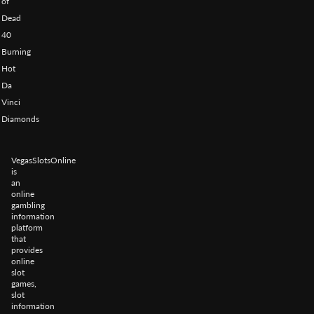
of
Dead
40
Burning
Hot
Da
Vinci
Diamonds
VegasSlotsOnline
is
an
online
gambling
information
platform
that
provides
online
slot
games,
slot
information