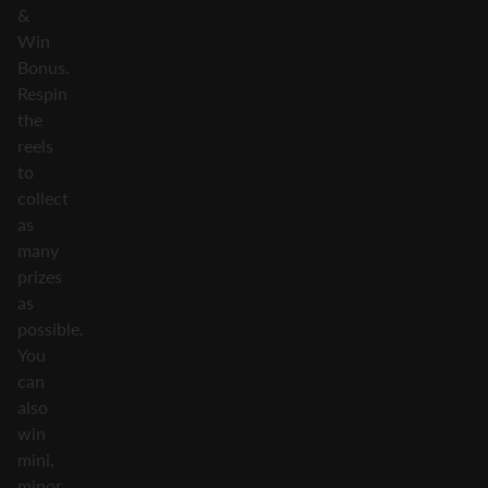
&
Win
Bonus.
Respin
the
reels
to
collect
as
many
prizes
as
possible.
You
can
also
win
mini,
minor,