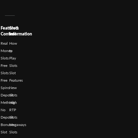
Featured
Slots
Content
Information
Real
How
Money
to
Slots
Play
Free
Slots
Slots
Slot
Free
Features
Spins
New
Deposit
Slots
Methods
High
No
RTP
Deposit
Slots
Bonuses
Megaways
Slot
Slots