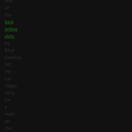
one
of
the
best
online
slots
by
Rival
Gaming.
Hit
the
Las
Vegas
Strip
for
a
night
on
the