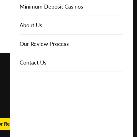
Play for
Online Casinos
IGT Slots
Slot Types
Animal Themed Slots
Low Volatility Slots
Keno
Baccarat
Free Spins Bonuses
Online Casinos
Minimum Deposit Casinos
Free
Play for
About Us
NetEnt Slots
Movie Themed Slots
High Volatility Slots
Crash Gambling
Blackjack
No Deposit Bonuses
Casino Reviews
3 Dollar Casinos
About Us
Real
Money
News
Novomatic Slots
TV Themed Slots
Megaways Slots
Scratch Cards
Craps
Fast Payout Casinos
2 Dollar Casinos
Our Review Process
🔥 CASINO
DEAL 🔥
Playtech Slots
Wild West Slots
Jackpot Slots
Skill Games
Pai Gow Poker
Mobile Casinos
1 Dollar Casinos
Contact Us
Play with a
Bonus at
Sloto'Cash
RTG Slots
Slingo
Roulette
Minimum Deposit Casinos
Casino
WMS Slots
Video Poker
Ultimate Texas Hold'em
Casino Deposit Methods
REPORT
RESET
SHARE
or Real Money