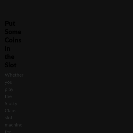
Put
Some
Coins
in
the
Slot
Whether
you
play
the
Slotty
Claus
slot
machine
for