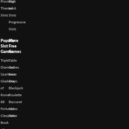
Providers
High
Themed
Limit
Slots
Slots
Progressive
Slots
Popular
More
Slot
Free
Games
Games
Triple
Table
Diamond
Games
Spartacus
Keno
Gladiator
Craps
of
Blackjack
Rome
Roulette
88
Baccarat
Fortunes
Video
Cleopatra
Poker
Book