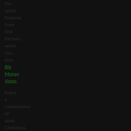
the
latest
features
from
Slot
Factory
when
you
play
Big
Money
Vegas
.
Enjoy
a
combination
of
alien,
Christmas,