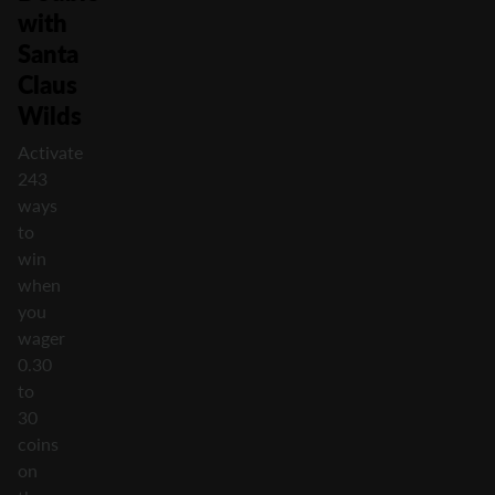
with
Santa
Claus
Wilds
Activate
243
ways
to
win
when
you
wager
0.30
to
30
coins
on