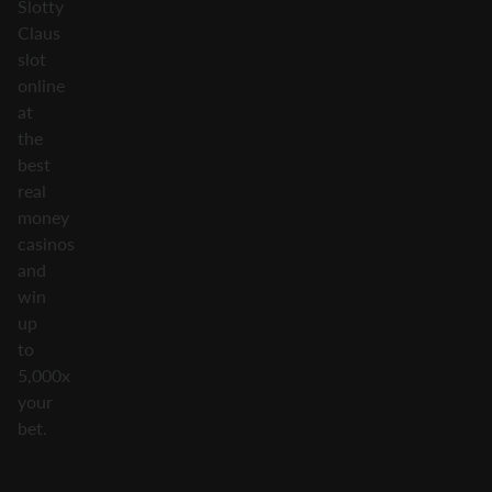
Slotty
Claus
slot
online
at
the
best
real
money
casinos
and
win
up
to
5,000x
your
bet.