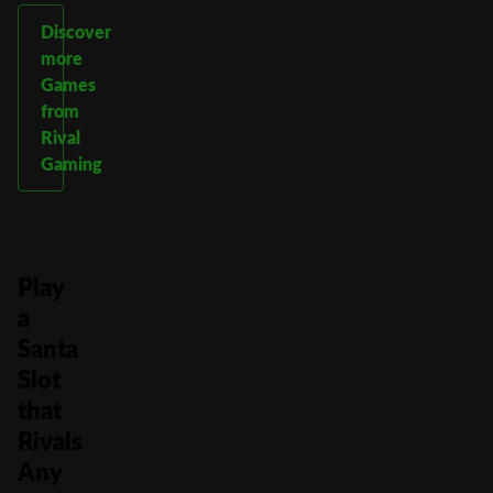
Discover
more
Games
from
Rival
Gaming
Play
a
Santa
Slot
that
Rivals
Any