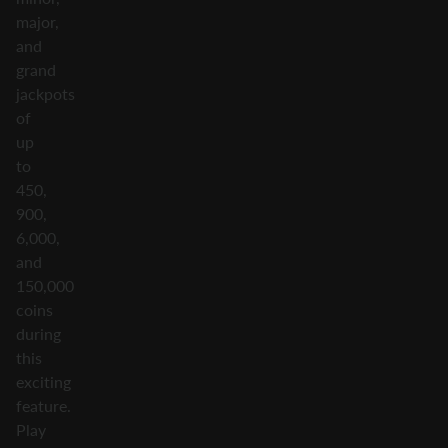
major,
and
grand
jackpots
of
up
to
450,
900,
6,000,
and
150,000
coins
during
this
exciting
feature.
Play