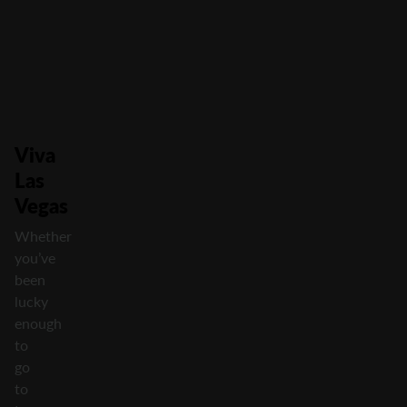
Slot Machines
20
Viva
Las
Vegas
Whether
you’ve
been
lucky
enough
to
go
to