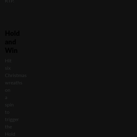
RTP.
Hold
and
Win
Hit
six
Christmas
wreaths
on
a
spin
to
trigger
the
Hold