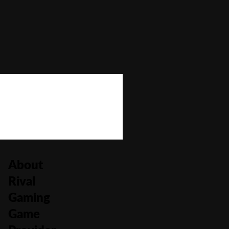
Bonus Buy
Yes
Bonus Rounds
No
Cascading Reels/Avalanche Feature
No
Number of Paylines
243
About
Rival
Gaming
Game