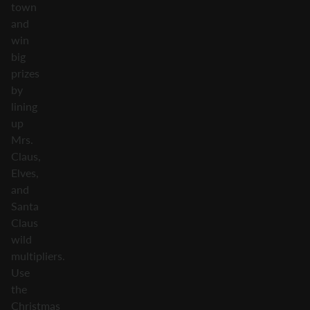
town
and
win
big
prizes
by
lining
up
Mrs.
Claus,
Elves,
and
Santa
Claus
wild
multipliers.
Use
the
Christmas