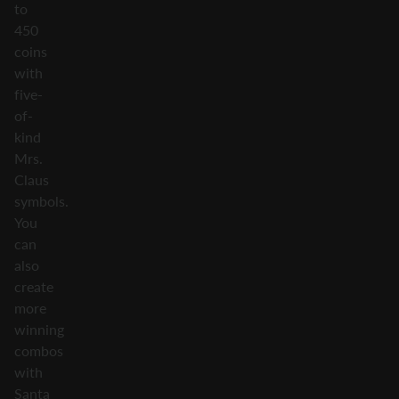
to
450
coins
with
five-
of-
kind
Mrs.
Claus
symbols.
You
can
also
create
more
winning
combos
with
Santa