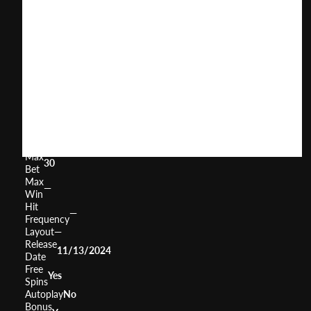
Slotty
Claus
User
(
196
)
Score
Return
to
96.31%
Player
Volatility
—
Min
0.3
Bet
Max
30
Bet
Max
—
Win
Hit
—
Frequency
Layout
—
Release
11/13/2024
Date
Free
Yes
Spins
Autoplay
No
Bonus