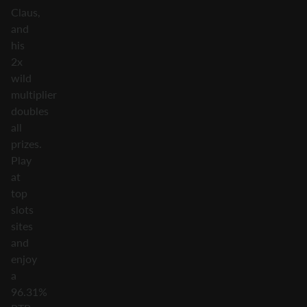
Claus,
and
his
2x
wild
multiplier
doubles
all
prizes.
Play
at
top
slots
sites
and
enjoy
a
96.31%