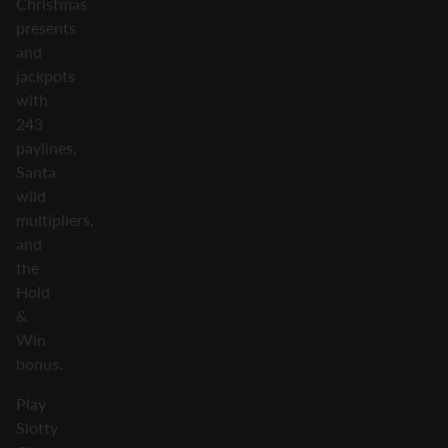
Christmas
presents
and
jackpots
with
243
paylines,
Santa
wild
multipliers,
and
the
Hold
&
Win
bonus.
Play
Slotty