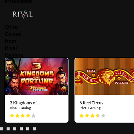
Provider
Other
Games
from
Rival
Gaming
3 Kingdoms of...
5 Reel Circus
Rival Gaming
Rival Gaming