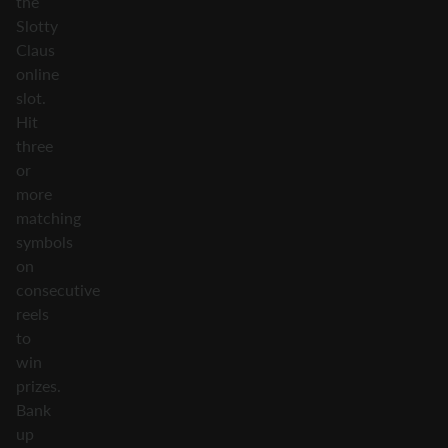
the
Slotty
Claus
online
slot.
Hit
three
or
more
matching
symbols
on
consecutive
reels
to
win
prizes.
Bank
up