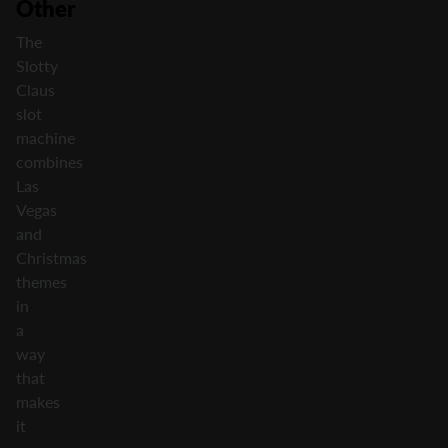
Other
The
Slotty
Claus
slot
machine
combines
Las
Vegas
and
Christmas
themes
in
a
way
that
makes
it