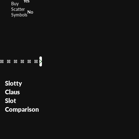
Yes
Buy
Scatter
No
Symbols
Santa in Town
Jolly's Gifts
Snowy's W
Jingle B
Sec
A
RTP
RTP
RTP
RTP
0%
RTP
0%
RTP
R
Volatility
Volatility
Volatility
Volatility
—
Volatility
—
Volat
Vo
Slotty
Claus
Slot
Comparison