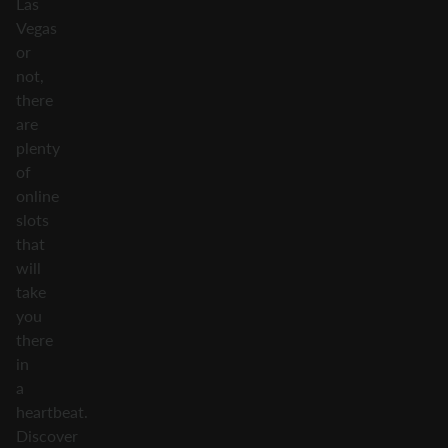
Las
Vegas
or
not,
there
are
plenty
of
online
slots
that
will
take
you
there
in
a
heartbeat.
Discover