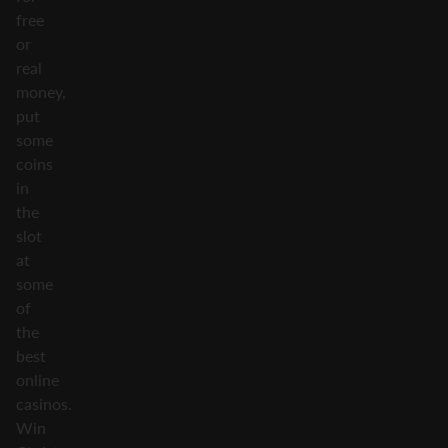
free
or
real
money,
put
some
coins
in
the
slot
at
some
of
the
best
online
casinos.
Win