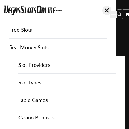
E
Free Slots
You
are
Home
Free Slots
Rival-Gaming
Slotty Claus
here:
Real Money Slots
Slot Providers
Slot Providers
Rival Gaming
Favourite this game
Play
Slots Guide
Bally Slots
Slots Guide
Themed Slots
Slot Types
Slotty
Claus
Casino Games
EGT Slots
How to Play Slots
Asian Themed Slots
Bonus Buy Slots
Casino Games
Table Games
for
Free
Casino Bonuses
Everi Slots
Themed Slots
Ancient Egypt Slots
High RTP Slots
Table Games
American Roulette
Casino Bonuses