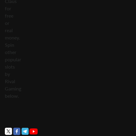
Claus
for
free
or
real
money.
Spin
other
popular
slots
by
Rival
Gaming
below.