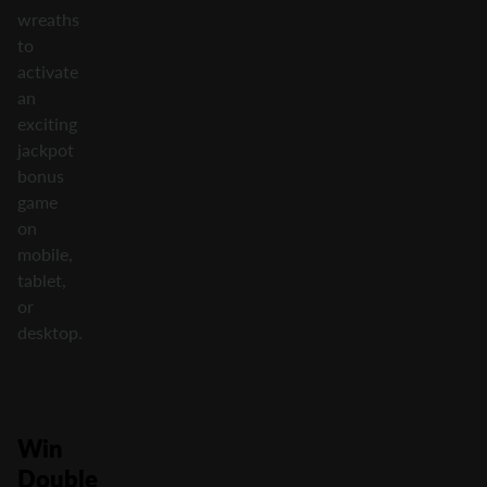
wreaths
to
activate
an
exciting
jackpot
bonus
game
on
mobile,
tablet,
or
desktop.
Win
Double