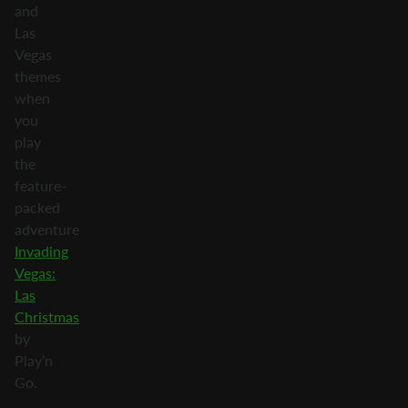
and
Las
Vegas
themes
when
you
play
the
feature-
packed
adventure
Invading
Vegas:
Las
Christmas
by
Play’n
Go.