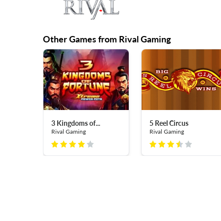
Other Games from Rival Gaming
3 Kingdoms of...
5 Reel Circus
Rival Gaming
Rival Gaming