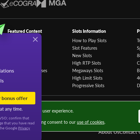
Featured Content
Slots Information
P
Real Money Slots
How to Play Slots
T
Free Slots
Slot Features
S
Free Spins
New Slots
8
Deposit Methods
High RTP Slots
C
ations
No Deposit Bonuses
Megaways Slots
B
Slot Providers
High Limit Slots
4
ls
Themed Slots
Progressive Slots
D
 bonus offer
es online slot games, slot information and casino gaming-related content. Please gambl
at any time.
e addictive.
 site to enhance your user experience.
 VSO; confirm that
, XBX 1120, Malta
 this page, you are giving consent to our
use of cookies
.
ge that you have read
 the Google
Privacy
About Us
Contact 