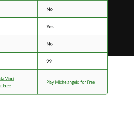
No
Yes
No
99
da Vinci
Play Michelangelo for Free
r Free