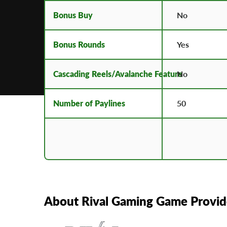
Bonus Buy
No
Bonus Rounds
Yes
Cascading Reels/Avalanche Feature
No
Number of Paylines
50
About Rival Gaming Game Provid