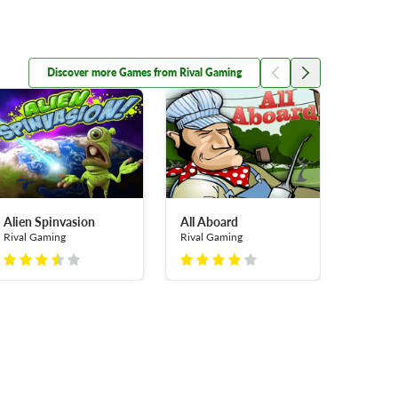
Discover more Games from Rival Gaming
Alien Spinvasion
All Aboard
Almight
Rival Gaming
Rival Gaming
Rival G