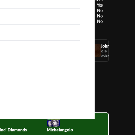
Free Spins
Yes
Autoplay
No
Bonus Buy
No
Scatter Symbols
No
Double da Vinci Diamonds
Michelangelo
John Wayne
94.9%
RTP
0%
RTP
94
—
Volatility
—
Volatility
Medium Hig
inci Diamonds
Michelangelo