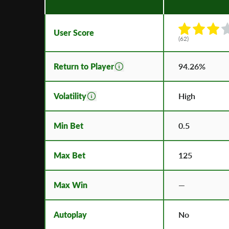
User Score
(
62
)
Return to Player
94.26%
Volatility
High
Min Bet
0.5
Max Bet
125
Max Win
—
Autoplay
No