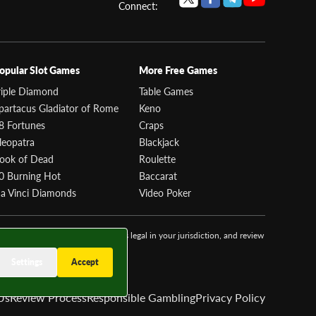
Connect:
opular Slot Games
More Free Games
riple Diamond
Table Games
partacus Gladiator of Rome
Keno
8 Fortunes
Craps
leopatra
Blackjack
ook of Dead
Roulette
0 Burning Hot
Baccarat
a Vinci Diamonds
Video Poker
e responsibly, ensure gambling is legal in your jurisdiction, and review
Settings
Accept
Us
Review Process
Responsible Gambling
Privacy Policy