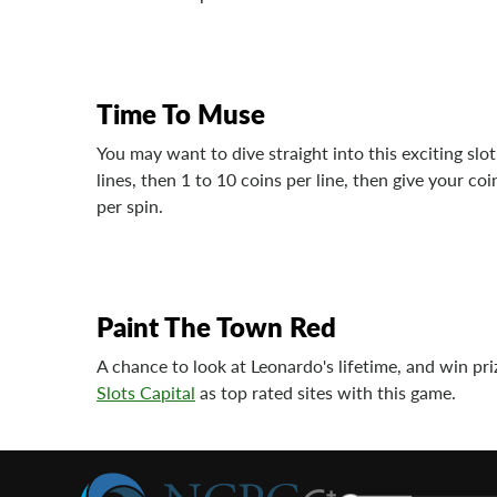
Time To Muse
You may want to dive straight into this exciting sl
lines, then 1 to 10 coins per line, then give your c
per spin.
Paint The Town Red
A chance to look at Leonardo's lifetime, and win pri
Slots Capital
as top rated sites with this game.