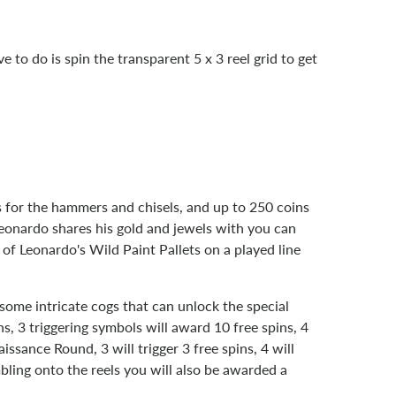
to do is spin the transparent 5 x 3 reel grid to get
ns for the hammers and chisels, and up to 250 coins
Leonardo shares his gold and jewels with you can
5 of Leonardo's Wild Paint Pallets on a played line
some intricate cogs that can unlock the special
, 3 triggering symbols will award 10 free spins, 4
issance Round, 3 will trigger 3 free spins, 4 will
mbling onto the reels you will also be awarded a