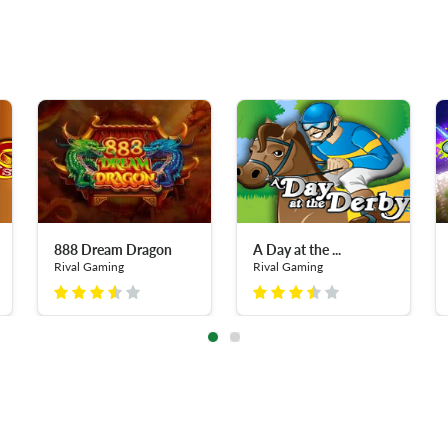
888 Dream Dragon
A Day at the ...
Rival Gaming
Rival Gaming