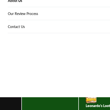
About Us
REPORT
RESET
SHARE
Casino Reviews
3 Dollar Casinos
No Deposit Bonuses
Crash Gambling
Blackjack
Movie Themed Slots
High Volatility Slots
NetEnt Slots
Our Review Process
Fast Payout Casinos
2 Dollar Casinos
Scratch Cards
Craps
TV Themed Slots
Megaways Slots
Novomatic Slots
Contact Us
Mobile Casinos
1 Dollar Casinos
Skill Games
Pai Gow Poker
Wild West Slots
Jackpot Slots
Playtech Slots
Minimum Deposit Casinos
Slingo
Roulette
RTG Slots
Casino Deposit Methods
Video Poker
Ultimate Texas Hold'em
WMS Slots
Leonardo's Loot Slot Comparison
Leonardo's Loot