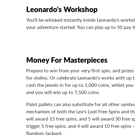
Leonardo's Workshop
You'll be whisked instantly inside Leonardo's worksh
your adventure started. You can play up to 50 pay-
Money For Masterpieces
Prepare to win from your very first spin, and prize
for violins. Or celebrate Leonardo's works with up
cash the jewels in for up to 1,000 coins, whilst you 
and you will win up to 7,500 coins.
Paint pallets can also substitute for all other sym
mechanism of both the Leo's Loot Free Spins and the
will award 15 free spins, and 5 will award 30 free sp
trigger 5 free spins, and 4 will award 10 free spins
Random Jackpot.