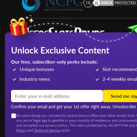
Unlock Exclusive Content
Unlock Exclusive Content
Our free, subscriber-only perks include:
Unique bonuses
Slot recommend
Industry news
2-4 weekly emai
Send me my
VegasSlotsOnline is an online gambling information platform that provid
Confirm your email and get your 1st offer right away. Unsubscribe 
all applicable
terms and conditions
before participating. Gambling can b
We use cookies on this
By subscribing you: consent to receive bonus offers and other emails from
Company Address: VegasSlotsOnline, 75, Triq l-Abate Rigord, Ta Xbiex
By clicking any link on
you are of legal age to gamble in your country of residence; and acknowled
and accepted our privacy policy. This site is protected by reCAPTCHA and
Copyright © 2013-2026
Policy
and
Terms of Service
apply.
VegasSlotsOnline.com