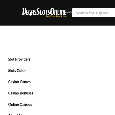
You are here:
Home
Free Slots
Rival-Gaming
Leonardo's Loot
Play Leonardo's Loot for Free
Slot Providers
Slots Guide
Themed Slots
Slot Types
Bally Slots
Casino Games
Table Games
How to Play Slots
Asian Themed Slots
Bonus Buy Slots
EGT Slots
Casino Bonuses
Table Games
American Roulette
Themed Slots
Ancient Egypt Slots
High RTP Slots
Everi Slots
Online Casinos
Minimum Deposit Casinos
Free Spins Bonuses
Keno
Baccarat
Slot Types
Animal Themed Slots
Low Volatility Slots
IGT Slots