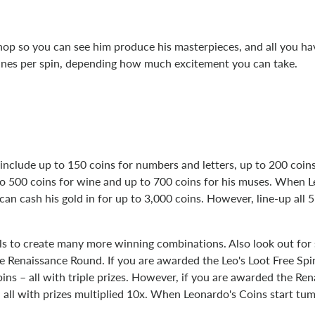
op so you can see him produce his masterpieces, and all you have 
lines per spin, depending how much excitement you can take.
s include up to 150 coins for numbers and letters, up to 200 coi
 to 500 coins for wine and up to 700 coins for his muses. When 
can cash his gold in for up to 3,000 coins. However, line-up all 
bols to create many more winning combinations. Also look out for 
 Renaissance Round. If you are awarded the Leo's Loot Free Spins
ins – all with triple prizes. However, if you are awarded the Rena
 – all with prizes multiplied 10x. When Leonardo's Coins start tu