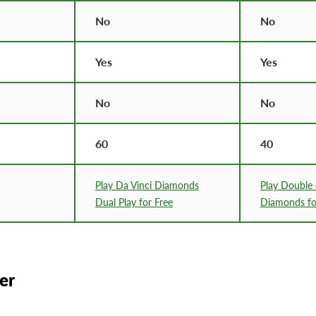
No
No
Yes
Yes
No
No
60
40
Play Da Vinci Diamonds
Play Double 
Dual Play for Free
Diamonds fo
er