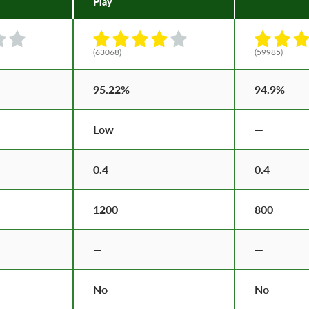
Play
(
63068
)
(
59985
)
95.22%
94.9%
Low
—
0.4
0.4
1200
800
—
—
No
No