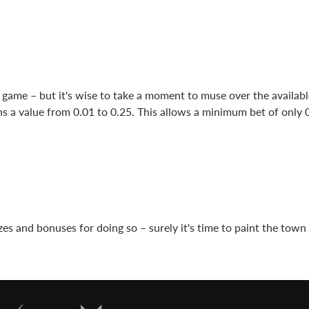
ot game – but it's wise to take a moment to muse over the availa
oins a value from 0.01 to 0.25. This allows a minimum bet of onl
zes and bonuses for doing so – surely it's time to paint the town 