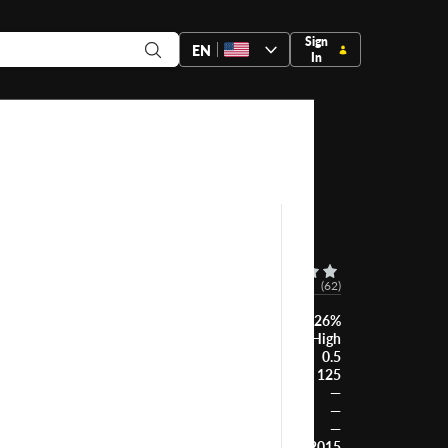
Sign
EN
In
Play for Real Money
ourite this game
Leonardo's Loot
User Score
(
62
)
Return to Player
94.26%
Volatility
High
Min Bet
0.5
Max Bet
125
Max Win
—
Hit Frequency
—
Layout
—
Release Date
11/27/2015