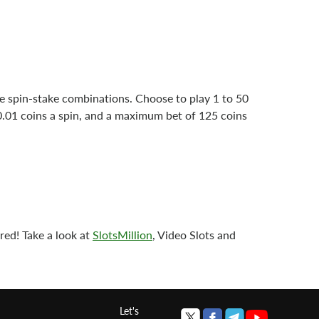
ble spin-stake combinations. Choose to play 1 to 50
y 0.01 coins a spin, and a maximum bet of 125 coins
red! Take a look at
SlotsMillion
,
Video Slots
and
Let's