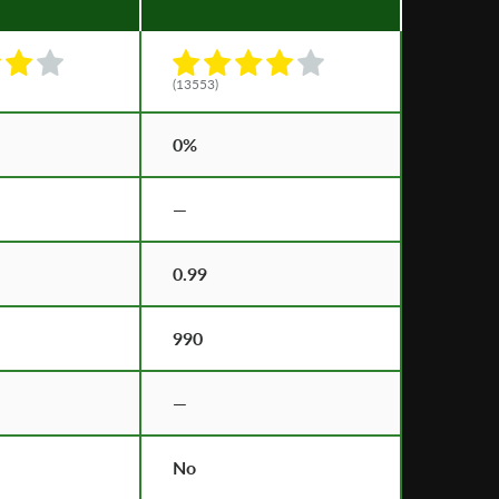
(
13553
)
0%
—
0.99
990
—
No