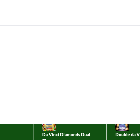
News
Da Vinci Diamonds Dual Play
RTP
RTP
95.22%
Volatility
Volatility
Low
Da Vinci Diamonds Dual
Double da V