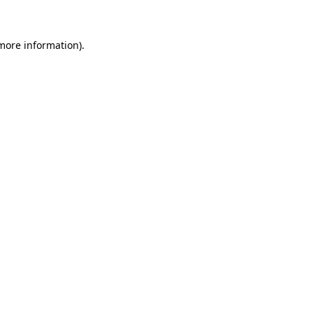
 more information)
.