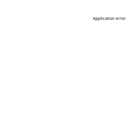
Application error