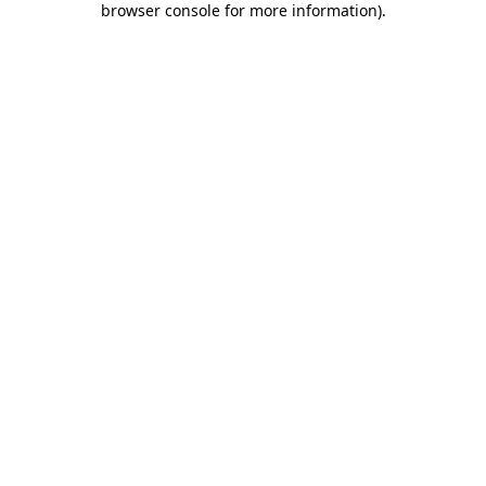
browser console for more information)
.