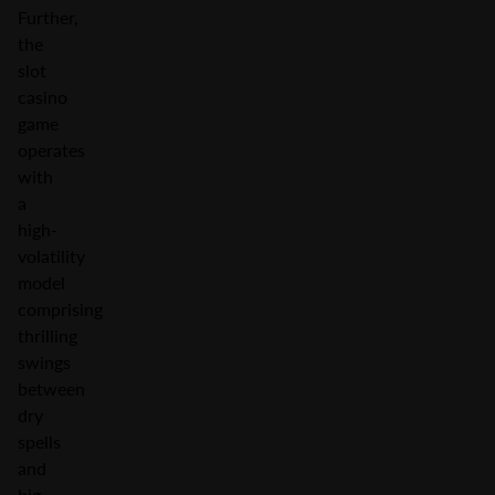
Further,
the
slot
casino
game
operates
with
a
high-
volatility
model
comprising
thrilling
swings
between
dry
spells
and
big