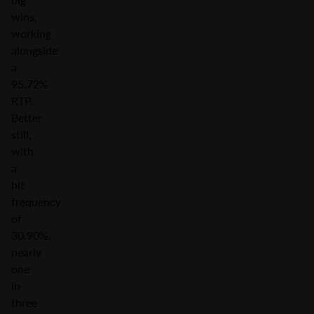
wins,
working
alongside
a
95.72%
RTP.
Better
still,
with
a
hit
frequency
of
30.90%,
nearly
one
in
three