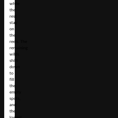
while
the
rest
stay
on
the
reels. The
remaining
wilds
shift
down
to
fill
the
empty
spots,
and
the
lowest