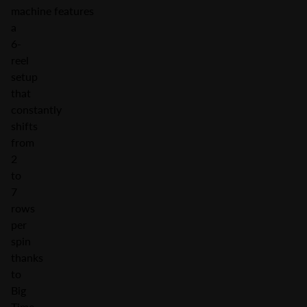
machine features
a
6-
reel
setup
that
constantly
shifts
from
2
to
7
rows
per
spin
thanks
to
Big
Time