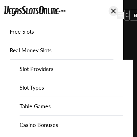
E
Free Slots
You
are
Home
Free Slots
Red Tiger Gaming
Wolf Stacks Megaways™
here:
Real Money Slots
Slot Providers
Slot Providers
Red Tiger Gaming
Favourite this game
Play
Slots Guide
Bally Slots
Slots Guide
Themed Slots
Slot Types
Wolf
Stacks
Casino Games
EGT Slots
How to Play Slots
Asian Themed Slots
Bonus Buy Slots
Casino Games
Table Games
Megaways™
for
Casino Bonuses
Everi Slots
Themed Slots
Ancient Egypt Slots
High RTP Slots
Table Games
American Roulette
Casino Bonuses
Free