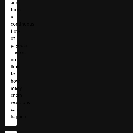
and
form
a
continuous
flow
of
payouts.
There’s
no
limit
to
how
many
chain
reactions
can
happen.