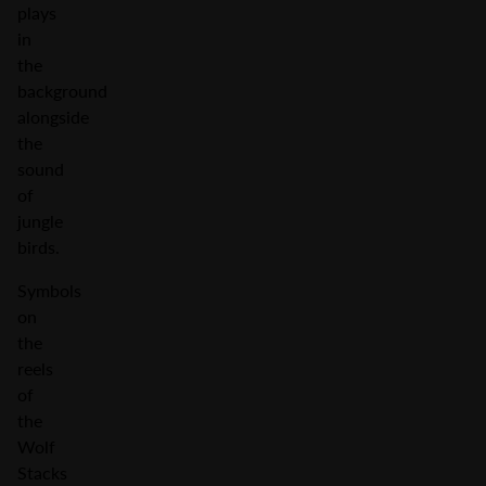
plays
in
the
background
alongside
the
sound
of
jungle
birds.
Symbols
on
the
reels
of
the
Wolf
Stacks