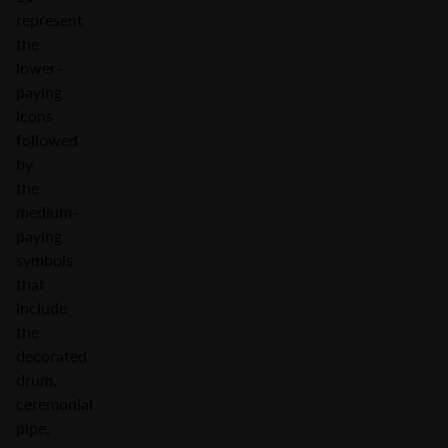
represent
the
lower-
paying
icons
followed
by
the
medium-
paying
symbols
that
include
the
decorated
drum,
ceremonial
pipe,