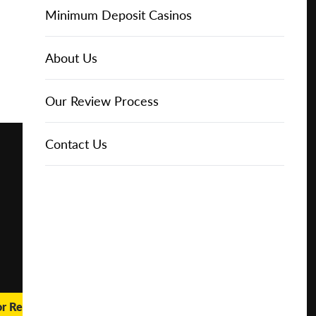
Online Casinos
IGT Slots
Slot Types
Animal Themed Slots
Low Volatility Slots
Keno
Baccarat
Free Spins Bonuses
Online Casinos
Minimum Deposit Casinos
Play for
Free
About Us
NetEnt Slots
Movie Themed Slots
High Volatility Slots
Crash Gambling
Blackjack
No Deposit Bonuses
Casino Reviews
3 Dollar Casinos
About Us
Play for
Real
News
Novomatic Slots
TV Themed Slots
Megaways Slots
Scratch Cards
Craps
Fast Payout Casinos
2 Dollar Casinos
Our Review Process
Money
Playtech Slots
Wild West Slots
Jackpot Slots
Skill Games
Pai Gow Poker
Mobile Casinos
1 Dollar Casinos
Contact Us
🔥 CASINO
DEAL 🔥
Play with a
Bonus at
RTG Slots
Slingo
Roulette
Minimum Deposit Casinos
Sloto'Cash
Casino
WMS Slots
Video Poker
Ultimate Texas Hold'em
Casino Deposit Methods
REPORT
RESET
SHARE
or Real Money