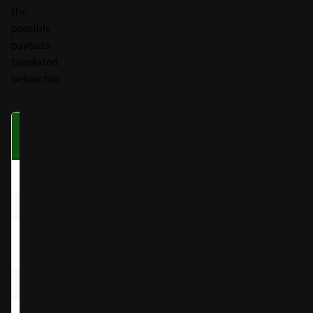
the
possible
payouts
tabulated
below:bas
Symbols
Two on a
Three on a
Fo
Payline
Payline
P
White Fox
0.10x
0.50x
Grey Fox
0.05x
0.40x
Traditional
–
0.25x
Headdress
Drum
–
0.20x