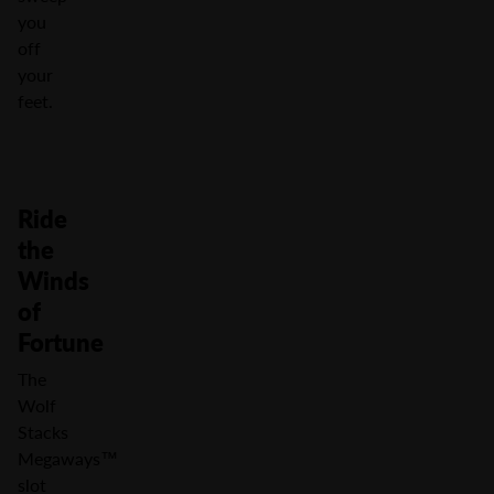
you
off
your
feet.
Ride
the
Winds
of
Fortune
The
Wolf
Stacks
Megaways™
slot