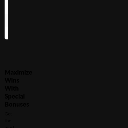
Ceremonial
–
0.15x
Pipe
A, K
–
0.10x
Q, J, 10
–
0.10x
Maximize
Wins
With
Special
Bonuses
Get
the
most