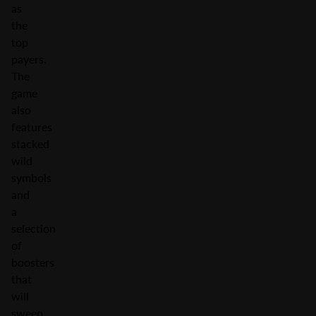
as
the
top
payers.
The
game
also
features
stacked
wild
symbols
and
a
selection
of
boosters
that
will
sweep