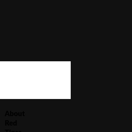
Autoplay
No
Bonus Buy
No
Bonus Rounds
No
Cascading Reels/Avalanche Feature
No
Number of Paylines
117,649
About
Red