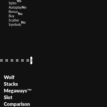
Yes
Spins
Autoplay
No
Bonus
No
Buy
Scatter
No
Symbols
The Wild Life
Amazon Que
Raging 
RTP
RTP
RTP
96.16%
RTP
95.
9
Volatility
Volatility
Volatility
Volatility
—
Wolf
Stacks
Megaways™
Slot
Comparison