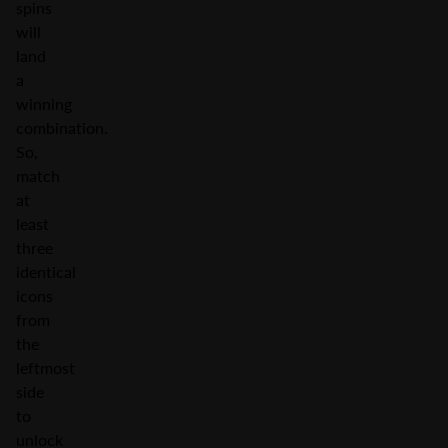
spins
will
land
a
winning
combination.
So,
match
at
least
three
identical
icons
from
the
leftmost
side
to
unlock