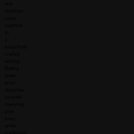
and
tradition
come
together
in
a
beautifully
crafted
setting.
Rolling
green
grass
stretches
beneath
towering
pine
trees,
while
traditional