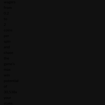
wagers
from
0.2
to
2
coins
per
spin
and
chase
the
game’s
max
win
potential
of
30,538x
your
stake.