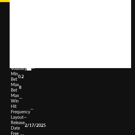
Wolf
Stacks
Megaways™
User
(
245
)
Score
Return
to
92.15%
Player
Volatility
—
Min
0.2
Bet
Max
8
Bet
Max
—
Win
Hit
—
Frequency
Layout
—
Release
2/17/2025
Date
Free