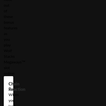
out
of
these
bonus
features
as
you
play
Wolf
Stacks
Megaways™
slot
online:
Chain
Reaction
When
you
land