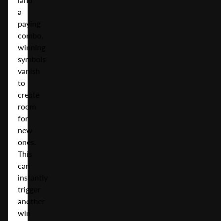
a
paying
combo,
winning
symbols
vanish
to
create
room
for
new
ones.
This
can
instantly
trigger
another
win