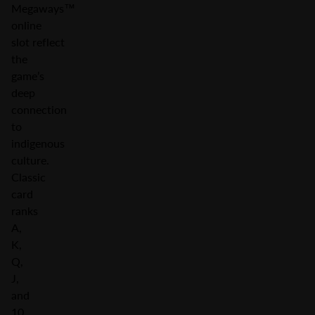
Megaways™
online
slot reflect
the
game’s
deep
connection
to
indigenous
culture.
Classic
card
ranks
A,
K,
Q,
J,
and
10