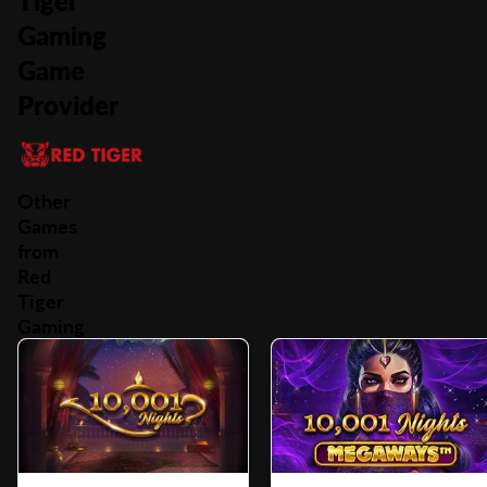
Tiger
Gaming
Game
Provider
Other
Games
from
Red
Tiger
Gaming