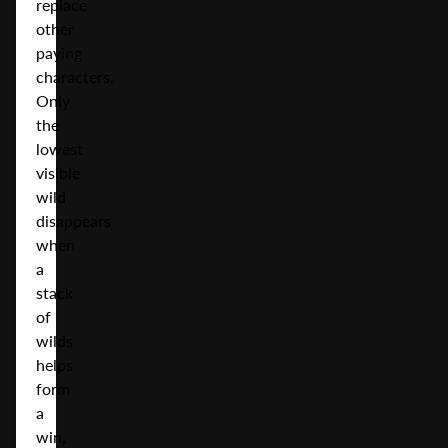
replace
other
paying
characters.
Only
the
lowest
visible
wild
disappears
when
a
stack
of
wilds
helps
form
a
win,