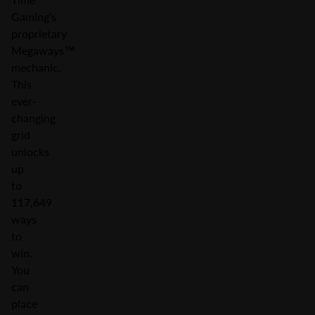
Gaming’s
proprietary
Megaways™
mechanic.
This
ever-
changing
grid
unlocks
up
to
117,649
ways
to
win.
You
can
place