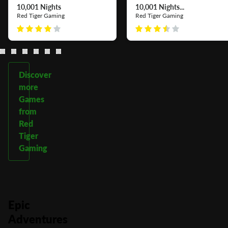
10,001 Nights
10,001 Nights...
Red Tiger Gaming
Red Tiger Gaming
Discover
more
Games
from
Red
Tiger
Gaming
Epic
Adventures