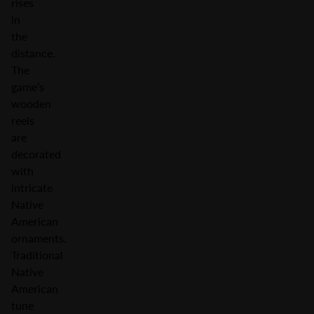
rises
in
the
distance.
The
game’s
wooden
reels
are
decorated
with
intricate
Native
American
ornaments.
Traditional
Native
American
tune