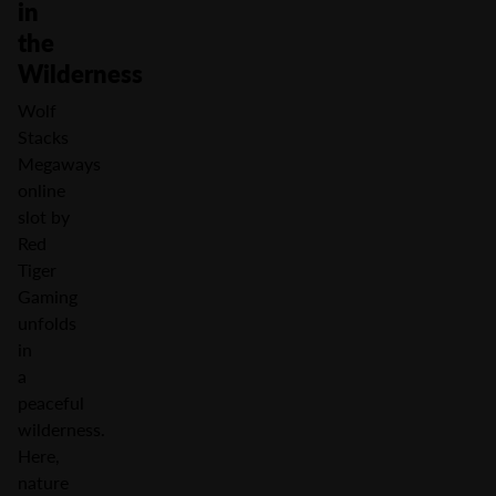
in
the
Wilderness
Wolf
Stacks
Megaways
online
slot by
Red
Tiger
Gaming
unfolds
in
a
peaceful
wilderness.
Here,
nature