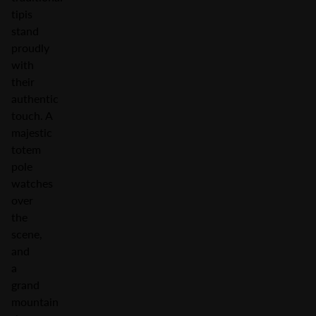
tipis
stand
proudly
with
their
authentic
touch. A
majestic
totem
pole
watches
over
the
scene,
and
a
grand
mountain