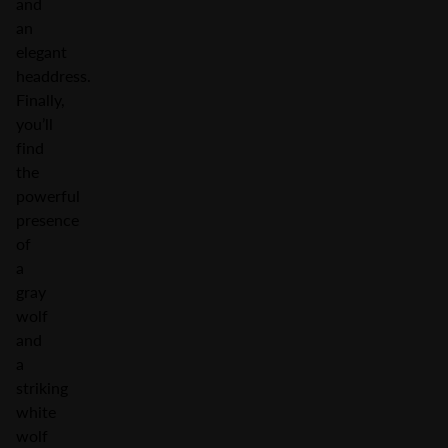
and
an
elegant
headdress.
Finally,
you’ll
find
the
powerful
presence
of
a
gray
wolf
and
a
striking
white
wolf