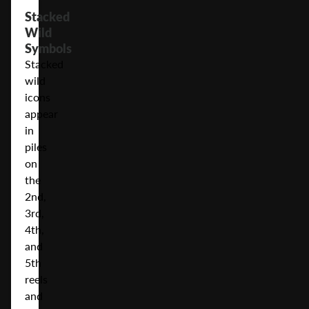
Stacked
Wild
Symbols
Stacked
wild
icons
appear
in
piles
on
the
2nd,
3rd,
4th,
and
5th
reels
and