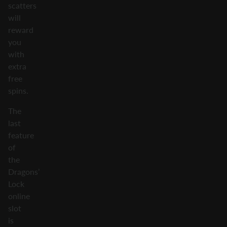
scatters
will
reward
you
with
extra
free
spins.
The
last
feature
of
the
Dragons’
Lock
online
slot
is