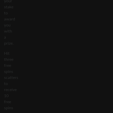
your
stake
to
award
you
with
a
prize.
Hit
three
free
spins
scatters
to
receive
10
free
spins