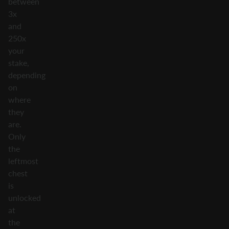
between
3x
and
250x
your
stake,
depending
on
where
they
are.
Only
the
leftmost
chest
is
unlocked
at
the