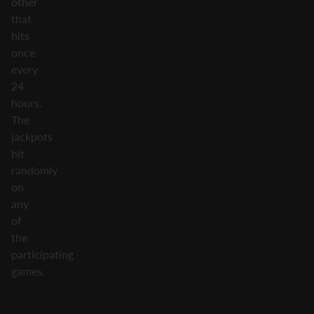
other
that
hits
once
every
24
hours.
The
jackpots
hit
randomly
on
any
of
the
participating
games.