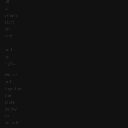
all
of
which
start
on
reel
1
and
go
right.
We’ve
put
together
the
table
below
to
include