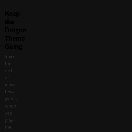
Keep
the
Dragon
Theme
Going
Spin
the
reels
of
more
fiery
games
when
you
play
the