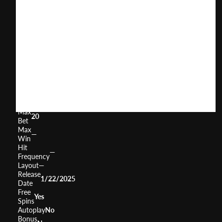
Dragons'
Lock
User
(
116
)
Score
Return
to
95.73%
Player
Volatility
High
Min
0.1
Bet
Max
20
Bet
Max
—
Win
Hit
—
Frequency
Layout
—
Release
1/22/2025
Date
Free
Yes
Spins
Autoplay
No
Bonus