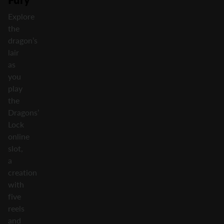
Explore
the
dragon’s
lair
as
you
play
the
Dragons’
Lock
online
slot,
a
creation
with
five
reels
and