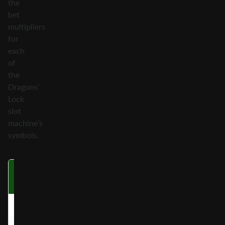
the
bet
multipliers
for
each
of
the
Dragons’
Lock
slot
machine’s
symbols.
Symbol
Two on a
Three on a
Fo
Payline
Payline
P
Wild
n/a
n/a