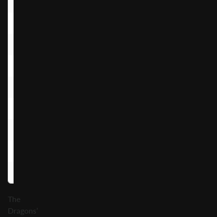
Pendant
0.20x
1.00x
Bangle
0.10x
0.70x
Chalice
n/a
0.50x
Bag of Coins
n/a
0.30x
A
n/a
0.10x
K
n/a
0.10x
Q
n/a
0.10x
J
n/a
0.10x
10
n/a
0.10x
The
Dragons’