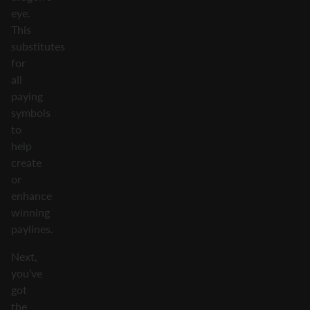
eye.
This
substitutes
for
all
paying
symbols
to
help
create
or
enhance
winning
paylines.
Next,
you’ve
got
the