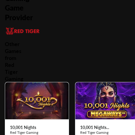
Game
Provider
Other
Games
from
Red
Tiger
Gaming
10,001 Nights
10,001 Nights...
Red Tiger Gaming
Red Tiger Gaming