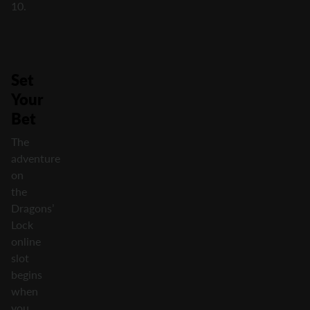
10.
Set
Your
Bet
The
adventure
on
the
Dragons’
Lock
online
slot
begins
when
you