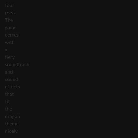
four
rows.
The
game
comes
with
a
fiery
soundtrack
and
sound
effects
that
fit
the
dragon
theme
nicely.