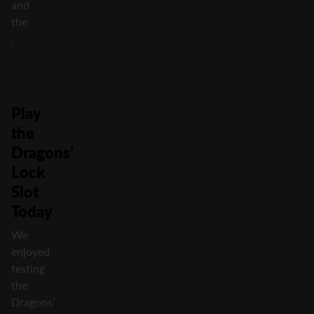
and
the
.
Play
the
Dragons’
Lock
Slot
Today
We
enjoyed
testing
the
Dragons’