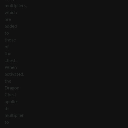
multipliers,
which
are
added
to
those
of
the
chest.
When
activated,
the
Dragon
Chest
applies
its
multiplier
to