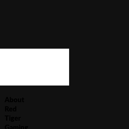
Bonus Buy
No
Bonus Rounds
No
Cascading Reels/Avalanche Feature
No
Number of Paylines
40
About
Red
Tiger
Gaming