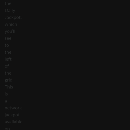
the
Daily
Jackpot,
which
you’ll
see
to
the
left
of
the
grid.
This
is
a
network
jackpot
available
on