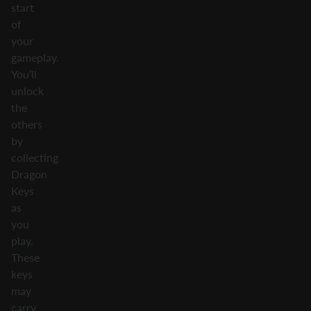
start
of
your
gameplay.
You’ll
unlock
the
others
by
collecting
Dragon
Keys
as
you
play.
These
keys
may
carry