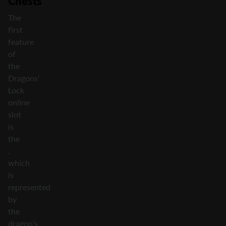
Chests
The
first
feature
of
the
Dragons’
Lock
online
slot
is
the
,
which
is
represented
by
the
dragon’s