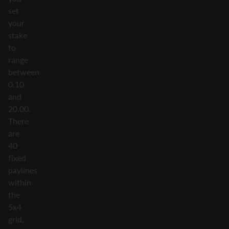
set
your
stake
to
range
between
0.10
and
20.00.
There
are
40
fixed
paylines
within
the
5x4
grid,