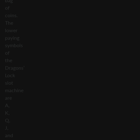
bag
of
coins.
The
lower
paying
symbols
of
the
Dragons’
Lock
slot
machine
are
A,
K,
Q,
J,
and