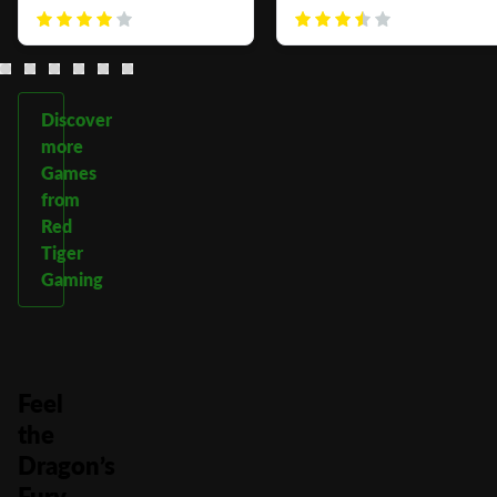
Discover
more
Games
from
Red
Tiger
Gaming
Feel
the
Dragon’s
Fury