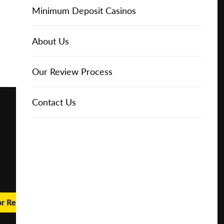
Play for
Online Casinos
IGT Slots
Slot Types
Animal Themed Slots
Low Volatility Slots
Keno
Baccarat
Free Spins Bonuses
Online Casinos
Minimum Deposit Casinos
Free
Play for
About Us
NetEnt Slots
Movie Themed Slots
High Volatility Slots
Crash Gambling
Blackjack
No Deposit Bonuses
Casino Reviews
3 Dollar Casinos
About Us
Real
Money
News
Novomatic Slots
TV Themed Slots
Megaways Slots
Scratch Cards
Craps
Fast Payout Casinos
2 Dollar Casinos
Our Review Process
🔥 CASINO
DEAL 🔥
Playtech Slots
Wild West Slots
Jackpot Slots
Skill Games
Pai Gow Poker
Mobile Casinos
1 Dollar Casinos
Contact Us
Play with a
Bonus at
Sloto'Cash
RTG Slots
Slingo
Roulette
Minimum Deposit Casinos
Casino
WMS Slots
Video Poker
Ultimate Texas Hold'em
Casino Deposit Methods
REPORT
RESET
SHARE
or Real Money