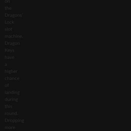
on
the
Dragons’
Lock
slot
machine.
Dragon
Keys
have
a
higher
chance
of
landing
during
this
round.
Dropping
more