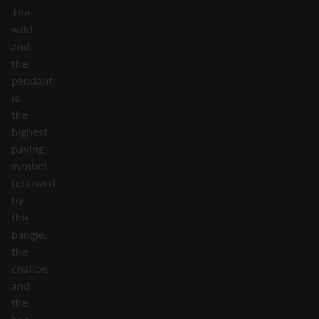
The
wild
and
the
pendant
is
the
highest
paying
symbol,
followed
by
the
bangle,
the
chalice,
and
the