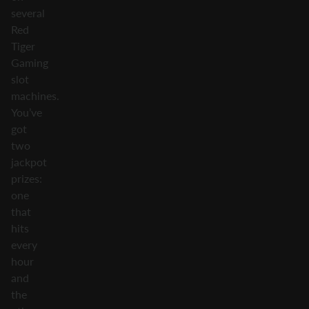
several
Red
Tiger
Gaming
slot
machines.
You’ve
got
two
jackpot
prizes:
one
that
hits
every
hour
and
the