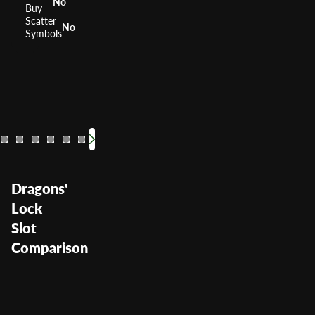
No
Buy
Scatter
No
Symbols
Jackpot Inferno
Giant's Gold
Hot Shot Progress
Temple Tumble
Cash Coaster
Book of D
Mayan 
Fores
Alice & The Mad Tea Party
G
RTP
RTP
RTP
95.77%
RTP
RTP
RTP
96.21%
RTP
96.03%
RTP
96.25%
RTP
96.0
96.
96.
Volatility
Volatility
Volatility
Medium
Volatility
Low Medium
Volatility
Volatility
Volatility
Volatility
Mediu
Volatil
—
High
Med
V
Dragons'
Lock
Slot
Comparison