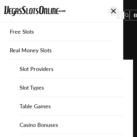
E
Free Slots
You
are
Home
Free Slots
Red-Tiger-Gaming
Dragons' Lock
here:
Real Money Slots
Slot Providers
Slot Providers
Red Tiger Gaming
Favourite this game
Play
Slots Guide
Bally Slots
Slots Guide
Themed Slots
Slot Types
Dragons'
Lock
Casino Games
EGT Slots
How to Play Slots
Asian Themed Slots
Bonus Buy Slots
Casino Games
Table Games
for
Free
Casino Bonuses
Everi Slots
Themed Slots
Ancient Egypt Slots
High RTP Slots
Table Games
American Roulette
Casino Bonuses