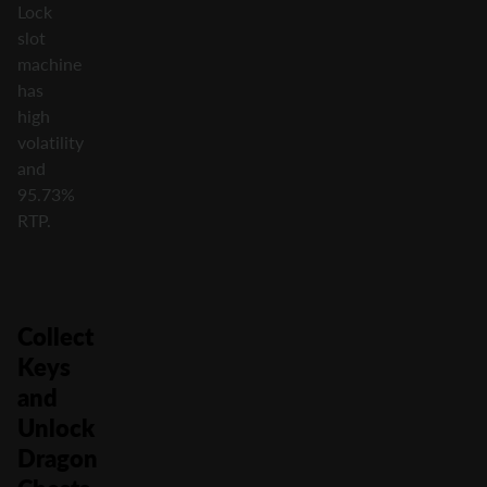
Lock
slot
machine
has
high
volatility
and
95.73%
RTP.
Collect
Keys
and
Unlock
Dragon