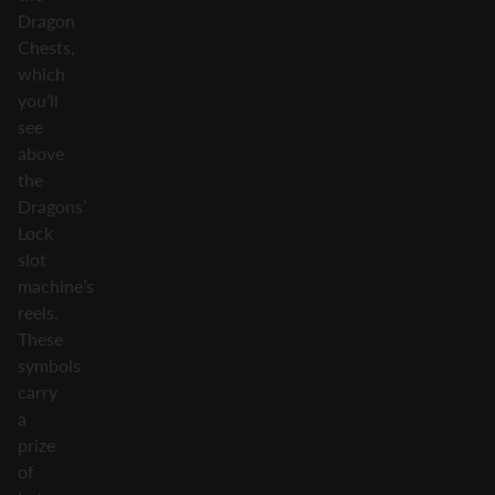
Dragon
Chests,
which
you’ll
see
above
the
Dragons’
Lock
slot
machine’s
reels.
These
symbols
carry
a
prize
of