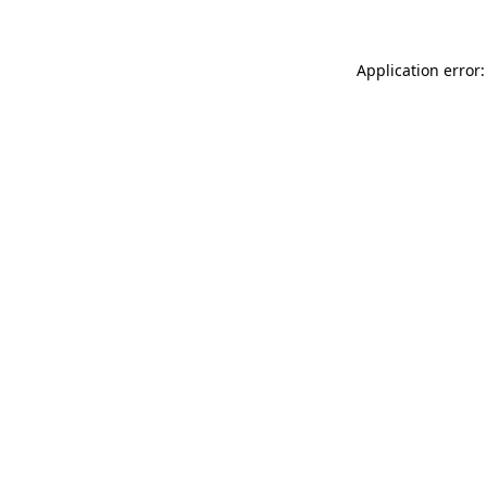
Application error