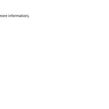
 more information)
.