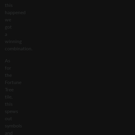
this
happened
we
got
a
winning
combination.
As
for
the
Fortune
Tree
tile,
this
spews
out
symbols
and