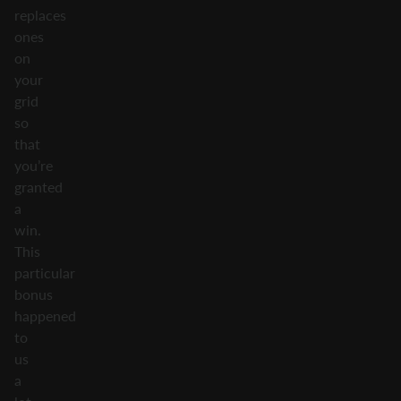
replaces
ones
on
your
grid
so
that
you’re
granted
a
win.
This
particular
bonus
happened
to
us
a