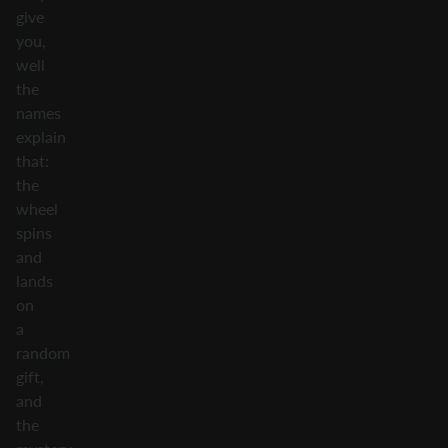
give
you,
well
the
names
explain
that:
the
wheel
spins
and
lands
on
a
random
gift,
and
the