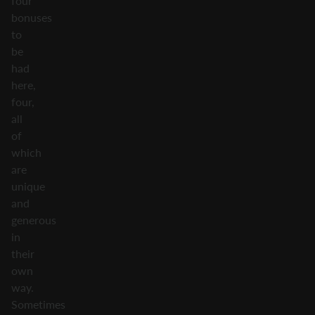
four
bonuses
to
be
had
here,
four,
all
of
which
are
unique
and
generous
in
their
own
way.
Sometimes