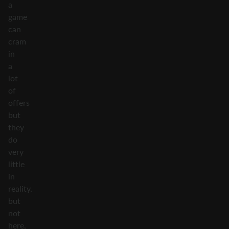
a
game
can
cram
in
a
lot
of
offers
but
they
do
very
little
in
reality,
but
not
here,