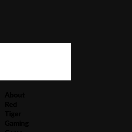
Bonus Buy
No
Bonus Rounds
Yes
Cascading Reels/Avalanche Feature
No
Number of Paylines
20
About
Red
Tiger
Gaming