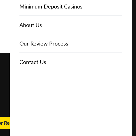
Play for
Online Casinos
IGT Slots
Slot Types
Animal Themed Slots
Low Volatility Slots
Keno
Baccarat
Free Spins Bonuses
Online Casinos
Minimum Deposit Casinos
Free
Play for
About Us
NetEnt Slots
Movie Themed Slots
High Volatility Slots
Crash Gambling
Blackjack
No Deposit Bonuses
Casino Reviews
3 Dollar Casinos
About Us
Real
Money
News
Novomatic Slots
TV Themed Slots
Megaways Slots
Scratch Cards
Craps
Fast Payout Casinos
2 Dollar Casinos
Our Review Process
🔥 CASINO
DEAL 🔥
Playtech Slots
Wild West Slots
Jackpot Slots
Skill Games
Pai Gow Poker
Mobile Casinos
1 Dollar Casinos
Contact Us
Play with a
Bonus at
Sloto'Cash
RTG Slots
Slingo
Roulette
Minimum Deposit Casinos
Casino
WMS Slots
Video Poker
Ultimate Texas Hold'em
Casino Deposit Methods
REPORT
RESET
SHARE
or Real Money