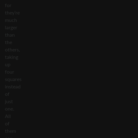
for
they’re
much
larger
than
the
others,
taking
up
four
squares
instead
of
just
one.
All
of
them