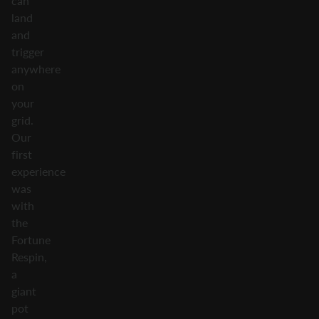
can
land
and
trigger
anywhere
on
your
grid.
Our
first
experience
was
with
the
Fortune
Respin,
a
giant
pot