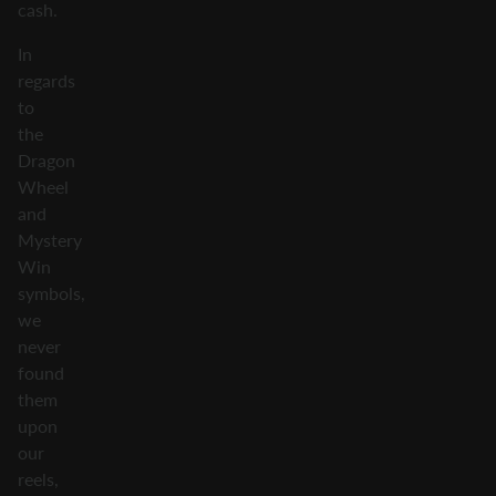
cash.
In
regards
to
the
Dragon
Wheel
and
Mystery
Win
symbols,
we
never
found
them
upon
our
reels,