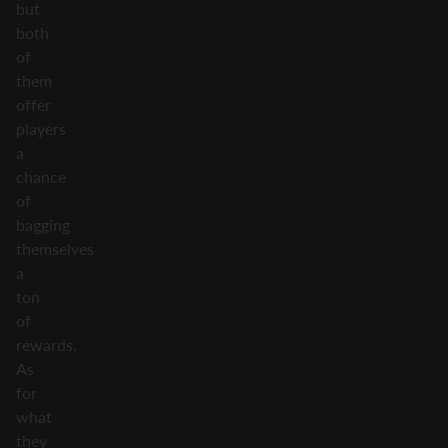
but
both
of
them
offer
players
a
chance
of
bagging
themselves
a
ton
of
rewards.
As
for
what
they