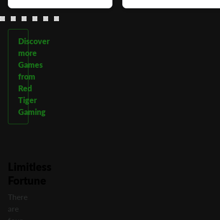
Discover
more
Games
from
Red
Tiger
Gaming
Limitless
Fortune
There
are