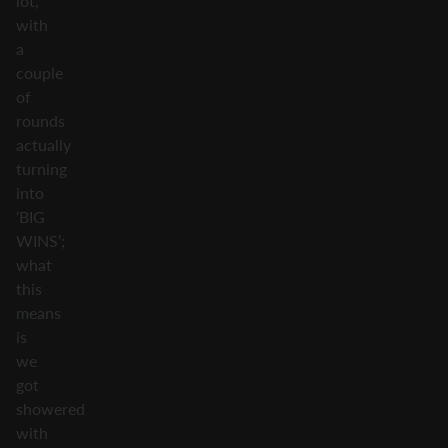
lot,
with
a
couple
of
rounds
actually
turning
into
‘BIG
WINS’;
what
this
means
is
we
got
showered
with