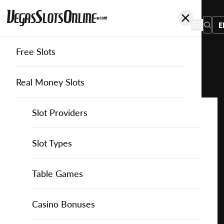
E
Free Slots
You
are
Home
Free Slots
Red-Tiger-Gaming
Fortune House
here:
Real Money Slots
Slot Providers
Slot Providers
Red Tiger Gaming
Favourite this game
Play
Slots Guide
Bally Slots
Slots Guide
Themed Slots
Slot Types
Fortune
House
Casino Games
EGT Slots
How to Play Slots
Asian Themed Slots
Bonus Buy Slots
Casino Games
Table Games
for
Free
Casino Bonuses
Everi Slots
Themed Slots
Ancient Egypt Slots
High RTP Slots
Table Games
American Roulette
Casino Bonuses