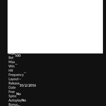
Fortune
House
User
(
1127
)
Score
Return
to
0%
Player
Volatility
—
Min
0.2
Bet
Max
500
Bet
Max
—
Win
Hit
—
Frequency
Layout
—
Release
10/2/2016
Date
Free
No
Spins
Autoplay
No
Bonus