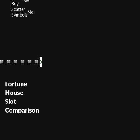
No
Buy
Scatter
No
Symbols
88 Fortunes
Dragon's Law
Fu Dao Le
Dragon Sp
Dancin
China
RTP
96%
RTP
RTP
RTP
RTP
RTP
96%
96%
RTP
95.9
Volatility
High
Volatility
Volatility
Volatility
Volatility
Volatility
Volatil
—
—
L
Fortune
House
Slot
Comparison