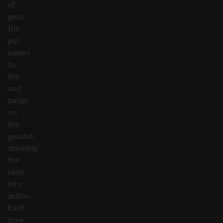
of
gold;
the
pot
comes
to
life
and
bangs
on
the
ground,
spinning
the
reels
into
action.
Each
time