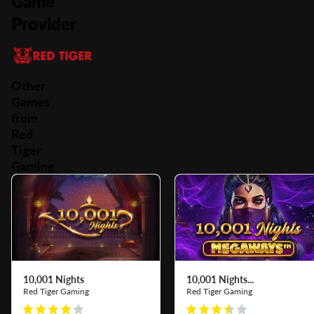
Game
Provider
Other
Games
from
Red
Tiger
Gaming
10,001 Nights
10,001 Nights...
Red Tiger Gaming
Red Tiger Gaming