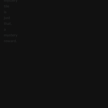
mystery
tile
is
just
that,
a
mystery
reward.
Winning
Symbols
There
are
10
symbols
in