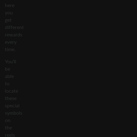
here
you
get
different
rewards
every
time.
You’ll
be
able
to
locate
these
special
symbols
on
the
reels