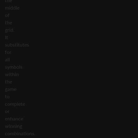
the
middle
of
the
grid.
It
substitutes
for
all
symbols
within
the
game
to
complete
or
enhance
winning
combinations.