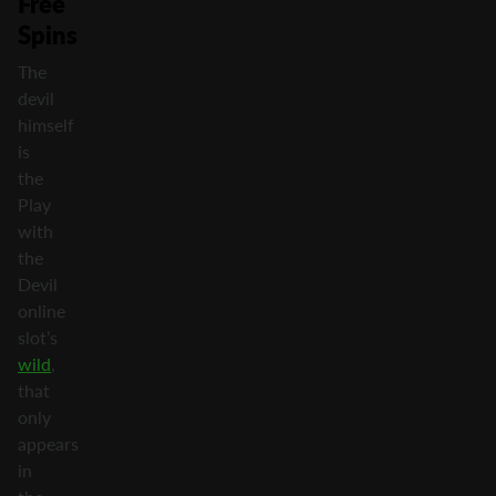
Free
Spins
The
devil
himself
is
the
Play
with
the
Devil
online
slot’s
wild
,
that
only
appears
in