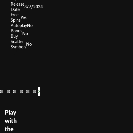
Release
3/7/2024
Date
Free
Yes
Spins
Autoplay
No
Bonus
No
Buy
Scatter
No
Symbols
Stinkin' Rich
Super Monopoly Money
Lock it Link Night Life
Cash Spin
Quick Hit Cash W
Cash Wiza
Monopol
Doubl
RTP
RTP
RTP
94.03%
RTP
RTP
RTP
0%
95.97%
RTP
RTP
0%
94
Volatility
Volatility
Volatility
Volatility
Volatility
—
Medium
Medium High
Medium High
Volatility
Volatility
Volatil
Me
Me
Play
with
the