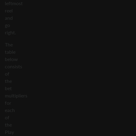
leftmost
reel
and
go
right.
The
table
below
consists
of
the
bet
multipliers
for
each
of
the
Play