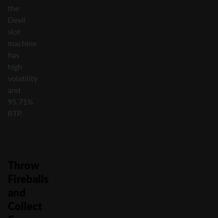
the
Devil
slot
machine
has
high
volatility
and
95.71%
RTP.
Throw
Fireballs
and
Collect