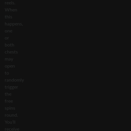
reels.
When
this
happens,
one
or
both
chests
may
open
to
randomly
trigger
the
free
spins
round.
You’ll
receive