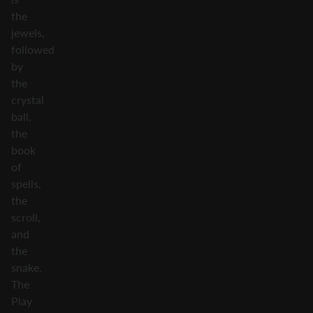
the
jewels,
followed
by
the
crystal
ball,
the
book
of
spells,
the
scroll,
and
the
snake.
The
Play