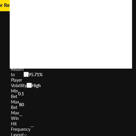
or Real Money
Play
with
the
Devil
User
(
196
)
Score
Return
to
95.71%
Player
Volatility
High
Min
0.1
Bet
Max
80
Bet
Max
—
Win
Hit
—
Frequency
Layout
—