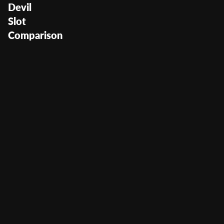
Devil
Slot
Comparison
Play with the Devil
User Score
(
196
)
Return to Player
95.71%
Volatility
High
Min Bet
0.1