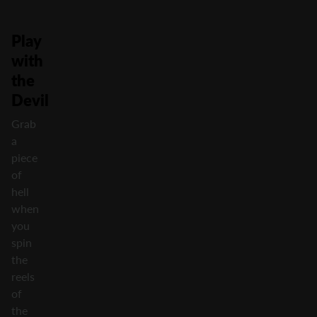
Play
with
the
Devil
Grab
a
piece
of
hell
when
you
spin
the
reels
of
the