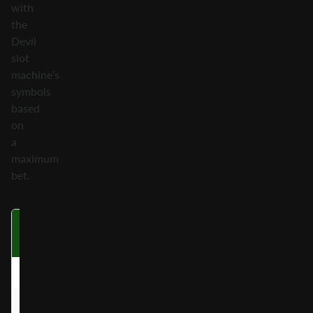
with
the
Devil
slot
machine’s
symbols
based
on
a
maximum
bet.
Symbol
Three on a
Four on a
Fi
Payline
Payline
P
Jewels
2.00x
4.00x
Crystal Ball
1.60x
3.00x