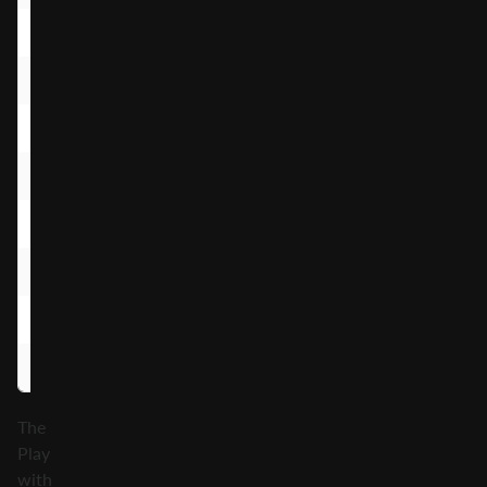
Book of Spells
0.80x
2.00x
Scrolls
0.40x
1.00x
Snake
0.40x
0.80x
A
0.20x
0.60x
K
0.20x
0.60x
Q
0.20x
0.40x
J
0.20x
0.40x
10
0.20x
0.40x
The
Play
with