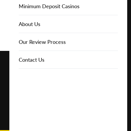
Free
Online Casinos
IGT Slots
Slot Types
Animal Themed Slots
Low Volatility Slots
Keno
Baccarat
Free Spins Bonuses
Online Casinos
Minimum Deposit Casinos
Play for
About Us
NetEnt Slots
Movie Themed Slots
High Volatility Slots
Crash Gambling
Blackjack
No Deposit Bonuses
Casino Reviews
3 Dollar Casinos
About Us
Free
Play for
News
Novomatic Slots
TV Themed Slots
Megaways Slots
Scratch Cards
Craps
Fast Payout Casinos
2 Dollar Casinos
Our Review Process
Real
Money
Playtech Slots
Wild West Slots
Jackpot Slots
Skill Games
Pai Gow Poker
Mobile Casinos
1 Dollar Casinos
Contact Us
🔥 CASINO
DEAL 🔥
Play with a
RTG Slots
Slingo
Roulette
Minimum Deposit Casinos
Bonus at
Sloto'Cash
WMS Slots
Video Poker
Ultimate Texas Hold'em
Casino Deposit Methods
Casino
REPORT
RESET
SHARE