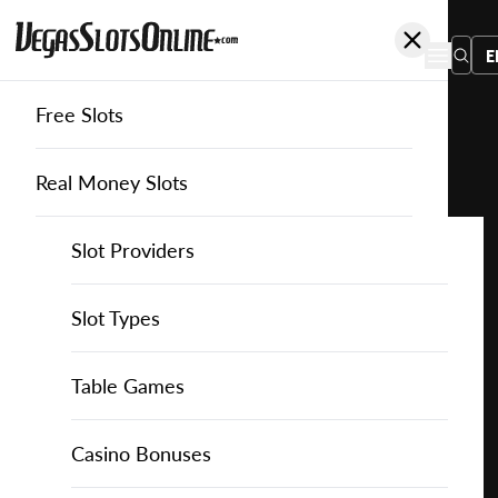
E
Free Slots
You
are
Home
Free Slots
Red-Tiger-Gaming
Play with the Devil
here:
Real Money Slots
Slot Providers
Slot Providers
Red Tiger Gaming
Favourite this game
Play
Slots Guide
Bally Slots
Slots Guide
Themed Slots
Slot Types
Play
with
Casino Games
EGT Slots
How to Play Slots
Asian Themed Slots
Bonus Buy Slots
Casino Games
Table Games
the
Devil
Casino Bonuses
Everi Slots
Themed Slots
Ancient Egypt Slots
High RTP Slots
Table Games
American Roulette
Casino Bonuses
for