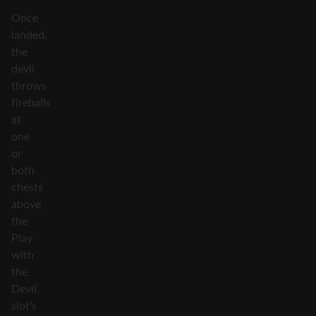
Once
landed,
the
devil
throws
fireballs
at
one
or
both
chests
above
the
Play
with
the
Devil
slot’s