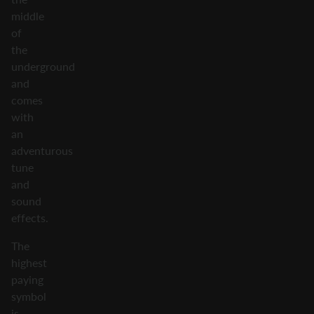
middle
of
the
underground
and
comes
with
an
adventurous
tune
and
sound
effects.
The
highest
paying
symbol
is