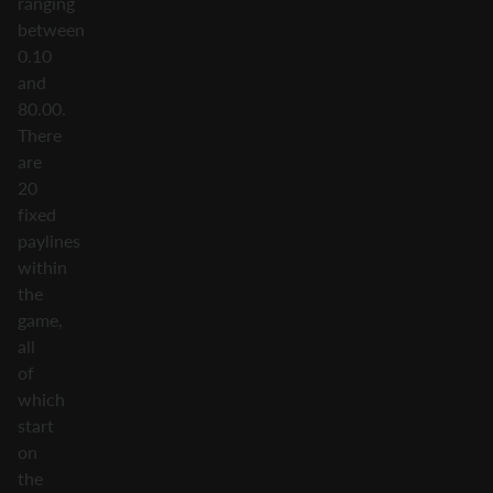
ranging
between
0.10
and
80.00.
There
are
20
fixed
paylines
within
the
game,
all
of
which
start
on
the