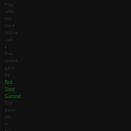
Play
with
the
Devil
online
slot,
a
five-
reeled
game
by
Red
Tiger
Gaming
.
The
game
sits
in
the