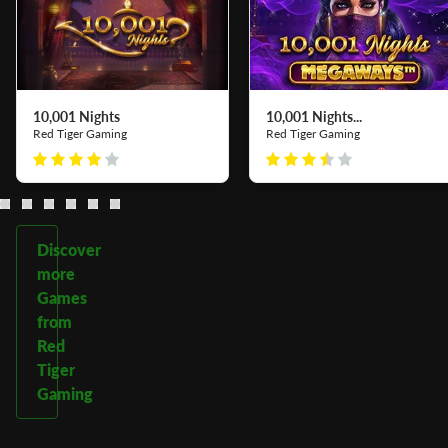
10,001 Nights
10,001 Nights...
Red Tiger Gaming
Red Tiger Gaming
Discover
more
Games
from
Red
Tiger
Gaming