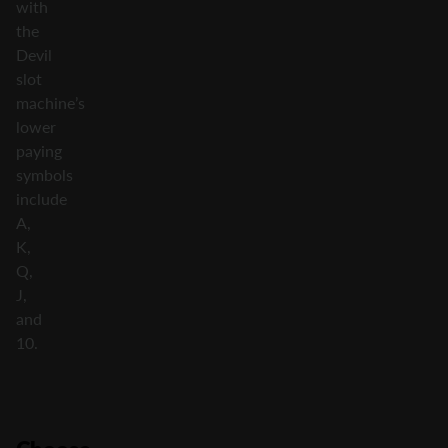
with
the
Devil
slot
machine’s
lower
paying
symbols
include
A,
K,
Q,
J,
and
10.