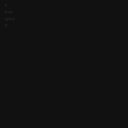
6
free
spins
if
one
chest
opens
and
12
if
both
open.
The
devil
locks
into
position
during