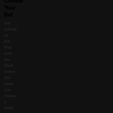
Choose
Your
Bet
Get
started
on
the
Play
with
the
Devil
online
slot
when
you
choose
a
stake