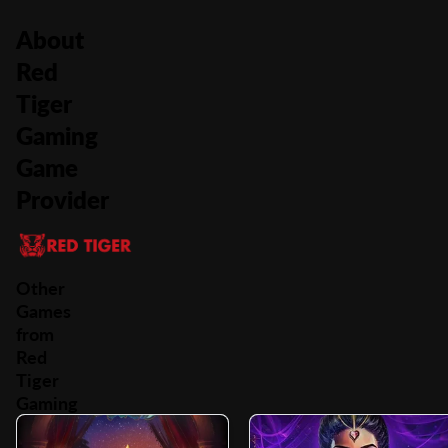
About
Red
Tiger
Gaming
Game
Provider
Other
Games
from
Red
Tiger
Gaming