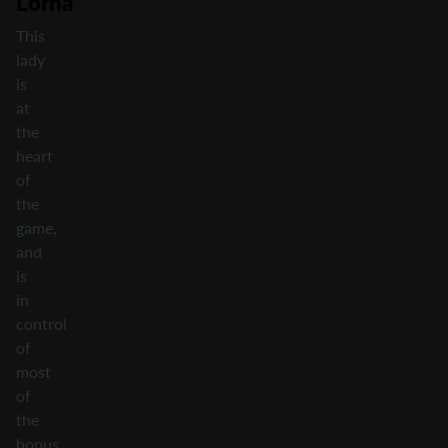
Lorna
This
lady
is
at
the
heart
of
the
game,
and
is
in
control
of
most
of
the
bonus