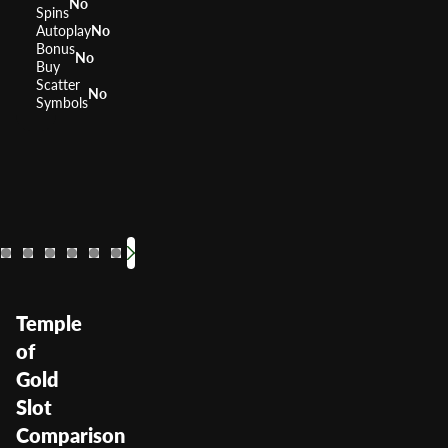
No
Spins
Autoplay
No
Bonus
No
Buy
Scatter
No
Symbols
Temple Tumble
RTP
96.25%
RTP
Volatility
High
Volatility
Temple
of
Gold
Slot
Comparison