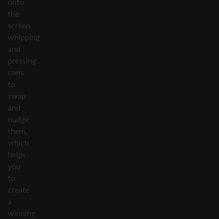
onto
the
screen
whipping
and
pressing
reels
to
swap
and
nudge
them,
which
helps
you
to
create
a
winning