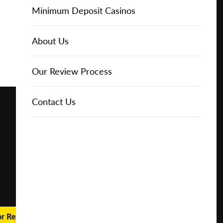
Online Casinos
IGT Slots
Slot Types
Animal Themed Slots
Low Volatility Slots
Keno
Baccarat
Free Spins Bonuses
Online Casinos
Minimum Deposit Casinos
Play for
Free
About Us
NetEnt Slots
Movie Themed Slots
High Volatility Slots
Crash Gambling
Blackjack
No Deposit Bonuses
Casino Reviews
3 Dollar Casinos
About Us
Play for
Real
News
Novomatic Slots
TV Themed Slots
Megaways Slots
Scratch Cards
Craps
Fast Payout Casinos
2 Dollar Casinos
Our Review Process
Money
Playtech Slots
Wild West Slots
Jackpot Slots
Skill Games
Pai Gow Poker
Mobile Casinos
1 Dollar Casinos
Contact Us
🔥 CASINO
DEAL 🔥
Play with a
Bonus at
RTG Slots
Slingo
Roulette
Minimum Deposit Casinos
Sloto'Cash
Casino
WMS Slots
Video Poker
Ultimate Texas Hold'em
Casino Deposit Methods
REPORT
RESET
SHARE
or Real Money