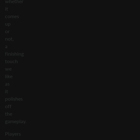
whether
it
comes
up
or
not,
a
finishing
touch
we
like
as
it
polishes
off
the
gameplay.
Players