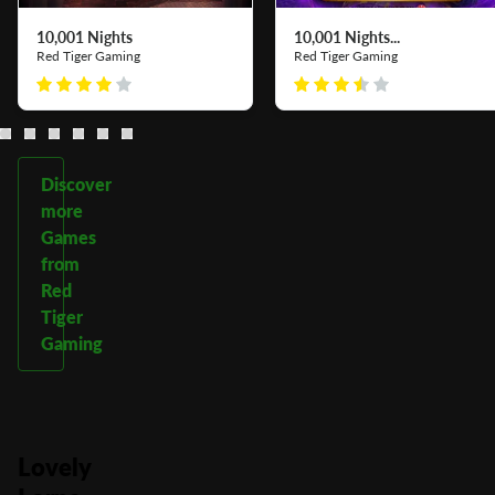
10,001 Nights
10,001 Nights...
Red Tiger Gaming
Red Tiger Gaming
Discover
more
Games
from
Red
Tiger
Gaming
Lovely