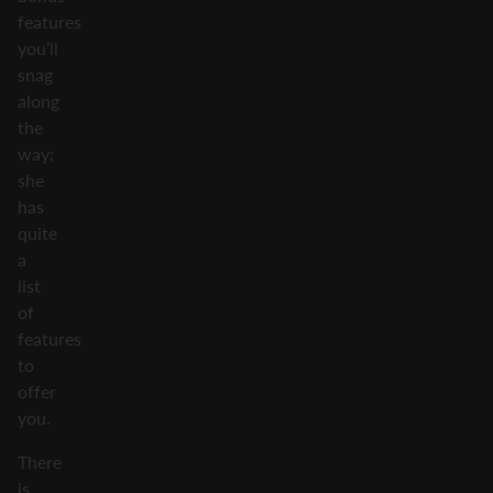
features
you’ll
snag
along
the
way;
she
has
quite
a
list
of
features
to
offer
you.
There
is