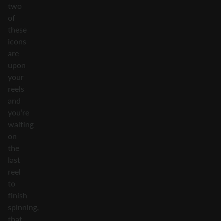
two
of
these
icons
are
upon
your
reels
and
you’re
waiting
on
the
last
reel
to
finish
spinning,
that