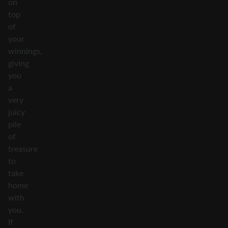
on
top
of
your
winnings,
giving
you
a
very
juicy
pile
of
treasure
to
take
home
with
you.
If