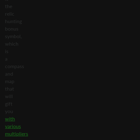
the
relic
hunting
bonus
symbol,
which
is
a
compass
and
map
that
will
gift
you
with
various
multipliers