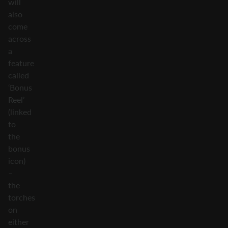
will
also
come
across
a
feature
called
‘Bonus
Reel’
(linked
to
the
bonus
icon)
–
the
torches
on
either