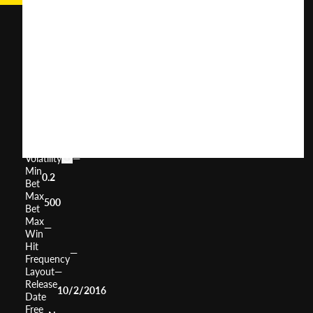
Temple
of
Gold
User
(
226
)
Score
Return
to
0%
Player
Volatility
—
Min
0.2
Bet
Max
500
Bet
Max
—
Win
Hit
—
Frequency
Layout
—
Release
10/2/2016
Date
Free