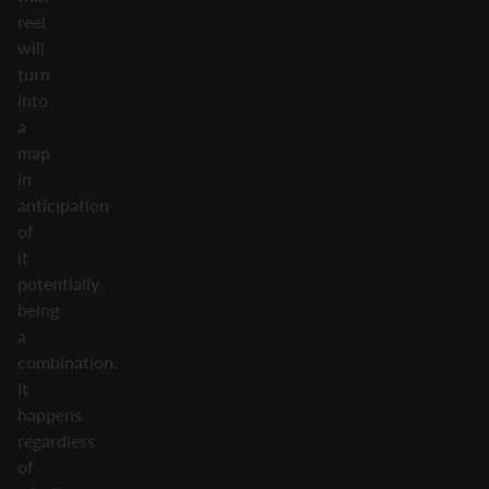
reel
will
turn
into
a
map
in
anticipation
of
it
potentially
being
a
combination.
It
happens
regardless
of