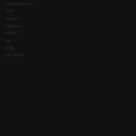
combination.
This
doesn’t
happen
often,
we
only
managed
it
a
couple
of
times,
but
when
it
does
we
got