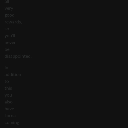
all
very
good
rewards,
so
you’ll
never
be
disappointed.
In
addition
to
this
you
also
have
Lorna
coming