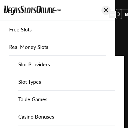
E
Free Slots
You
are
Home
Free Slots
Red-Tiger-Gaming
Temple of Gold
here:
Real Money Slots
Slot Providers
Slot Providers
Red Tiger Gaming
Favourite this game
Play
Slots Guide
Bally Slots
Slots Guide
Themed Slots
Slot Types
Temple
of
Casino Games
EGT Slots
How to Play Slots
Asian Themed Slots
Bonus Buy Slots
Casino Games
Table Games
Gold
for
Casino Bonuses
Everi Slots
Themed Slots
Ancient Egypt Slots
High RTP Slots
Table Games
American Roulette
Casino Bonuses
Free