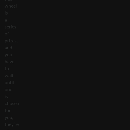
wheel
is
a
series
of
prizes,
and
you
have
to
wait
until
one
is
chosen
for
you;
they’re