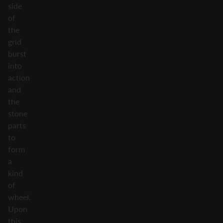
side
of
the
grid
burst
into
action
and
the
stone
parts
to
form
a
kind
of
wheel.
Upon
this