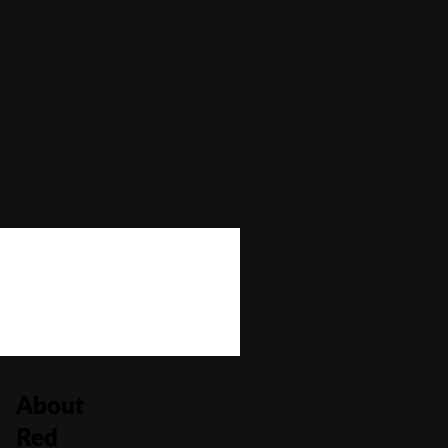
Autoplay
No
Bonus Buy
No
Bonus Rounds
Yes
Cascading Reels/Avalanche Feature
No
Number of Paylines
20
About
Red