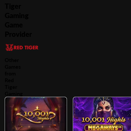
Tiger
Gaming
Game
Provider
Other
Games
from
Red
Tiger
Gaming