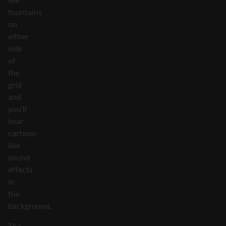
fountains
on
either
side
of
the
grid
and
you’ll
hear
cartoon-
like
sound
effects
in
the
background.
The