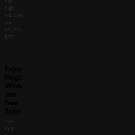
has
high
volatility
and
95.71%
RTP.
Enjoy
Mega
Wilds
and
Free
Spins
The
first