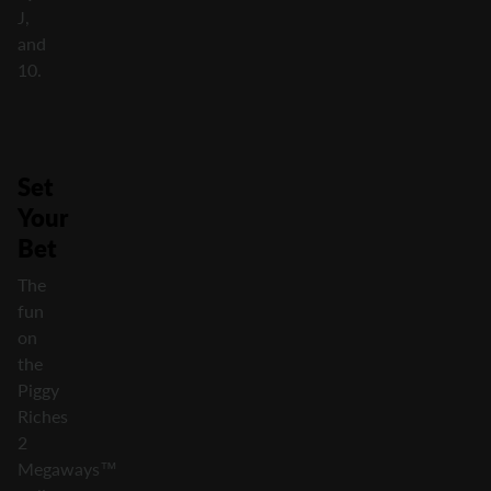
J,
and
10.
Set
Your
Bet
The
fun
on
the
Piggy
Riches
2
Megaways™