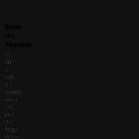
Enter
the
Mansion
Set
off
to
visit
the
wealthy
when
you
play
the
Piggy
Riches