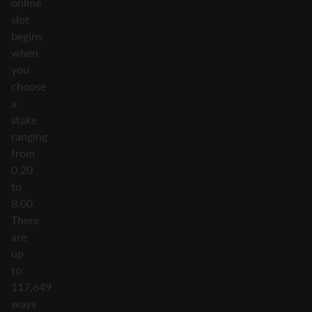
online
slot
begins
when
you
choose
a
stake
ranging
from
0.20
to
8.00.
There
are
up
to
117,649
ways