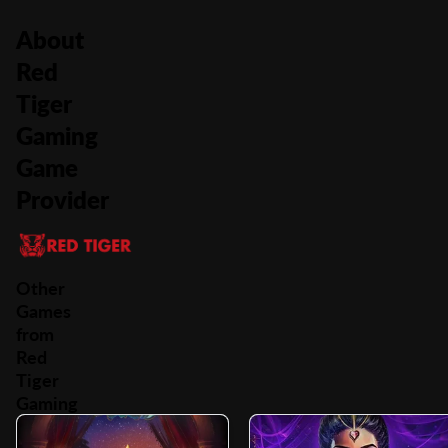
About
Red
Tiger
Gaming
Game
Provider
Other
Games
from
Red
Tiger
Gaming