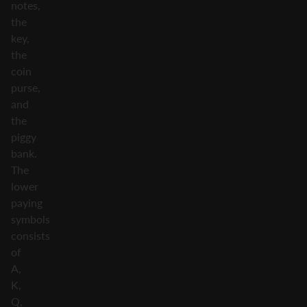
notes,
the
key,
the
coin
purse,
and
the
piggy
bank.
The
lower
paying
symbols
consists
of
A,
K,
Q,