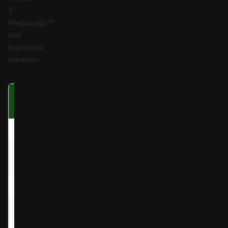
2
Megaways™
slot
machine’s
symbols.
Symbol
Two on a
Three on a
Fo
Payline
Payline
P
Money Bags
0.20
1.00
Golden Bank
n/a
0.70
Notes
Key
n/a
0.50
Coin Purse
n/a
0.40