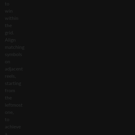
to
win
within
the
grid.
Align
matching
symbols
on
adjacent
reels,
starting
from
the
leftmost
one,
to
achieve
a