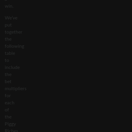
win.
We’ve
put
together
the
following
table
to
include
the
bet
multipliers
for
each
of
the
Piggy
Riches