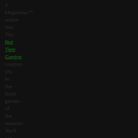
2
Megaways™
online
slot.
This
Red
Tiger
Gaming
creation
sits
in
the
front
garden
of
the
mansion.
You’ll
see