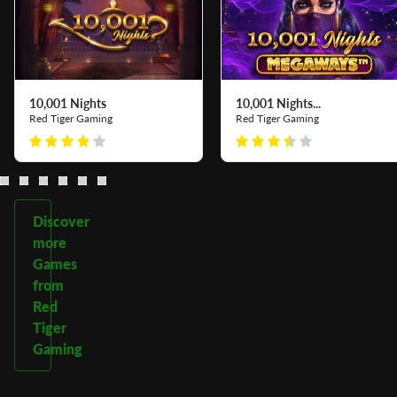
10,001 Nights
10,001 Nights...
Red Tiger Gaming
Red Tiger Gaming
Discover
more
Games
from
Red
Tiger
Gaming