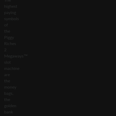
highest
paying
symbols
of
the
Piggy
Riches
2
Megaways™
slot
machine
are
the
money
bags,
the
golden
bank