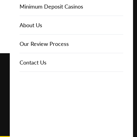
Free
Online Casinos
IGT Slots
Slot Types
Animal Themed Slots
Low Volatility Slots
Keno
Baccarat
Free Spins Bonuses
Online Casinos
Minimum Deposit Casinos
Play for
About Us
NetEnt Slots
Movie Themed Slots
High Volatility Slots
Crash Gambling
Blackjack
No Deposit Bonuses
Casino Reviews
3 Dollar Casinos
About Us
Free
Play for
News
Novomatic Slots
TV Themed Slots
Megaways Slots
Scratch Cards
Craps
Fast Payout Casinos
2 Dollar Casinos
Our Review Process
Real
Money
Playtech Slots
Wild West Slots
Jackpot Slots
Skill Games
Pai Gow Poker
Mobile Casinos
1 Dollar Casinos
Contact Us
🔥 CASINO
DEAL 🔥
Play with a
RTG Slots
Slingo
Roulette
Minimum Deposit Casinos
Bonus at
Sloto'Cash
WMS Slots
Video Poker
Ultimate Texas Hold'em
Casino Deposit Methods
Casino
REPORT
RESET
SHARE