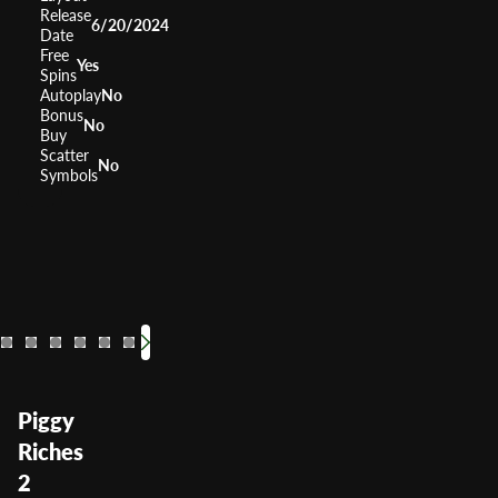
Release
6/20/2024
Date
Free
Yes
Spins
Autoplay
No
Bonus
No
Buy
Scatter
No
Symbols
Stinkin' Rich
The Wild Life
Amazon Q
Ragin
RTP
94.03%
RTP
RTP
RTP
96.16%
RTP
9
Volatility
Volatility
—
Volatility
Volatility
Volatil
—
Piggy
Riches
2