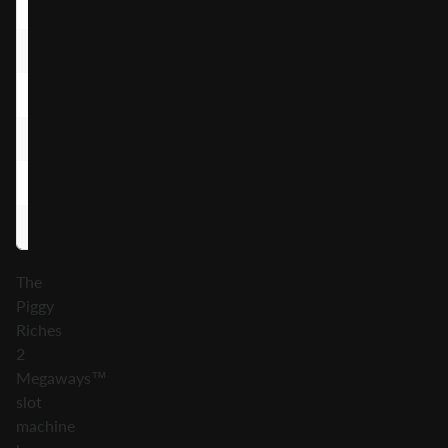
Piggy Bank
n/a
0.30
A
n/a
0.20
K
n/a
0.20
Q
n/a
0.20
J
n/a
0.10
10
n/a
0.10
The
Piggy
Riches
2
Megaways™
slot
machine