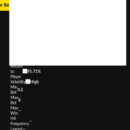
or Real Money
Piggy
Riches
2
Megaways™
User
(
197
)
Score
Return
to
95.71%
Player
Volatility
High
Min
0.2
Bet
Max
8
Bet
Max
—
Win
Hit
—
Frequency
Layout
—