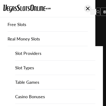
E
Free Slots
You
are
Home
Free Slots
Red-Tiger-Gaming
Piggy Riches 2 Megaways™
here:
Real Money Slots
Slot Providers
Slot Providers
Red Tiger Gaming
Favourite this game
Play
Slots Guide
Bally Slots
Slots Guide
Themed Slots
Slot Types
Piggy
Riches
Casino Games
EGT Slots
How to Play Slots
Asian Themed Slots
Bonus Buy Slots
Casino Games
Table Games
2
Megaways™
Casino Bonuses
Everi Slots
Themed Slots
Ancient Egypt Slots
High RTP Slots
Table Games
American Roulette
Casino Bonuses
for