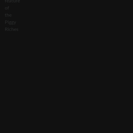
feature
of
the
Piggy
Riches
2
Megaways™
online
slot
is
the
Mega
Wild
,
represented
by
the
head
of
the