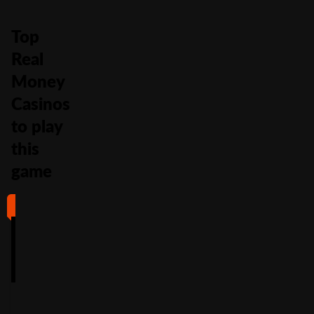
Top
Real
Money
Casinos
to play
this
game
#1
#2
#3
#4
4.5
4
5
4
/5
/5
/5
/5
Full Review
Full Review
Full Review
Full Review
Get
Get
Get
Get