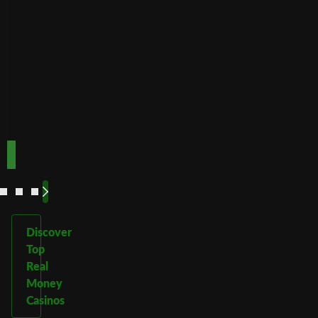
Fast
Speed
Best for
crypto
payments
Code:
Code:
600CASINO
TOPUP100
Play
Play
Play Now
Play Now
Now
Now
See
See
See
See
More
More
More
More
Discover
Top
Real
Money
Casinos