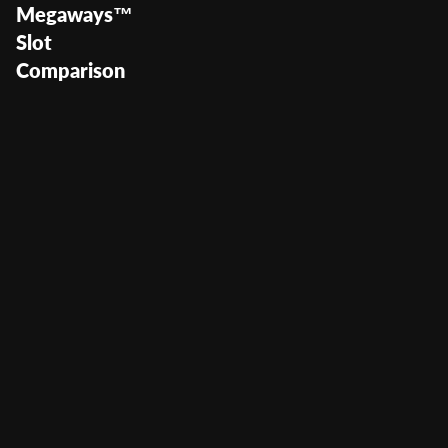
Megaways™
Slot
Comparison
Piggy Riches 2
Megaways™
User Score
(
197
)
Return to Player
95.71%
Volatility
High
Min Bet
0.2