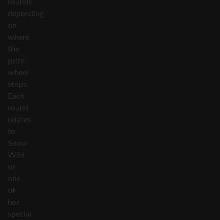
rounds
depending
on
where
the
prize
wheel
stops.
Each
round
relates
to
Snow
Wild
or
one
of
her
special