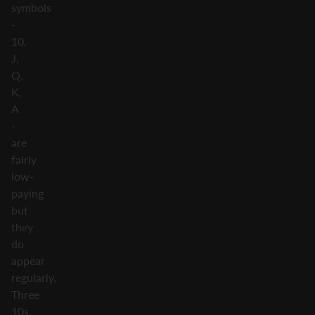
symbols
-
10,
J,
Q,
K,
A
-
are
fairly
low-
paying
but
they
do
appear
regularly.
Three
10s