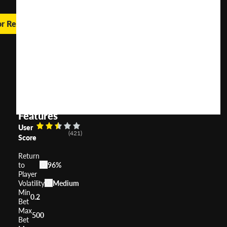
or Real Money
Snow
Wild
and
the
7
Features
User
(
421
)
Score
Return
to
96%
Player
Volatility
Medium
Min
0.2
Bet
Max
500
Bet