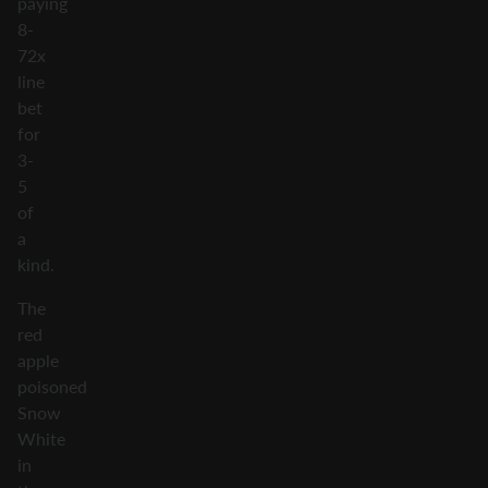
paying
8-
72x
line
bet
for
3-
5
of
a
kind.
The
red
apple
poisoned
Snow
White
in