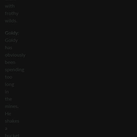
with
frothy
wilds.
Goldy
:
Goldy
has
obviously
been
spending
too
long
in
the
mines.
He
shakes
a
bucket