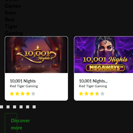
Games
from
Red
Tiger
Gaming
10,001 Nights
10,001 Nights...
Red Tiger Gaming
Red Tiger Gaming
Discover
more