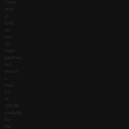
Coins
start
at
0.01
on
the
20
fixed
paylines,
but
there's
a
max
bet
of
500.00
available
for
the