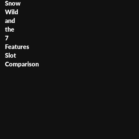
Snow
Wild
and
the
7
Features
Slot
Comparison
Snow Wild and the 7
Features
User Score
(
421
)