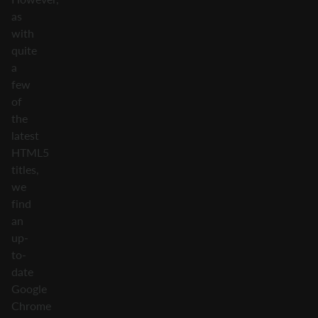
as
with
quite
a
few
of
the
latest
HTML5
titles,
we
find
an
up-
to-
date
Google
Chrome