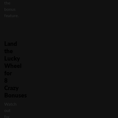
the
bonus
feature.
Land
the
Lucky
Wheel
for
8
Crazy
Bonuses
Watch
out
for