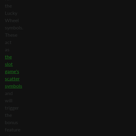
the
Lucky
Wheel
symbols.
These
act
as
the
slot
game's
scatter
symbols
and
will
trigger
the
bonus
feature