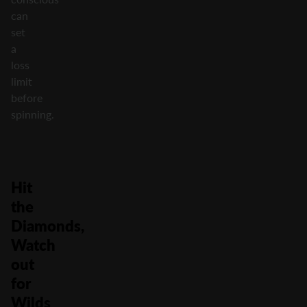
can
set
a
loss
limit
before
spinning.
Hit
the
Diamonds,
Watch
out
for
Wilds