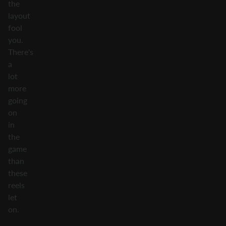
the
layout
fool
you.
There's
a
lot
more
going
on
in
the
game
than
these
reels
let
on.