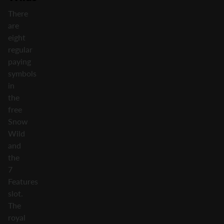
There
are
eight
regular
paying
symbols
in
the
free
Snow
Wild
and
the
7
Features
slot.
The
royal