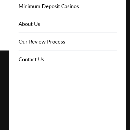
for
Online Casinos
IGT Slots
Slot Types
Animal Themed Slots
Low Volatility Slots
Keno
Baccarat
Free Spins Bonuses
Online Casinos
Minimum Deposit Casinos
Free
About Us
NetEnt Slots
Movie Themed Slots
High Volatility Slots
Crash Gambling
Blackjack
No Deposit Bonuses
Casino Reviews
3 Dollar Casinos
About Us
Play for
Free
News
Novomatic Slots
TV Themed Slots
Megaways Slots
Scratch Cards
Craps
Fast Payout Casinos
2 Dollar Casinos
Our Review Process
Play for
Real
Playtech Slots
Wild West Slots
Jackpot Slots
Skill Games
Pai Gow Poker
Mobile Casinos
1 Dollar Casinos
Contact Us
Money
🔥 CASINO
RTG Slots
Slingo
Roulette
Minimum Deposit Casinos
DEAL 🔥
Play with a
Bonus at
WMS Slots
Video Poker
Ultimate Texas Hold'em
Casino Deposit Methods
Sloto'Cash
Casino
REPORT
RESET
SHARE