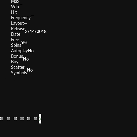
Max
—
Win
Hit
—
Frequency
Layout
—
Release
3/14/2018
Date
Free
Yes
Spins
Autoplay
No
Bonus
No
Buy
Scatter
No
Symbols
Wizard of OZ
The Green Mac
Giant's Go
Hot Sho
Pixies
Blac
RTP
RTP
RTP
RTP
95.99%
RTP
RTP
RTP
RTP
95.
97
9
Volatility
Volatility
Volatility
Volatility
Medium
Volatility
Volatility
Medium
Volatili
Volatil
Low