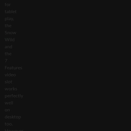
for
tablet
play,
the
Snow
Wild
and
the
7
Features
video
slot
works
perfectly
well
on
desktop
too.
However,