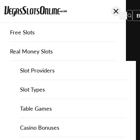
E
Free Slots
You
are
Home
Free Slots
Red-Tiger-Gaming
Snow Wild and the 7 Features
here:
Real Money Slots
Slot Providers
Slot Providers
Red Tiger Gaming
Favourite this game
Play
Slots Guide
Bally Slots
Slots Guide
Themed Slots
Slot Types
Snow
Wild
Casino Games
EGT Slots
How to Play Slots
Asian Themed Slots
Bonus Buy Slots
Casino Games
Table Games
and
the 7
Casino Bonuses
Everi Slots
Themed Slots
Ancient Egypt Slots
High RTP Slots
Table Games
American Roulette
Casino Bonuses
Features