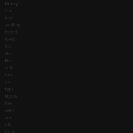
Boozy
:
Our
beer-
swilling
friend
loves
his
ale.
He
will
turn
on
taps
above
the
reels
and
fill
them