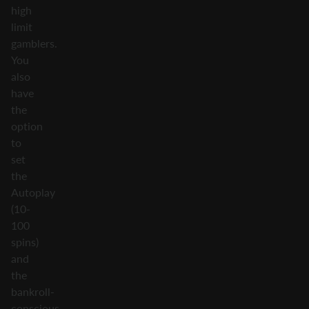
high
limit
gamblers.
You
also
have
the
option
to
set
the
Autoplay
(10-
100
spins)
and
the
bankroll-
conscious