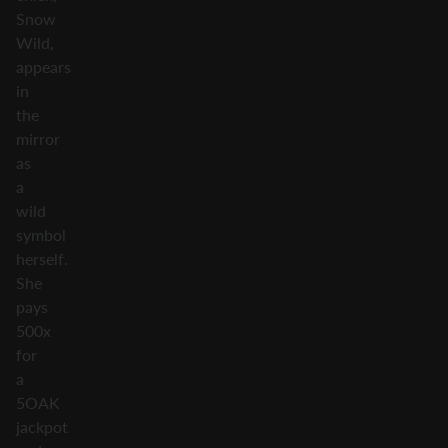
Snow
Wild,
appears
in
the
mirror
as
a
wild
symbol
herself.
She
pays
500x
for
a
5OAK
jackpot