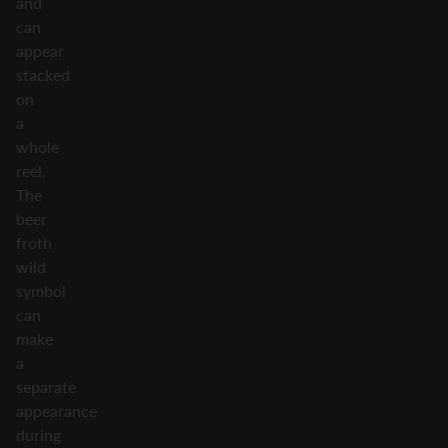
and
can
appear
stacked
on
a
whole
reel.
The
beer
froth
wild
symbol
can
make
a
separate
appearance
during