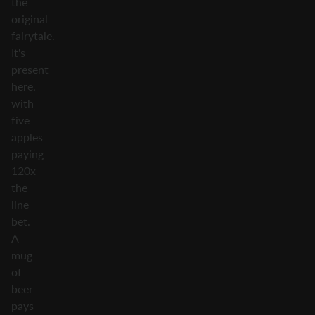
the
original
fairytale.
It's
present
here,
with
five
apples
paying
120x
the
line
bet.
A
mug
of
beer
pays