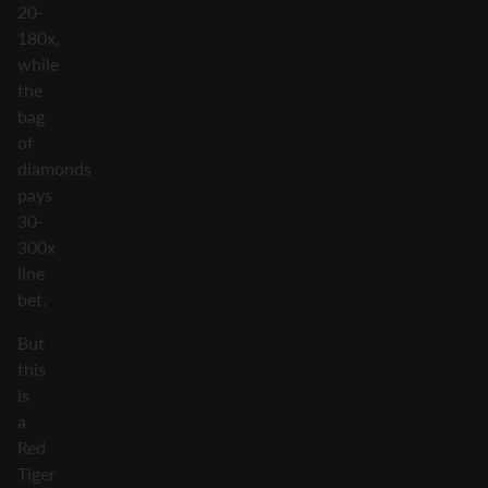
20-
180x,
while
the
bag
of
diamonds
pays
30-
300x
line
bet.
But
this
is
a
Red
Tiger