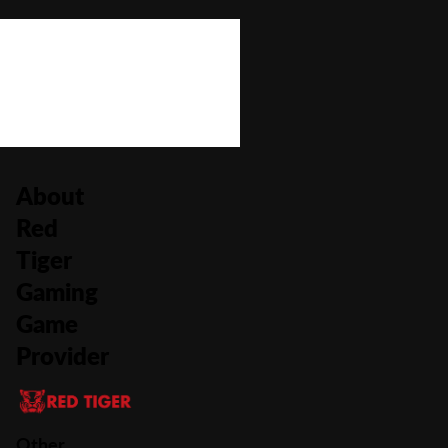
Number of Paylines
20
About
Red
Tiger
Gaming
Game
Provider
Other