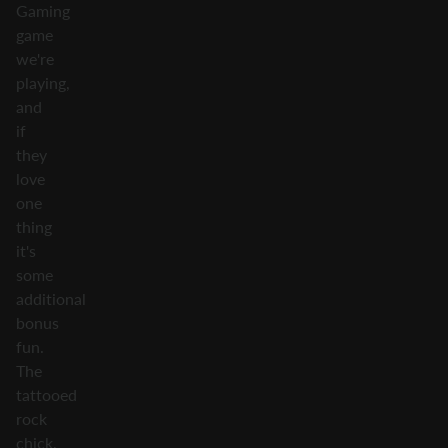
Gaming
game
we're
playing,
and
if
they
love
one
thing
it's
some
additional
bonus
fun.
The
tattooed
rock
chick,