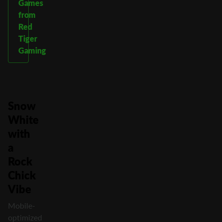
Games
from
Red
Tiger
Gaming
Snow
White
with
a
Rock
Chick
Vibe
Mobile-
optimized