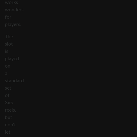
works
wonders
for
players.
The
slot
is
played
on
a
standard
set
of
3x5
reels,
but
don't
let