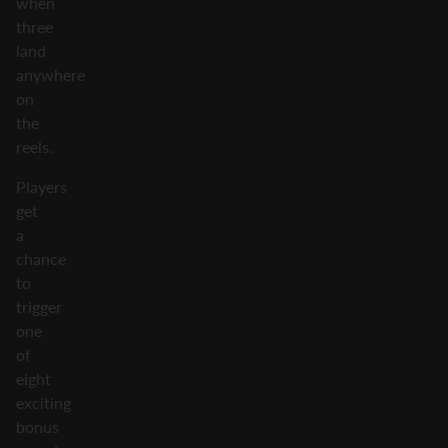
when
three
land
anywhere
on
the
reels.
Players
get
a
chance
to
trigger
one
of
eight
exciting
bonus