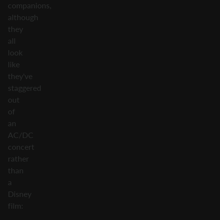
companions,
although
they
all
look
like
they've
staggered
out
of
an
AC/DC
concert
rather
than
a
Disney
film: