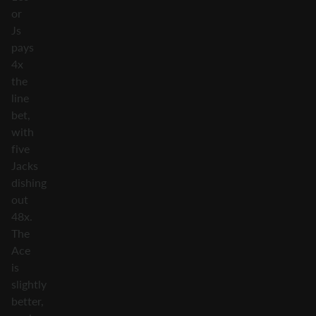
or
Js
pays
4x
the
line
bet,
with
five
Jacks
dishing
out
48x.
The
Ace
is
slightly
better,