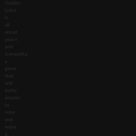
Golden
Lotus
is
all
about
peace
and
tranquility,
a
game
that
will
invite
players
to
relax
and
enjoy
a