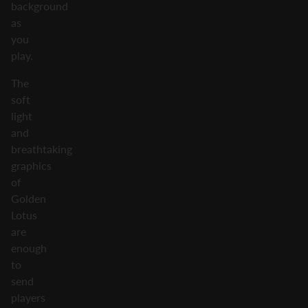
background
as
you
play.
The
soft
light
and
breathtaking
graphics
of
Golden
Lotus
are
enough
to
send
players