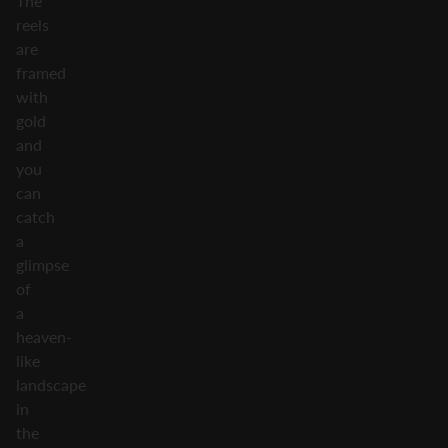
The
reels
are
framed
with
gold
and
you
can
catch
a
glimpse
of
a
heaven-
like
landscape
in
the