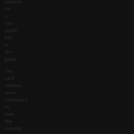
rewards
for
a
one-
credit
bet
in
the
game.
The
card
symbols
were
redesigned
to
look
like
colorful