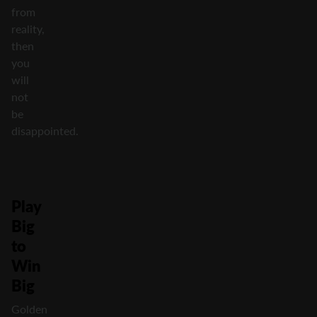
from
reality,
then
you
will
not
be
disappointed.
Play
Big
to
Win
Big
Golden