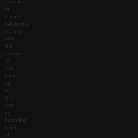
example
of
Chinese
calligraphy,
starting
with
the
number
10
and
going
up
to
the
Ace
in
ascending
order
of