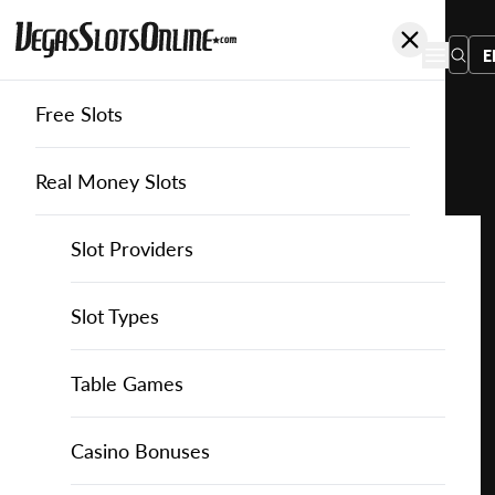
E
Free Slots
You
are
Home
Free Slots
Red-Tiger-Gaming
Golden Lotus
here:
Real Money Slots
Slot Providers
Slot Providers
Red Tiger Gaming
Favourite this game
Play
Slots Guide
Bally Slots
Slots Guide
Themed Slots
Slot Types
Golden
Lotus
Casino Games
EGT Slots
How to Play Slots
Asian Themed Slots
Bonus Buy Slots
Casino Games
Table Games
for
Free
Casino Bonuses
Everi Slots
Themed Slots
Ancient Egypt Slots
High RTP Slots
Table Games
American Roulette
Casino Bonuses