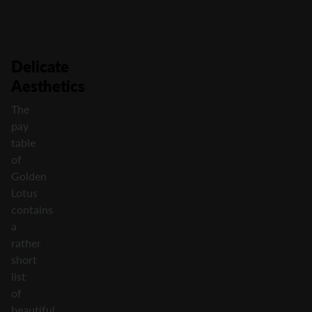
Delicate
Aesthetics
The
pay
table
of
Golden
Lotus
contains
a
rather
short
list
of
beautiful