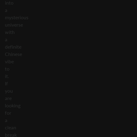
into
a
mysterious
universe
with
a
definite
Chinese
vibe
to
it.
If
you
are
looking
for
a
clean
break