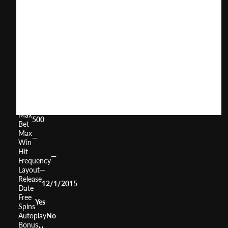
Golden
Lotus
User
(
179
)
Score
Return
to
0%
Player
Volatility
—
Min
0.2
Bet
Max
500
Bet
Max
—
Win
Hit
—
Frequency
Layout
—
Release
12/1/2015
Date
Free
Yes
Spins
Autoplay
No
Bonus