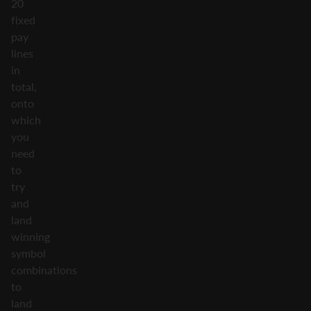
20
fixed
pay
lines
in
total,
onto
which
you
need
to
try
and
land
winning
symbol
combinations
to
land