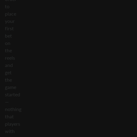
to
place
your
first
bet
on
the
reels
and
get
the
game
started
—
nothing
that
players
with