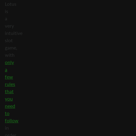
Lotus
is
a
very
intuitive
slot
game,
with
only
a
few
rules
that
you
need
to
follow
in
order