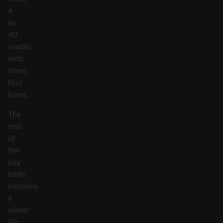
4
to
40
credits
with
these
first
icons.
The
rest
of
the
pay
table
contains
a
water
lily,