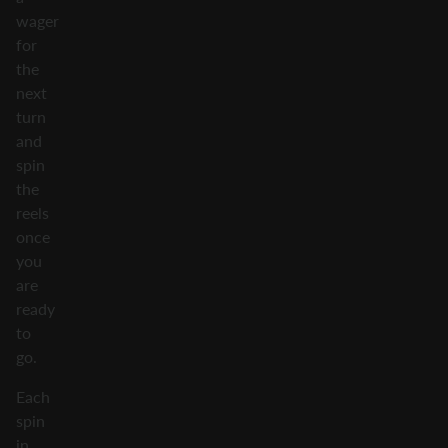
wager
for
the
next
turn
and
spin
the
reels
once
you
are
ready
to
go.
Each
spin
in