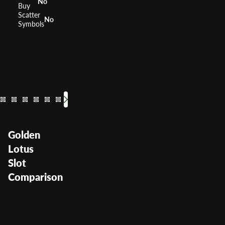
No
Buy
Scatter
No
Symbols
88 Fortunes
Dragon's Law
Fu Dao Le
Dragon Sp
Dancin
China
RTP
96%
RTP
RTP
RTP
RTP
RTP
96%
96%
RTP
95.9
Volatility
High
Volatility
Volatility
Volatility
Volatility
Volatility
Volatil
—
—
L
Golden
Lotus
Slot
Comparison