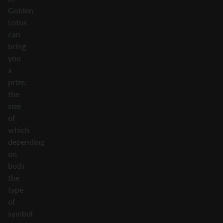
Golden
Lotus
can
bring
you
a
prize,
the
size
of
which
depending
on
both
the
type
of
symbol