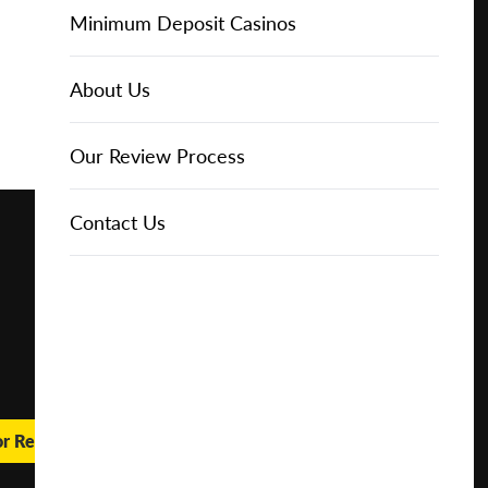
Play for
Online Casinos
IGT Slots
Slot Types
Animal Themed Slots
Low Volatility Slots
Keno
Baccarat
Free Spins Bonuses
Online Casinos
Minimum Deposit Casinos
Free
Play for
About Us
NetEnt Slots
Movie Themed Slots
High Volatility Slots
Crash Gambling
Blackjack
No Deposit Bonuses
Casino Reviews
3 Dollar Casinos
About Us
Real
Money
News
Novomatic Slots
TV Themed Slots
Megaways Slots
Scratch Cards
Craps
Fast Payout Casinos
2 Dollar Casinos
Our Review Process
🔥 CASINO
DEAL 🔥
Playtech Slots
Wild West Slots
Jackpot Slots
Skill Games
Pai Gow Poker
Mobile Casinos
1 Dollar Casinos
Contact Us
Play with a
Bonus at
Sloto'Cash
RTG Slots
Slingo
Roulette
Minimum Deposit Casinos
Casino
WMS Slots
Video Poker
Ultimate Texas Hold'em
Casino Deposit Methods
REPORT
RESET
SHARE
or Real Money