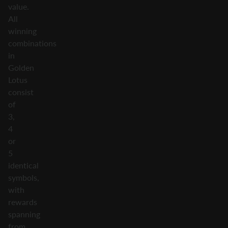
value.
All
winning
combinations
in
Golden
Lotus
consist
of
3,
4
or
5
identical
symbols,
with
rewards
spanning
from