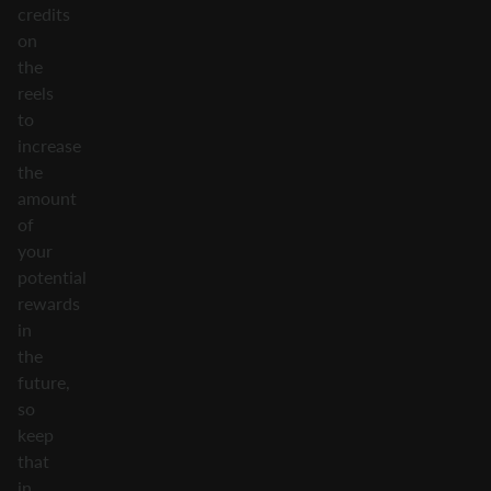
credits
on
the
reels
to
increase
the
amount
of
your
potential
rewards
in
the
future,
so
keep
that
in