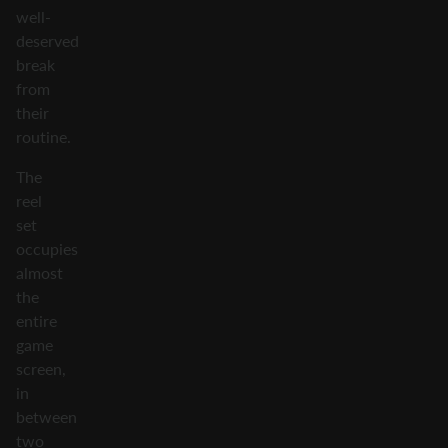
well-
deserved
break
from
their
routine.
The
reel
set
occupies
almost
the
entire
game
screen,
in
between
two