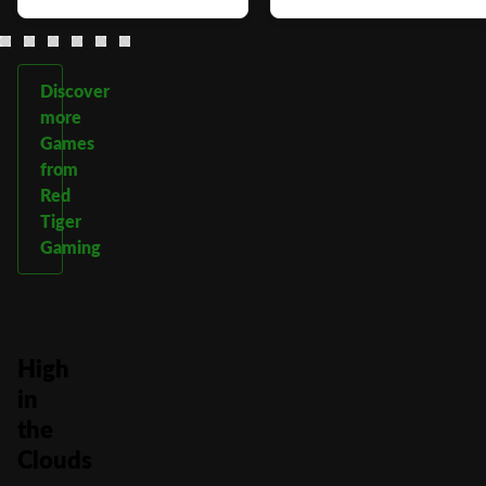
Discover
more
Games
from
Red
Tiger
Gaming
High
in
the
Clouds