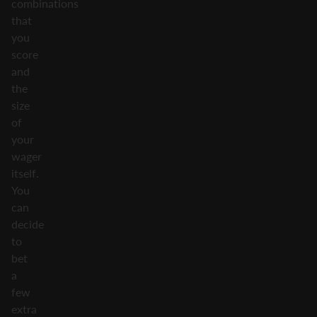
combinations
that
you
score
and
the
size
of
your
wager
itself.
You
can
decide
to
bet
a
few
extra