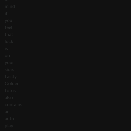
mind
if
you
feel
that
luck
is
on
your
side.
Lastly,
Golden
Lotus
also
contains
an
auto
play