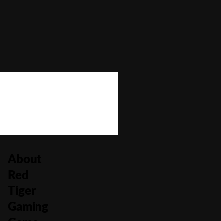
Bonus Buy
No
Bonus Rounds
Yes
Cascading Reels/Avalanche Feature
No
Number of Paylines
20
About
Red
Tiger
Gaming