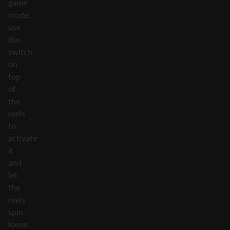
game
mode;
use
the
switch
on
top
of
the
reels
to
activate
it
and
let
the
reels
spin
loose.