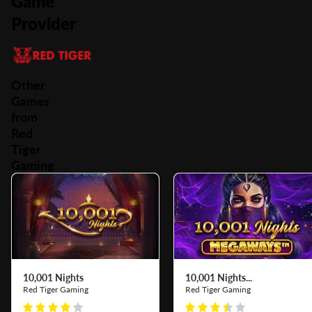
Game
Provider
Other
Games
from
Red
Tiger
Gaming
10,001 Nights
10,001 Nights...
Red Tiger Gaming
Red Tiger Gaming