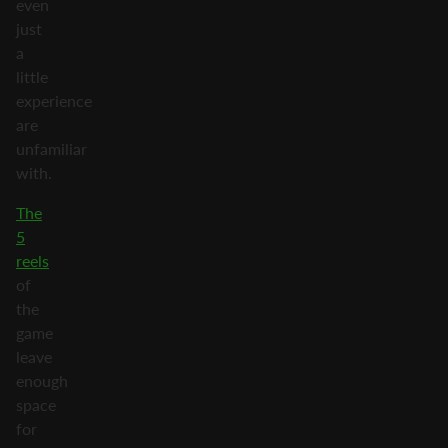
even
just
a
little
experience
are
unfamiliar
with.
The
5
reels
of
the
game
leave
enough
space
for