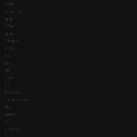
cash
rewards
spin
after
spin.
Simply
click
on
the
(+)
and
(-)
buttons
underneath
the
reels
to
choose
a