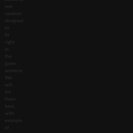
reel
symbols
designed
to
fit
right
in
the
game
universe.
We
will
list
them
here,
with
example
of