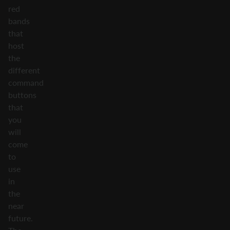
red
bands
that
host
the
different
command
buttons
that
you
will
come
to
use
in
the
near
future.