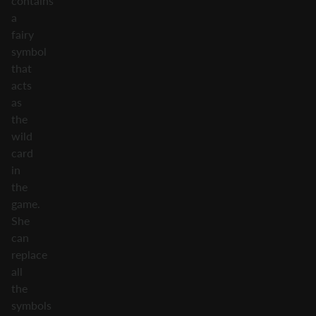
contains
a
fairy
symbol
that
acts
as
the
wild
card
in
the
game.
She
can
replace
all
the
symbols