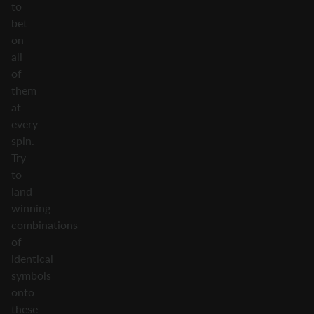
to
bet
on
all
of
them
at
every
spin.
Try
to
land
winning
combinations
of
identical
symbols
onto
these