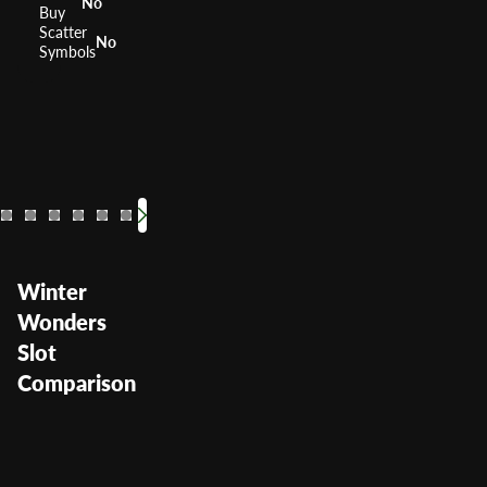
No
Buy
Scatter
No
Symbols
Wizard of OZ
The Green Mac
Giant's Go
Hot Sho
Pixies
Blac
RTP
RTP
RTP
RTP
95.99%
RTP
RTP
RTP
RTP
95.
97
9
Volatility
Volatility
Volatility
Volatility
Medium
Volatility
Volatility
Medium
Volatili
Volatil
Low
Winter
Wonders
Slot
Comparison