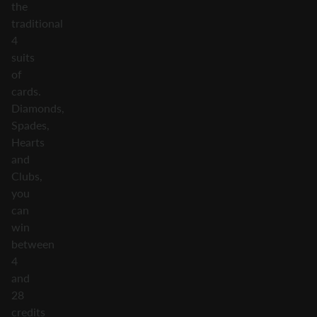
the
traditional
4
suits
of
cards.
Diamonds,
Spades,
Hearts
and
Clubs,
you
can
win
between
4
and
28
credits