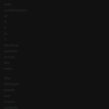
with
combinations
of
3,
4
or
5
identical
symbols
across
the
reels.
The
different
jewels
and
crown
symbols