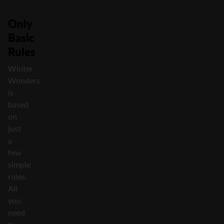
Only
Basic
Rules
Winter
Wonders
is
based
on
just
a
few
simple
rules.
All
you
need