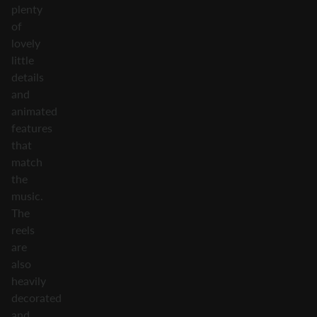
plenty
of
lovely
little
details
and
animated
features
that
match
the
music.
The
reels
are
also
heavily
decorated
and