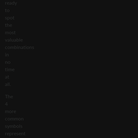
ready
to
spot
the
most
valuable
combinations
in
no
time
at
all.
The
4
more
common
symbols
represent