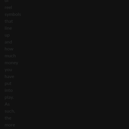
of
reel
symbols
that
line
up
and
how
much
money
you
have
put
into
play.
As
such,
the
more