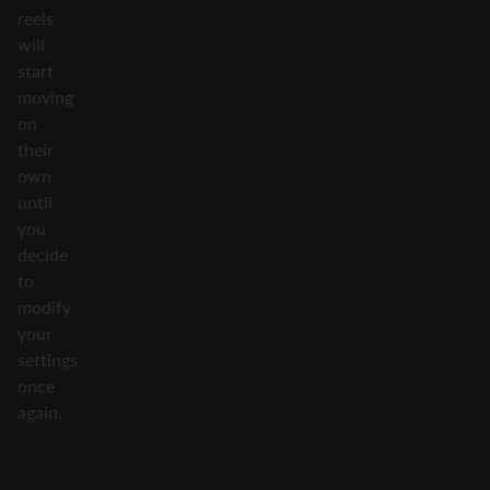
reels
will
start
moving
on
their
own
until
you
decide
to
modify
your
settings
once
again.