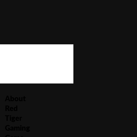
Bonus Buy
No
Bonus Rounds
Yes
Cascading Reels/Avalanche Feature
No
Number of Paylines
0
About
Red
Tiger
Gaming