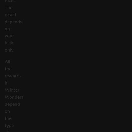
reels.
The
result
depends
on
your
luck
only.
All
the
rewards
in
Winter
Wonders
depend
on
the
type