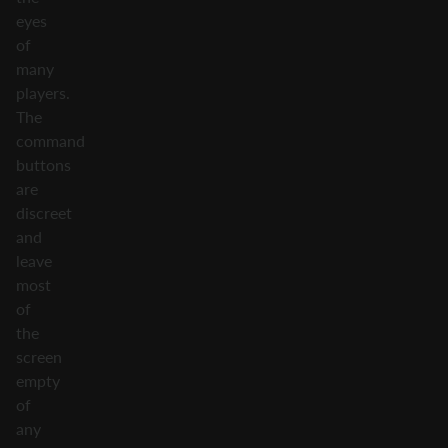
eyes
of
many
players.
The
command
buttons
are
discreet
and
leave
most
of
the
screen
empty
of
any