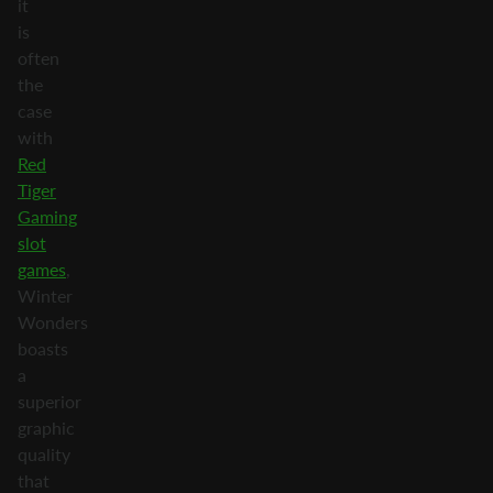
it
is
often
the
case
with
Red
Tiger
Gaming
slot
games
,
Winter
Wonders
boasts
a
superior
graphic
quality
that