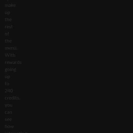
make
up
the
rest
of
the
menu.
With
rewards
going
up
to
240
credits,
you
can
see
how