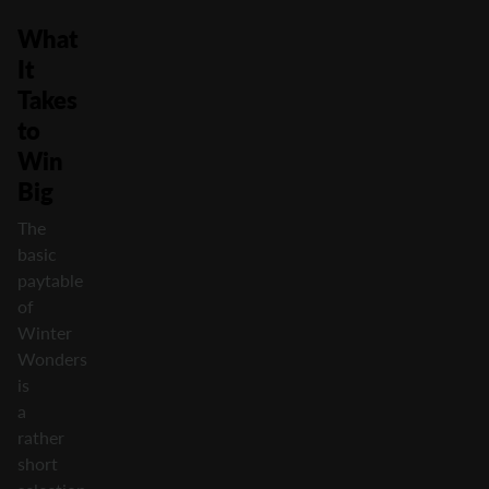
What
It
Takes
to
Win
Big
The
basic
paytable
of
Winter
Wonders
is
a
rather
short