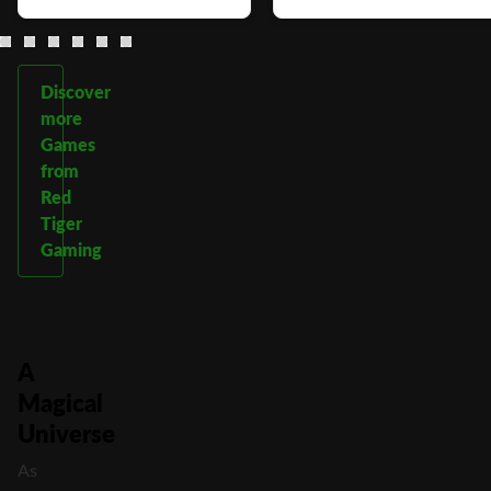
Discover
more
Games
from
Red
Tiger
Gaming
A
Magical
Universe
As