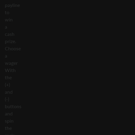
payline
to
win
a
cash
prize.
Choose
a
wager
With
the
(+)
and
(-)
buttons
and
spin
the