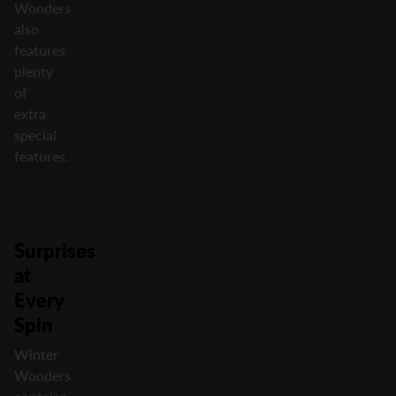
Wonders
also
features
plenty
of
extra
special
features.
Surprises
at
Every
Spin
Winter
Wonders