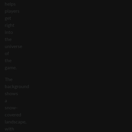
helps
players
get
right
into
the
universe
of
the
game.
The
background
shows
a
snow-
covered
landscape,
with