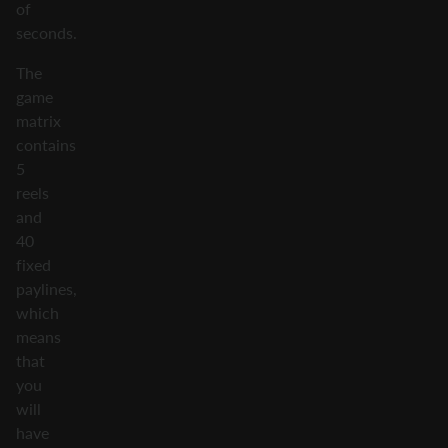
of
seconds.
The
game
matrix
contains
5
reels
and
40
fixed
paylines,
which
means
that
you
will
have