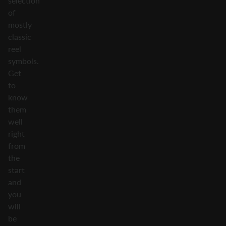
selection
of
mostly
classic
reel
symbols.
Get
to
know
them
well
right
from
the
start
and
you
will
be