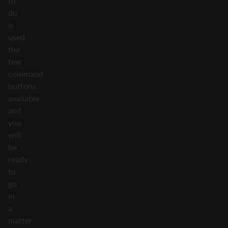
to
do
is
used
the
few
command
buttons
available
and
you
will
be
ready
to
go
in
a
matter