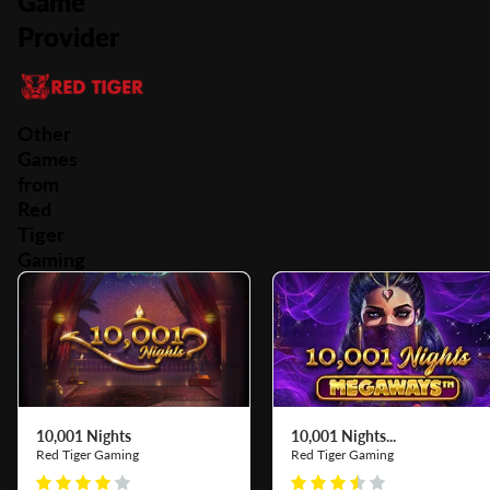
Game
Provider
Other
Games
from
Red
Tiger
Gaming
10,001 Nights
10,001 Nights...
Red Tiger Gaming
Red Tiger Gaming