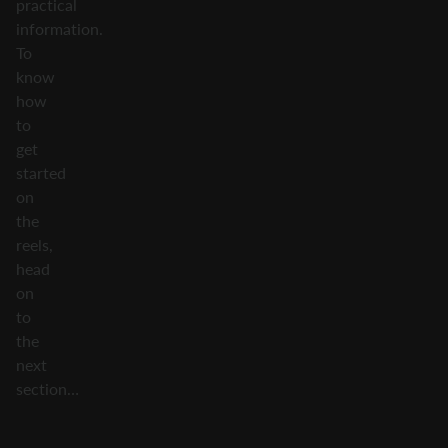
practical
information.
To
know
how
to
get
started
on
the
reels,
head
on
to
the
next
section…