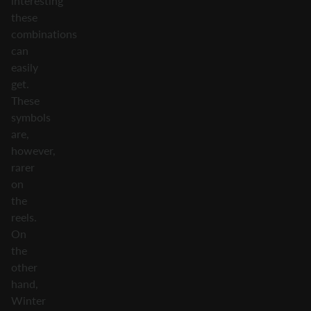
interesting
these
combinations
can
easily
get.
These
symbols
are,
however,
rarer
on
the
reels.
On
the
other
hand,
Winter