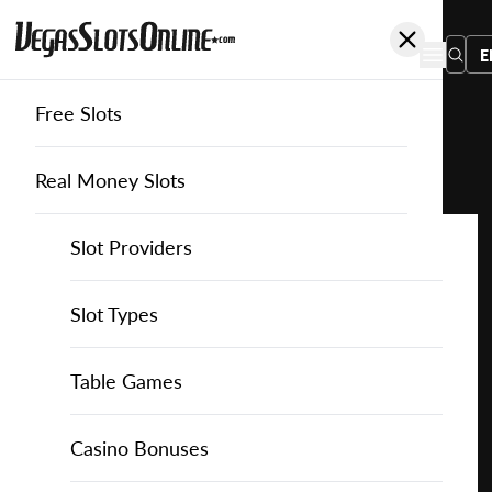
E
Free Slots
You
are
Home
Free Slots
Red-Tiger-Gaming
Winter Wonders
here:
Real Money Slots
Slot Providers
Slot Providers
Red Tiger Gaming
Favourite this game
Play
Slots Guide
Bally Slots
Slots Guide
Themed Slots
Slot Types
Winter
Wonders
Casino Games
EGT Slots
How to Play Slots
Asian Themed Slots
Bonus Buy Slots
Casino Games
Table Games
for
Free
Casino Bonuses
Everi Slots
Themed Slots
Ancient Egypt Slots
High RTP Slots
Table Games
American Roulette
Casino Bonuses