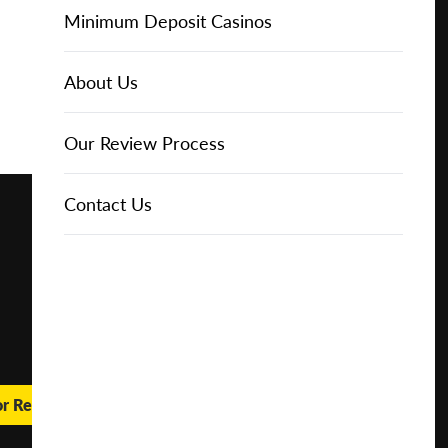
Play for
Online Casinos
IGT Slots
Slot Types
Animal Themed Slots
Low Volatility Slots
Keno
Baccarat
Free Spins Bonuses
Online Casinos
Minimum Deposit Casinos
Free
Play for
About Us
NetEnt Slots
Movie Themed Slots
High Volatility Slots
Crash Gambling
Blackjack
No Deposit Bonuses
Casino Reviews
3 Dollar Casinos
About Us
Real
Money
News
Novomatic Slots
TV Themed Slots
Megaways Slots
Scratch Cards
Craps
Fast Payout Casinos
2 Dollar Casinos
Our Review Process
🔥 CASINO
DEAL 🔥
Playtech Slots
Wild West Slots
Jackpot Slots
Skill Games
Pai Gow Poker
Mobile Casinos
1 Dollar Casinos
Contact Us
Play with a
Bonus at
Sloto'Cash
RTG Slots
Slingo
Roulette
Minimum Deposit Casinos
Casino
WMS Slots
Video Poker
Ultimate Texas Hold'em
Casino Deposit Methods
REPORT
RESET
SHARE
or Real Money