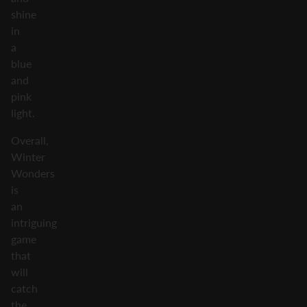
shine
in
a
blue
and
pink
light.
Overall,
Winter
Wonders
is
an
intriguing
game
that
will
catch
the