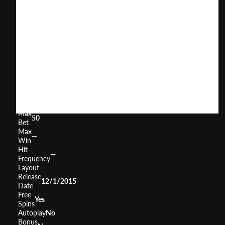
Winter
Wonders
User
(
247
)
Score
Return
to
96.29%
Player
Volatility
—
Min
0.2
Bet
Max
50
Bet
Max
—
Win
Hit
—
Frequency
Layout
—
Release
12/1/2015
Date
Free
Yes
Spins
Autoplay
No
Bonus