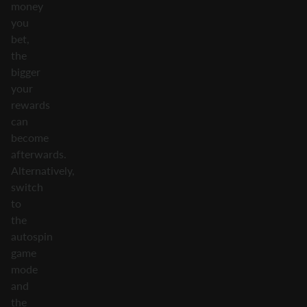
money
you
bet,
the
bigger
your
rewards
can
become
afterwards.
Alternatively,
switch
to
the
autospin
game
mode
and
the