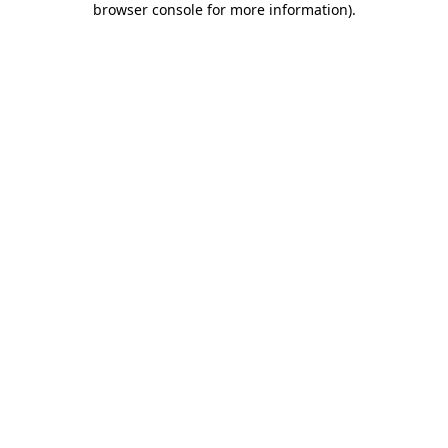
browser console for more information)
.