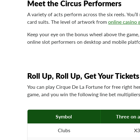
Meet the Circus Performers
A variety of acts perform across the six reels. You’
card suits. The level of artwork from
online casino
Keep your eye on the bonus wheel above the game, as
online slot performers on desktop and mobile platf
Roll Up, Roll Up, Get Your Tickets
You can play Cirque De La Fortune for free right he
game, and you win the following line bet multiplier
Symbol
Three on a
Clubs
X3