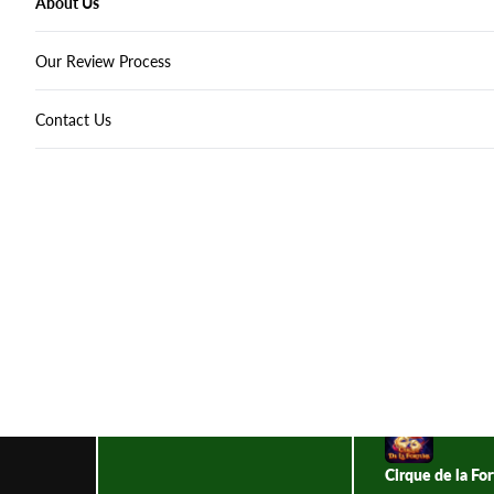
About Us
REPORT
RESET
SHARE
Casino Reviews
3 Dollar Casinos
No Deposit Bonuses
Crash Gambling
Blackjack
Movie Themed Slots
High Volatility Slots
NetEnt Slots
Our Review Process
Fast Payout Casinos
2 Dollar Casinos
Scratch Cards
Craps
TV Themed Slots
Megaways Slots
Novomatic Slots
Contact Us
Mobile Casinos
1 Dollar Casinos
Skill Games
Pai Gow Poker
Wild West Slots
Jackpot Slots
Circus Brilliant
Playtech Slots
Minimum Deposit Casinos
RTP
0%
Volatility
Medium
Slingo
Roulette
RTG Slots
Casino Deposit Methods
Video Poker
Ultimate Texas Hold'em
WMS Slots
Cirque de la Fortune Slot Compar
Cirque de la Fo