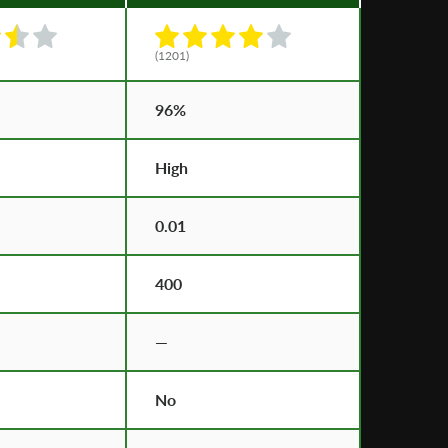
(
1201
)
96%
High
0.01
400
—
No