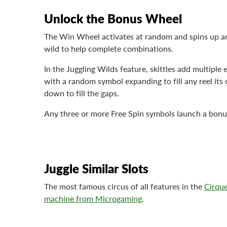
Unlock the Bonus Wheel
The Win Wheel activates at random and spins up any 
wild to help complete combinations.
In the Juggling Wilds feature, skittles add multiple
with a random symbol expanding to fill any reel its
down to fill the gaps.
Any three or more Free Spin symbols launch a bonus
Juggle Similar Slots
The most famous circus of all features in the
Cirque
machine from Microgaming
.