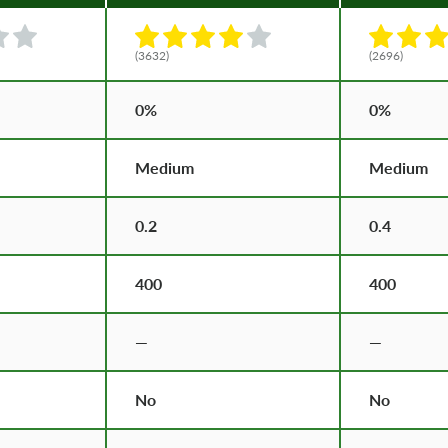
(
3632
)
(
2696
)
0%
0%
Medium
Medium
0.2
0.4
400
400
—
—
No
No