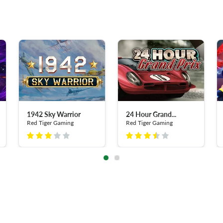
1942 Sky Warrior
24 Hour Grand...
Red Tiger Gaming
Red Tiger Gaming