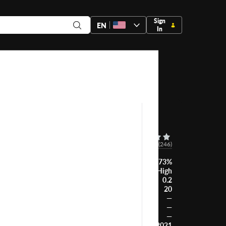
Sign
EN
In
Play for Real Money
ourite this game
Cirque de la Fortune
User Score
(
246
)
Return to Player
95.73%
Volatility
Medium High
Min Bet
0.2
Max Bet
20
Max Win
—
Hit Frequency
—
Layout
—
Release Date
5/19/2021