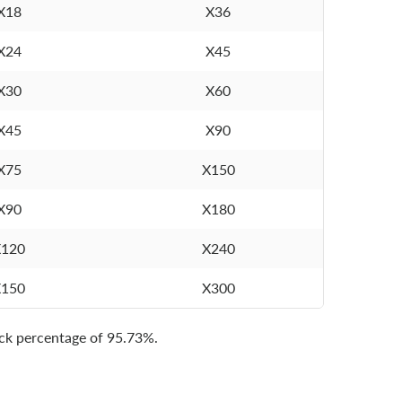
X18
X36
X24
X45
X30
X60
X45
X90
X75
X150
X90
X180
X120
X240
X150
X300
ack percentage of 95.73%.