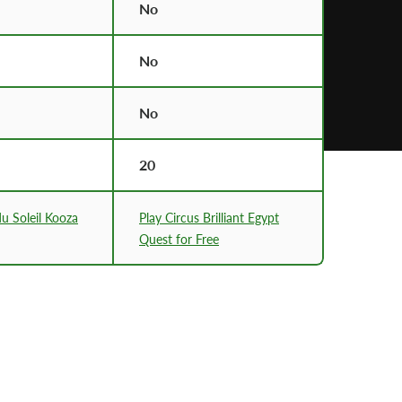
No
No
No
20
du Soleil Kooza
Play Circus Brilliant Egypt
Quest for Free