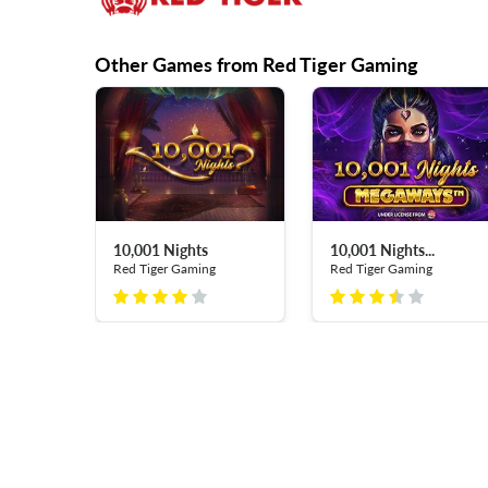
Other Games from Red Tiger Gaming
10,001 Nights
10,001 Nights...
Red Tiger Gaming
Red Tiger Gaming