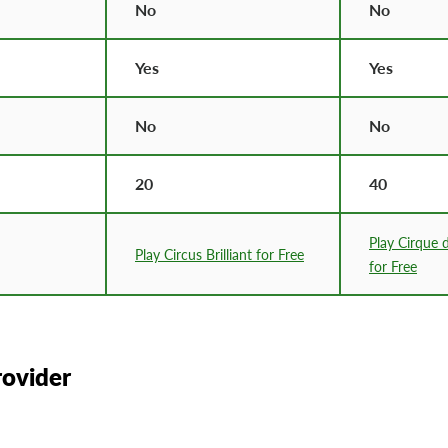
No
No
Yes
Yes
No
No
20
40
Play Cirque 
Play Circus Brilliant for Free
for Free
ovider