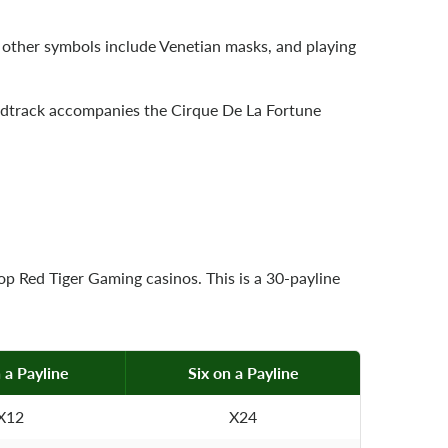
le other symbols include Venetian masks, and playing
oundtrack accompanies the Cirque De La Fortune
op Red Tiger Gaming casinos. This is a 30-payline
 a Payline
Six on a Payline
X12
X24