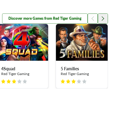
Discover more Games from Red Tiger Gaming
4Squad
5 Families
777 Dia
Red Tiger Gaming
Red Tiger Gaming
Red Tig