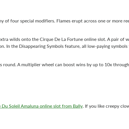
of four special modifiers. Flames erupt across one or more reels 
 extra wilds onto the Cirque De La Fortune online slot. A pair o
 on. In the Disappearing Symbols feature, all low-paying symbol
 round. A multiplier wheel can boost wins by up to 10x through
 Du Soleil Amaluna online slot from Bally
. If you like creepy cl