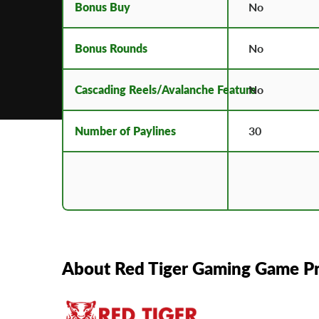
Bonus Buy
No
Bonus Rounds
No
Cascading Reels/Avalanche Feature
No
Number of Paylines
30
About Red Tiger Gaming Game Pr