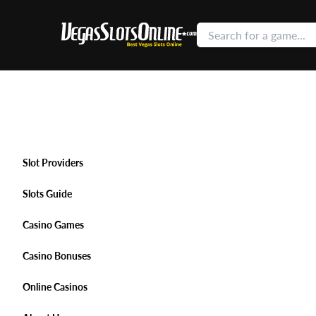
You are here:
Home
Free Slots
Red-Tiger-Gaming
Cirque de la Fo
Play Cirque de la Fortune for F
Slot Providers
Slots Guide
Themed Slots
Slot Types
Bally Slots
Casino Games
Table Games
How to Play Slots
Asian Themed Slots
Bonus Buy Slots
EGT Slots
Casino Bonuses
Table Games
American Roulette
Themed Slots
Ancient Egypt Slots
High RTP Slots
Everi Slots
Online Casinos
Minimum Deposit Casinos
Free Spins Bonuses
Keno
Baccarat
Slot Types
Animal Themed Slots
Low Volatility Slots
IGT Slots