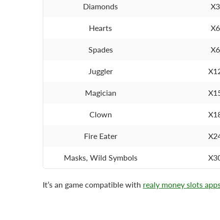
Diamonds
X3
Hearts
X6
Spades
X6
Juggler
X1
Magician
X1
Clown
X1
Fire Eater
X2
Masks, Wild Symbols
X3
It’s an game compatible with
realy money slots app