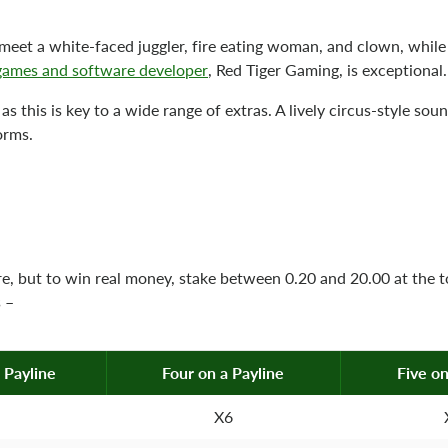
ll meet a white-faced juggler, fire eating woman, and clown, whi
 games and software developer
, Red Tiger Gaming, is exceptional.
 this is key to a wide range of extras. A lively circus-style s
orms.
re, but to win real money, stake between 0.20 and 20.00 at the t
s –
 Payline
Four on a Payline
Five on
X6