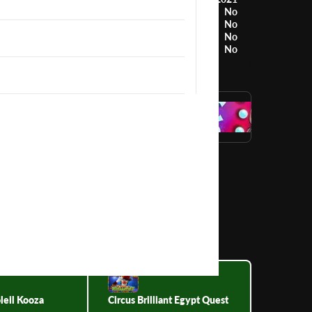
Free Spins
No
Autoplay
No
Bonus Buy
No
Scatter Symbols
No
Circus Brilliant Egypt Quest
Mystic J
RTP
96%
RTP
94
Volatility
High
Volatility
leil Kooza
Circus Brilliant Egypt Quest