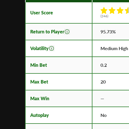
User Score
(
246
)
Return to Player
95.73%
Volatility
Medium High
Min Bet
0.2
Max Bet
20
Max Win
—
Autoplay
No