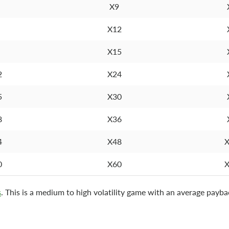
X9
X12
X15
2
X24
5
X30
8
X36
4
X48
0
X60
s
. This is a medium to high volatility game with an average payb