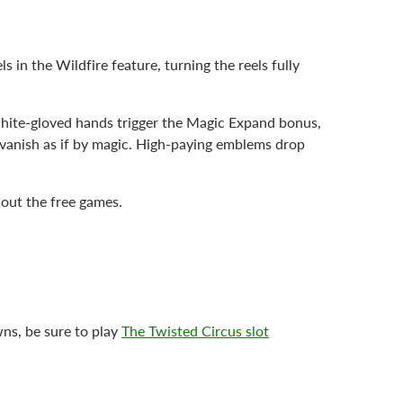
in the Wildfire feature, turning the reels fully
f white-gloved hands trigger the Magic Expand bonus,
s vanish as if by magic. High-paying emblems drop
out the free games.
owns, be sure to play
The Twisted Circus slot