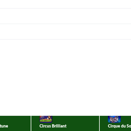
News
Cirque du Soleil Kooza
RTP
0%
Volatility
Medium
ison
rtune
Circus Brilliant
Cirque du So