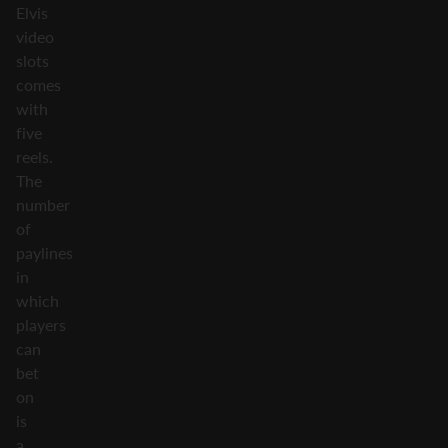
Elvis
video
slots
comes
with
five
reels.
The
number
of
paylines
in
which
players
can
bet
on
is
a