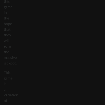
this
game
in
the
hope
that
they
will
earn
the
massive
jackpot.
This
game
is
a
variation
of