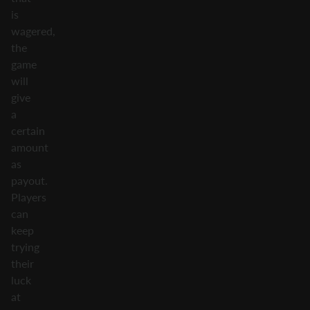
is
wagered,
the
game
will
give
a
certain
amount
as
payout.
Players
can
keep
trying
their
luck
at