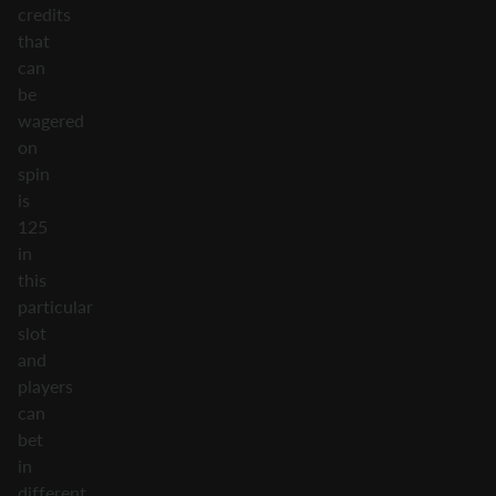
credits
that
can
be
wagered
on
spin
is
125
in
this
particular
slot
and
players
can
bet
in
different