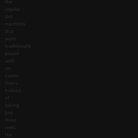
the
regular
slot
machines
that
were
traditionally
played
with
on
casino
floors.
Instead
of
having
just
three
reels,
the