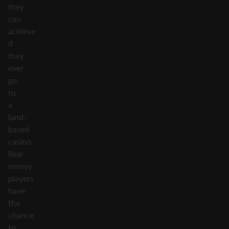
they
can
achieve
if
they
ever
go
to
a
land-
based
casino.
Real
money
players
have
the
chance
to