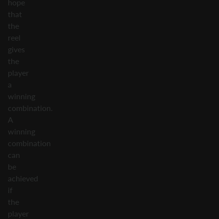
hope
that
the
reel
gives
the
player
a
winning
combination.
A
winning
combination
can
be
achieved
if
the
player