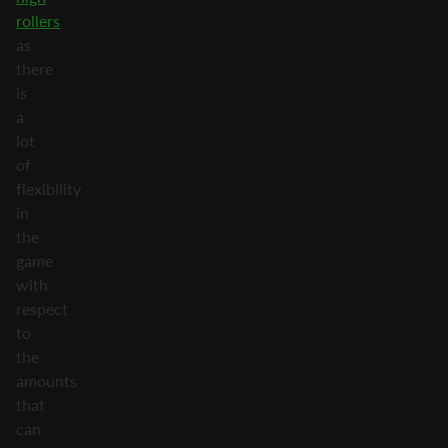
rollers
as
there
is
a
lot
of
flexibility
in
the
game
with
respect
to
the
amounts
that
can