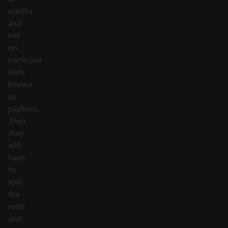
credits
and
bet
on
particular
slots
known
as
paylines.
Then
they
will
have
to
spin
the
reels
and