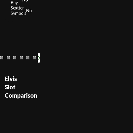
Buy
Scatter
No
Symbols
KISS
Elvis the King Lives
The Big Easy
Michael Jac
Oba Car
Grea
RTP
RTP
RTP
RTP
95.94%
96.09%
95%
RTP
RTP
RTP
Volatility
Volatility
Volatility
Low Medium
Volatility
Volatility
High
—
Volatility
Volatil
Elvis
Slot
Comparison
Elvis