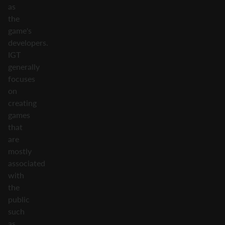
as
the
game's
developers.
IGT
generally
focuses
on
creating
games
that
are
mostly
associated
with
the
public
such
as