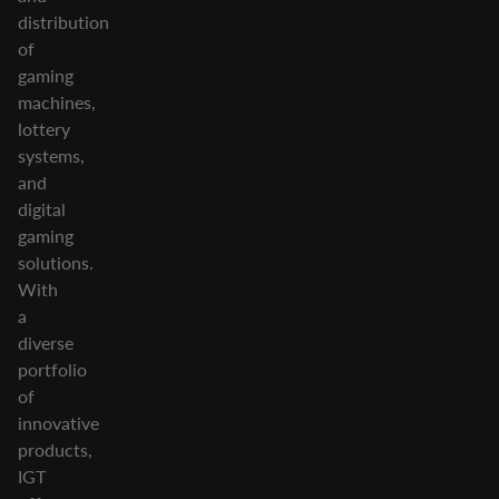
distribution
of
gaming
machines,
lottery
systems,
and
digital
gaming
solutions.
With
a
diverse
portfolio
of
innovative
products,
IGT