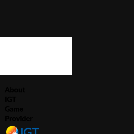
Bonus Rounds
Yes
Cascading Reels/Avalanche Feature
No
Number of Paylines
50
About
IGT
Game
Provider