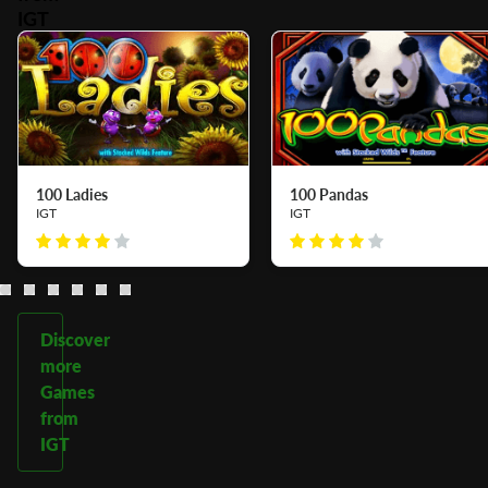
IGT
100 Ladies
100 Pandas
IGT
IGT
Discover
more
Games
from
IGT