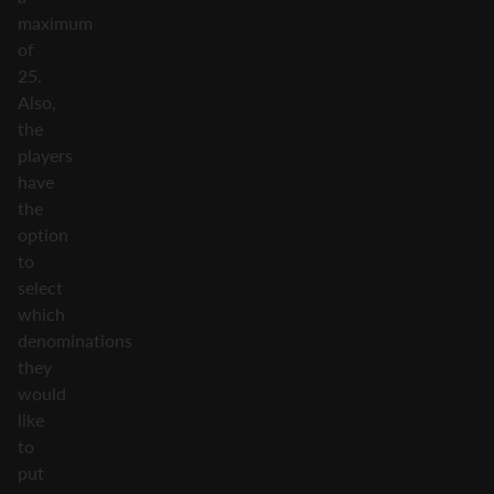
maximum
of
25.
Also,
the
players
have
the
option
to
select
which
denominations
they
would
like
to
put