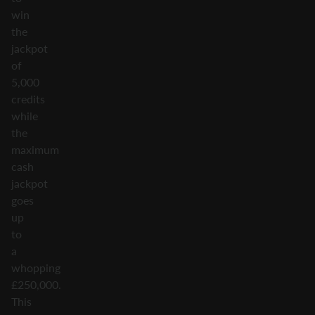
win
the
jackpot
of
5,000
credits
while
the
maximum
cash
jackpot
goes
up
to
a
whopping
£250,000.
This