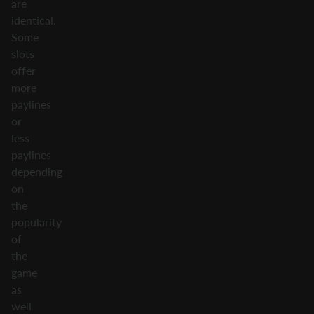
are
identical.
Some
slots
offer
more
paylines
or
less
paylines
depending
on
the
popularity
of
the
game
as
well