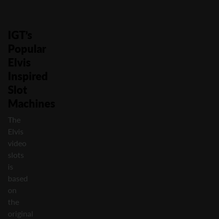
IGT’s
Popular
Elvis
Inspired
Slot
Machines
The
Elvis
video
slots
is
based
on
the
original