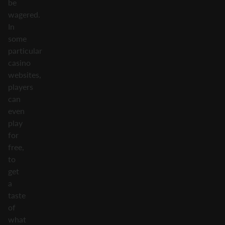
be
wagered.
In
some
particular
casino
websites,
players
can
even
play
for
free,
to
get
a
taste
of
what