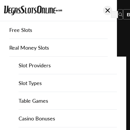
E
Free Slots
You
are
Home
Free Slots
Igt
Elvis
here:
Real Money Slots
Slot Providers
Slot Providers
IGT
Favourite this game
Play
Slots Guide
Bally Slots
Slots Guide
Themed Slots
Slot Types
Elvis
for
Casino Games
EGT Slots
How to Play Slots
Asian Themed Slots
Bonus Buy Slots
Casino Games
Table Games
Free
Casino Bonuses
Everi Slots
Themed Slots
Ancient Egypt Slots
High RTP Slots
Table Games
American Roulette
Casino Bonuses