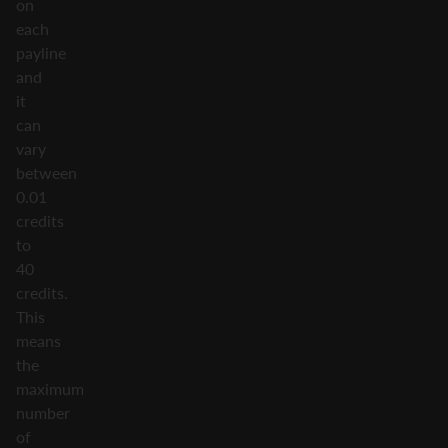
on
each
payline
and
it
can
vary
between
0.01
credits
to
40
credits.
This
means
the
maximum
number
of