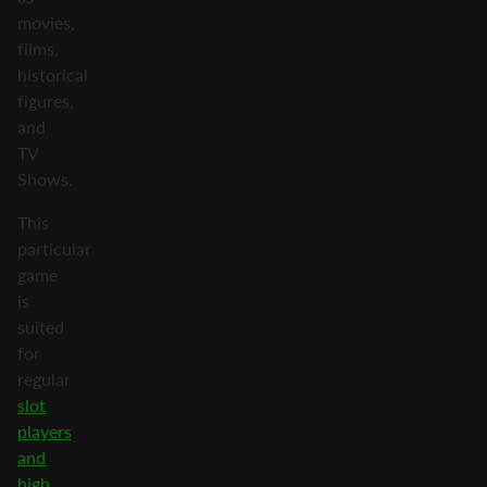
movies,
films,
historical
figures,
and
TV
Shows.
This
particular
game
is
suited
for
regular
slot
players
and
high