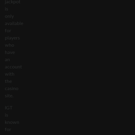
jackpot
is
only
available
for
players
who
have
an
account
with
the
casino
site.
IGT
is
known
for