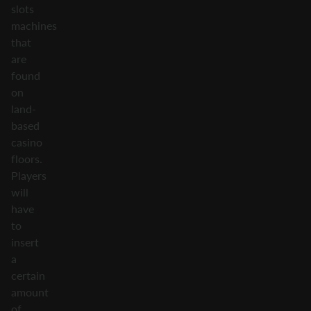
slots
machines
that
are
found
on
land-
based
casino
floors.
Players
will
have
to
insert
a
certain
amount
of