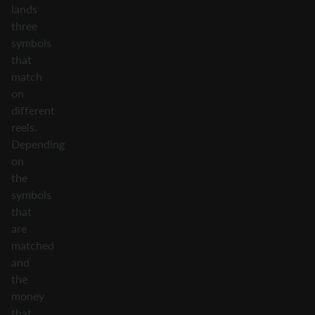
lands
three
symbols
that
match
on
different
reels.
Depending
on
the
symbols
that
are
matched
and
the
money
that