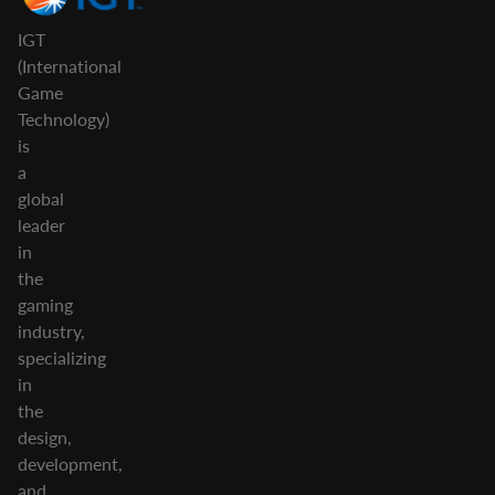
IGT
(International
Game
Technology)
is
a
global
leader
in
the
gaming
industry,
specializing
in
the
design,
development,
and