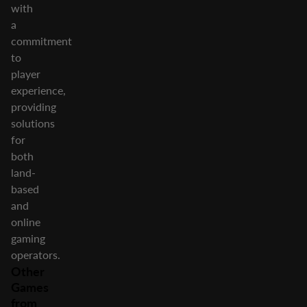
with
a
commitment
to
player
experience,
providing
solutions
for
both
land-
based
and
online
gaming
operators.
Other
Games
from