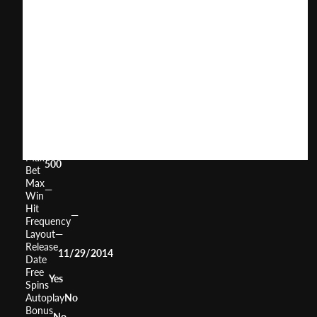
Elvis
User
(
139
)
Score
Return
to
0%
Player
Volatility
—
Min
50
Bet
Max
500
Bet
Max
—
Win
Hit
—
Frequency
Layout
—
Release
11/29/2014
Date
Free
Yes
Spins
Autoplay
No
Bonus
No