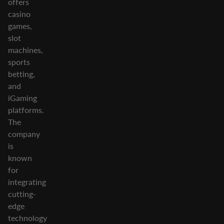
offers
casino
games,
slot
machines,
sports
betting,
and
iGaming
platforms.
The
company
is
known
for
integrating
cutting-
edge
technology