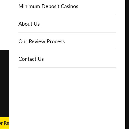
Online Casinos
IGT Slots
Slot Types
Animal Themed Slots
Low Volatility Slots
Keno
Baccarat
Free Spins Bonuses
Online Casinos
Minimum Deposit Casinos
About Us
NetEnt Slots
Movie Themed Slots
High Volatility Slots
Crash Gambling
Blackjack
No Deposit Bonuses
Casino Reviews
3 Dollar Casinos
About Us
No
Demo
News
Novomatic Slots
TV Themed Slots
Megaways Slots
Scratch Cards
Craps
Fast Payout Casinos
2 Dollar Casinos
Our Review Process
Available
We're sorry, but
we're currently
Playtech Slots
Wild West Slots
Jackpot Slots
Skill Games
Pai Gow Poker
Mobile Casinos
1 Dollar Casinos
Contact Us
unable to offer
this game.
RTG Slots
Slingo
Roulette
Minimum Deposit Casinos
WMS Slots
Video Poker
Ultimate Texas Hold'em
Casino Deposit Methods
REPORT
RESET
SHARE
or Real Money