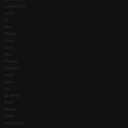
currencies
such
as
the
Dollar,
Euro
and
the
Pound.
Players
must
take
for
granted
that
these
slots
machines