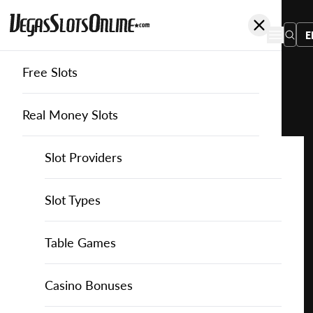
E
Free Slots
You
are
Home
Free Slots
Igt
Elephant King
here:
Real Money Slots
Slot Providers
Slot Providers
IGT
Favourite this game
Play
Slots Guide
Bally Slots
Slots Guide
Themed Slots
Slot Types
Elephant
King
Casino Games
EGT Slots
How to Play Slots
Asian Themed Slots
Bonus Buy Slots
Casino Games
Table Games
for
Free
Casino Bonuses
Everi Slots
Themed Slots
Ancient Egypt Slots
High RTP Slots
Table Games
American Roulette
Casino Bonuses