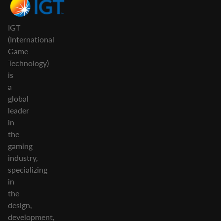
IGT
(International
Game
Technology)
is
a
global
leader
in
the
gaming
industry,
specializing
in
the
design,
development,