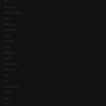
the
African
wilderness,
like
zebras,
gazelles,
and
rhinos.
The
biggest
wins,
naturally,
belong
to
the
elephants,
who
can
earn