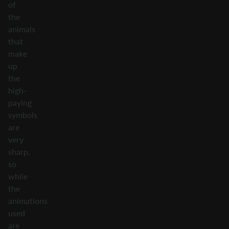
of
the
animals
that
make
up
the
high-
paying
symbols
are
very
sharp,
so
while
the
animations
used
are