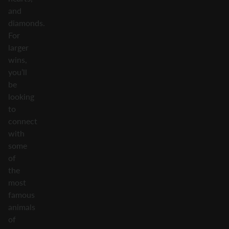
and
diamonds.
For
larger
wins,
you’ll
be
looking
to
connect
with
some
of
the
most
famous
animals
of