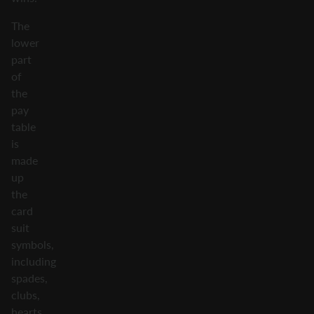
The
lower
part
of
the
pay
table
is
made
up
the
card
suit
symbols,
including
spades,
clubs,
hearts,