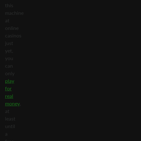
this
machine
at
online
casinos
just
yet,
you
can
only
play
for
real
money
,
at
least
until
a