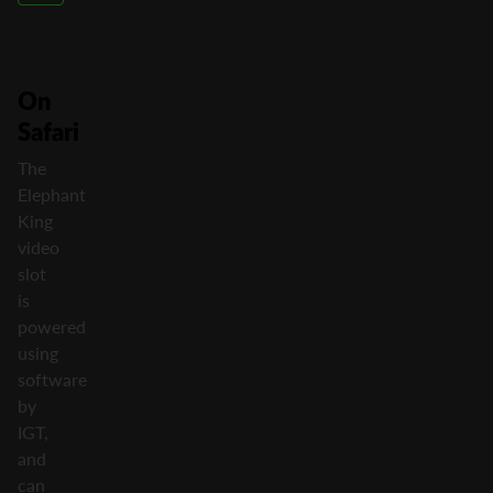
On
Safari
The
Elephant
King
video
slot
is
powered
using
software
by
IGT,
and
can