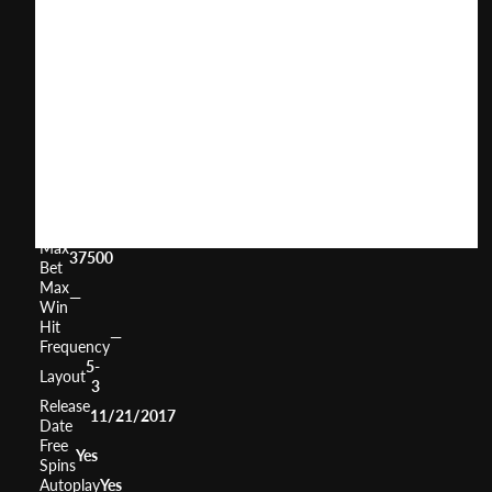
Elephant
King
User
(
6198
)
Score
Return
to
96.02%
Player
Volatility
Medium
Min
75
Bet
Max
37500
Bet
Max
—
Win
Hit
—
Frequency
5-
Layout
3
Release
11/21/2017
Date
Free
Yes
Spins
Autoplay
Yes