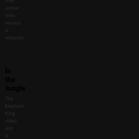
free
online
slots
version
is
released.
In
the
Jungle
The
Elephant
King
video
slot
is