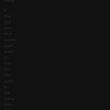
theme.
If
you
visit
your
local
casino,
you’ll
want
to
look
for
this
game
in
the
penny
slots