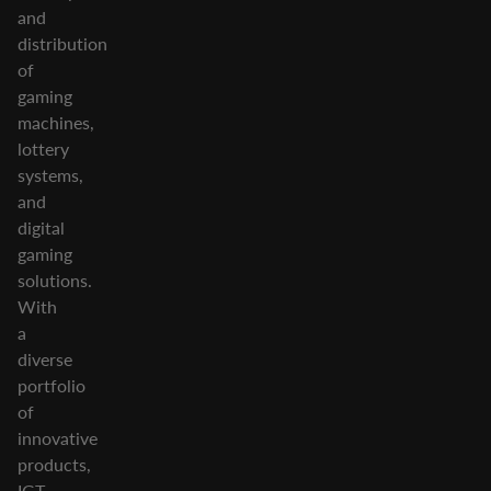
and
distribution
of
gaming
machines,
lottery
systems,
and
digital
gaming
solutions.
With
a
diverse
portfolio
of
innovative
products,
IGT