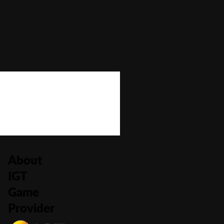
Bonus Buy
No
Bonus Rounds
Yes
Cascading Reels/Avalanche Feature
No
Number of Paylines
40
About
IGT
Game
Provider