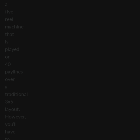
a
five
reel
machine
that
is
played
on
40
paylines
over
a
traditional
3x5
layout.
However,
you’ll
have
to