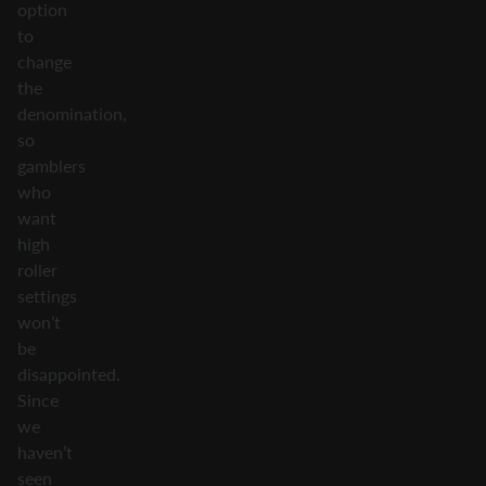
option
to
change
the
denomination,
so
gamblers
who
want
high
roller
settings
won’t
be
disappointed.
Since
we
haven’t
seen