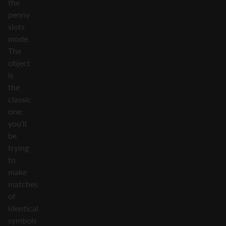
the
penny
slots
mode.
The
object
is
the
classic
one:
you’ll
be
trying
to
make
matches
of
identical
symbols