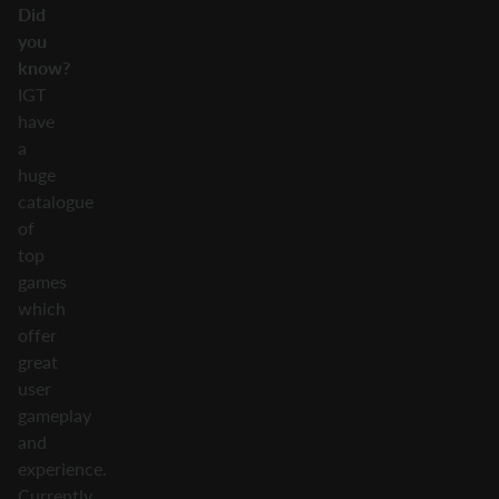
Did
you
know?
IGT
have
a
huge
catalogue
of
top
games
which
offer
great
user
gameplay
and
experience.
Currently,