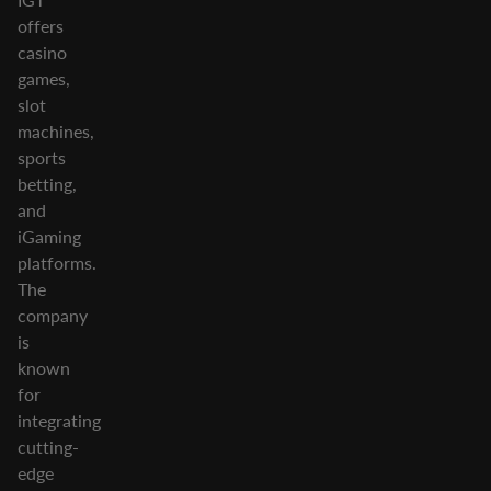
offers
casino
games,
slot
machines,
sports
betting,
and
iGaming
platforms.
The
company
is
known
for
integrating
cutting-
edge