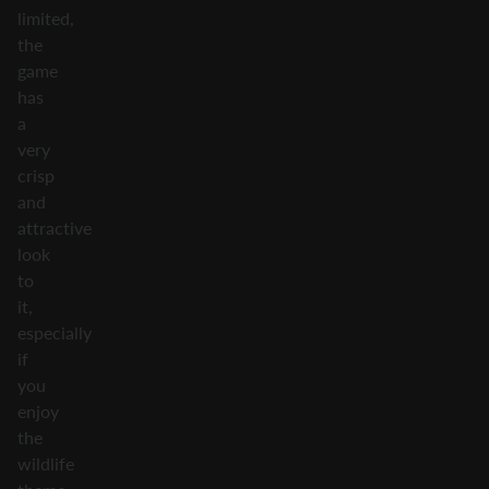
limited,
the
game
has
a
very
crisp
and
attractive
look
to
it,
especially
if
you
enjoy
the
wildlife