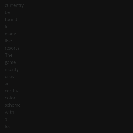
currently
be
found
in
many
live
resorts.
The
game
mostly
uses
an
earthy
color
scheme,
with
a
lot