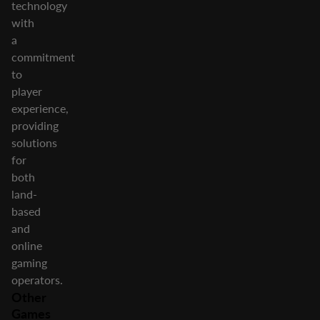
technology
with
a
commitment
to
player
experience,
providing
solutions
for
both
land-
based
and
online
gaming
operators.
Other
Games