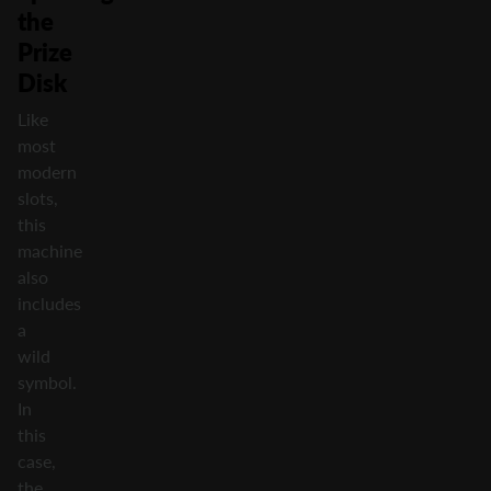
the
Prize
Disk
Like
most
modern
slots,
this
machine
also
includes
a
wild
symbol.
In
this
case,
the