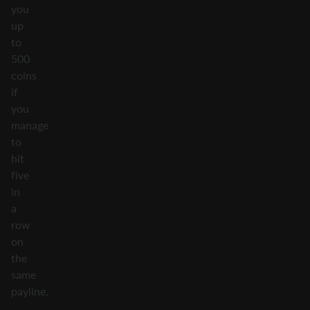
you
up
to
500
coins
if
you
manage
to
hit
five
in
a
row
on
the
same
payline.