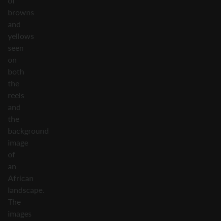
of
browns
and
yellows
seen
on
both
the
reels
and
the
background
image
of
an
African
landscape.
The
images