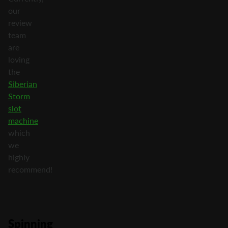
our
review
team
are
loving
the
Siberian
Storm
slot
machine
which
we
highly
recommend!
Spinning