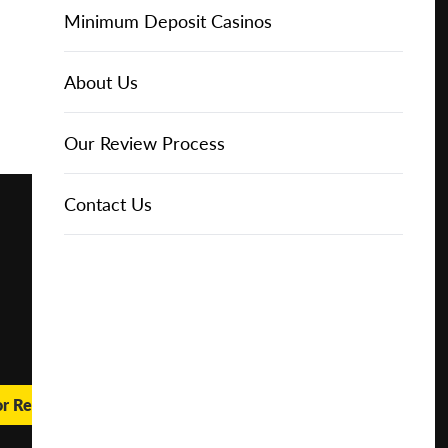
Play for
Online Casinos
IGT Slots
Slot Types
Animal Themed Slots
Low Volatility Slots
Keno
Baccarat
Free Spins Bonuses
Online Casinos
Minimum Deposit Casinos
Free
Play for
About Us
NetEnt Slots
Movie Themed Slots
High Volatility Slots
Crash Gambling
Blackjack
No Deposit Bonuses
Casino Reviews
3 Dollar Casinos
About Us
Real
Money
News
Novomatic Slots
TV Themed Slots
Megaways Slots
Scratch Cards
Craps
Fast Payout Casinos
2 Dollar Casinos
Our Review Process
🔥 CASINO
DEAL 🔥
Playtech Slots
Wild West Slots
Jackpot Slots
Skill Games
Pai Gow Poker
Mobile Casinos
1 Dollar Casinos
Contact Us
Play with a
Bonus at
Sloto'Cash
RTG Slots
Slingo
Roulette
Minimum Deposit Casinos
Casino
WMS Slots
Video Poker
Ultimate Texas Hold'em
Casino Deposit Methods
REPORT
RESET
SHARE
or Real Money