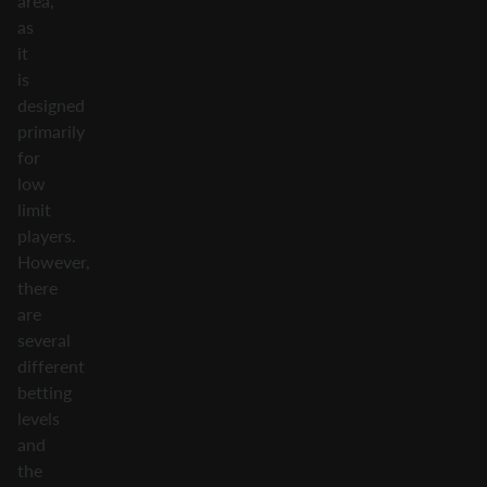
area,
as
it
is
designed
primarily
for
low
limit
players.
However,
there
are
several
different
betting
levels
and
the