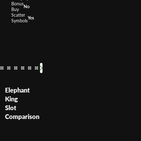
Bonus
No
Buy
Scatter
Yes
Symbols
The Wild Life
Amazon Que
Raging 
RTP
RTP
RTP
96.16%
RTP
95.
9
Volatility
Volatility
Volatility
Volatility
—
Elephant
King
Slot
Comparison