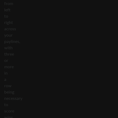
from
left
to
right
across
your
paylines,
with
three
or
more
in
a
row
being
necessary
to
score
wins.