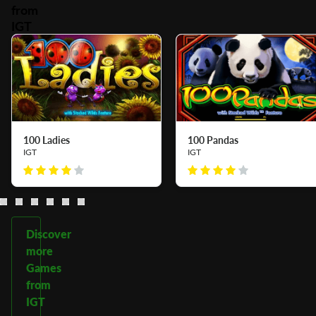
from
IGT
100 Ladies
100 Pandas
IGT
IGT
Discover
more
Games
from
IGT