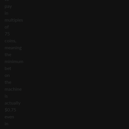
pay
in
multiples
of
75
coins,
meaning
the
minimum
bet
on
the
machine
is
actually
$0.75
even
in