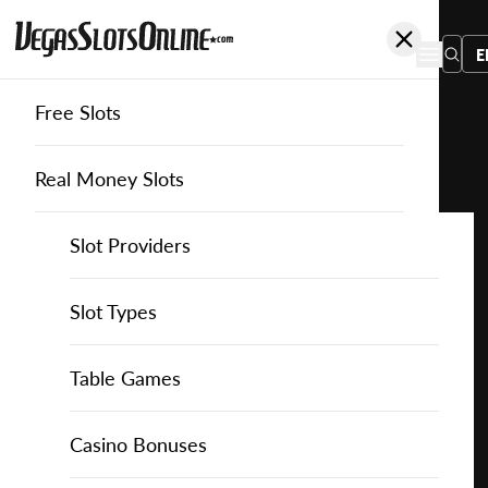
E
Free Slots
You
are
Home
Free Slots
Igt
Wheel of Fortune Gold Spin Triple Red Hot 7s
here:
Real Money Slots
Slot Providers
Slot Providers
IGT
Favourite this game
Play
Slots Guide
Bally Slots
Slots Guide
Themed Slots
Slot Types
Wheel
of
Casino Games
EGT Slots
How to Play Slots
Asian Themed Slots
Bonus Buy Slots
Casino Games
Table Games
Fortune
Gold
Casino Bonuses
Everi Slots
Themed Slots
Ancient Egypt Slots
High RTP Slots
Table Games
American Roulette
Casino Bonuses
Spin