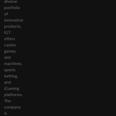
diverse
portfolio
of
innovative
products,
IGT
offers
casino
games,
slot
machines,
sports
betting,
and
iGaming
platforms.
The
company
is