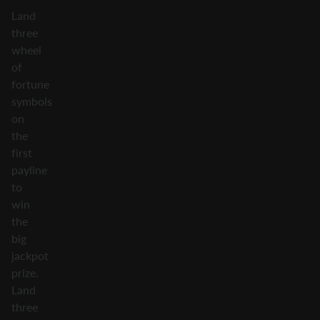
Land
three
wheel
of
fortune
symbols
on
the
first
payline
to
win
the
big
jackpot
prize.
Land
three