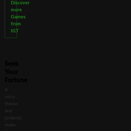
Discover
more
Games
from
IGT
Seek
Your
Fortune
A
retro
theme
and
jackpots
make