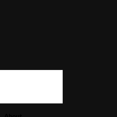
Max Win
—
Autoplay
No
Bonus Buy
No
Bonus Rounds
No
Cascading Reels/Avalanche Feature
No
Number of Paylines
5
About