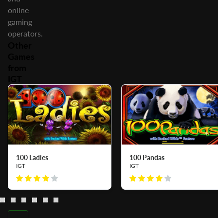
online
gaming
operators.
Other
Games
from
IGT
100 Ladies
100 Pandas
IGT
IGT