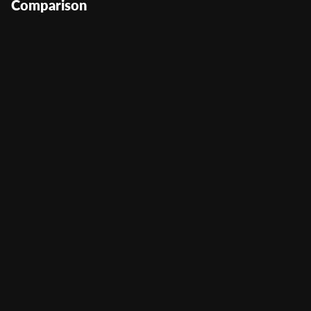
Comparison
Wheel of Fortune Gold
Spin Triple Red Hot 7s
User Score
(
156
)
Return to Player
96%
Volatility
—
Min Bet
10
Max Bet
10000