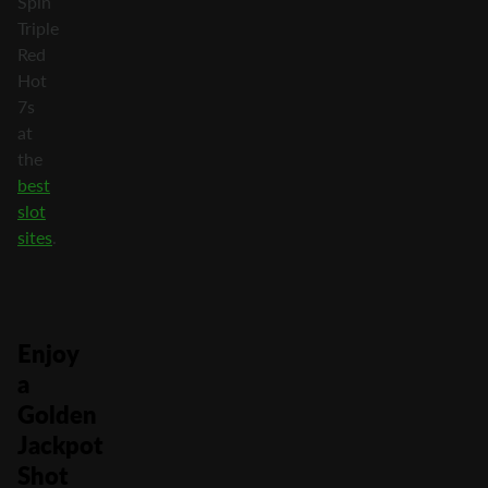
Spin
Triple
Red
Hot
7s
at
the
best
slot
sites
.
Enjoy
a
Golden
Jackpot
Shot