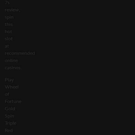
7s
review,
spin
this
hot
slot
at
recommended
online
casinos.
Play
Wheel
of
Fortune
Gold
Spin
Triple
Red