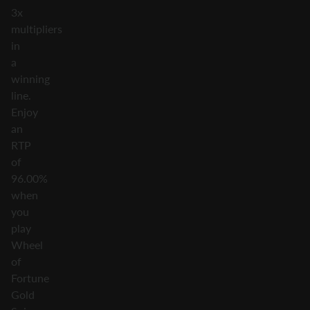
3x
multipliers
in
a
winning
line.
Enjoy
an
RTP
of
96.00%
when
you
play
Wheel
of
Fortune
Gold