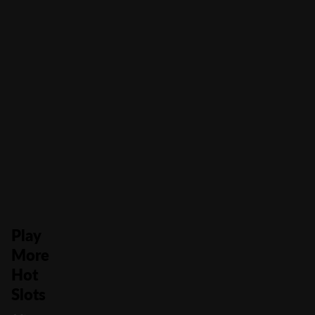
of Fortune
Symbols
Triple Red Hot
5,000 Coins
7s
Many Other
Various Prizes
Combinations
of 20 to 1,350
Available
Coins
Play
More
Hot
Slots