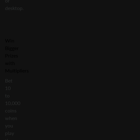
or
desktop.
Win
Bigger
Prizes
with
Multipliers
Bet
10
to
10,000
coins
when
you
play