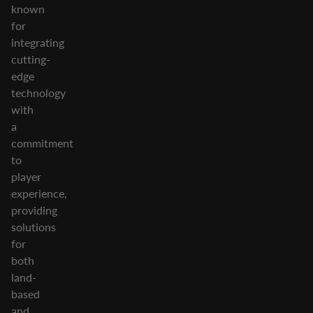
known
for
integrating
cutting-
edge
technology
with
a
commitment
to
player
experience,
providing
solutions
for
both
land-
based
and