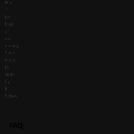
Hot
7s
for
free
or
real
money.
Spin
more
to
slots
by
IGT
below.
FAQ