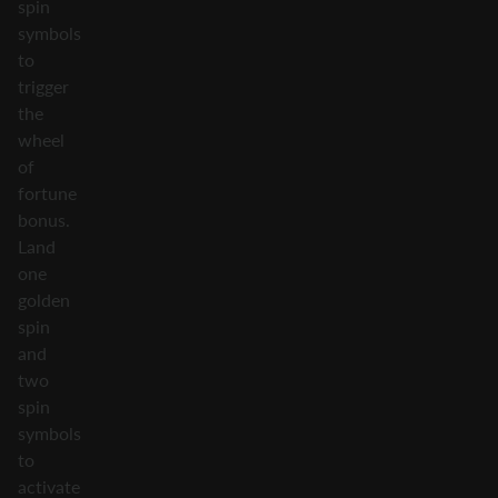
spin
symbols
to
trigger
the
wheel
of
fortune
bonus.
Land
one
golden
spin
and
two
spin
symbols
to
activate