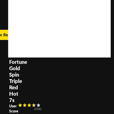
REPORT
RESET
SHARE
or Real Money
Wheel
of
Fortune
Gold
Spin
Triple
Red
Hot
7s
User
(
156
)
Score