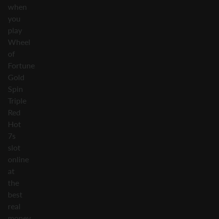
when
you
play
Wheel
of
Fortune
Gold
Spin
Triple
Red
Hot
7s
slot
online
at
the
best
real
money