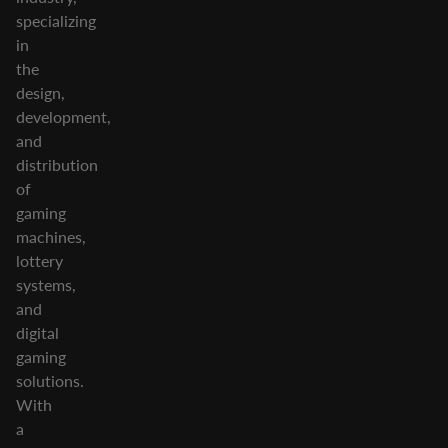
specializing
in
the
design,
development,
and
distribution
of
gaming
machines,
lottery
systems,
and
digital
gaming
solutions.
With
a