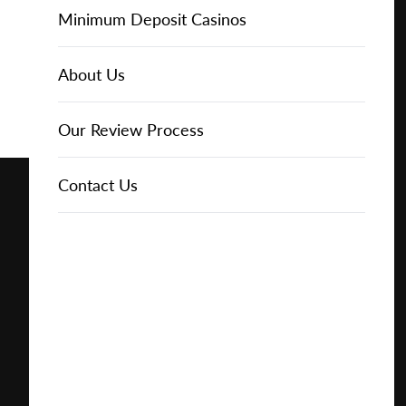
Triple
Online Casinos
IGT Slots
Slot Types
Animal Themed Slots
Low Volatility Slots
Keno
Baccarat
Free Spins Bonuses
Online Casinos
Minimum Deposit Casinos
Red
Hot
About Us
NetEnt Slots
Movie Themed Slots
High Volatility Slots
Crash Gambling
Blackjack
No Deposit Bonuses
Casino Reviews
3 Dollar Casinos
About Us
7s for
Free
News
Novomatic Slots
TV Themed Slots
Megaways Slots
Scratch Cards
Craps
Fast Payout Casinos
2 Dollar Casinos
Our Review Process
Play for
Playtech Slots
Wild West Slots
Jackpot Slots
Skill Games
Pai Gow Poker
Mobile Casinos
1 Dollar Casinos
Contact Us
Free
Play for
RTG Slots
Slingo
Roulette
Minimum Deposit Casinos
Real
Money
WMS Slots
Video Poker
Ultimate Texas Hold'em
Casino Deposit Methods
🔥 CASINO
DEAL 🔥
Play with a
Bonus at
Sloto'Cash
Casino