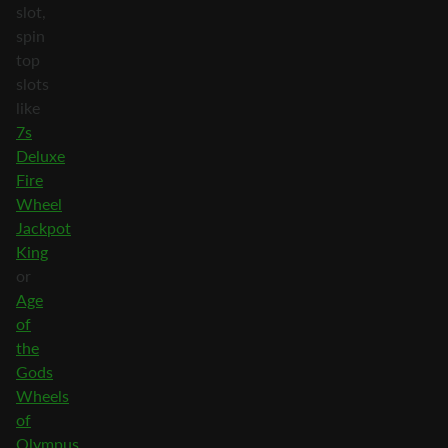
slot,
spin
top
slots
like
7s
Deluxe
Fire
Wheel
Jackpot
King
or
Age
of
the
Gods
Wheels
of
Olympus
.