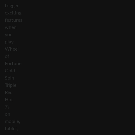
trigger
exciting
features
when
you
play
Wheel
of
Fortune
Gold
Spin
Triple
Red
Hot
7s
on
mobile,
tablet,