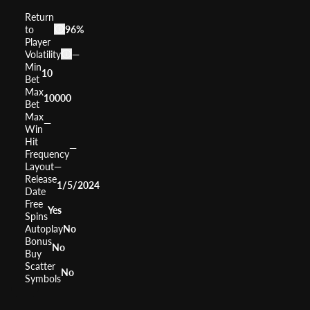
Return
to
96%
Player
Volatility
—
Min
10
Bet
Max
10000
Bet
Max
—
Win
Hit
—
Frequency
Layout
—
Release
1/5/2024
Date
Free
Yes
Spins
Autoplay
No
Bonus
No
Buy
Scatter
No
Symbols