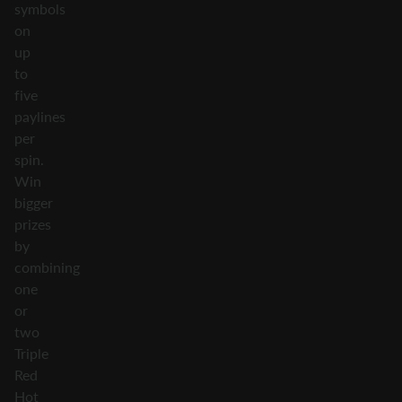
symbols
on
up
to
five
paylines
per
spin.
Win
bigger
prizes
by
combining
one
or
two
Triple
Red
Hot