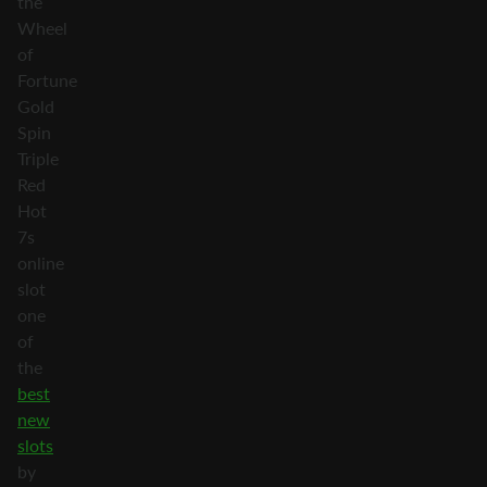
the
Wheel
of
Fortune
Gold
Spin
Triple
Red
Hot
7s
online
slot
one
of
the
best
new
slots
by