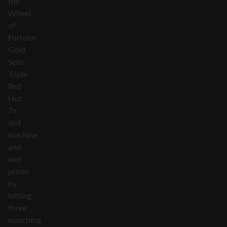
the
Wheel
of
Fortune
Gold
Spin
Triple
Red
Hot
7s
slot
machine
and
win
prizes
by
hitting
three
matching