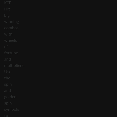
IGT.
Hit
big
winning
combos
with
wheels
of
fortune
and
multipliers.
Use
the
spin
and
golden
spin
symbols
to