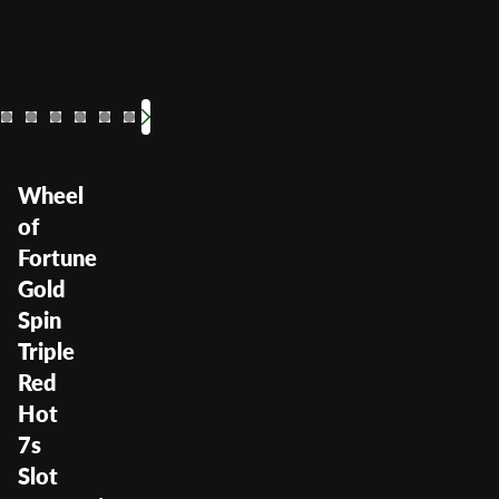
Jackpot Inferno
Black Diamond
7s Wild
Ice Opals
Crystal 
20 Ho
RTP
RTP
RTP
95.77%
RTP
RTP
95.95%
RTP
RTP
0%
96.
Volatility
Volatility
Volatility
Medium
Medium High
Volatility
Volatility
Medium H
Volatility
Volatil
—
Wheel
of
Fortune
Gold
Spin
Triple
Red
Hot
7s
Slot