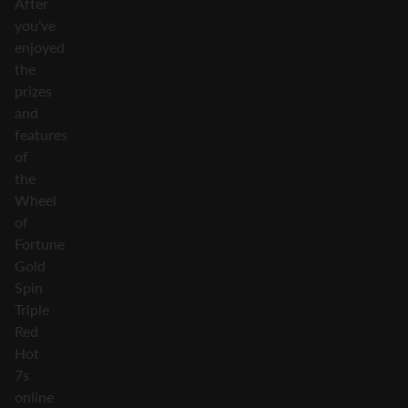
After
you’ve
enjoyed
the
prizes
and
features
of
the
Wheel
of
Fortune
Gold
Spin
Triple
Red
Hot
7s
online