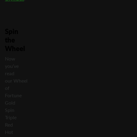
Spin
the
Wheel
Now
you’ve
read
our Wheel
of
Fortune
Gold
Spin
Triple
Red
Hot