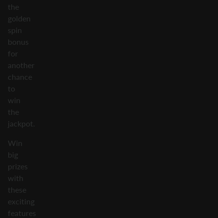
the
golden
spin
bonus
for
another
chance
to
win
the
jackpot.
Win
big
prizes
with
these
exciting
features