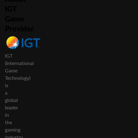
IGT
Game
Provider
IGT
(International
Game
Technology)
is
a
global
leader
in
the
gaming
industry,