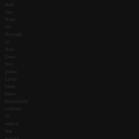
that
run
from
10
through
to
Ace.
Even
this
poker
cards
have
been
beautifully
crafted
to
match
the
game’s