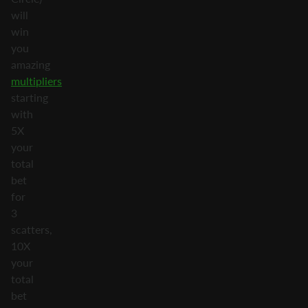
will
win
you
amazing
multipliers
starting
with
5X
your
total
bet
for
3
scatters,
10X
your
total
bet