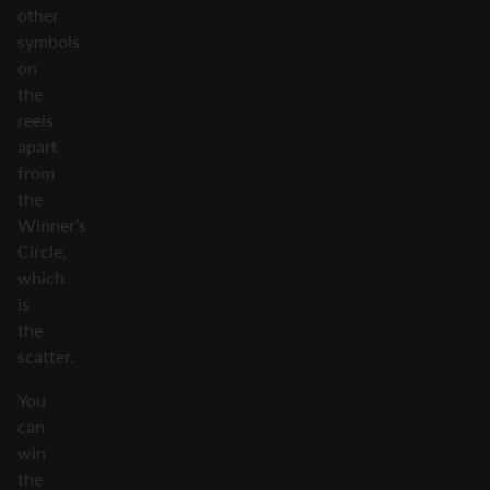
other
symbols
on
the
reels
apart
from
the
Winner’s
Circle,
which
is
the
scatter.
You
can
win
the