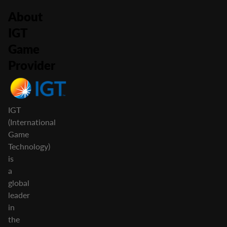
About
IGT
Game
Provider
IGT
(International
Game
Technology)
is
a
global
leader
in
the