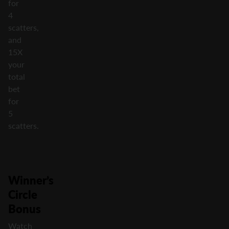
for
4
scatters,
and
15X
your
total
bet
for
5
scatters.
Winner’s
Circle
Bonus
Watch