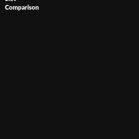
Comparison
The $100,000 Pyramid
User Score
(
11128
)
Return to Player
95%
Volatility
Medium High
Min Bet
0.02
Max Bet
30