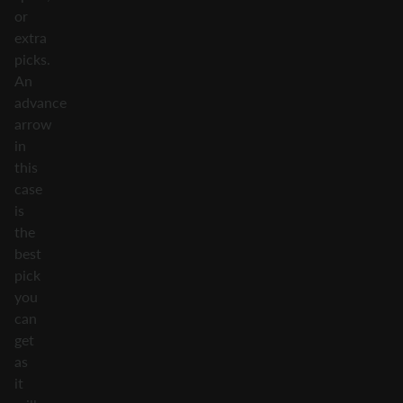
or
extra
picks.
An
advance
arrow
in
this
case
is
the
best
pick
you
can
get
as
it