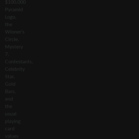
$100,000
Pyramid
Logo,
the
Winner’s
Circle,
Mystery
7,
Contestants,
Celebrity
Star,
Gold
Bars,
and
the
usual
playing
card
values