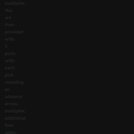
multiplier.
You
are
then
provided
with
5
picks
with
each
pick
revealing
an
advance
arrow,
multiplier,
additional
free
spins,