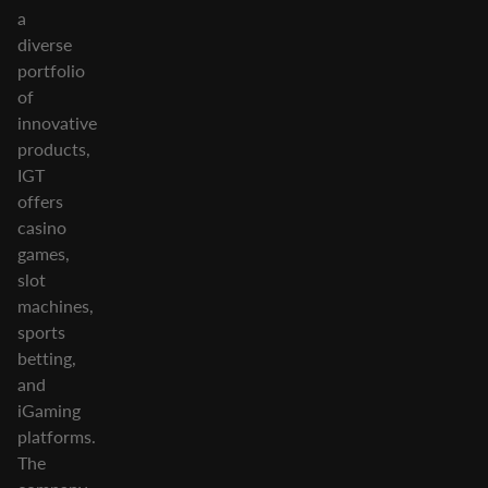
a
diverse
portfolio
of
innovative
products,
IGT
offers
casino
games,
slot
machines,
sports
betting,
and
iGaming
platforms.
The