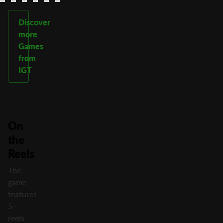
Discover
more
Games
from
IGT
On
the
Reels
The
game
features
5-
reels