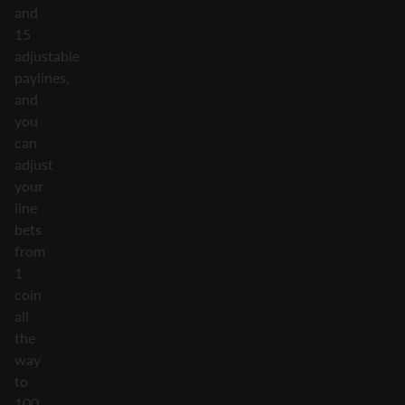
and
15
adjustable
paylines,
and
you
can
adjust
your
line
bets
from
1
coin
all
the
way
to
100