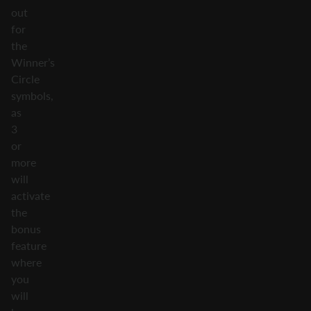
out
for
the
Winner’s
Circle
symbols,
as
3
or
more
will
activate
the
bonus
feature
where
you
will