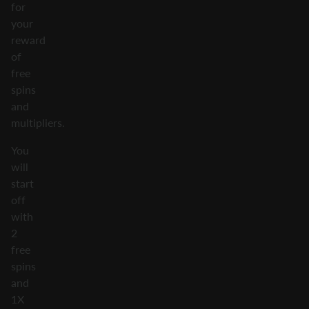
for
your
reward
of
free
spins
and
multipliers.
You
will
start
off
with
2
free
spins
and
1X