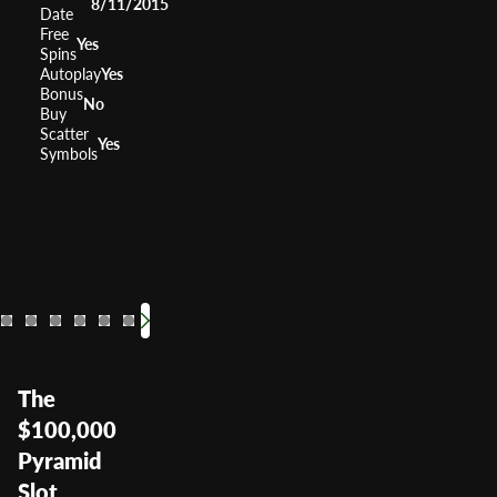
8/11/2015
Date
Free
Yes
Spins
Autoplay
Yes
Bonus
No
Buy
Scatter
Yes
Symbols
Family Guy
Playboy Hot Zone
Jeopardy!
Pawn Stars
Wonder Wom
South Par
RTP
RTP
RTP
0%
RTP
RTP
RTP
RTP
95%
97.8%
9
Volatility
Volatility
Volatility
—
Volatility
Medium High
Volatility
Medium
Volatility
Low Med
Volatility
Me
Lo
The
$100,000
Pyramid
Slot