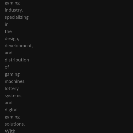
gaming
industry,
specializing
in
the
design,
development,
and
distribution
of
gaming
machines,
lottery
systems,
and
digital
gaming
solutions.
With