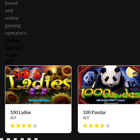
based
and
online
gaming
operators.
Other
Games
from
IGT
100 Ladies
100 Pandas
IGT
IGT