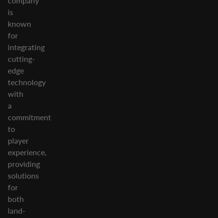
company
is
known
for
integrating
cutting-
edge
technology
with
a
commitment
to
player
experience,
providing
solutions
for
both
land-