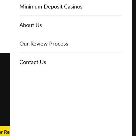
Online Casinos
IGT Slots
Slot Types
Animal Themed Slots
Low Volatility Slots
Keno
Baccarat
Free Spins Bonuses
Online Casinos
Minimum Deposit Casinos
Play for
Free
About Us
NetEnt Slots
Movie Themed Slots
High Volatility Slots
Crash Gambling
Blackjack
No Deposit Bonuses
Casino Reviews
3 Dollar Casinos
About Us
Play for
Real
News
Novomatic Slots
TV Themed Slots
Megaways Slots
Scratch Cards
Craps
Fast Payout Casinos
2 Dollar Casinos
Our Review Process
Money
Playtech Slots
Wild West Slots
Jackpot Slots
Skill Games
Pai Gow Poker
Mobile Casinos
1 Dollar Casinos
Contact Us
🔥 CASINO
DEAL 🔥
Play with a
Bonus at
RTG Slots
Slingo
Roulette
Minimum Deposit Casinos
Sloto'Cash
Casino
WMS Slots
Video Poker
Ultimate Texas Hold'em
Casino Deposit Methods
REPORT
RESET
SHARE
or Real Money