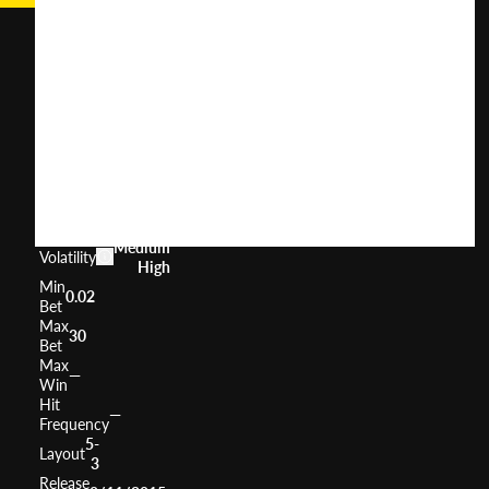
The
$100,000
Pyramid
User
(
11128
)
Score
Return
to
95%
Player
Medium
Volatility
High
Min
0.02
Bet
Max
30
Bet
Max
—
Win
Hit
—
Frequency
5-
Layout
3
Release