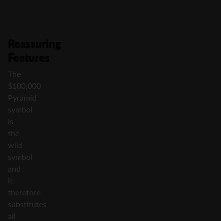
Reassuring
Features
The
$100,000
Pyramid
symbol
is
the
wild
symbol
and
it
therefore
substitutes
all