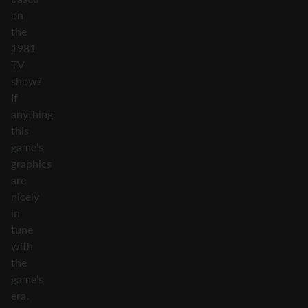
on
the
1981
TV
show?
If
anything
this
game’s
graphics
are
nicely
in
tune
with
the
game’s
era.