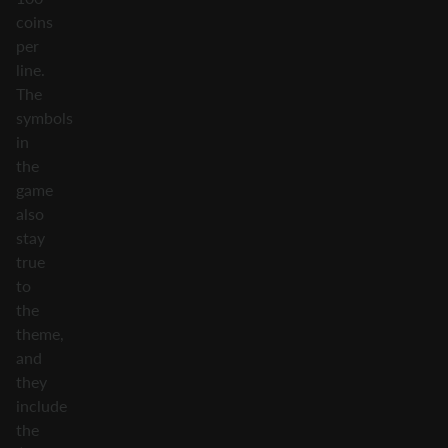
coins
per
line.
The
symbols
in
the
game
also
stay
true
to
the
theme,
and
they
include
the