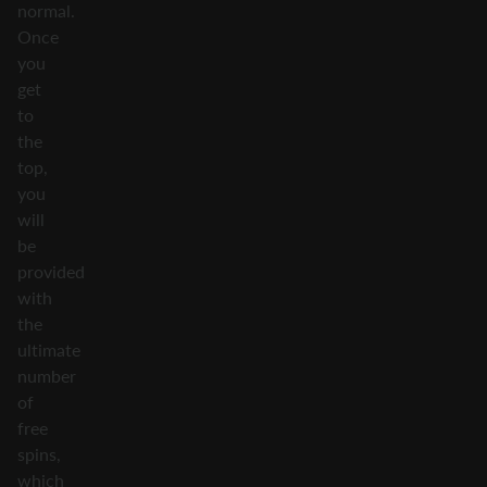
normal.
Once
you
get
to
the
top,
you
will
be
provided
with
the
ultimate
number
of
free
spins,
which