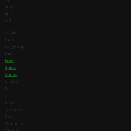
your
line
bet.
Other
than
triggering
the
Free
Spins
bonus
,
having
3
or
more
scatters
(the
Winner’s
Circle)