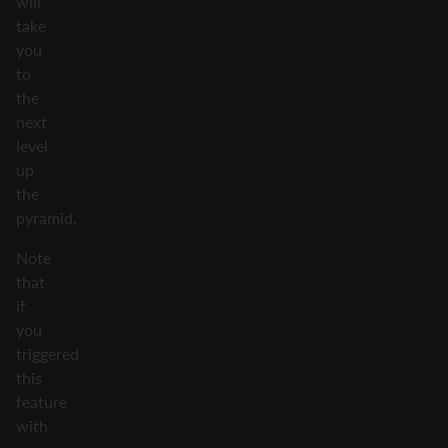
will
take
you
to
the
next
level
up
the
pyramid.
Note
that
if
you
triggered
this
feature
with