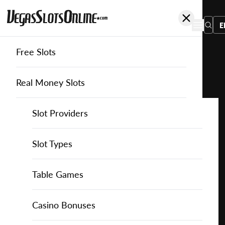
E
Free Slots
You
are
Home
Free Slots
Igt
The $100,000 Pyramid
here:
Real Money Slots
Slot Providers
Slot Providers
IGT
Favourite this game
Play
Slots Guide
Bally Slots
Slots Guide
Themed Slots
Slot Types
The
$100,000
Casino Games
EGT Slots
How to Play Slots
Asian Themed Slots
Bonus Buy Slots
Casino Games
Table Games
Pyramid
for
Casino Bonuses
Everi Slots
Themed Slots
Ancient Egypt Slots
High RTP Slots
Table Games
American Roulette
Casino Bonuses
Free