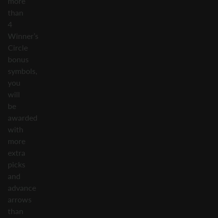
more
than
4
Winner’s
Circle
bonus
symbols,
you
will
be
awarded
with
more
extra
picks
and
advance
arrows
than