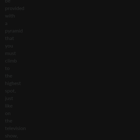
be
provided
with
a
pyramid
that
you
must
climb
to
the
highest
spot,
just
like
on
the
television
show,