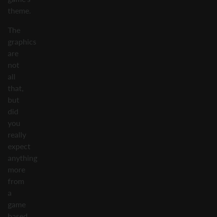
theme.
The
graphics
are
not
all
that,
but
did
you
really
expect
anything
more
from
a
game
based