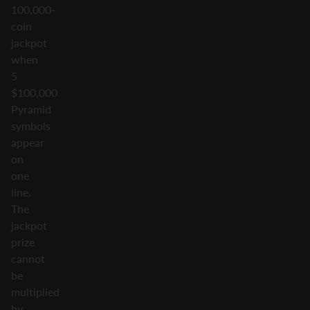
100,000-
coin
jackpot
when
5
$100,000
Pyramid
symbols
appear
on
one
line.
The
jackpot
prize
cannot
be
multiplied
by