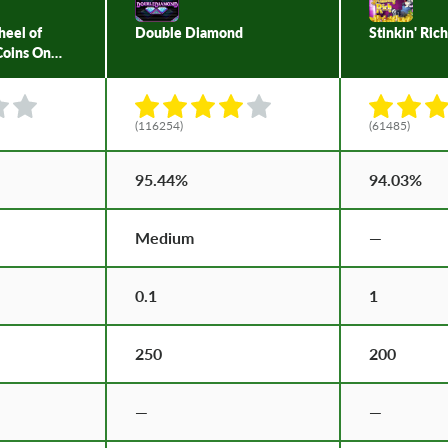
eel of
Double Diamond
Stinkin' Rich
Coins On
(
116254
)
(
61485
)
95.44%
94.03%
Medium
—
0.1
1
250
200
—
—