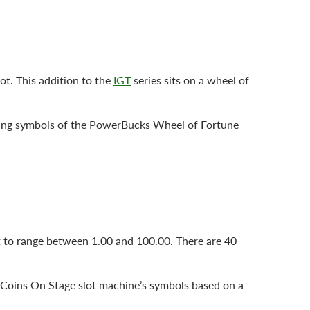
t. This addition to the
IGT
series sits on a wheel of
paying symbols of the PowerBucks Wheel of Fortune
 to range between 1.00 and 100.00. There are 40
 Coins On Stage slot machine’s symbols based on a