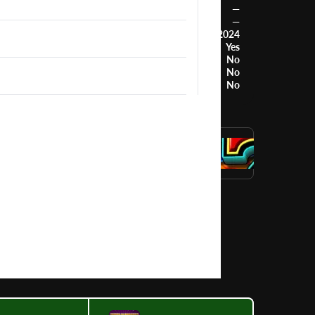
Hit Frequency
—
Layout
—
Release Date
8/14/2024
Free Spins
Yes
Autoplay
No
Bonus Buy
No
Scatter Symbols
No
RTP
Volatility