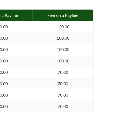
 a Payline
Five on a Payline
0.00
120.00
0.00
100.00
0.00
100.00
0.00
100.00
0.00
70.00
0.00
70.00
0.00
70.00
0.00
70.00