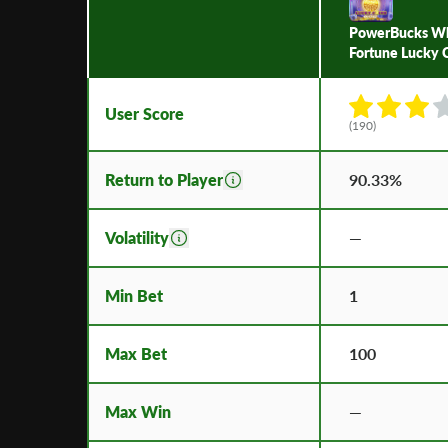
PowerBucks Wh
Fortune Lucky 
Stage
User Score
(
190
)
Return to Player
90.33%
Volatility
—
Min Bet
1
Max Bet
100
Max Win
—