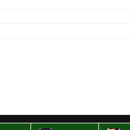
News
Stinkin' Rich
Double Diamond
RTP
94.03%
RTP
95.44%
Volatility
Volatility
—
Medium
cky Coins On Stage Slot Comparison