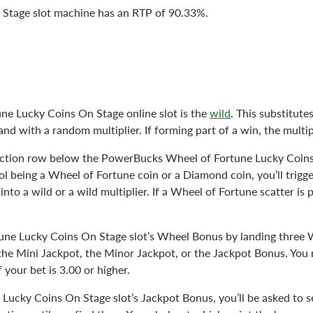
Stage slot machine has an RTP of 90.33%.
ne Lucky Coins On Stage online slot is the
wild
. This substitute
 with a random multiplier. If forming part of a win, the multiplie
ection row below the PowerBucks Wheel of Fortune Lucky Coins On
ol being a Wheel of Fortune coin or a Diamond coin, you’ll trigg
nto a wild or a wild multiplier. If a Wheel of Fortune scatter is
une Lucky Coins On Stage slot’s Wheel Bonus by landing three W
, the Mini Jackpot, the Minor Jackpot, or the Jackpot Bonus. You 
your bet is 3.00 or higher.
cky Coins On Stage slot’s Jackpot Bonus, you’ll be asked to se