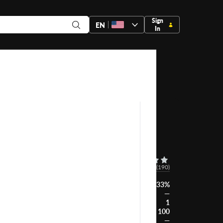
Sign
EN
In
Play for Real Money
ourite this game
PowerBucks Wheel of
Fortune Lucky Coins On
Stage
User Score
(
190
)
Return to Player
90.33%
Volatility
—
Min Bet
1
Max Bet
100
Max Win
—