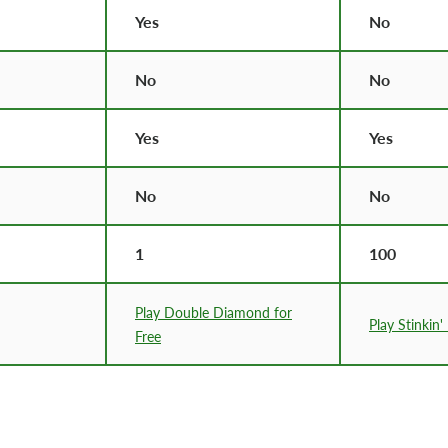
Yes
No
No
No
Yes
Yes
No
No
1
100
Play Double Diamond for
Play Stinkin'
Free