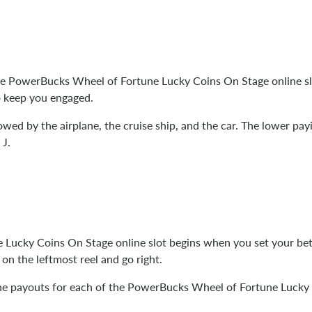
e PowerBucks Wheel of Fortune Lucky Coins On Stage online slo
o keep you engaged.
lowed by the airplane, the cruise ship, and the car. The lower 
 J.
Lucky Coins On Stage online slot begins when you set your bet
 on the leftmost reel and go right.
 the payouts for each of the PowerBucks Wheel of Fortune Lucky