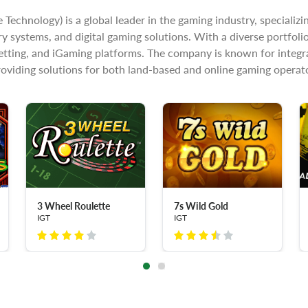
 Technology) is a global leader in the gaming industry, specializi
y systems, and digital gaming solutions. With a diverse portfoli
betting, and iGaming platforms. The company is known for integ
roviding solutions for both land-based and online gaming operat
3 Wheel Roulette
7s Wild Gold
IGT
IGT