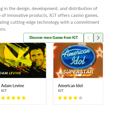
ng in the design, development, and distribution of
o of innovative products, IGT offers casino games,
rating cutting-edge technology with a commitment
ors.
Discover more Games from IGT
Adam Levine
American Idol
Ancient 
IGT
IGT
IGT