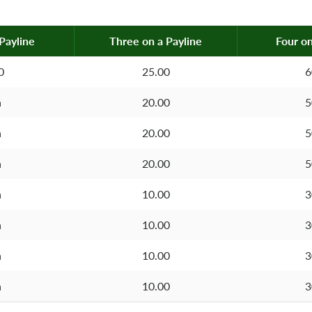
Payline
Three on a Payline
Four on
0
25.00
6
a
20.00
5
a
20.00
5
a
20.00
5
a
10.00
3
a
10.00
3
a
10.00
3
a
10.00
3