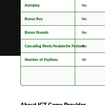
Autoplay
No
Bonus Buy
No
Bonus Rounds
No
Cascading Reels/Avalanche Feature
No
Number of Paylines
40
About IGT Game Provider