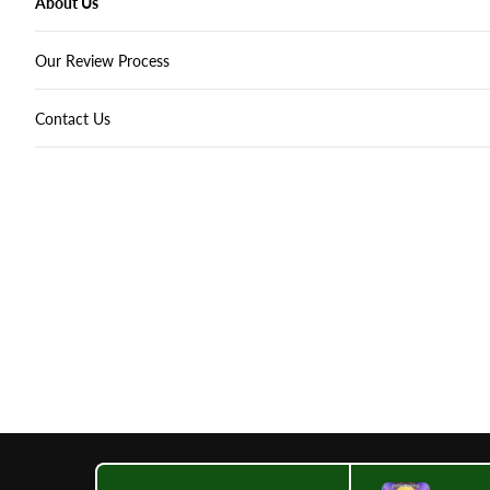
About Us
Casino Reviews
3 Dollar Casinos
No Deposit Bonuses
Crash Gambling
Blackjack
Movie Themed Slots
High Volatility Slots
REPORT
RESET
SHARE
NetEnt Slots
Our Review Process
Fast Payout Casinos
2 Dollar Casinos
Scratch Cards
Craps
TV Themed Slots
Megaways Slots
Novomatic Slots
Contact Us
Mobile Casinos
1 Dollar Casinos
Skill Games
Pai Gow Poker
Wild West Slots
Jackpot Slots
Playtech Slots
Minimum Deposit Casinos
Slingo
Roulette
RTG Slots
Casino Deposit Methods
Video Poker
Ultimate Texas Hold'em
WMS Slots
PowerBucks Wheel of Fortune Lu