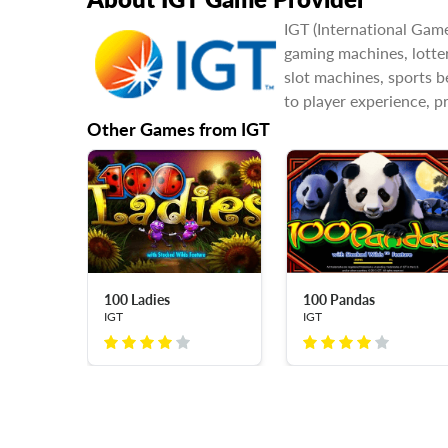
IGT (International Game
gaming machines, lotter
slot machines, sports 
to player experience, p
Other Games from IGT
100 Ladies
100 Pandas
IGT
IGT