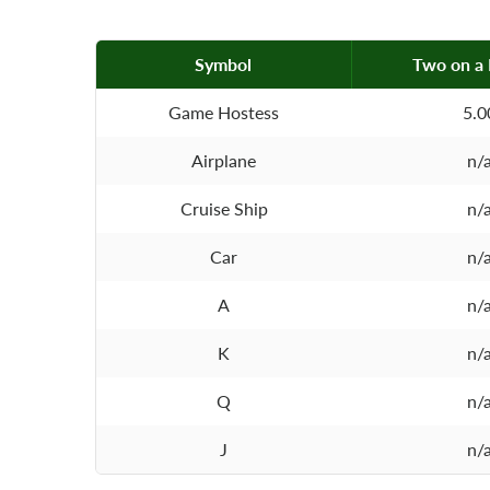
Symbol
Two on a 
Game Hostess
5.0
Airplane
n/
Cruise Ship
n/
Car
n/
A
n/
K
n/
Q
n/
J
n/