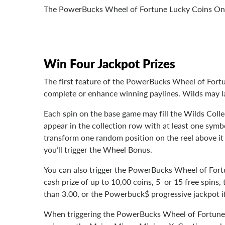
The PowerBucks Wheel of Fortune Lucky Coins On 
Win Four Jackpot Prizes
The first feature of the PowerBucks Wheel of Fortu
complete or enhance winning paylines. Wilds may land
Each spin on the base game may fill the Wilds Coll
appear in the collection row with at least one symb
transform one random position on the reel above it i
you’ll trigger the Wheel Bonus.
You can also trigger the PowerBucks Wheel of Fort
cash prize of up to 10,00 coins, 5 or 15 free spins
than 3.00, or the Powerbuck$ progressive jackpot if 
When triggering the PowerBucks Wheel of Fortune Lu