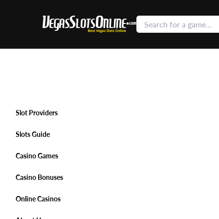
You are here:
Home
Free Slots
Igt
PowerBucks Wheel of Fortune 
Play PowerBucks Wheel of For
Slot Providers
IGT
Slots Guide
Themed Slots
Slot Types
Bally Slots
Casino Games
Table Games
How to Play Slots
Asian Themed Slots
Bonus Buy Slots
EGT Slots
Casino Bonuses
Table Games
American Roulette
Themed Slots
Ancient Egypt Slots
High RTP Slots
Everi Slots
Online Casinos
Minimum Deposit Casinos
Free Spins Bonuses
Keno
Baccarat
Slot Types
Animal Themed Slots
Low Volatility Slots
IGT Slots