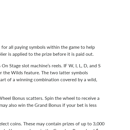
s for all paying symbols within the game to help
r is applied to the prize before it is paid out.
 Stage slot machine’s reels. IF W, I, L, D, and S
er the Wilds feature. The two latter symbols
 part of a winning combination covered by a wild,
heel Bonus scatters. Spin the wheel to receive a
may also win the Grand Bonus if your bet is less
lect coins. These may contain prizes of up to 3,000