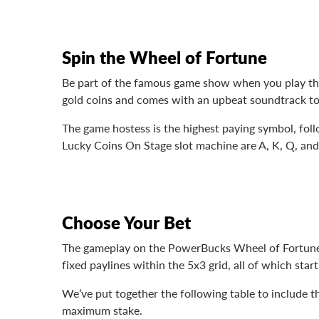
Spin the Wheel of Fortune
Be part of the famous game show when you play th
gold coins and comes with an upbeat soundtrack t
The game hostess is the highest paying symbol, fol
Lucky Coins On Stage slot machine are A, K, Q, and
Choose Your Bet
The gameplay on the PowerBucks Wheel of Fortune 
fixed paylines within the 5x3 grid, all of which start
We’ve put together the following table to include
maximum stake.