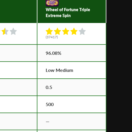
Wheel of Fortune Triple
Extreme Spin
(
37417
)
96.08%
Low Medium
0.5
500
—