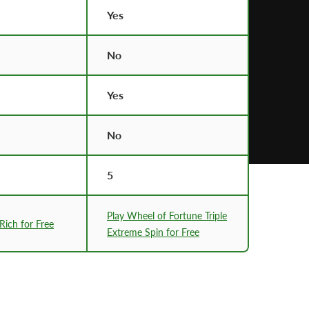
Yes
No
Yes
No
5
Play Wheel of Fortune Triple
 Rich for Free
Extreme Spin for Free