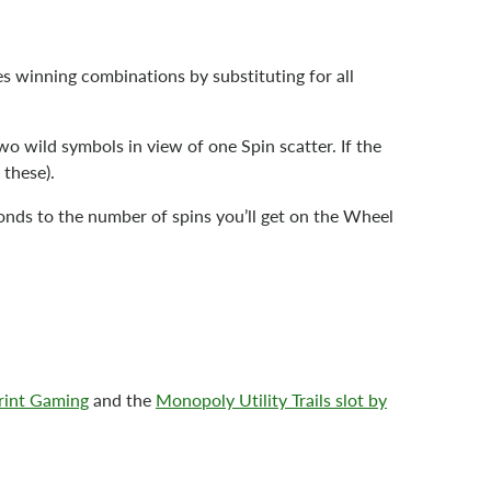
s winning combinations by substituting for all
 wild symbols in view of one Spin scatter. If the
 these).
onds to the number of spins you’ll get on the Wheel
print Gaming
and the
Monopoly Utility Trails slot by