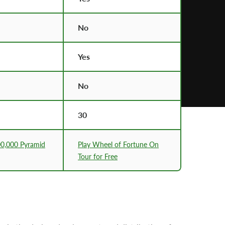
No
Yes
No
30
00,000 Pyramid
Play Wheel of Fortune On
Tour for Free