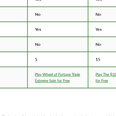
No
No
Yes
Yes
No
No
5
15
Play Wheel of Fortune Triple
Play The $1
Extreme Spin for Free
for Free