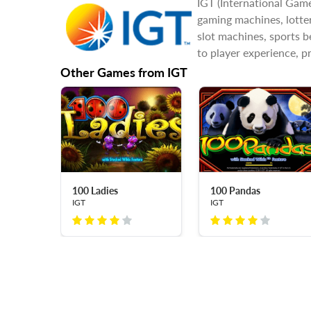
IGT (International Game
gaming machines, lotter
slot machines, sports 
to player experience, p
Other Games from IGT
100 Ladies
100 Pandas
IGT
IGT