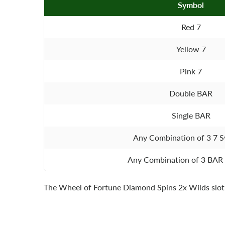
Symbol
Red 7
Yellow 7
Pink 7
Double BAR
Single BAR
Any Combination of 3 7 
Any Combination of 3 BAR
The Wheel of Fortune Diamond Spins 2x Wilds slo