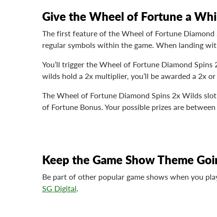
Give the Wheel of Fortune a Whi
The first feature of the Wheel of Fortune Diamond S
regular symbols within the game. When landing wi
You’ll trigger the Wheel of Fortune Diamond Spins 
wilds hold a 2x multiplier, you’ll be awarded a 2x o
The Wheel of Fortune Diamond Spins 2x Wilds slot’s
of Fortune Bonus. Your possible prizes are between 
Keep the Game Show Theme Goi
Be part of other popular game shows when you play
SG Digital
.