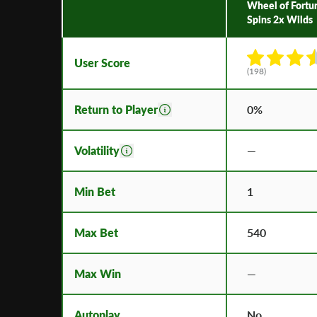
Wheel of Fort
Spins 2x Wilds
User Score
(
198
)
Return to Player
0%
Volatility
—
Min Bet
1
Max Bet
540
Max Win
—
Autoplay
No