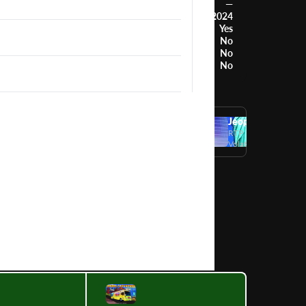
Layout
—
Release Date
10/24/2024
Free Spins
Yes
Autoplay
No
Bonus Buy
No
Scatter Symbols
No
The $100,000 Pyramid
Jeopardy!
RTP
95%
RTP
RTP
95%
Volatility
Medium High
Volatility
Medium
Volatility