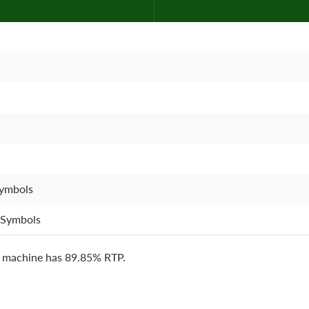
Symbols
 Symbols
t machine has 89.85% RTP.