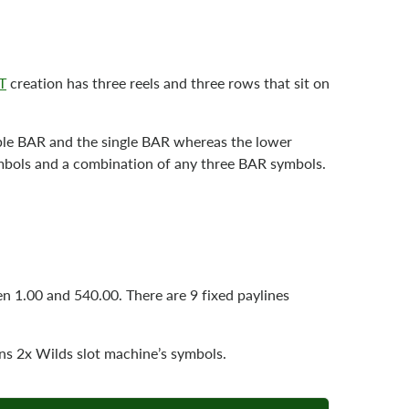
T
creation has three reels and three rows that sit on
ouble BAR and the single BAR whereas the lower
mbols and a combination of any three BAR symbols.
 1.00 and 540.00. There are 9 fixed paylines
ns 2x Wilds slot machine’s symbols.