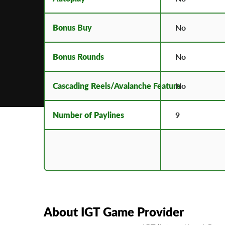
Bonus Buy
No
Bonus Rounds
No
Cascading Reels/Avalanche Feature
No
Number of Paylines
9
About IGT Game Provider