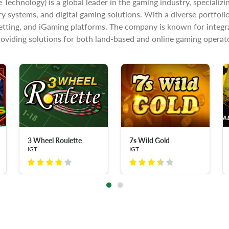
 Technology) is a global leader in the gaming industry, specializi
y systems, and digital gaming solutions. With a diverse portfoli
betting, and iGaming platforms. The company is known for integ
roviding solutions for both land-based and online gaming operat
3 Wheel Roulette
7s Wild Gold
IGT
IGT