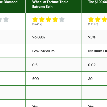
une Diamond
Wheel of Fortune Triple
The $100,00
Extreme Spin
(
37417
)
(
11128
)
96.08%
95%
Low Medium
Medium Hi
0.5
0.02
500
30
—
—
Yes
Yes