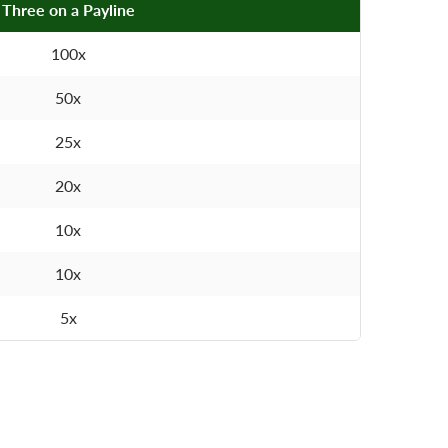
Three on a Payline
100x
50x
25x
20x
10x
10x
5x