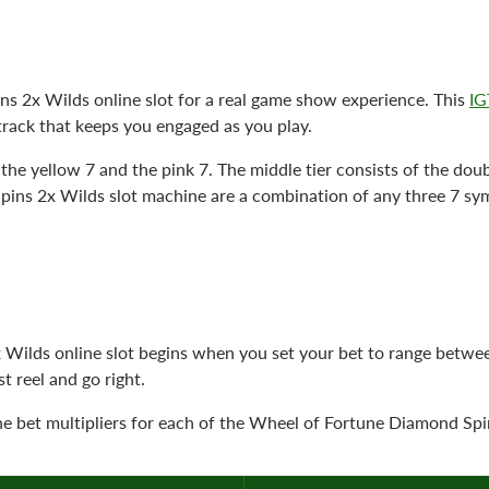
s 2x Wilds online slot for a real game show experience. This
IG
rack that keeps you engaged as you play.
 the yellow 7 and the pink 7. The middle tier consists of the d
ins 2x Wilds slot machine are a combination of any three 7 sy
ilds online slot begins when you set your bet to range between
t reel and go right.
the bet multipliers for each of the Wheel of Fortune Diamond Spi