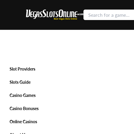
You are here:
Home
Free Slots
Igt
Wheel of Fortune Diamond Spi
Play Wheel of Fortune Diamond
Slot Providers
Slots Guide
Themed Slots
Slot Types
Bally Slots
Casino Games
Table Games
How to Play Slots
Asian Themed Slots
Bonus Buy Slots
EGT Slots
Casino Bonuses
Table Games
American Roulette
Themed Slots
Ancient Egypt Slots
High RTP Slots
Everi Slots
Online Casinos
Minimum Deposit Casinos
Free Spins Bonuses
Keno
Baccarat
Slot Types
Animal Themed Slots
Low Volatility Slots
IGT Slots