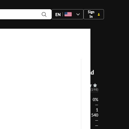
Sign
EN
In
Play for Real Money
ourite this game
Wheel of Fortune Diamond
Spins 2x Wilds
User Score
(
198
)
Return to Player
0%
Volatility
—
Min Bet
1
Max Bet
540
Max Win
—
Hit Frequency
—