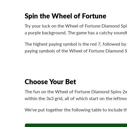
Spin the Wheel of Fortune
Try your luck on the Wheel of Fortune Diamond Spin
a purple background. The game has a catchy soundt
The highest paying symbol is the red 7, followed by
paying symbols of the Wheel of Fortune Diamond Sp
Choose Your Bet
The fun on the Wheel of Fortune Diamond Spins 2x W
within the 3x3 grid, all of which start on the leftmos
We’ve put together the following table to include 