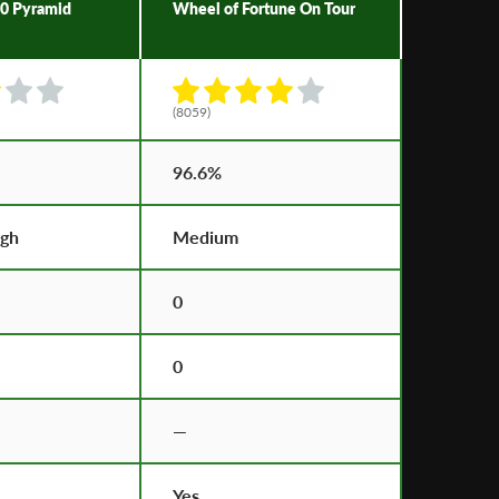
0 Pyramid
Wheel of Fortune On Tour
(
8059
)
96.6%
gh
Medium
0
0
—
Yes