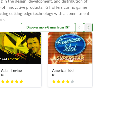
ng in the design, development, and distribution of
o of innovative products, IGT offers casino games,
rating cutting-edge technology with a commitment
ors.
Discover more Games from IGT
Adam Levine
American Idol
Ancient 
IGT
IGT
IGT