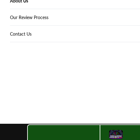
About Us
REPORT
RESET
SHARE
Casino Reviews
3 Dollar Casinos
No Deposit Bonuses
Crash Gambling
Blackjack
Movie Themed Slots
High Volatility Slots
NetEnt Slots
Our Review Process
Fast Payout Casinos
2 Dollar Casinos
Scratch Cards
Craps
TV Themed Slots
Megaways Slots
Novomatic Slots
Contact Us
Mobile Casinos
1 Dollar Casinos
Skill Games
Pai Gow Poker
Wild West Slots
Jackpot Slots
Playtech Slots
Minimum Deposit Casinos
Slingo
Roulette
RTG Slots
Casino Deposit Methods
Video Poker
Ultimate Texas Hold'em
WMS Slots
Wheel of Fortune Diamond Spins