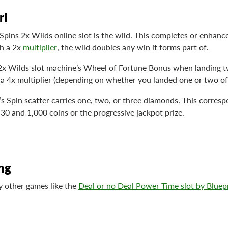
rl
pins 2x Wilds online slot is the wild. This completes or enhance
th a 2x
multiplier
, the wild doubles any win it forms part of.
2x Wilds slot machine’s Wheel of Fortune Bonus when landing two
r a 4x multiplier (depending on whether you landed one or two of
 Spin scatter carries one, two, or three diamonds. This corresp
30 and 1,000 coins or the progressive jackpot prize.
ng
 other games like the
Deal or no Deal Power Time slot by Blue