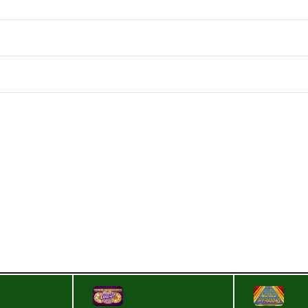
News
Wheel of Fortune Triple Extreme Spin
RTP
96.08%
Volatility
Low Medium
 2x Wilds Slot Comparison