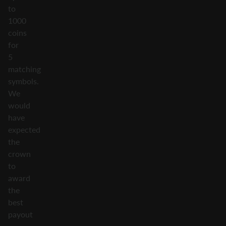
to
1000
coins
for
5
matching
symbols.
We
would
have
expected
the
crown
to
award
the
best
payout