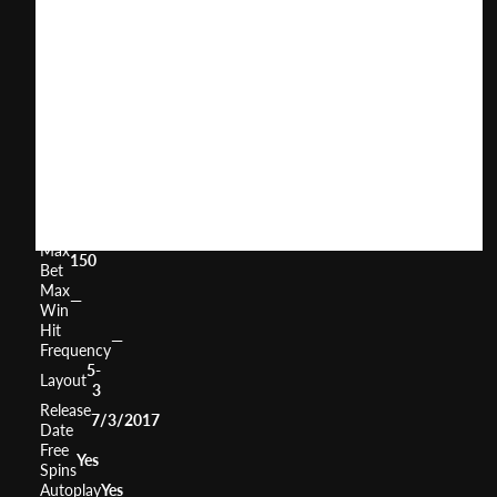
Royal
Spins
User
(
7694
)
Score
Return
to
96.03%
Player
Volatility
Medium
Min
0.01
Bet
Max
150
Bet
Max
—
Win
Hit
—
Frequency
5-
Layout
3
Release
7/3/2017
Date
Free
Yes
Spins
Autoplay
Yes