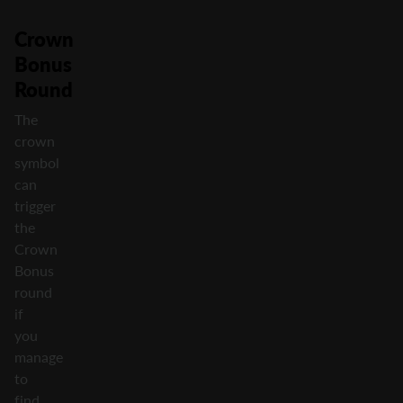
Crown
Bonus
Round
The
crown
symbol
can
trigger
the
Crown
Bonus
round
if
you
manage
to
find