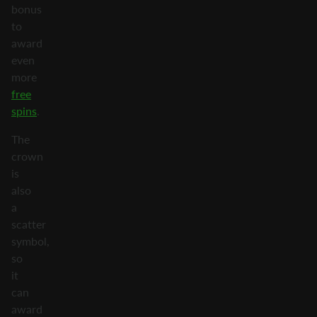
bonus
to
award
even
more
free
spins
.
The
crown
is
also
a
scatter
symbol,
so
it
can
award