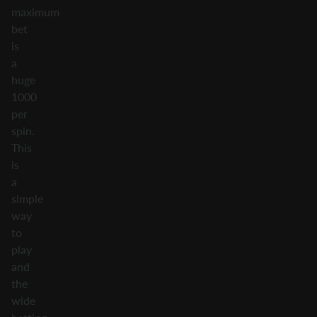
maximum
bet
is
a
huge
1000
per
spin.
This
is
a
simple
way
to
play
and
the
wide