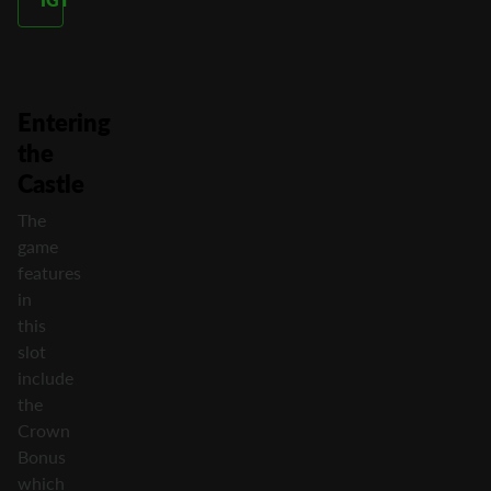
Entering
the
Castle
The
game
features
in
this
slot
include
the
Crown
Bonus
which