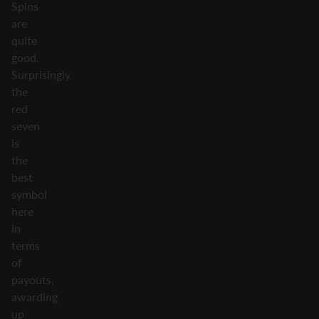
Spins
are
quite
good.
Surprisingly
the
red
seven
is
the
best
symbol
here
in
terms
of
payouts,
awarding
up