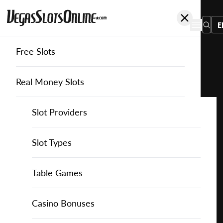
E
Free Slots
You
are
Home
Free Slots
Igt
Royal Spins
here:
Real Money Slots
Slot Providers
Slot Providers
IGT
Favourite this game
Play
Slots Guide
Bally Slots
Slots Guide
Themed Slots
Slot Types
Royal
Spins
Casino Games
EGT Slots
How to Play Slots
Asian Themed Slots
Bonus Buy Slots
Casino Games
Table Games
for
Free
Casino Bonuses
Everi Slots
Themed Slots
Ancient Egypt Slots
High RTP Slots
Table Games
American Roulette
Casino Bonuses