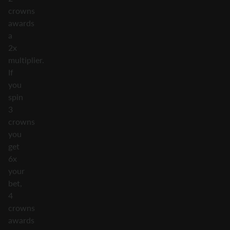
crowns
awards
a
2x
multiplier.
If
you
spin
3
crowns
you
get
6x
your
bet,
4
crowns
awards