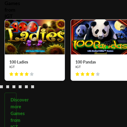
Games
from
IGT
100 Ladies
100 Pandas
IGT
IGT
Discover
more
Games
from
IGT