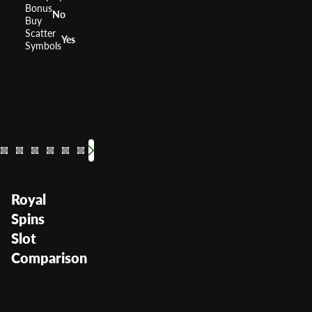
Bonus
No
Buy
Scatter
Yes
Symbols
Wizard of OZ
The Green Mac
Giant's Go
Hot Sho
Pixies
Blac
RTP
RTP
RTP
RTP
95.99%
RTP
RTP
RTP
RTP
95.
97
9
Volatility
Volatility
Volatility
Volatility
Medium
Volatility
Volatility
Medium
Volatili
Volatil
Low
Royal
Spins
Slot
Comparison