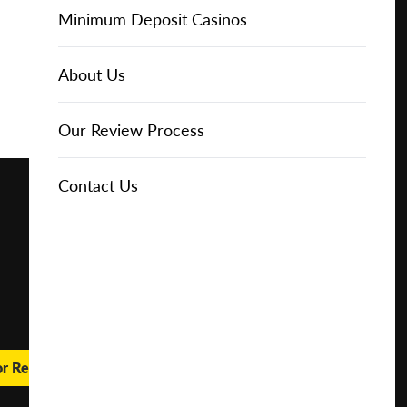
Play for
Online Casinos
IGT Slots
Slot Types
Animal Themed Slots
Low Volatility Slots
Keno
Baccarat
Free Spins Bonuses
Online Casinos
Minimum Deposit Casinos
Free
Play for
About Us
NetEnt Slots
Movie Themed Slots
High Volatility Slots
Crash Gambling
Blackjack
No Deposit Bonuses
Casino Reviews
3 Dollar Casinos
About Us
Real
Money
News
Novomatic Slots
TV Themed Slots
Megaways Slots
Scratch Cards
Craps
Fast Payout Casinos
2 Dollar Casinos
Our Review Process
🔥 CASINO
DEAL 🔥
Playtech Slots
Wild West Slots
Jackpot Slots
Skill Games
Pai Gow Poker
Mobile Casinos
1 Dollar Casinos
Contact Us
Play with a
Bonus at
Sloto'Cash
RTG Slots
Slingo
Roulette
Minimum Deposit Casinos
Casino
WMS Slots
Video Poker
Ultimate Texas Hold'em
Casino Deposit Methods
REPORT
RESET
SHARE
or Real Money