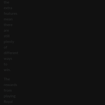
the
extra
features
mean
there
are
still
plenty
of
different
ways
to
win.
The
rewards
from
playing
Royal