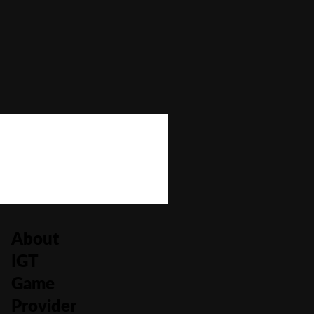
Bonus Buy
No
Bonus Rounds
Yes
Cascading Reels/Avalanche Feature
No
Number of Paylines
5
About
IGT
Game
Provider