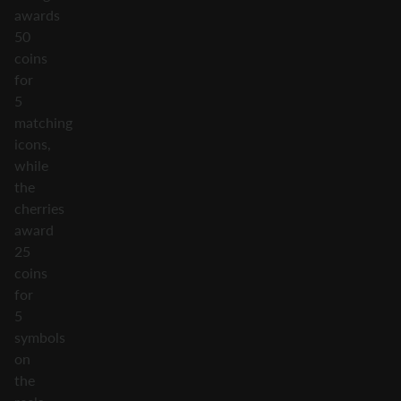
awards
50
coins
for
5
matching
icons,
while
the
cherries
award
25
coins
for
5
symbols
on
the