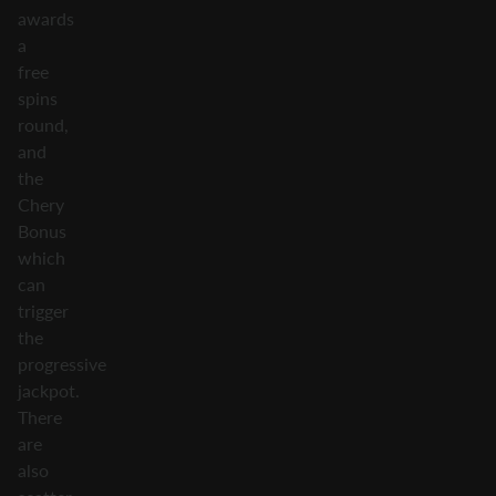
awards
a
free
spins
round,
and
the
Chery
Bonus
which
can
trigger
the
progressive
jackpot.
There
are
also