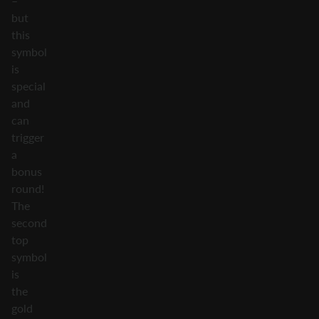
–
but
this
symbol
is
special
and
can
trigger
a
bonus
round!
The
second
top
symbol
is
the
gold