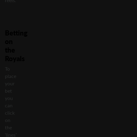
reels.
Betting
on
the
Royals
To
place
your
bet
you
can
click
on
the
‘lines’