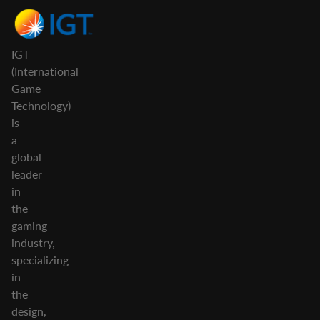
IGT
(International
Game
Technology)
is
a
global
leader
in
the
gaming
industry,
specializing
in
the
design,