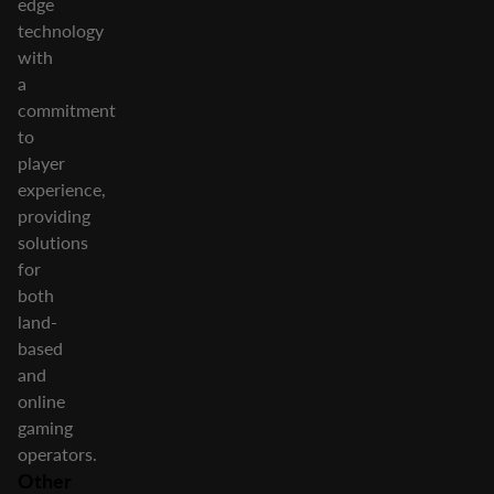
edge
technology
with
a
commitment
to
player
experience,
providing
solutions
for
both
land-
based
and
online
gaming
operators.
Other