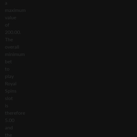
a
maximum
value
of
200.00.
The
overall
minimum
bet
to
play
Royal
Spins
slot
is
therefore
5.00
and
the