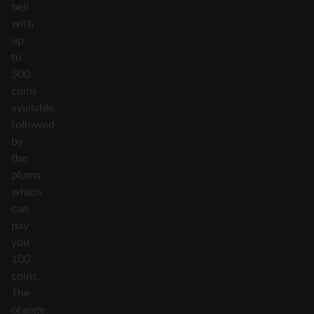
bell
with
up
to
500
coins
available,
followed
by
the
plums
which
can
pay
you
100
coins.
The
orange