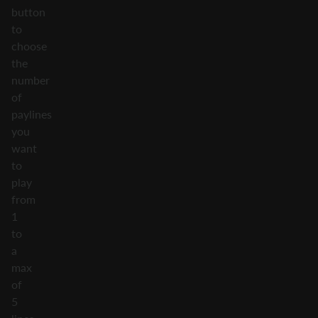
button
to
choose
the
number
of
paylines
you
want
to
play
from
1
to
a
max
of
5