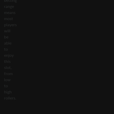
betting
range
means
most
players
will
be
able
to
enjoy
this
slot,
from
low
to
high
rollers
.