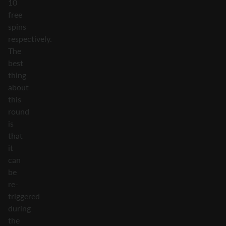
10
free
spins
respectively.
The
best
thing
about
this
round
is
that
it
can
be
re-
triggered
during
the