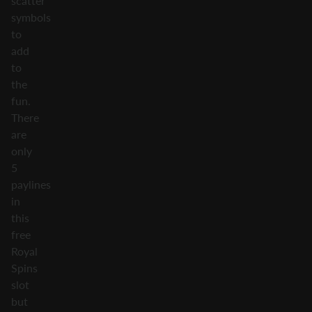
scatter
symbols
to
add
to
the
fun.
There
are
only
5
paylines
in
this
free
Royal
Spins
slot
but