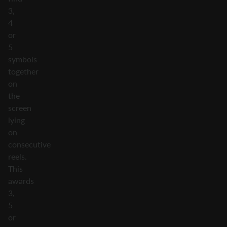
3,
4
or
5
symbols
together
on
the
screen
lying
on
consecutive
reels.
This
awards
3,
5
or