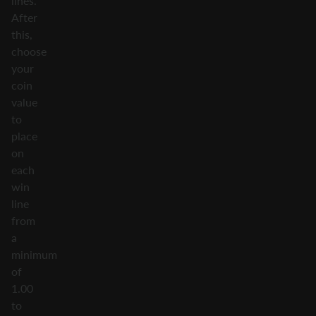
lines.
After
this,
choose
your
coin
value
to
place
on
each
win
line
from
a
minimum
of
1.00
to