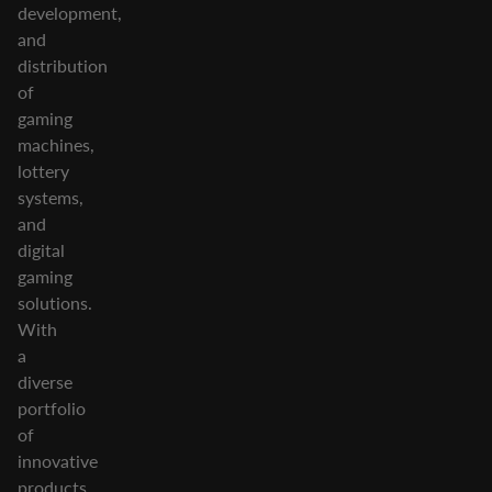
development,
and
distribution
of
gaming
machines,
lottery
systems,
and
digital
gaming
solutions.
With
a
diverse
portfolio
of
innovative
products,