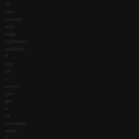
its
own
payouts
with
large
multipliers
available.
If
you
hit
1
crown
you
get
a
1x
multiplier,
while
2