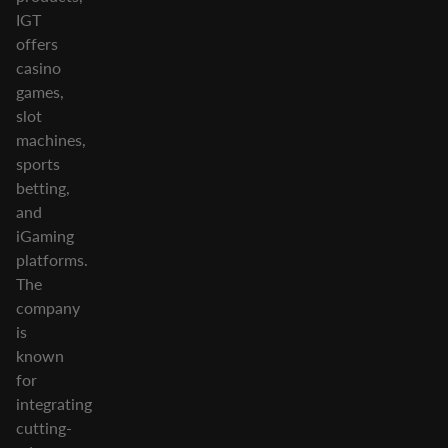
IGT
offers
casino
games,
slot
machines,
sports
betting,
and
iGaming
platforms.
The
company
is
known
for
integrating
cutting-