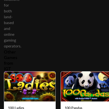
for
both
land-
based
and
online
gaming
operators.
Other
Games
from
IGT
100 Ladies
100 Pandas