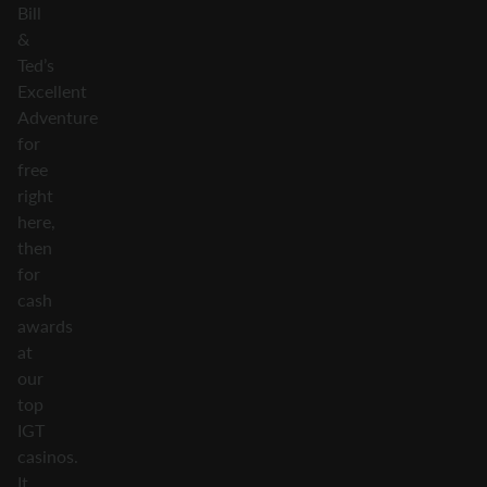
Bill
&
Ted’s
Excellent
Adventure
for
free
right
here,
then
for
cash
awards
at
our
top
IGT
casinos.
It