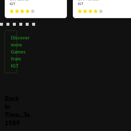
IGT
IGT
Discover
more
Games
from
IGT
Back
in
Time...To
1989