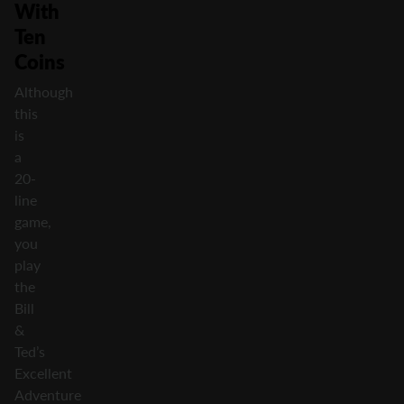
With
Ten
Coins
Although
this
is
a
20-
line
game,
you
play
the
Bill
&
Ted’s
Excellent
Adventure