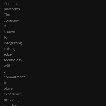
iGaming
platforms.
The
company
is
known
for
integrating
cutting-
edge
technology
with
a
commitment
to
player
experience,
providing
solutions