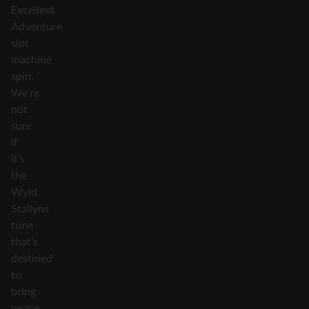
Excellent
Adventure
slot
machine
spin.
We’re
not
sure
if
it’s
the
Wyld
Stallyns
tune
that’s
destined
to
bring
peace