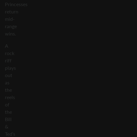
Princesses
return
mid-
range
wins.
A
rock
riff
plays
out
as
the
reels
of
the
Bill
&
Ted’s