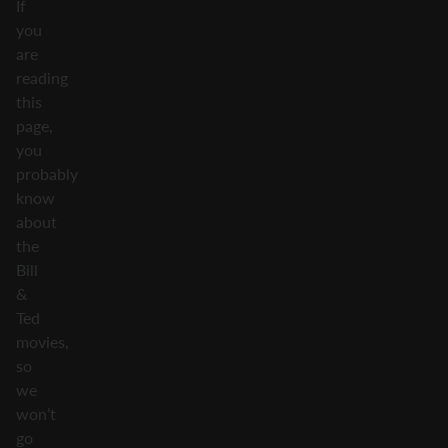
If
you
are
reading
this
page,
you
probably
know
about
the
Bill
&
Ted
movies,
so
we
won’t
go