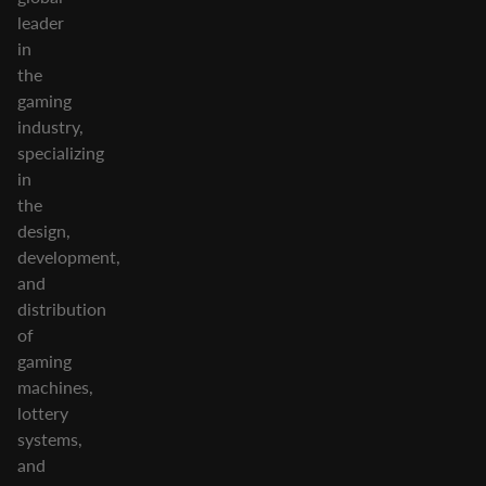
leader
in
the
gaming
industry,
specializing
in
the
design,
development,
and
distribution
of
gaming
machines,
lottery
systems,
and