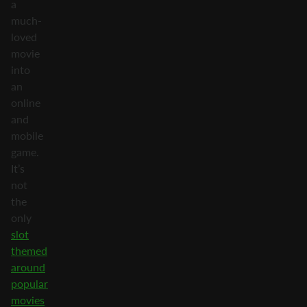
a
much-
loved
movie
into
an
online
and
mobile
game.
It’s
not
the
only
slot
themed
around
popular
movies