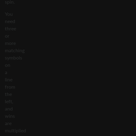
spin.
You
need
three
or
more
matching
symbols
on
a
line
from
the
left,
and
wins
are
multiplied