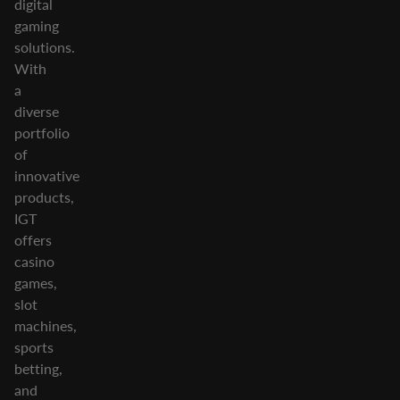
digital
gaming
solutions.
With
a
diverse
portfolio
of
innovative
products,
IGT
offers
casino
games,
slot
machines,
sports
betting,
and