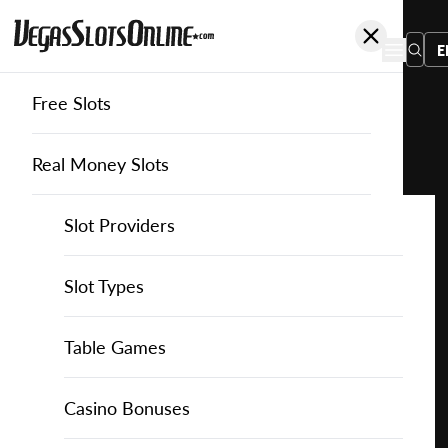
E
Free Slots
You
are
Home
Free Slots
Igt
Bill & Ted’s Excellent Adventure
here:
Real Money Slots
Slot Providers
Slot Providers
IGT
Favourite this game
Play
Slots Guide
Bally Slots
Slots Guide
Themed Slots
Slot Types
Bill &
Ted’s
Casino Games
EGT Slots
How to Play Slots
Asian Themed Slots
Bonus Buy Slots
Casino Games
Table Games
Excellent
Adventure
Casino Bonuses
Everi Slots
Themed Slots
Ancient Egypt Slots
High RTP Slots
Table Games
American Roulette
Casino Bonuses
for