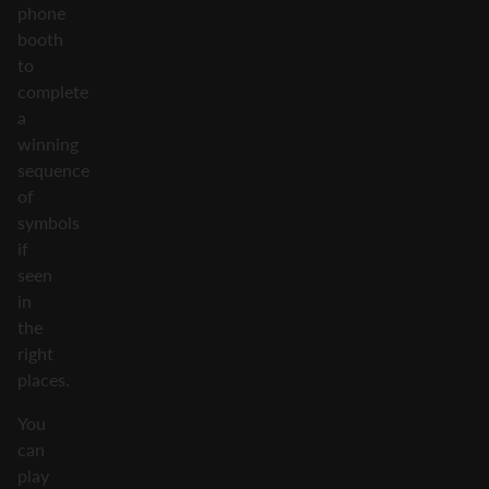
phone
booth
to
complete
a
winning
sequence
of
symbols
if
seen
in
the
right
places.
You
can
play