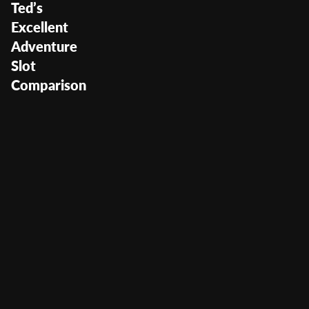
Ted’s
Excellent
Adventure
Slot
Comparison
Bill & Ted’s Excellent
Adventure
User Score
(
1333
)
Return to Player
96.25%
Volatility
Medium