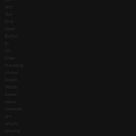
and
Ted
first
meet
Rufus
in
his
time-
traveling
phone
booth.
While
lower
value
symbols
are
simply
playing