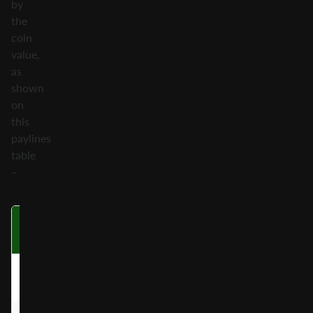
by
the
coin
value,
as
shown
on
this
paylines
table
–
Symbol
Three on a
Four on a
Fi
Payline
Payline
P
Playing Card
X3
X8
Suits