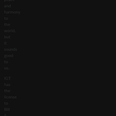
and
harmony
to
the
world,
but
it
sounds
good
to
us.
IGT
has
the
license
to
Bill
&