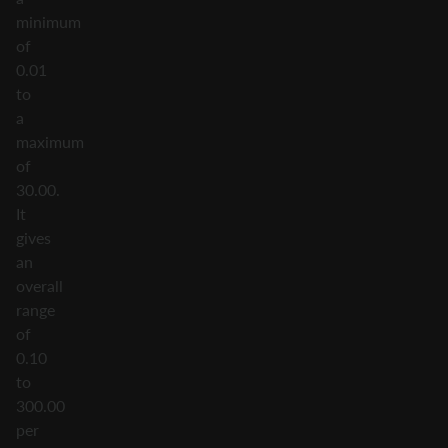
minimum
of
0.01
to
a
maximum
of
30.00.
It
gives
an
overall
range
of
0.10
to
300.00
per