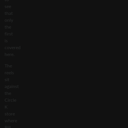
see
that
only
the
first
is
covered
here.
The
reels
sit
against
the
Circle
K
store
where
Bill