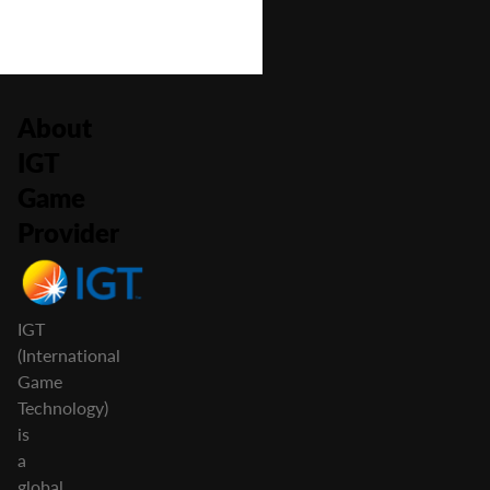
About
IGT
Game
Provider
IGT
(International
Game
Technology)
is
a
global