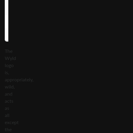
Princesses,
X12
X20
Rufus
Bill, Ted
X15
X50
Bill & Ted Wyld
X50
X200
The
Wyld
logo
is,
appropriately,
wild,
and
acts
as
all
except
the