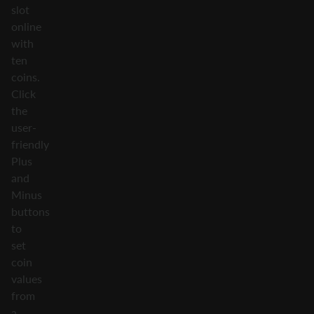
slot
online
with
ten
coins.
Click
the
user-
friendly
Plus
and
Minus
buttons
to
set
coin
values
from
a