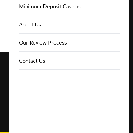
Free
Online Casinos
IGT Slots
Slot Types
Animal Themed Slots
Low Volatility Slots
Keno
Baccarat
Free Spins Bonuses
Online Casinos
Minimum Deposit Casinos
Play for
About Us
NetEnt Slots
Movie Themed Slots
High Volatility Slots
Crash Gambling
Blackjack
No Deposit Bonuses
Casino Reviews
3 Dollar Casinos
About Us
Free
Play for
News
Novomatic Slots
TV Themed Slots
Megaways Slots
Scratch Cards
Craps
Fast Payout Casinos
2 Dollar Casinos
Our Review Process
Real
Money
Playtech Slots
Wild West Slots
Jackpot Slots
Skill Games
Pai Gow Poker
Mobile Casinos
1 Dollar Casinos
Contact Us
🔥 CASINO
DEAL 🔥
Play with a
RTG Slots
Slingo
Roulette
Minimum Deposit Casinos
Bonus at
Sloto'Cash
WMS Slots
Video Poker
Ultimate Texas Hold'em
Casino Deposit Methods
Casino
REPORT
RESET
SHARE