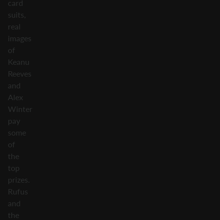
card
suits,
real
images
of
Keanu
Reeves
and
Alex
Winter
pay
some
of
the
top
prizes.
Rufus
and
the