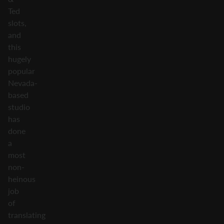
Ted
slots,
and
this
hugely
popular
Nevada-
based
studio
has
done
a
most
non-
heinous
job
of
translating