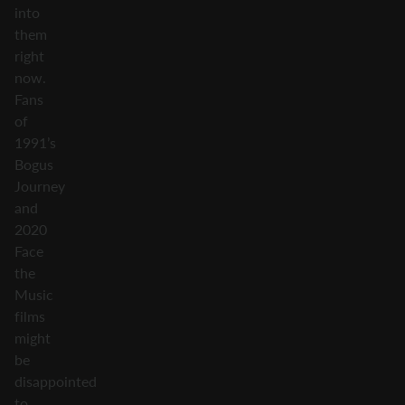
into
them
right
now.
Fans
of
1991’s
Bogus
Journey
and
2020
Face
the
Music
films
might
be
disappointed
to