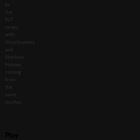
in
the
IGT
range,
with
Ghostbusters
and
Sherlock
Holmes
coming
from
the
same
studios.
Play