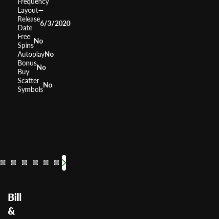
Frequency
Layout
—
Release
6/3/2020
Date
Free
No
Spins
Autoplay
No
Bonus
No
Buy
Scatter
No
Symbols
Wizard of OZ
Giant's Gold
Star Trek Red Ale
Ghostbusters
Temple T
Book of
Cash Co
Wizard of OZ Ruby Slippers
Alice & The Mad Tea Party
RTP
RTP
RTP
RTP
95.99%
RTP
RTP
RTP
95.96%
96.21%
RTP
RTP
96.03%
94.
96
9
9
Volatility
Volatility
Volatility
Medium
Volatility
Volatility
Medium High
Low Medium
Volatility
Volatility
Volatility
Volatility
Mediu
Mediu
—
Bill
&