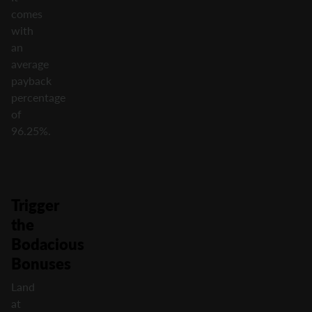
comes
with
an
average
payback
percentage
of
96.25%.
Trigger
the
Bodacious
Bonuses
Land
at