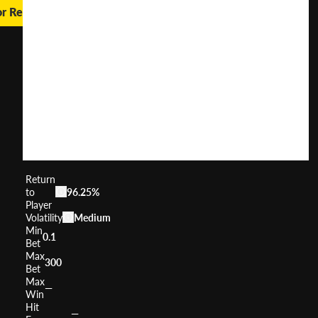
or Real Money
Bill
&
Ted’s
Excellent
Adventure
User
(
1333
)
Score
Return
to
96.25%
Player
Volatility
Medium
Min
0.1
Bet
Max
300
Bet
Max
—
Win
Hit
—