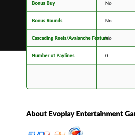
Bonus Buy
No
Bonus Rounds
No
Cascading Reels/Avalanche Feature
No
Number of Paylines
0
About Evoplay Entertainment Ga