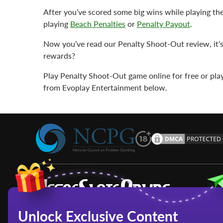
After you’ve scored some big wins while playing th
playing
Beach Penalties
or
Penalty Payout
.
Now you’ve read our Penalty Shoot-Out review, it’s 
rewards?
Play Penalty Shoot-Out game online for free or pl
from Evoplay Entertainment below.
Unlock Exclusive Content
Unlock Exclusive Content