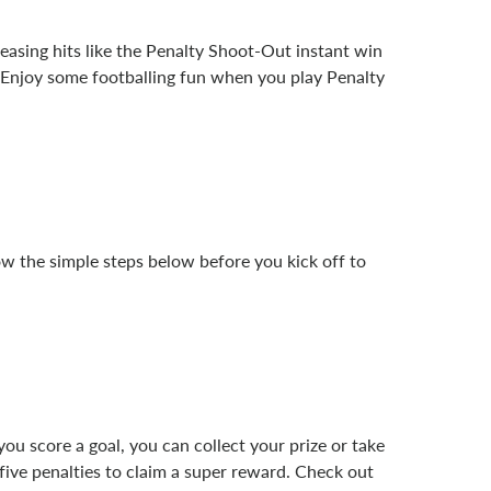
leasing hits like the Penalty Shoot-Out instant win
s. Enjoy some footballing fun when you play Penalty
ow the simple steps below before you kick off to
ou score a goal, you can collect your prize or take
five penalties to claim a super reward. Check out