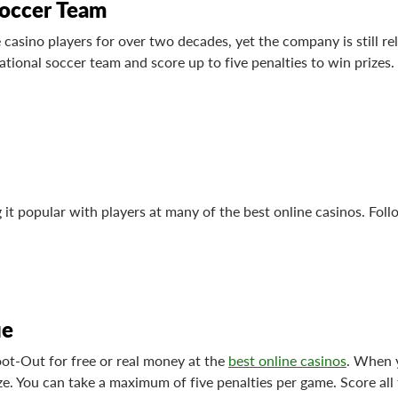
Soccer Team
casino players for over two decades, yet the company is still re
rnational soccer team and score up to five penalties to win prize
it popular with players at many of the best online casinos. Foll
ue
t-Out for free or real money at the
best online casinos
. When y
ze. You can take a maximum of five penalties per game. Score all 