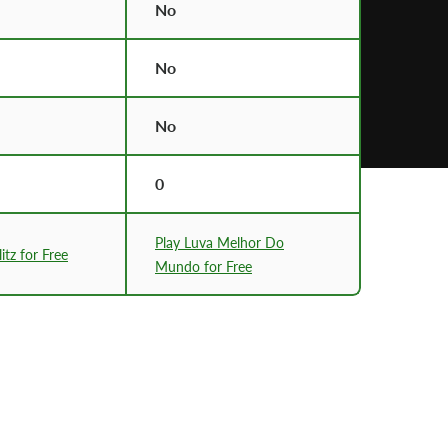
No
No
No
0
Play Luva Melhor Do
litz for Free
Mundo for Free