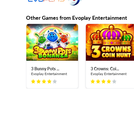
Other Games from Evoplay Entertainment
3 Bunny Pots ...
3 Crowns: Coi...
Evoplay Entertainment
Evoplay Entertainment