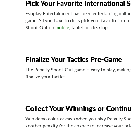
Pick Your Favorite International 
Evoplay Entertainment has been entertaining online 
game. All you have to do is pick your favorite inte
Shoot-Out on
mobile
, tablet, or desktop.
Finalize Your Tactics Pre-Game
The Penalty Shoot-Out game is easy to play, making 
finalize your tactics.
Collect Your Winnings or Contin
Win demo coins or cash when you play Penalty Shoo
another penalty for the chance to increase your pri