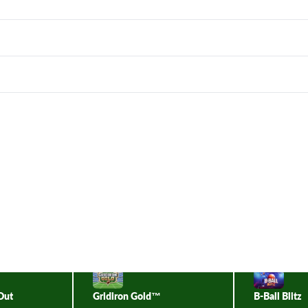
News
B-Ball Blitz
RTP
96%
Volatility
Medium
son
Out
Gridiron Gold™
B-Ball Blitz