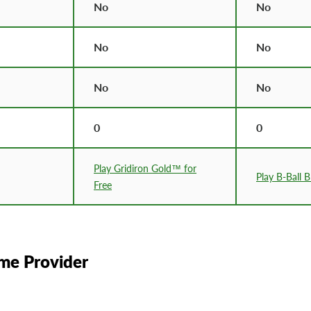
No
No
No
No
No
No
0
0
Play Gridiron Gold™ for
Play B-Ball B
Free
me Provider