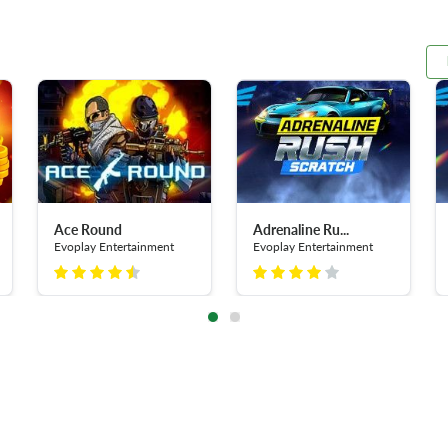
Ace Round
Adrenaline Ru...
Evoplay Entertainment
Evoplay Entertainment