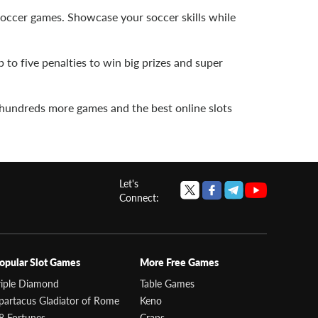
soccer games. Showcase your soccer skills while
 to five penalties to win big prizes and super
 hundreds more games and the best online slots
Let's
Connect:
opular Slot Games
More Free Games
riple Diamond
Table Games
partacus Gladiator of Rome
Keno
8 Fortunes
Craps