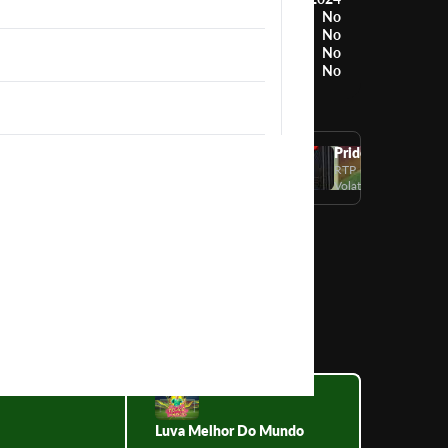
Free Spins
No
Autoplay
No
Bonus Buy
No
Scatter Symbols
No
Pride Fight
Luva M
RTP
96.25%
RTP
Volatility
—
Volatility
Luva Melhor Do Mundo