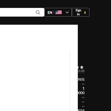
Sign
EN
In
Play for Real Money
ourite this game
Penalty Shoot-Out
User Score
(
118
)
Return to Player
96%
Volatility
—
Min Bet
1
Max Bet
30000
Max Win
—
Hit Frequency
—
Layout
—
Release Date
5/9/2024