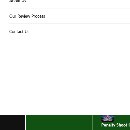
About Us
REPORT
RESET
SHARE
Casino Reviews
3 Dollar Casinos
No Deposit Bonuses
Crash Gambling
Blackjack
Movie Themed Slots
High Volatility Slots
NetEnt Slots
Our Review Process
Fast Payout Casinos
2 Dollar Casinos
Scratch Cards
Craps
TV Themed Slots
Megaways Slots
Novomatic Slots
Contact Us
Mobile Casinos
1 Dollar Casinos
Skill Games
Pai Gow Poker
Wild West Slots
Jackpot Slots
Gridiron Gold™
Playtech Slots
Minimum Deposit Casinos
RTP
94.17%
Volatility
—
Slingo
Roulette
RTG Slots
Casino Deposit Methods
Video Poker
Ultimate Texas Hold'em
WMS Slots
Penalty Shoot-Out Slot Compari
Penalty Shoot-