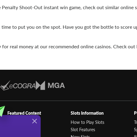
e Penalty Shoot-Out instant win game, check out similar online 
time to put you on the spot. Have you got the bottle to score up
ay for real money at our recommended online casinos. Check out
Featured Content
Slots Information
P
Real Money Slots
How to Play Slots
T
Free Slots
Slot Features
S
Free Spins
New Slots
8