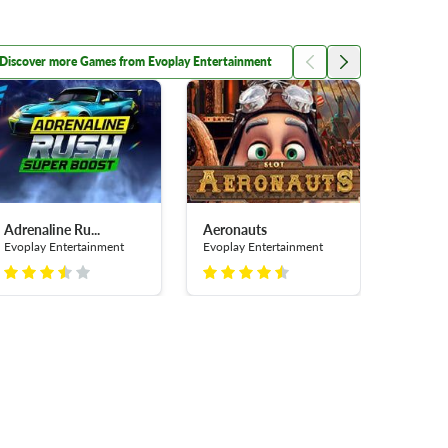
Discover more Games from Evoplay Entertainment
Adrenaline Ru...
Aeronauts
Americ
Evoplay Entertainment
Evoplay Entertainment
Evoplay 