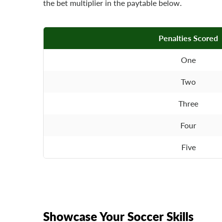
the bet multiplier in the paytable below.
Penalties Scored
One
Two
Three
Four
Five
Showcase Your Soccer Skills