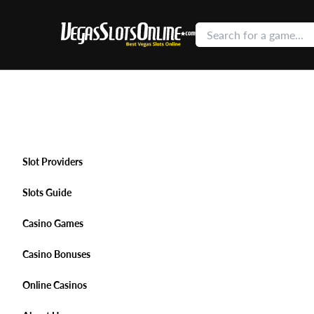
You are here:
Home
Free Slots
Evoplay-Entertainment
Penalty S
Play Penalty Shoot-Out for Fre
Slot Providers
Slots Guide
Themed Slots
Slot Types
Bally Slots
Casino Games
Table Games
How to Play Slots
Asian Themed Slots
Bonus Buy Slots
EGT Slots
Casino Bonuses
Table Games
American Roulette
Themed Slots
Ancient Egypt Slots
High RTP Slots
Everi Slots
Online Casinos
Minimum Deposit Casinos
Free Spins Bonuses
Keno
Baccarat
Slot Types
Animal Themed Slots
Low Volatility Slots
IGT Slots