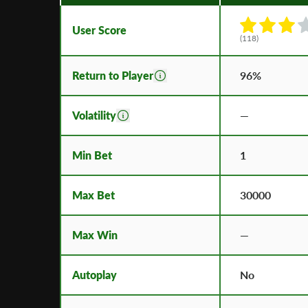
User Score
(
118
)
Return to Player
96%
Volatility
—
Min Bet
1
Max Bet
30000
Max Win
—
Autoplay
No