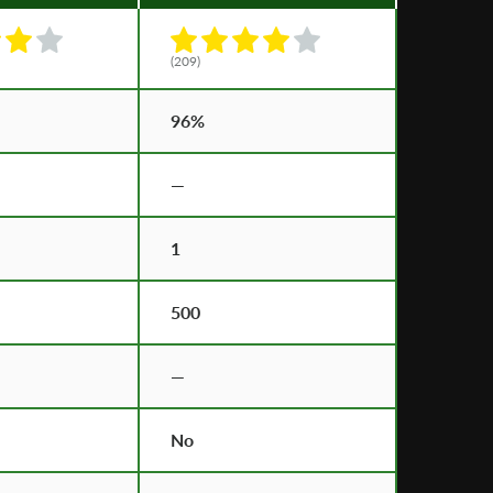
(
209
)
96%
—
1
500
—
No