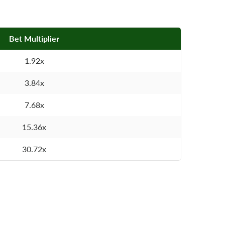
Bet Multiplier
1.92x
3.84x
7.68x
15.36x
30.72x