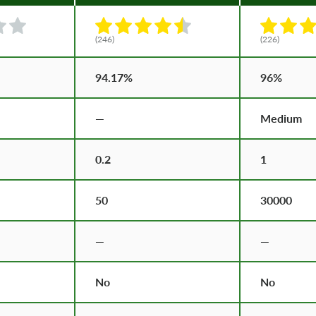
(
246
)
(
226
)
94.17%
96%
—
Medium
0.2
1
50
30000
—
—
No
No