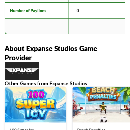
Number of Paylines
0
About Expanse Studios Game
Provider
Other Games from Expanse Studios