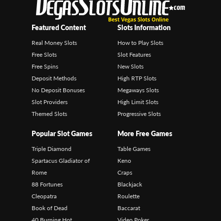
Featured Content
Slots Information
Real Money Slots
How to Play Slots
Free Slots
Slot Features
Free Spins
New Slots
Deposit Methods
High RTP Slots
No Deposit Bonuses
Megaways Slots
Slot Providers
High Limit Slots
Themed Slots
Progressive Slots
Popular Slot Games
More Free Games
Triple Diamond
Table Games
Spartacus Gladiator of
Keno
Rome
Craps
88 Fortunes
Blackjack
Cleopatra
Roulette
Book of Dead
Baccarat
40 Burning Hot
Video Poker