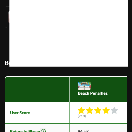
Red Card
RTP
0%
Volatility
—
Beach Penalties Slot Comparison
Beach Penalties
User Score
(
218
)
Return to Player
96.5%