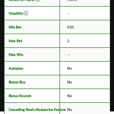
Volatility
—
Min Bet
0.01
Max Bet
2
Max Win
—
Autoplay
No
Bonus Buy
No
Bonus Rounds
No
Cascading Reels/Avalanche Feature
No