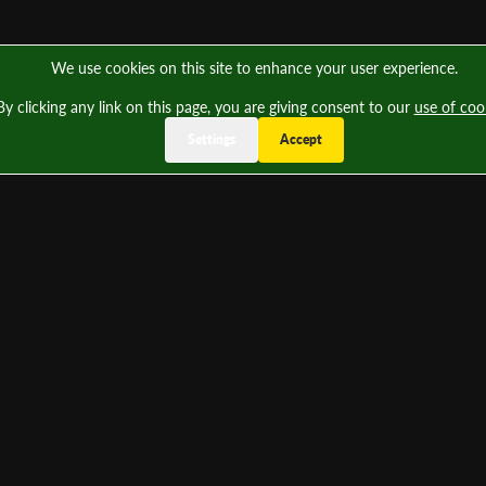
We use cookies on this site to enhance your user experience.
By clicking any link on this page, you are giving consent to our
use of coo
Settings
Accept