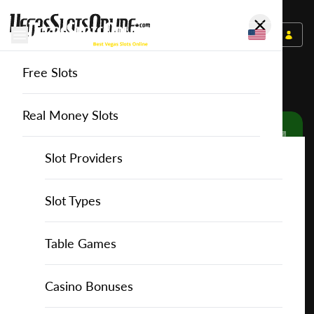
EN
Free Slots
You are here:
Home
Free Slots
Expanse-Studios
Beach Penalties
Real Money Slots
Expanse Studios
Favourite t
Slot Providers
Slot Providers
Play Beach Penalties for Free
Slots Guide
Bally Slots
Slots Guide
Themed Slots
Slot Types
Play for Free
Play for Real Money
Casino Games
EGT Slots
How to Play Slots
Asian Themed Slots
Bonus Buy Slots
Casino Games
Table Games
🔥 CASINO DEAL 🔥
Play with a Bonus at
Casino Bonuses
Everi Slots
Themed Slots
Ancient Egypt Slots
High RTP Slots
Table Games
American Roulette
Casino Bonuses
Sloto'Cash Casino