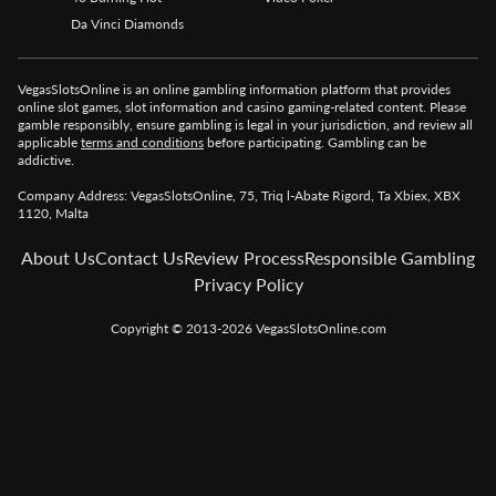
Da Vinci Diamonds
VegasSlotsOnline is an online gambling information platform that provides
online slot games, slot information and casino gaming-related content. Please
gamble responsibly, ensure gambling is legal in your jurisdiction, and review all
applicable
terms and conditions
before participating. Gambling can be
addictive.
Company Address: VegasSlotsOnline, 75, Triq l-Abate Rigord, Ta Xbiex, XBX
1120, Malta
About Us
Contact Us
Review Process
Responsible Gambling
Privacy Policy
Copyright © 2013-2026 VegasSlotsOnline.com