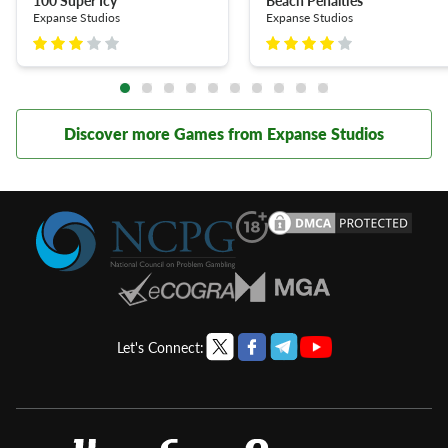
100 Super Icy
Beach Penalties
Expanse Studios
Expanse Studios
Discover more Games from Expanse Studios
Let's Connect: