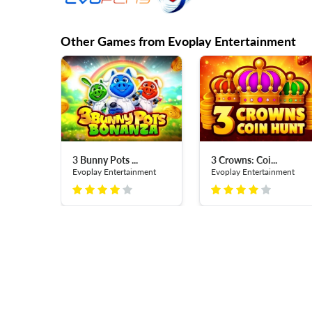
Other Games from Evoplay Entertainment
3 Bunny Pots ...
3 Crowns: Coi...
Evoplay Entertainment
Evoplay Entertainment