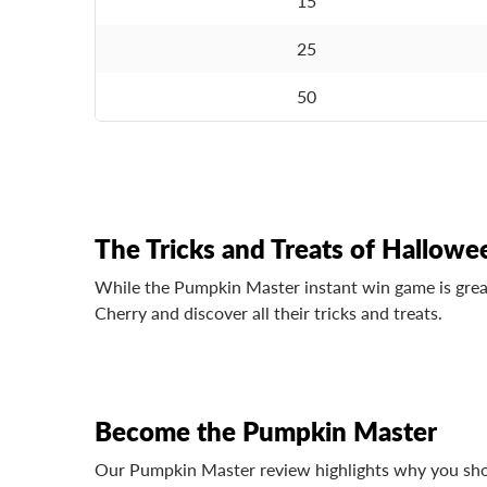
15
25
50
The Tricks and Treats of Hallow
While the Pumpkin Master instant win game is great
Cherry and discover all their tricks and treats.
Become the Pumpkin Master
Our Pumpkin Master review highlights why you sho