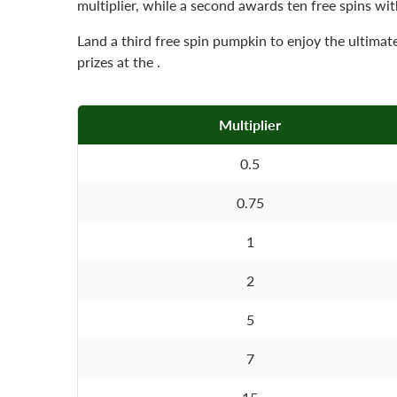
multiplier, while a second awards ten free spins wit
Land a third free spin pumpkin to enjoy the ultimat
prizes at the
.
Multiplier
0.5
0.75
1
2
5
7