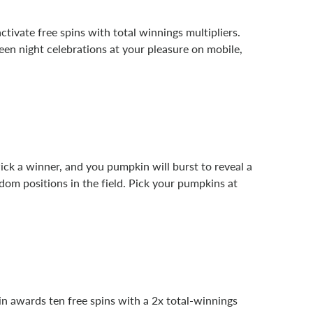
ctivate free spins with total winnings multipliers.
n night celebrations at your pleasure on mobile,
ick a winner, and you pumpkin will burst to reveal a
dom positions in the field. Pick your pumpkins at
in awards ten free spins with a 2x total-winnings