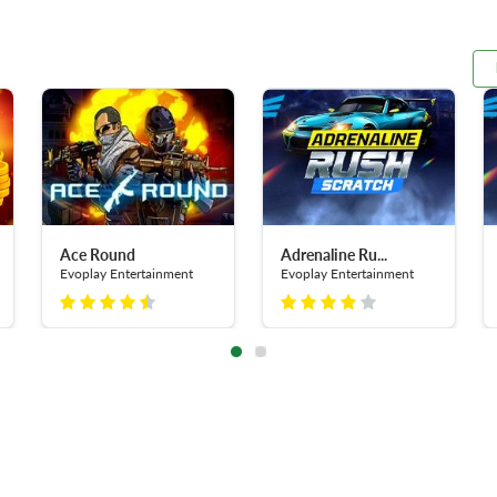
Ace Round
Adrenaline Ru...
Evoplay Entertainment
Evoplay Entertainment