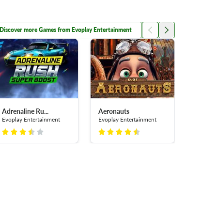
Discover more Games from Evoplay Entertainment
Adrenaline Ru...
Aeronauts
Americ
Evoplay Entertainment
Evoplay Entertainment
Evoplay 