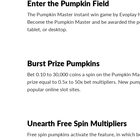
Enter the Pumpkin Field
The Pumpkin Master instant win game by Evoplay 
Become the Pumpkin Master and be awarded the powe
tablet, or desktop.
Burst Prize Pumpkins
Bet 0.10 to 30,000 coins a spin on the Pumpkin Mast
prize equal to 0.5x to 50x bet multipliers. New pum
popular online slot sites.
Unearth Free Spin Multipliers
Free spin pumpkins activate the
feature, in which b