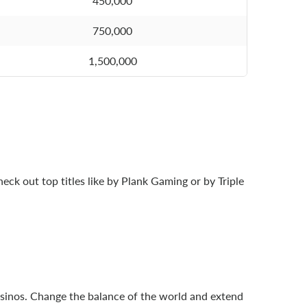
450,000
750,000
1,500,000
ck out top titles like
by Plank Gaming or
by Triple
inos. Change the balance of the world and extend