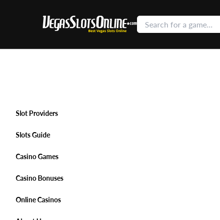
You are here:
Home
Free Slots
Evoplay-Entertainment
Pumpkin M
Play Pumpkin Master for Free
Slot Providers
Slots Guide
Themed Slots
Slot Types
Bally Slots
Casino Games
Table Games
How to Play Slots
Asian Themed Slots
Bonus Buy Slots
EGT Slots
Casino Bonuses
Table Games
American Roulette
Themed Slots
Ancient Egypt Slots
High RTP Slots
Everi Slots
Online Casinos
Minimum Deposit Casinos
Free Spins Bonuses
Keno
Baccarat
Slot Types
Animal Themed Slots
Low Volatility Slots
IGT Slots