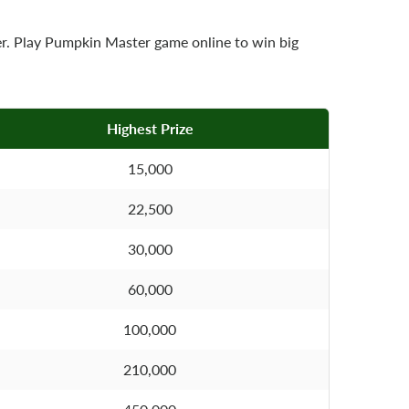
ier. Play Pumpkin Master game online to win big
Highest Prize
15,000
22,500
30,000
60,000
100,000
210,000