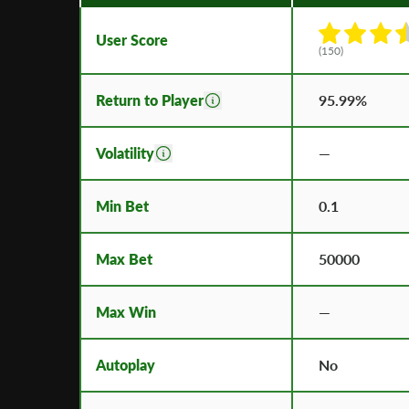
User Score
(
150
)
Return to Player
95.99%
Volatility
—
Min Bet
0.1
Max Bet
50000
Max Win
—
Autoplay
No