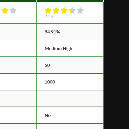
(
6582
)
94.91%
Medium High
50
1000
—
No