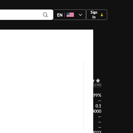
Sign
EN
In
Play for Real Money
ourite this game
Pumpkin Master
User Score
(
150
)
Return to Player
95.99%
Volatility
—
Min Bet
0.1
Max Bet
50000
Max Win
—
Hit Frequency
—
Layout
—
Release Date
10/9/2023