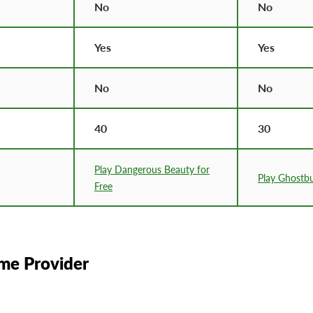
No
No
Yes
Yes
No
No
40
30
Play Dangerous Beauty for
Play Ghostbu
Free
me Provider