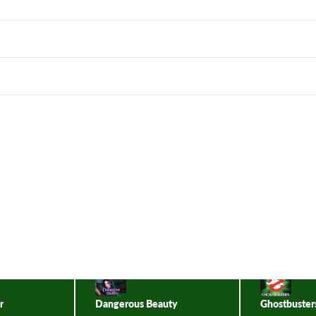
News
Dangerous Beauty
Ghostbusters
RTP
95%
RTP
94.5%
Volatility
Medium
Volatility
Medium
n
r
Ghostbuster
Dangerous Beauty