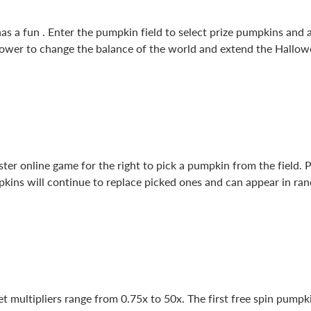
has a fun
. Enter the pumpkin field to select prize pumpkins and a
r to change the balance of the world and extend the Hallowee
er online game for the right to pick a pumpkin from the field. P
pkins will continue to replace picked ones and can appear in ran
et multipliers range from 0.75x to 50x. The first free spin pumpk