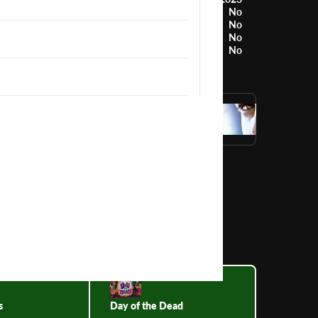
Free Spins
No
Autoplay
No
Bonus Buy
No
Scatter Symbols
No
Day of the Dead
RTP
94.91%
Volatility
Medium High
s
Day of the Dead