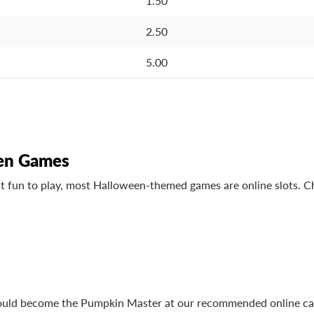
1.50
2.50
5.00
een Games
 fun to play, most Halloween-themed games are online slots. Che
uld become the Pumpkin Master at our recommended online cas