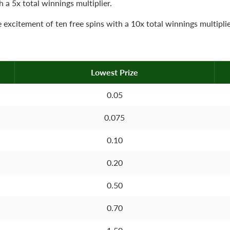
h a 5x total winnings multiplier.
e excitement of ten free spins with a 10x total winnings multipl
Lowest Prize
0.05
0.075
0.10
0.20
0.50
0.70