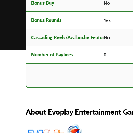
Bonus Buy
No
Bonus Rounds
Yes
Cascading Reels/Avalanche Feature
No
Number of Paylines
0
About Evoplay Entertainment Ga