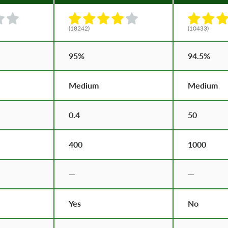
(
18242
)
(
10433
)
95%
94.5%
Medium
Medium
0.4
50
400
1000
—
—
Yes
No