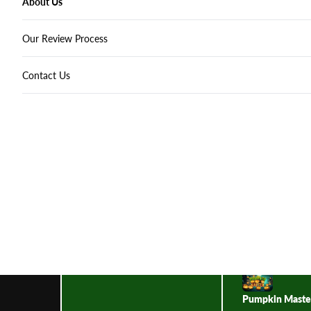
About Us
REPORT
RESET
SHARE
Casino Reviews
3 Dollar Casinos
No Deposit Bonuses
Crash Gambling
Blackjack
Movie Themed Slots
High Volatility Slots
NetEnt Slots
Our Review Process
Fast Payout Casinos
2 Dollar Casinos
Scratch Cards
Craps
TV Themed Slots
Megaways Slots
Novomatic Slots
Contact Us
Mobile Casinos
1 Dollar Casinos
Skill Games
Pai Gow Poker
Wild West Slots
Jackpot Slots
Playtech Slots
Minimum Deposit Casinos
Slingo
Roulette
RTG Slots
Casino Deposit Methods
Video Poker
Ultimate Texas Hold'em
WMS Slots
Pumpkin Master Slot Compariso
Pumpkin Maste