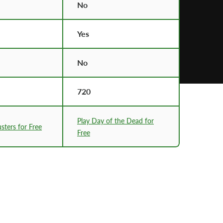
No
Yes
No
720
Play Day of the Dead for
sters for Free
Free