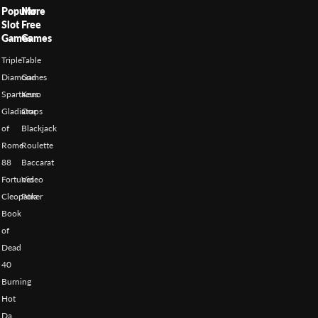
Popular
More
Slot
Free
Games
Games
Triple
Table
Diamond
Games
Spartacus
Keno
Gladiator
Craps
of
Blackjack
Rome
Roulette
88
Baccarat
Fortunes
Video
Cleopatra
Poker
Book
of
Dead
40
Burning
Hot
Da