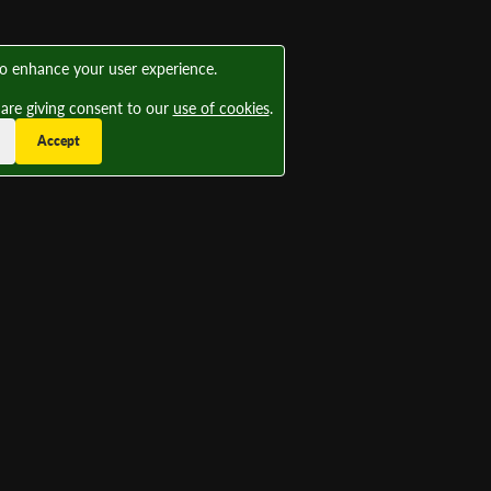
to enhance your user experience.
u are giving consent to our
use of cookies
.
Accept