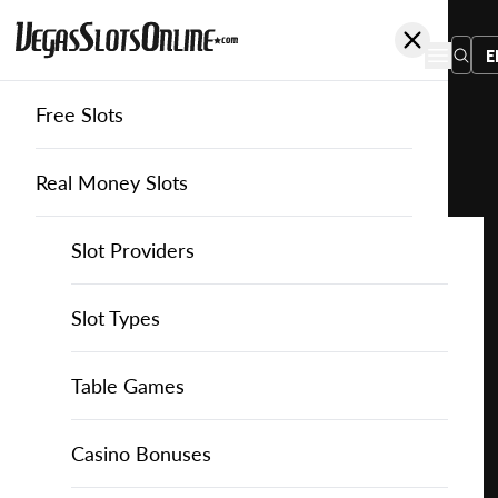
E
Free Slots
You
are
Home
Free Slots
Evoplay-Entertainment
Hot Rio Nights
here:
Real Money Slots
Slot Providers
Slot Providers
Evoplay Entertainment
Favourite this game
Play
Slots Guide
Bally Slots
Slots Guide
Themed Slots
Slot Types
Hot
Rio
Casino Games
EGT Slots
How to Play Slots
Asian Themed Slots
Bonus Buy Slots
Casino Games
Table Games
Nights
for
Casino Bonuses
Everi Slots
Themed Slots
Ancient Egypt Slots
High RTP Slots
Table Games
American Roulette
Casino Bonuses
Free