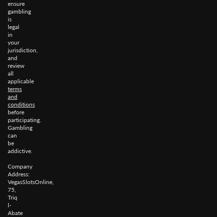
ensure
gambling
is
legal
in
your
jurisdiction,
and
review
all
applicable
terms
and
conditions
before
participating.
Gambling
can
be
addictive.
Company
Address:
VegasSlotsOnline,
75,
Triq
l-
Abate