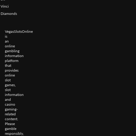
Vinci
Diamonds
VegasSlotsOnline
is
an
online
gambling
information
platform
that
provides
online
slot
games,
slot
information
and
casino
gaming-
related
content.
Please
gamble
responsibly,