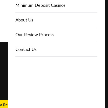
Online Casinos
IGT Slots
Slot Types
Animal Themed Slots
Low Volatility Slots
Keno
Baccarat
Free Spins Bonuses
Online Casinos
Minimum Deposit Casinos
Play for
Free
About Us
NetEnt Slots
Movie Themed Slots
High Volatility Slots
Crash Gambling
Blackjack
No Deposit Bonuses
Casino Reviews
3 Dollar Casinos
About Us
Play for
Real
News
Novomatic Slots
TV Themed Slots
Megaways Slots
Scratch Cards
Craps
Fast Payout Casinos
2 Dollar Casinos
Our Review Process
Money
Playtech Slots
Wild West Slots
Jackpot Slots
Skill Games
Pai Gow Poker
Mobile Casinos
1 Dollar Casinos
Contact Us
🔥 CASINO
DEAL 🔥
Play with a
Bonus at
RTG Slots
Slingo
Roulette
Minimum Deposit Casinos
Sloto'Cash
Casino
WMS Slots
Video Poker
Ultimate Texas Hold'em
Casino Deposit Methods
REPORT
RESET
SHARE
or Real Money