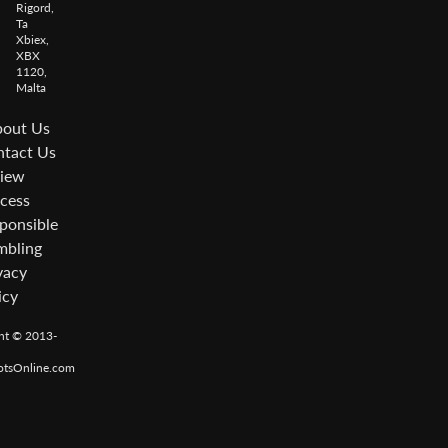
Rigord,
Ta
Xbiex,
XBX
1120,
Malta
out Us
tact Us
iew
cess
ponsible
bling
vacy
icy
ht © 2013-
otsOnline.com