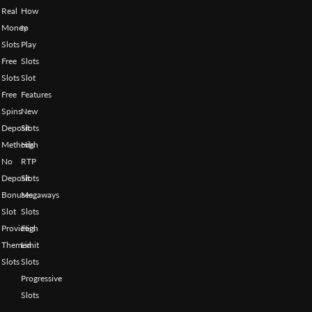
Real
How
Money
to
Slots
Play
Free
Slots
Slots
Slot
Free
Features
Spins
New
Deposit
Slots
Methods
High
No
RTP
Deposit
Slots
Bonuses
Megaways
Slot
Slots
Providers
High
Themed
Limit
Slots
Slots
Progressive
Slots