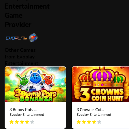
Entertainment
Game
Provider
Other Games
from Evoplay
Entertainment
3 Bunny Pots ...
3 Crowns: Coi...
Evoplay Entertainment
Evoplay Entertainment