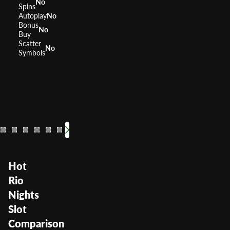
No
Spins
Autoplay
No
Bonus
No
Buy
Scatter
No
Symbols
Montezuma
Buffalo Blitz II
The White Wolf
Aztec Glory
Golden Ch
Thunde
Maya
RTP
RTP
RTP
95.86%
RTP
95.96%
RTP
RTP
0%
RTP
0%
Volatility
Volatility
Medium
Volatility
Volatility
Volatility
—
Volatilit
Volatil
—
—
Me
Hot
Rio
Nights
Slot
Comparison