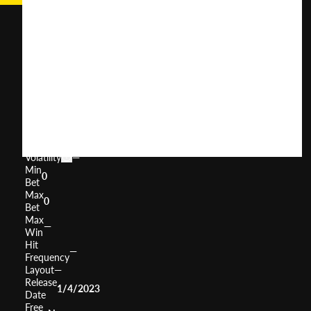
Hot
Rio
Nights
User
(
155
)
Score
Return
to
0%
Player
Volatility
—
Min
0
Bet
Max
0
Bet
Max
—
Win
Hit
—
Frequency
Layout
—
Release
1/4/2023
Date
Free