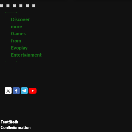
Discover
more
Games
from
Evoplay
Entertainment
Featured
Slots
Content
Information