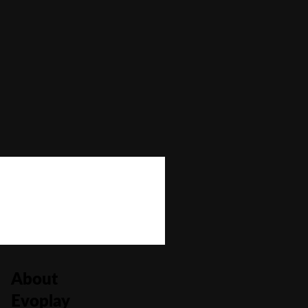
Autoplay
No
Bonus Buy
No
Bonus Rounds
No
Cascading Reels/Avalanche Feature
No
Number of Paylines
0
About
Evoplay