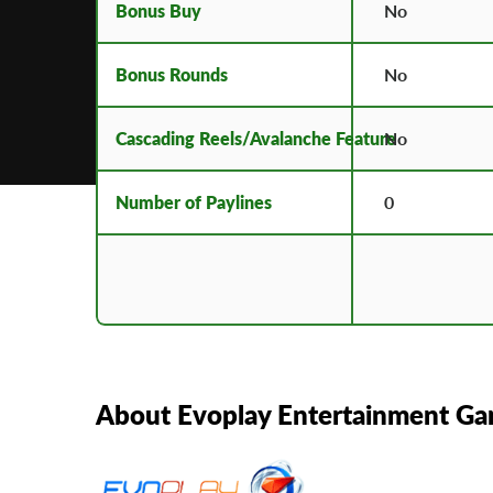
Bonus Buy
No
Bonus Rounds
No
Cascading Reels/Avalanche Feature
No
Number of Paylines
0
About Evoplay Entertainment Ga