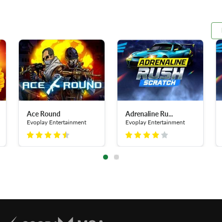
Ace Round
Adrenaline Ru...
Evoplay Entertainment
Evoplay Entertainment