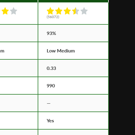
(
56072
)
93%
um
Low Medium
0.33
990
—
Yes