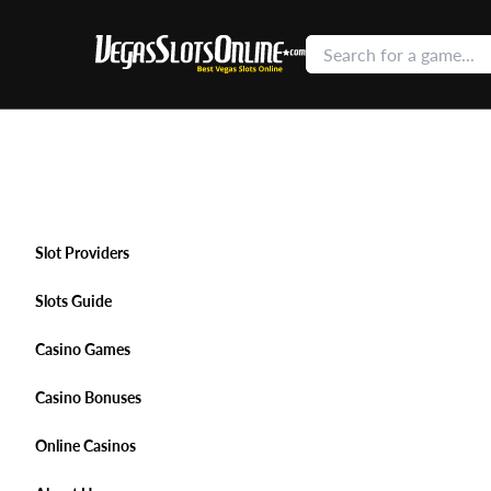
You are here:
Home
Free Slots
Evoplay-Entertainment
Collapsed 
Play Collapsed Castle Bonus Bu
Slot Providers
Slots Guide
Themed Slots
Slot Types
Bally Slots
Casino Games
Table Games
How to Play Slots
Asian Themed Slots
Bonus Buy Slots
EGT Slots
Casino Bonuses
Table Games
American Roulette
Themed Slots
Ancient Egypt Slots
High RTP Slots
Everi Slots
Online Casinos
Minimum Deposit Casinos
Free Spins Bonuses
Keno
Baccarat
Slot Types
Animal Themed Slots
Low Volatility Slots
IGT Slots