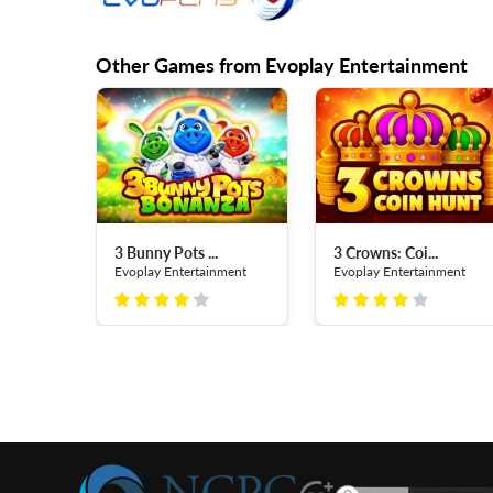
Other Games from Evoplay Entertainment
3 Bunny Pots ...
3 Crowns: Coi...
Evoplay Entertainment
Evoplay Entertainment