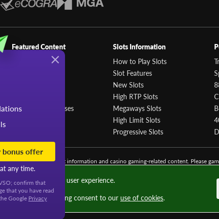
Featured Content
Slots Information
P
Real Money Slots
How to Play Slots
T
Free Slots
Slot Features
S
Free Spins
New Slots
8
Deposit Methods
High RTP Slots
C
ations
No Deposit Bonuses
Megaways Slots
B
Slot Providers
High Limit Slots
4
ls
Themed Slots
Progressive Slots
D
 bonus offer
es online slot games, slot information and casino gaming-related content. Please gambl
at any time.
e addictive.
 site to enhance your user experience.
 VSO; confirm that
, XBX 1120, Malta
ge that you have read
 this page, you are giving consent to our
use of cookies
.
 the Google
Privacy
About Us
Contact 