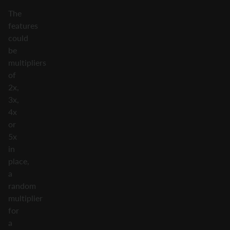
The
features
could
be
multipliers
of
2x,
3x,
4x
or
5x
in
place,
a
random
multiplier
for
a