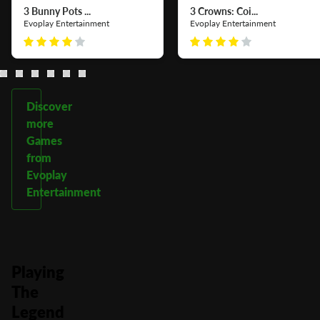
3 Bunny Pots ...
3 Crowns: Coi...
Evoplay Entertainment
Evoplay Entertainment
Discover
more
Games
from
Evoplay
Entertainment
Playing
The
Legend