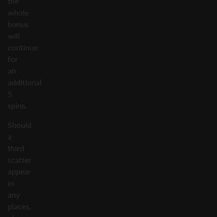
the
whole
bonus
will
continue
for
an
additional
5
spins.
Should
a
third
scatter
appear
in
any
places,