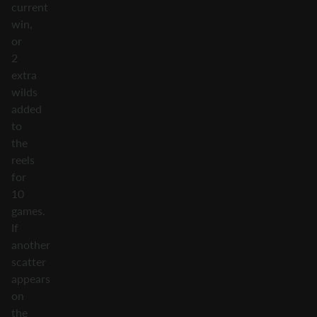
current
win,
or
2
extra
wilds
added
to
the
reels
for
10
games.
If
another
scatter
appears
on
the