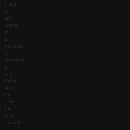
filling
in
any
breaks
in
a
sequence
or
extending
a
win
further
across
the
reels
for
bigger
rewards.