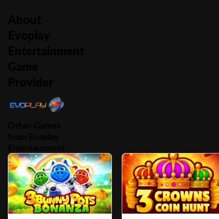
About
Evoplay
Entertainment
Game
Provider
Other Games
from Evoplay
Entertainment