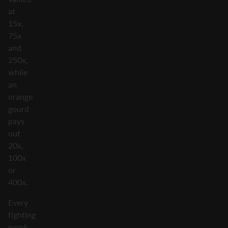
at
15x,
75x
and
250x,
while
an
orange
gourd
pays
out
20x,
100x
or
400x.
Every
fighting
monk