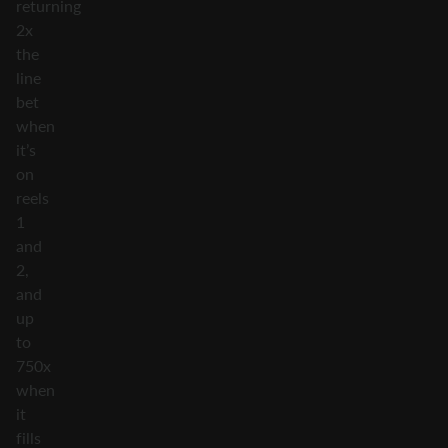
returning
2x
the
line
bet
when
it’s
on
reels
1
and
2,
and
up
to
750x
when
it
fills