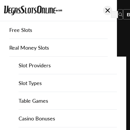
E
Free Slots
You
are
Home
Free Slots
Evoplay-Entertainment
The Legend of Shaolin
here:
Real Money Slots
Slot Providers
Slot Providers
Evoplay Entertainment
Favourite this game
Play
Slots Guide
Bally Slots
Slots Guide
Themed Slots
Slot Types
The
Legend
Casino Games
EGT Slots
How to Play Slots
Asian Themed Slots
Bonus Buy Slots
Casino Games
Table Games
of
Shaolin
Casino Bonuses
Everi Slots
Themed Slots
Ancient Egypt Slots
High RTP Slots
Table Games
American Roulette
Casino Bonuses
for