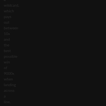
wildcard,
which
pays
out
between
10x
and
the
best
possible
win
of
9000x
when
landing
across
a
line,