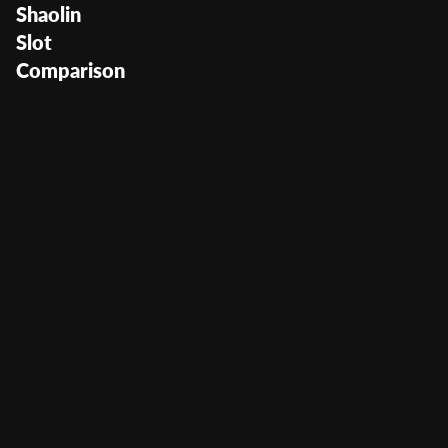
Shaolin
Slot
Comparison
The Legend of Shaolin
User Score
(
41
)
Return to Player
0%
Volatility
—
Min Bet
9