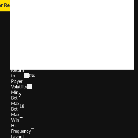
or Real Money
The
Legend
of
Shaolin
User
(
41
)
Score
Return
to
0%
Player
Volatility
—
Min
9
Bet
Max
18
Bet
Max
—
Win
Hit
—
Frequency
Layout
—