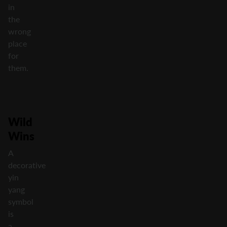
in
the
wrong
place
for
them.
Wild
Wins
A
decorative
yin
yang
symbol
is
a