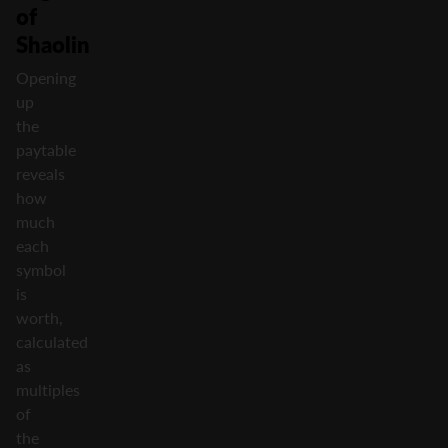
of
Shaolin
Opening
up
the
paytable
reveals
how
much
each
symbol
is
worth,
calculated
as
multiples
of
the