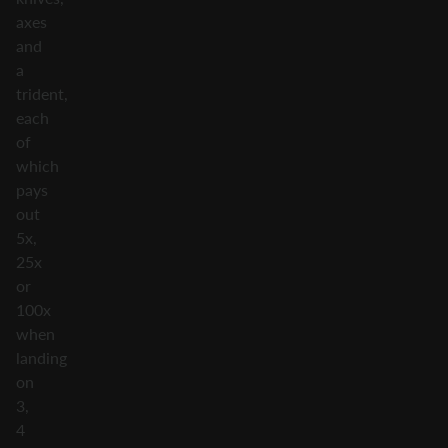
axes
and
a
trident,
each
of
which
pays
out
5x,
25x
or
100x
when
landing
on
3,
4