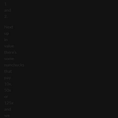
1
and
2.
Next
up
in
value
there’s
some
nunchucks
that
pay
10x,
50x
or
125x
and
we