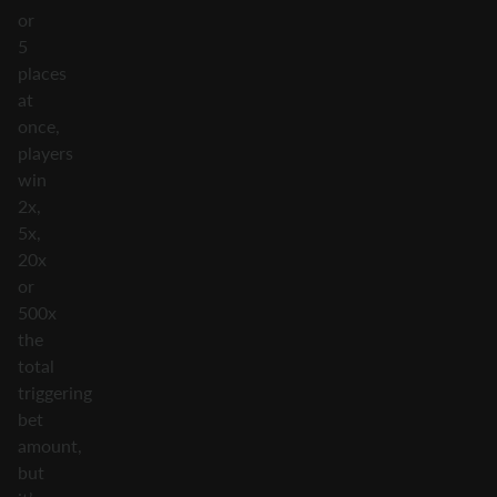
or
5
places
at
once,
players
win
2x,
5x,
20x
or
500x
the
total
triggering
bet
amount,
but