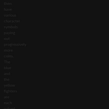
then
have
various
character
symbols
paying
out
progressively
more
coins.
The
blue
and
the
yellow
fighters
are
each
valued