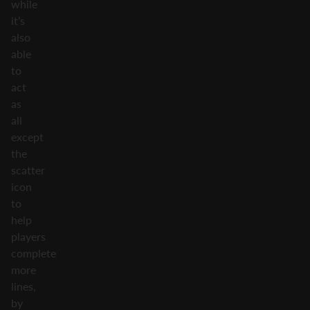
while
it’s
also
able
to
act
as
all
except
the
scatter
icon
to
help
players
complete
more
lines,
by