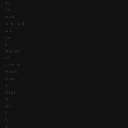
it’s
the
most
important
one
for
a
number
of
reasons.
Firstly,
when
it
stops
in
any
2,
3,
4