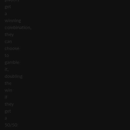
get
a
winning
combination,
they
can
choose
to
gamble
it,
doubling
the
win
if
they
get
a
50/50