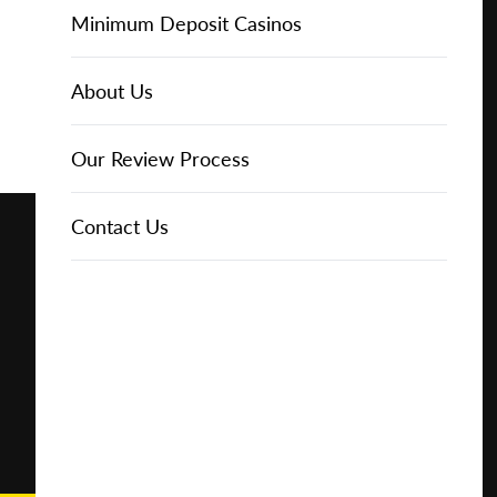
Free
Online Casinos
IGT Slots
Slot Types
Animal Themed Slots
Low Volatility Slots
Keno
Baccarat
Free Spins Bonuses
Online Casinos
Minimum Deposit Casinos
Play for
About Us
NetEnt Slots
Movie Themed Slots
High Volatility Slots
Crash Gambling
Blackjack
No Deposit Bonuses
Casino Reviews
3 Dollar Casinos
About Us
Free
Play for
News
Novomatic Slots
TV Themed Slots
Megaways Slots
Scratch Cards
Craps
Fast Payout Casinos
2 Dollar Casinos
Our Review Process
Real
Money
Playtech Slots
Wild West Slots
Jackpot Slots
Skill Games
Pai Gow Poker
Mobile Casinos
1 Dollar Casinos
Contact Us
🔥 CASINO
DEAL 🔥
Play with a
RTG Slots
Slingo
Roulette
Minimum Deposit Casinos
Bonus at
Sloto'Cash
WMS Slots
Video Poker
Ultimate Texas Hold'em
Casino Deposit Methods
Casino
REPORT
RESET
SHARE