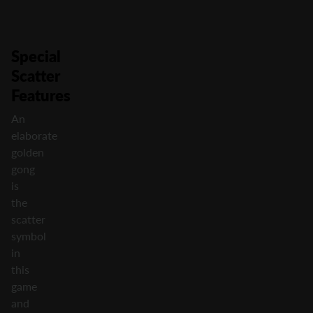
Special
Scatter
Features
An
elaborate
golden
gong
is
the
scatter
symbol
in
this
game
and