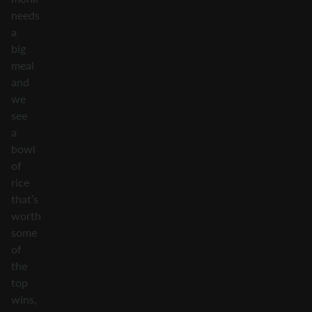
needs
a
big
meal
and
we
see
a
bowl
of
rice
that’s
worth
some
of
the
top
wins,