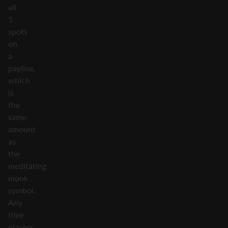
all
5
spots
on
a
payline,
which
is
the
same
amount
as
the
meditating
monk
symbol.
Any
time
players