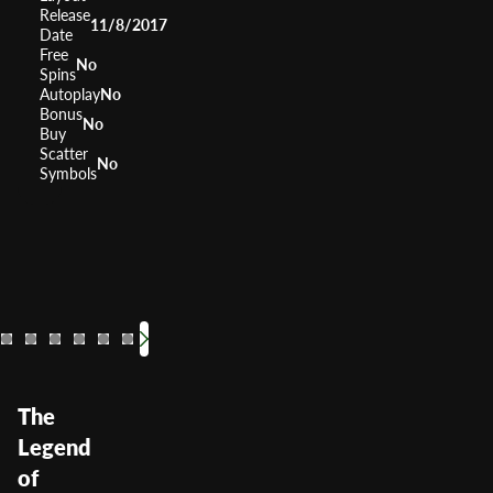
Release
11/8/2017
Date
Free
No
Spins
Autoplay
No
Bonus
No
Buy
Scatter
No
Symbols
88 Fortunes
Dragon's Law
Fu Dao Le
Dragon Sp
Dancin
China
RTP
96%
RTP
RTP
RTP
RTP
RTP
96%
96%
RTP
95.9
Volatility
High
Volatility
Volatility
Volatility
Volatility
Volatility
Volatil
—
—
L
The
Legend
of