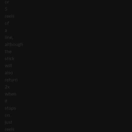
or
5
reels
of
a
line,
although
the
stick
will
also
return
2x
when
it
stops
on
just
reels