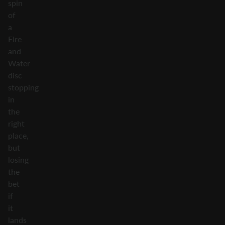
spin
of
a
Fire
and
Water
disc
stopping
in
the
right
place,
but
losing
the
bet
if
it
lands