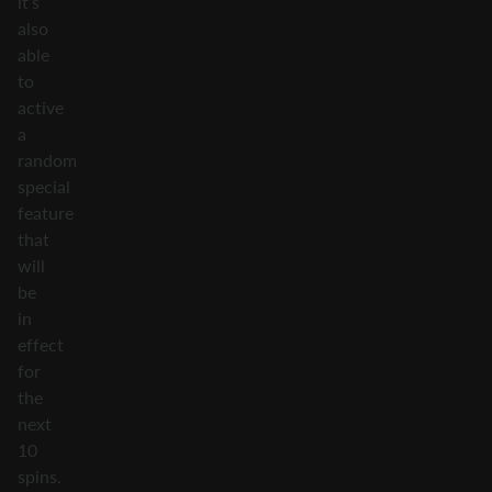
it’s
also
able
to
active
a
random
special
feature
that
will
be
in
effect
for
the
next
10
spins.