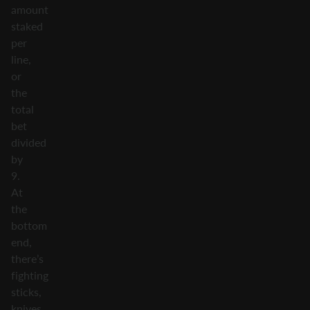
amount
staked
per
line,
or
the
total
bet
divided
by
9.
At
the
bottom
end,
there’s
fighting
sticks,
knives,