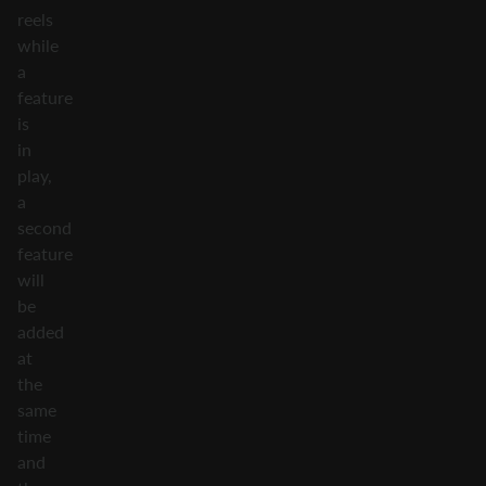
reels
while
a
feature
is
in
play,
a
second
feature
will
be
added
at
the
same
time
and