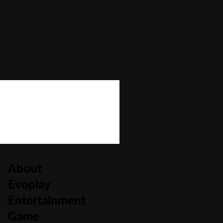
Bonus Buy
Yes
Bonus Rounds
No
Cascading Reels/Avalanche Feature
No
Number of Paylines
25
About
Evoplay
Entertainment
Game