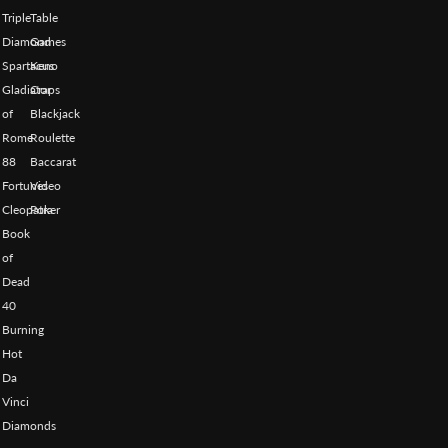
Triple
Table
Diamond
Games
Spartacus
Keno
Gladiator
Craps
of
Blackjack
Rome
Roulette
88
Baccarat
Fortunes
Video
Cleopatra
Poker
Book
of
Dead
40
Burning
Hot
Da
Vinci
Diamonds