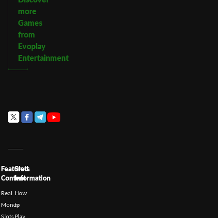
more
Games
from
Evoplay
Entertainment
Featured
Slots
Content
Information
Real
How
Money
to
Slots
Play