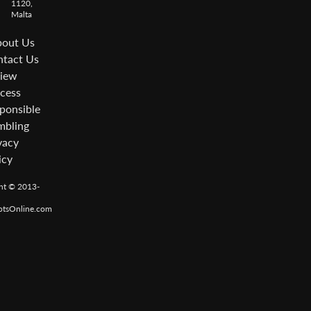
1120,
Malta
out Us
tact Us
iew
cess
ponsible
bling
vacy
icy
ht © 2013-
otsOnline.com