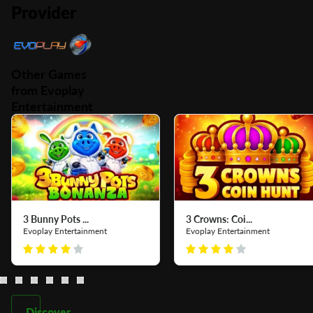
Provider
Other Games
from Evoplay
Entertainment
3 Bunny Pots ...
3 Crowns: Coi...
Evoplay Entertainment
Evoplay Entertainment
Discover