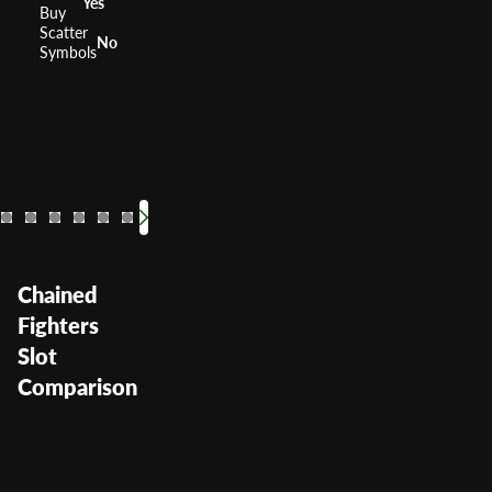
Yes
Buy
Scatter
No
Symbols
Rome & Egypt
Golden
RTP
RTP
96%
Volatility
Low Medium
Volatility
Chained
Fighters
Slot
Comparison