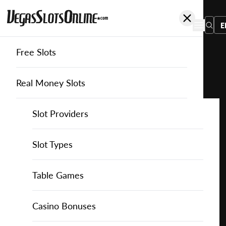
E
Free Slots
You
are
Home
Free Slots
Evoplay-Entertainment
Chained Fighters
here:
Real Money Slots
Slot Providers
Slot Providers
Evoplay Entertainment
Favourite this game
Play
Slots Guide
Bally Slots
Slots Guide
Themed Slots
Slot Types
Chained
Fighters
Casino Games
EGT Slots
How to Play Slots
Asian Themed Slots
Bonus Buy Slots
Casino Games
Table Games
for
Free
Casino Bonuses
Everi Slots
Themed Slots
Ancient Egypt Slots
High RTP Slots
Table Games
American Roulette
Casino Bonuses