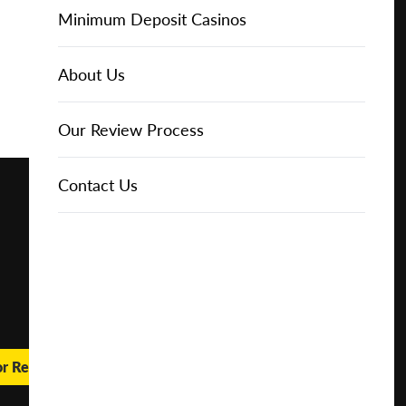
Play for
Online Casinos
IGT Slots
Slot Types
Animal Themed Slots
Low Volatility Slots
Keno
Baccarat
Free Spins Bonuses
Online Casinos
Minimum Deposit Casinos
Free
Play for
About Us
NetEnt Slots
Movie Themed Slots
High Volatility Slots
Crash Gambling
Blackjack
No Deposit Bonuses
Casino Reviews
3 Dollar Casinos
About Us
Real
Money
News
Novomatic Slots
TV Themed Slots
Megaways Slots
Scratch Cards
Craps
Fast Payout Casinos
2 Dollar Casinos
Our Review Process
🔥 CASINO
DEAL 🔥
Playtech Slots
Wild West Slots
Jackpot Slots
Skill Games
Pai Gow Poker
Mobile Casinos
1 Dollar Casinos
Contact Us
Play with a
Bonus at
Sloto'Cash
RTG Slots
Slingo
Roulette
Minimum Deposit Casinos
Casino
WMS Slots
Video Poker
Ultimate Texas Hold'em
Casino Deposit Methods
REPORT
RESET
SHARE
or Real Money