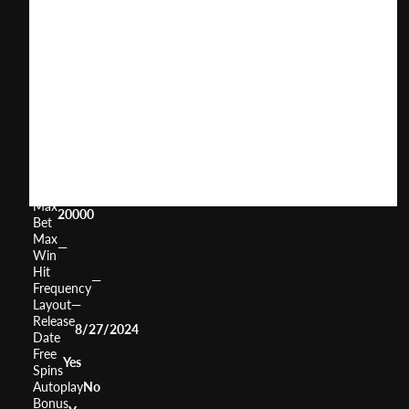
Chained
Fighters
User
(
206
)
Score
Return
to
96.06%
Player
Volatility
—
Min
0.1
Bet
Max
20000
Bet
Max
—
Win
Hit
—
Frequency
Layout
—
Release
8/27/2024
Date
Free
Yes
Spins
Autoplay
No
Bonus