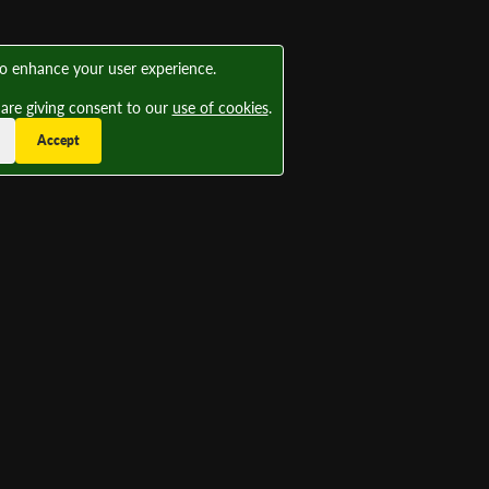
to enhance your user experience.
u are giving consent to our
use of cookies
.
Accept