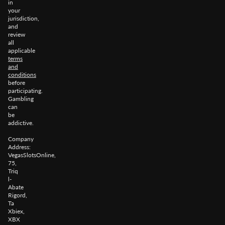
in
your
jurisdiction,
and
review
all
applicable
terms
and
conditions
before
participating.
Gambling
can
be
addictive.
Company
Address:
VegasSlotsOnline,
75,
Triq
l-
Abate
Rigord,
Ta
Xbiex,
XBX