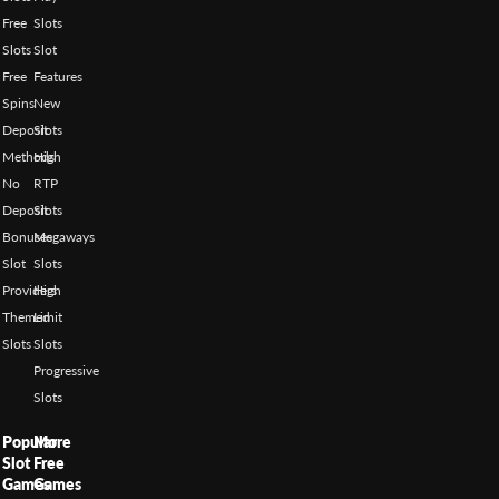
Free
Slots
Slots
Slot
Free
Features
Spins
New
Deposit
Slots
Methods
High
No
RTP
Deposit
Slots
Bonuses
Megaways
Slot
Slots
Providers
High
Themed
Limit
Slots
Slots
Progressive
Slots
Popular
More
Slot
Free
Games
Games