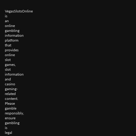
VegasSlotsOnline
is
an
online
gambling
information
platform
that
provides
online
slot
games,
slot
information
and
casino
gaming-
related
content.
Please
gamble
responsibly,
ensure
gambling
is
legal