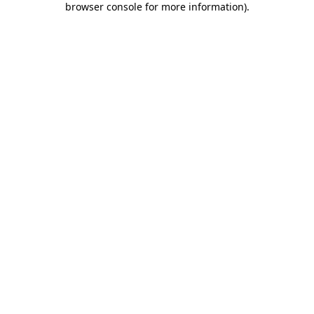
browser console for more information)
.