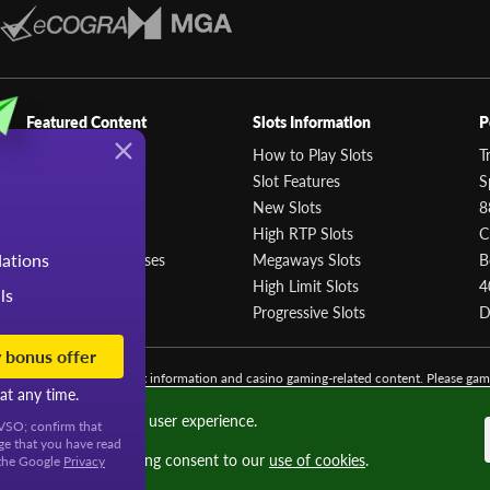
Featured Content
Slots Information
P
Real Money Slots
How to Play Slots
T
Free Slots
Slot Features
S
Free Spins
New Slots
8
Deposit Methods
High RTP Slots
C
ations
No Deposit Bonuses
Megaways Slots
B
Slot Providers
High Limit Slots
4
ls
Themed Slots
Progressive Slots
D
 bonus offer
es online slot games, slot information and casino gaming-related content. Please gambl
at any time.
e addictive.
 site to enhance your user experience.
 VSO; confirm that
, XBX 1120, Malta
ge that you have read
 this page, you are giving consent to our
use of cookies
.
 the Google
Privacy
About Us
Contact 