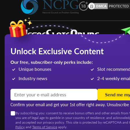
Unlock Exclusive Content
Unlock Exclusive Content
Our free, subscriber-only perks include:
Unique bonuses
Slot recommend
Industry news
2-4 weekly emai
Send me my
VegasSlotsOnline is an online gambling information platform that provid
Confirm your email and get your 1st offer right away. Unsubscribe 
all applicable
terms and conditions
before participating. Gambling can b
We use cookies on this
By subscribing you: consent to receive bonus offers and other emails from
Company Address: VegasSlotsOnline, 75, Triq l-Abate Rigord, Ta Xbiex
you are of legal age to gamble in your country of residence; and acknowled
By clicking any link on
and accepted our privacy policy. This site is protected by reCAPTCHA and
Copyright © 2013-2026
Policy
and
Terms of Service
apply.
VegasSlotsOnline.com