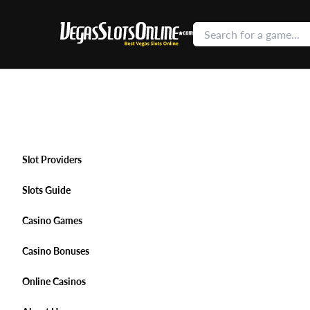
You are here:
Home
Free Slots
Evoplay-Entertainment
Temple of
Play Temple of Dead for Free
Slot Providers
Slots Guide
Themed Slots
Slot Types
Bally Slots
Casino Games
Table Games
How to Play Slots
Asian Themed Slots
Bonus Buy Slots
EGT Slots
Casino Bonuses
Table Games
American Roulette
Themed Slots
Ancient Egypt Slots
High RTP Slots
Everi Slots
Online Casinos
Minimum Deposit Casinos
Free Spins Bonuses
Keno
Baccarat
Slot Types
Animal Themed Slots
Low Volatility Slots
IGT Slots