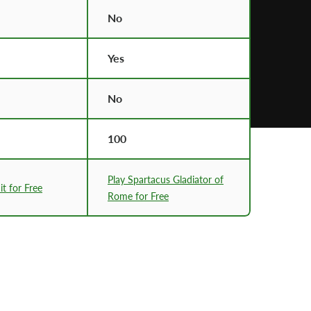
No
Yes
No
100
Play Spartacus Gladiator of
it for Free
Rome for Free