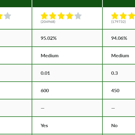
(
204968
)
(
179732
)
95.02%
94.06%
Medium
Medium
0.01
0.3
600
450
—
—
Yes
No