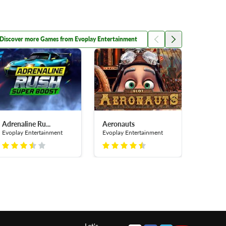
Discover more Games from Evoplay Entertainment
Adrenaline Ru...
Aeronauts
Americ
Evoplay Entertainment
Evoplay Entertainment
Evoplay 