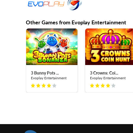
Other Games from Evoplay Entertainment
3 Bunny Pots ...
3 Crowns: Coi...
Evoplay Entertainment
Evoplay Entertainment