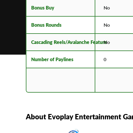
Bonus Buy
No
Bonus Rounds
No
Cascading Reels/Avalanche Feature
No
Number of Paylines
0
About Evoplay Entertainment Ga