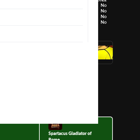
Free Spins
No
Autoplay
No
Bonus Buy
No
Scatter Symbols
No
Spartacus Gladiator of
Rome