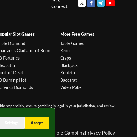
Let's
Connect:
opular Slot Games
More Free Games
riple Diamond
Table Games
partacus Gladiator of Rome
Keno
8 Fortunes
Craps
leopatra
Blackjack
ook of Dead
Roulette
0 Burning Hot
Baccarat
a Vinci Diamonds
Video Poker
e responsibly, ensure gambling is legal in your jurisdiction, and review
Settings
Accept
Us
Review Process
Responsible Gambling
Privacy Policy