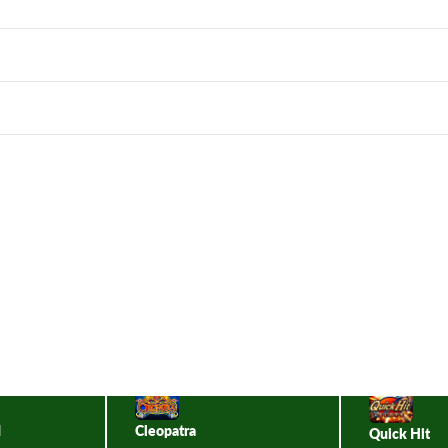
News
Cleopatra
Quick Hit
RTP
95.02%
RTP
94.06%
Volatility
Medium
Volatility
Medium
d
Cleopatra
Quick Hit