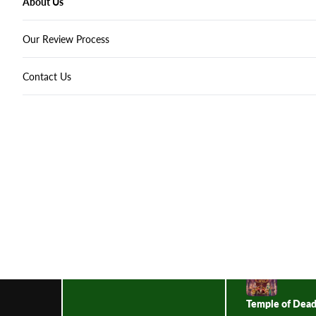
About Us
REPORT
RESET
SHARE
Casino Reviews
3 Dollar Casinos
No Deposit Bonuses
Crash Gambling
Blackjack
Movie Themed Slots
High Volatility Slots
NetEnt Slots
Our Review Process
Fast Payout Casinos
2 Dollar Casinos
Scratch Cards
Craps
TV Themed Slots
Megaways Slots
Novomatic Slots
Contact Us
Mobile Casinos
1 Dollar Casinos
Skill Games
Pai Gow Poker
Wild West Slots
Jackpot Slots
Playtech Slots
Minimum Deposit Casinos
Slingo
Roulette
RTG Slots
Casino Deposit Methods
Video Poker
Ultimate Texas Hold'em
WMS Slots
Temple of Dead Slot Comparison
Temple of Dea