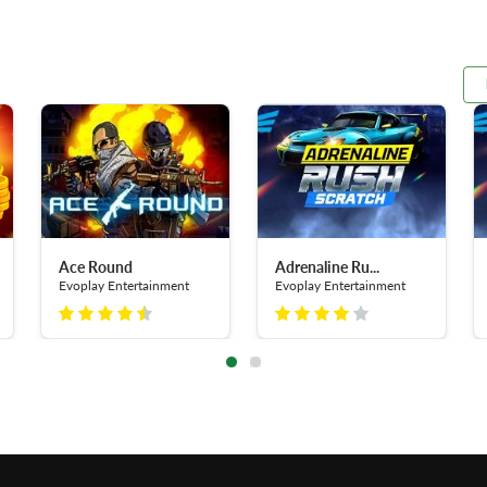
Ace Round
Adrenaline Ru...
Evoplay Entertainment
Evoplay Entertainment