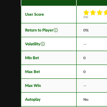
User Score
(
98
)
Return to Player
0%
Volatility
—
Min Bet
0
Max Bet
0
Max Win
—
Autoplay
No