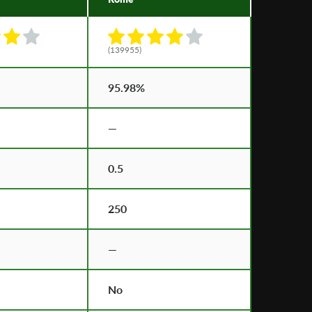
(
139955
)
95.98%
—
0.5
250
—
No