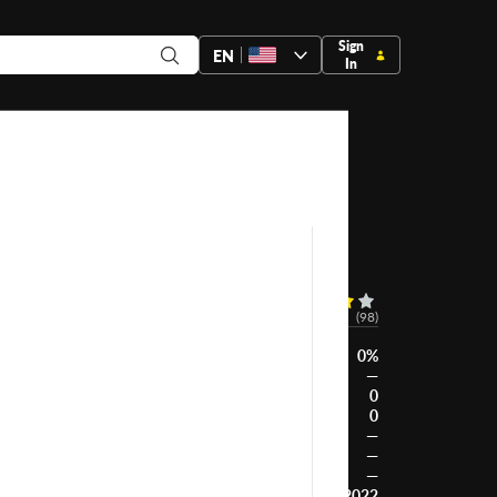
Sign
EN
In
Play for Real Money
ourite this game
Temple of Dead
User Score
(
98
)
Return to Player
0%
Volatility
—
Min Bet
0
Max Bet
0
Max Win
—
Hit Frequency
—
Layout
—
Release Date
10/17/2022