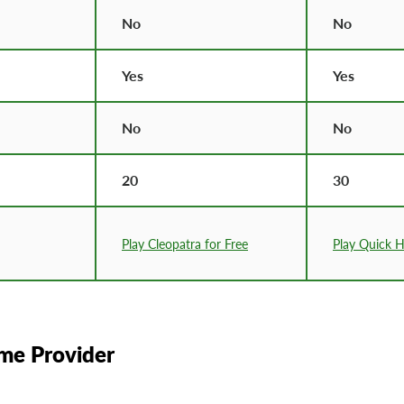
No
No
Yes
Yes
No
No
20
30
Play Cleopatra for Free
Play Quick H
me Provider