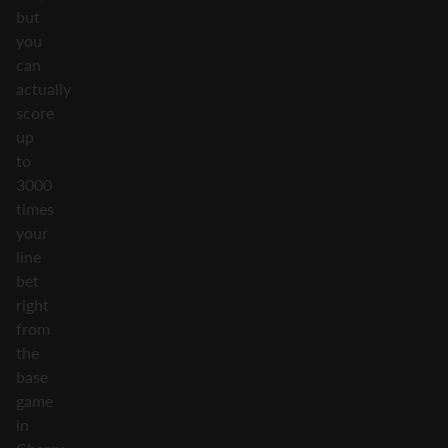
but
you
can
actually
score
up
to
3000
times
your
line
bet
right
from
the
base
game
in