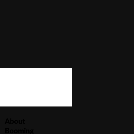
Autoplay
No
Bonus Buy
No
Bonus Rounds
Yes
Cascading Reels/Avalanche Feature
No
Number of Paylines
10
About
Booming