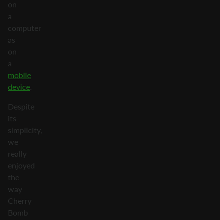
on
a
computer
as
on
a
mobile
device
.
Despite
its
simplicity,
we
really
enjoyed
the
way
Cherry
Bomb