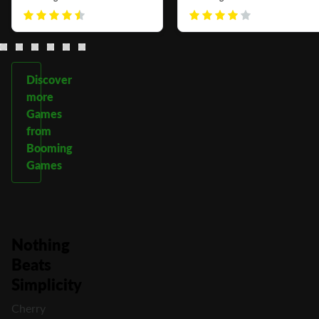
Discover
more
Games
from
Booming
Games
Nothing
Beats
Simplicity
Cherry