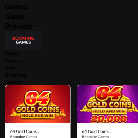
Games
Game
Provider
Other
Games
from
Booming
Games
64 Gold Coins...
64 Gold Coins...
Booming Games
Booming Games