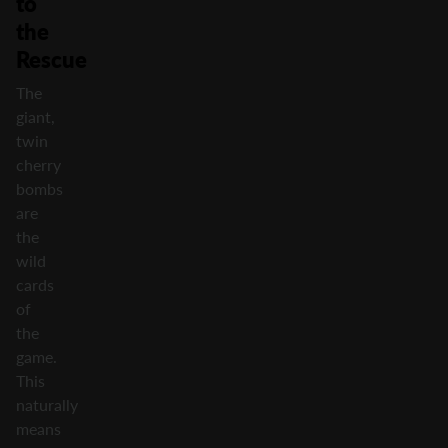
to
the
Rescue
The
giant,
twin
cherry
bombs
are
the
wild
cards
of
the
game.
This
naturally
means