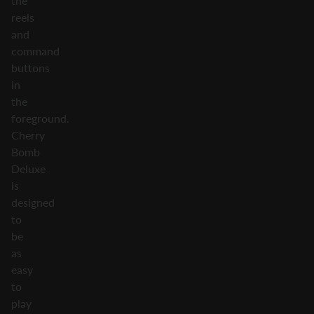
the
reels
and
command
buttons
in
the
foreground.
Cherry
Bomb
Deluxe
is
designed
to
be
as
easy
to
play