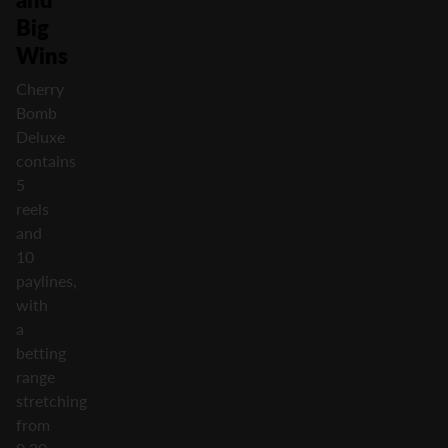
Big
Wins
Cherry
Bomb
Deluxe
contains
5
reels
and
10
paylines,
with
a
betting
range
stretching
from