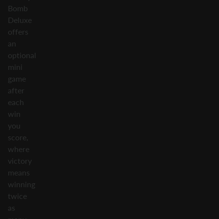
Bomb
Deluxe
offers
an
optional
mini
game
after
each
win
you
score,
where
victory
means
winning
twice
as