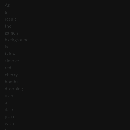
As
a
result,
the
game’s
background
is
fairly
simple:
red
cherry
bombs
dropping
over
a
dark
place,
with