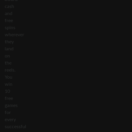
cash
and
free
spins
wherever
they
land
on
the
reels.
You
win
10
free
games
for
every
successful