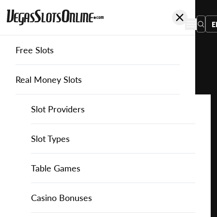
E
Free Slots
You
are
Home
Free Slots
Booming-Games
Cherry Bomb Deluxe
here:
Real Money Slots
Slot Providers
Slot Providers
Booming Games
Favourite this game
Play
Slots Guide
Bally Slots
Slots Guide
Themed Slots
Slot Types
Cherry
Bomb
Casino Games
EGT Slots
How to Play Slots
Asian Themed Slots
Bonus Buy Slots
Casino Games
Table Games
Deluxe
for
Casino Bonuses
Everi Slots
Themed Slots
Ancient Egypt Slots
High RTP Slots
Table Games
American Roulette
Casino Bonuses
Free