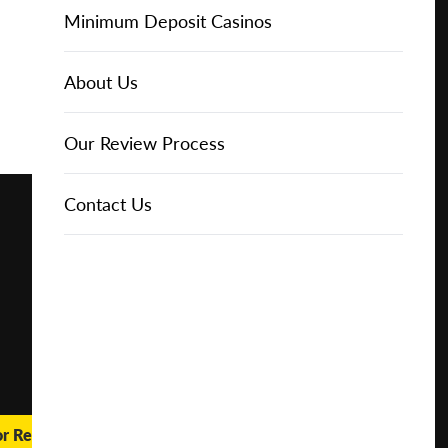
Online Casinos
IGT Slots
Slot Types
Animal Themed Slots
Low Volatility Slots
Keno
Baccarat
Free Spins Bonuses
Online Casinos
Minimum Deposit Casinos
Play for
Free
About Us
NetEnt Slots
Movie Themed Slots
High Volatility Slots
Crash Gambling
Blackjack
No Deposit Bonuses
Casino Reviews
3 Dollar Casinos
About Us
Play for
Real
News
Novomatic Slots
TV Themed Slots
Megaways Slots
Scratch Cards
Craps
Fast Payout Casinos
2 Dollar Casinos
Our Review Process
Money
Playtech Slots
Wild West Slots
Jackpot Slots
Skill Games
Pai Gow Poker
Mobile Casinos
1 Dollar Casinos
Contact Us
🔥 CASINO
DEAL 🔥
Play with a
Bonus at
RTG Slots
Slingo
Roulette
Minimum Deposit Casinos
Sloto'Cash
Casino
WMS Slots
Video Poker
Ultimate Texas Hold'em
Casino Deposit Methods
REPORT
RESET
SHARE
or Real Money