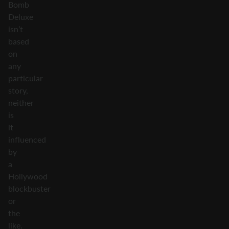
Bomb
Deluxe
isn’t
based
on
any
particular
story,
neither
is
it
influenced
by
a
Hollywood
blockbuster
or
the
like.