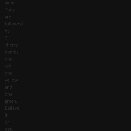
game.
They
are
followed
by
3
cherry
bombs:
one
red,
one
yellow
and
one
green.
Believe
it
or
not,