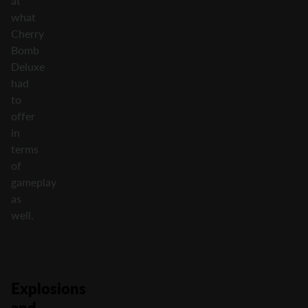
at
what
Cherry
Bomb
Deluxe
had
to
offer
in
terms
of
gameplay
as
well.
Explosions
and