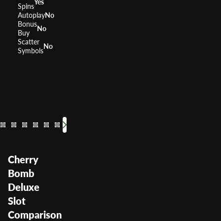
Yes
Spins
Autoplay
No
Bonus
No
Buy
Scatter
No
Symbols
40 Burning Hot
Flaming Hot
40 Super Hot
Shining Crown
Extra Stars
Super Jackpot Par
20 Super Hot
Burni
RTP
RTP
RTP
RTP
95.93%
RTP
95.52%
RTP
95.81%
RTP
96.37%
95.78%
RTP
95.7
96.0
Volatility
Volatility
Volatility
Volatility
Medium
Medium
Volatility
Volatility
Medium
Medium
Volatility
Medium
Low Medi
Mediu
Volatil
Cherry
Bomb
Deluxe
Slot
Comparison