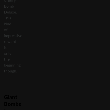
Cherry
Bomb
Deluxe.
This
kind
of
impressive
reward
is
only
the
beginning,
though.
Giant
Bombs