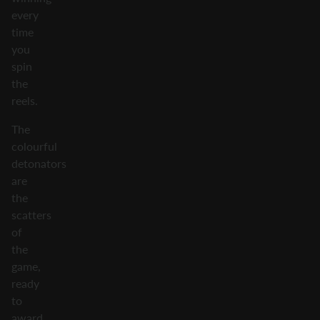
every
time
you
spin
the
reels.
The
colourful
detonators
are
the
scatters
of
the
game,
ready
to
award