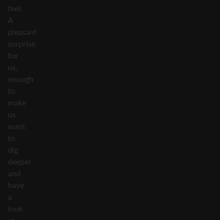
feel.
A
pleasant
surprise
for
us,
enough
to
make
us
want
to
dig
deeper
and
have
a
look