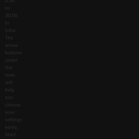
0.30
to
30.00
in
total.
The
arrow
buttons
under
the
reels
will
help
you
choose
your
settings
easily.
Start