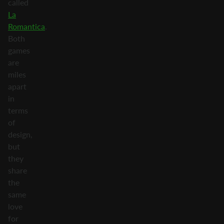
called
La
Romantica
.
Both
games
are
miles
apart
in
terms
of
design,
but
they
share
the
same
love
for