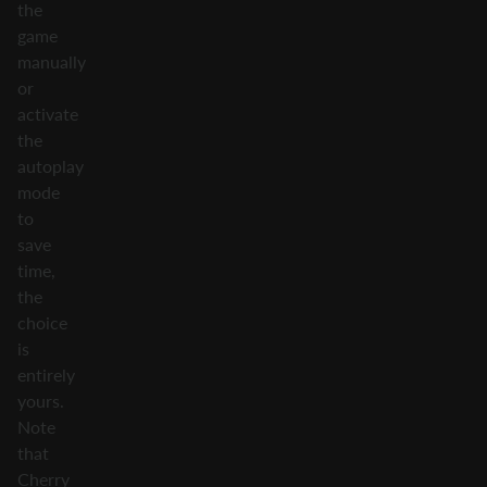
the
game
manually
or
activate
the
autoplay
mode
to
save
time,
the
choice
is
entirely
yours.
Note
that
Cherry