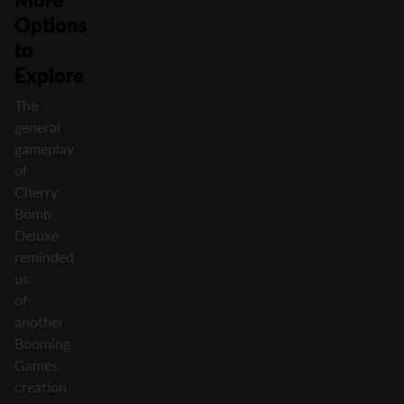
Options
to
Explore
The
general
gameplay
of
Cherry
Bomb
Deluxe
reminded
us
of
another
Booming
Games
creation