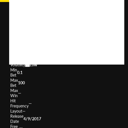
Cherry
Bomb
Deluxe
User
(
136
)
Score
Return
to
0%
Player
Volatility
Low
Min
0.1
Bet
Max
100
Bet
Max
—
Win
Hit
—
Frequency
Layout
—
Release
4/9/2017
Date
Free