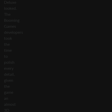
Deluxe
looked.
The
Booming
Games
developers
took
the
time
to
polish
every
detail,
given
the
game
an
almost
3D