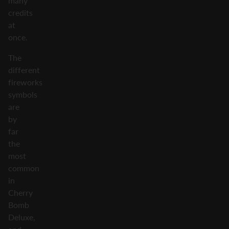
many
credits
at
once.
The
different
fireworks
symbols
are
by
far
the
most
common
in
Cherry
Bomb
Deluxe,