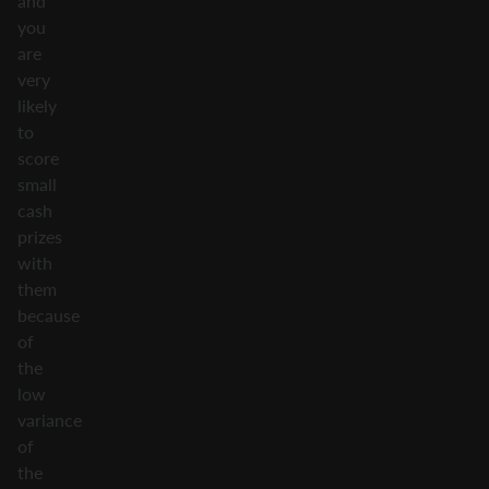
and
you
are
very
likely
to
score
small
cash
prizes
with
them
because
of
the
low
variance
of
the