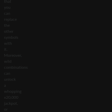
that
you
can
replace
the
other
symbols
with
it.
Moreover,
wild
combinations
can
unlock
a
whopping
x20,000
jackpot,
or