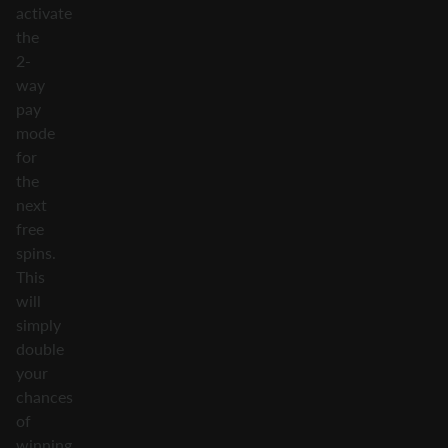
activate
the
2-
way
pay
mode
for
the
next
free
spins.
This
will
simply
double
your
chances
of
winning