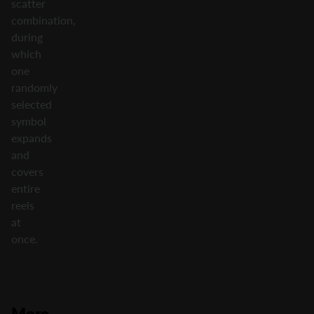
scatter
combination,
during
which
one
randomly
selected
symbol
expands
and
covers
entire
reels
at
once.
More