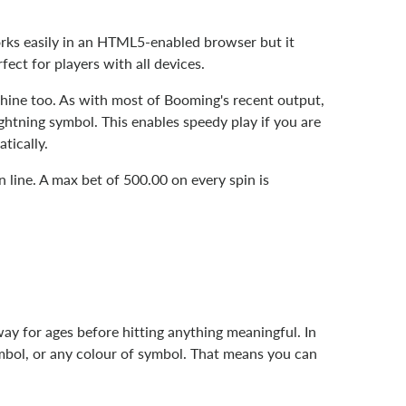
orks easily in an HTML5-enabled browser but it
ect for players with all devices.
achine too. As with most of Booming's recent output,
ghtning symbol. This enables speedy play if you are
tically.
n line. A max bet of 500.00 on every spin is
away for ages before hitting anything meaningful. In
ymbol, or any colour of symbol. That means you can