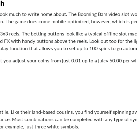
sh
t look much to write home about. The Booming Bars video slot w
ion. The game does come mobile-optimized, however, which is perf
3x3 reels. The betting buttons look like a typical offline slot m
d FX with handy buttons above the reels. Look out too for the li
oplay function that allows you to set up to 100 spins to go automa
t you adjust your coins from just 0.01 up to a juicy 50.00 per wi
latile. Like their land-based cousins, you find yourself spinning 
variance. Most combinations can be completed with any type of s
 for example, just three white symbols.