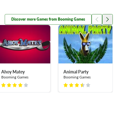
Discover more Games from Booming Games
Ahoy Matey
Animal Party
Arabia
Booming Games
Booming Games
Boomin