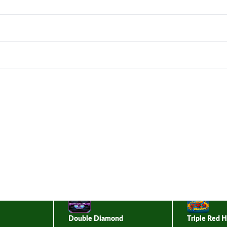
News
Double Diamond
RTP
95.44%
Volatility
Medium
Double Diamond
Triple Red 