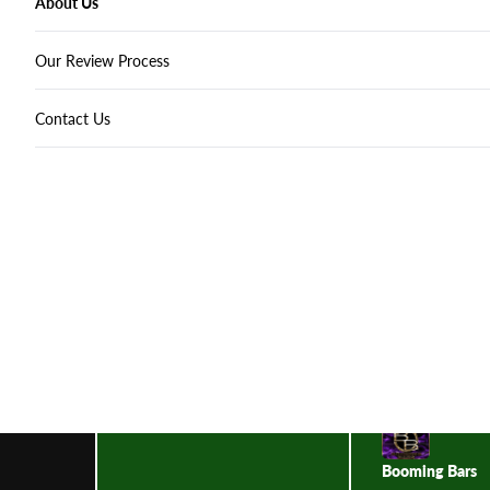
About Us
REPORT
RESET
SHARE
Casino Reviews
3 Dollar Casinos
No Deposit Bonuses
Crash Gambling
Blackjack
Movie Themed Slots
High Volatility Slots
NetEnt Slots
Our Review Process
Fast Payout Casinos
2 Dollar Casinos
Scratch Cards
Craps
TV Themed Slots
Megaways Slots
Novomatic Slots
Contact Us
Mobile Casinos
1 Dollar Casinos
Skill Games
Pai Gow Poker
Wild West Slots
Jackpot Slots
Playtech Slots
Minimum Deposit Casinos
Slingo
Roulette
RTG Slots
Casino Deposit Methods
Video Poker
Ultimate Texas Hold'em
WMS Slots
Booming Bars Slot Comparison
Booming Bars