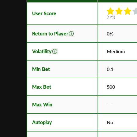
User Score
(
121
)
Return to Player
0%
Volatility
Medium
Min Bet
0.1
Max Bet
500
Max Win
—
Autoplay
No