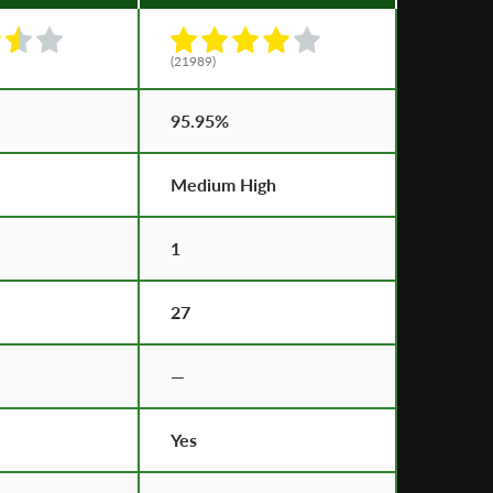
(
21989
)
95.95%
Medium High
1
27
—
Yes