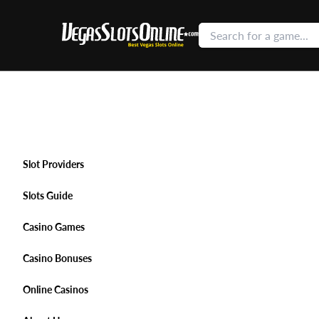
You are here:
Home
Free Slots
Booming-Games
Booming Bars
Play Booming Bars for Free
Slot Providers
Slots Guide
Themed Slots
Slot Types
Bally Slots
Casino Games
Table Games
How to Play Slots
Asian Themed Slots
Bonus Buy Slots
EGT Slots
Casino Bonuses
Table Games
American Roulette
Themed Slots
Ancient Egypt Slots
High RTP Slots
Everi Slots
Online Casinos
Minimum Deposit Casinos
Free Spins Bonuses
Keno
Baccarat
Slot Types
Animal Themed Slots
Low Volatility Slots
IGT Slots