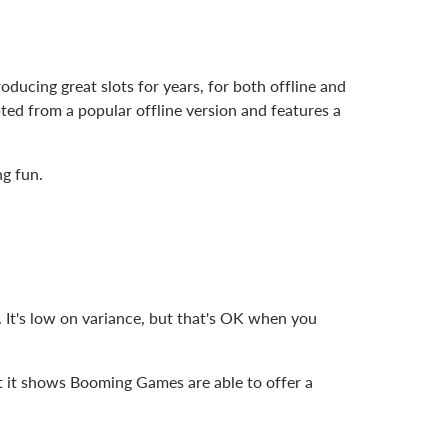
ducing great slots for years, for both offline and
ed from a popular offline version and features a
ng fun.
It's low on variance, but that's OK when you
 it shows Booming Games are able to offer a