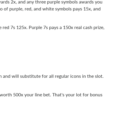
awards 2x, and any three purple symbols awards you
o of purple, red, and white symbols pays 15x, and
red 7s 125x. Purple 7s pays a 150x real cash prize,
nd will substitute for all regular icons in the slot.
 worth 500x your line bet. That's your lot for bonus