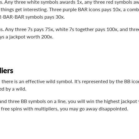
bols. Any three white symbols awards 1x, any three red symbols 
hings get interesting. Three purple BAR icons pays 10x, a comb
R-BAR-BAR symbols pays 30x.
. Any three 7s pays 75x, white 7s together pays 100x, and three 
ays a jackpot worth 200x.
iers
ere is an effective wild symbol. It's represented by the BB icon a
ed by a wild.
 land three BB symbols on a line, you will win the highest jackpot
g free spins with multipliers, you may go away disappointed.