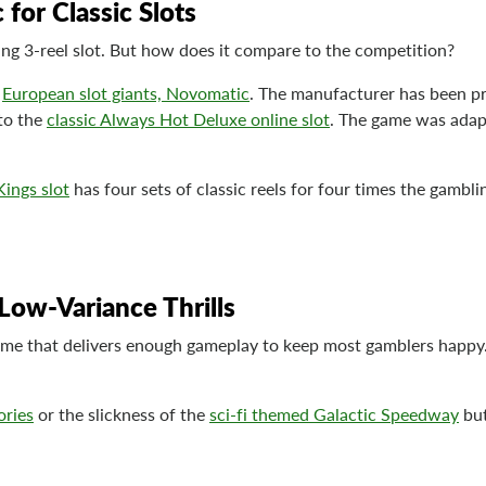
for Classic Slots
 3-reel slot. But how does it compare to the competition?
m
European slot giants, Novomatic
. The manufacturer has been pro
 to the
classic Always Hot Deluxe online slot
. The game was adapt
ings slot
has four sets of classic reels for four times the gambli
Low-Variance Thrills
game
that delivers enough gameplay to keep most gamblers happy. 
ories
or the slickness of the
sci-fi themed Galactic Speedway
but