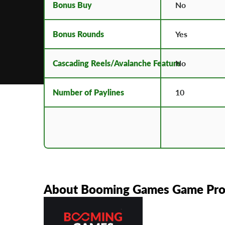
Bonus Buy
No
Bonus Rounds
Yes
Cascading Reels/Avalanche Feature
No
Number of Paylines
10
About Booming Games Game Pro