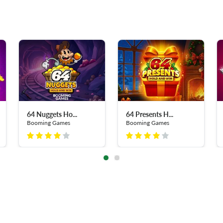
64 Nuggets Ho...
64 Presents H...
Booming Games
Booming Games