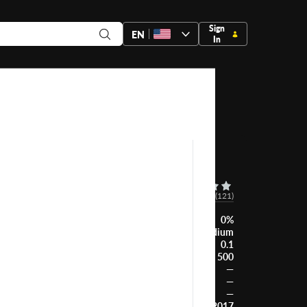
Sign
EN
In
Play for Real Money
ourite this game
Booming Bars
User Score
(
121
)
Return to Player
0%
Volatility
Medium
Min Bet
0.1
Max Bet
500
Max Win
—
Hit Frequency
—
Layout
—
Release Date
12/12/2017