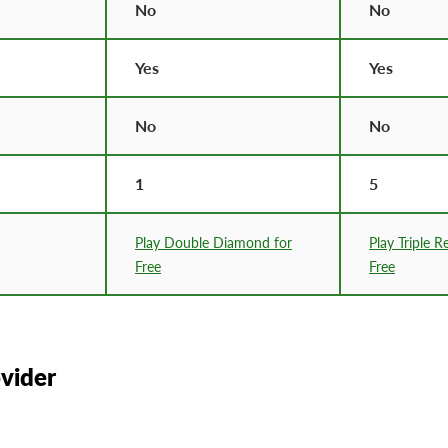
No
No
Yes
Yes
No
No
1
5
Play Double Diamond for
Play Triple 
Free
Free
vider