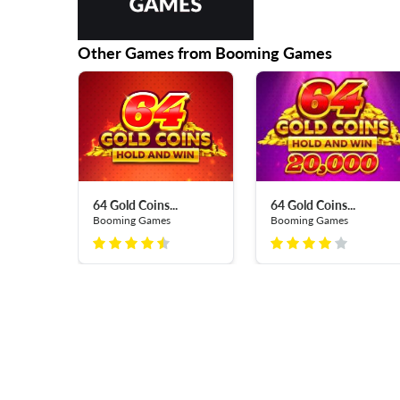
Other Games from Booming Games
64 Gold Coins...
64 Gold Coins...
Booming Games
Booming Games