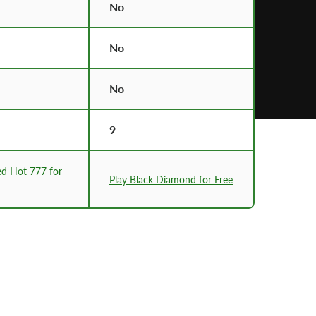
No
No
No
9
Red Hot 777 for
Play Black Diamond for Free