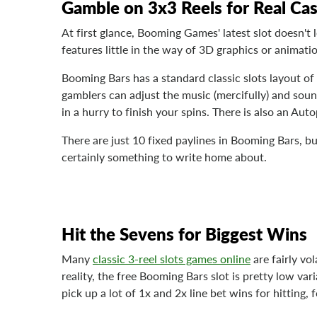
Gamble on 3x3 Reels for Real Ca
At first glance, Booming Games' latest slot doesn'
features little in the way of 3D graphics or animat
Booming Bars has a standard classic slots layout of 
gamblers can adjust the music (mercifully) and soun
in a hurry to finish your spins. There is also an Aut
There are just 10 fixed paylines in Booming Bars, bu
certainly something to write home about.
Hit the Sevens for Biggest Wins
Many
classic 3-reel slots games online
are fairly vo
reality, the free Booming Bars slot is pretty low 
pick up a lot of 1x and 2x line bet wins for hitting,