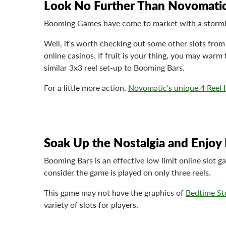
Look No Further Than Novomatic 
Booming Games have come to market with a storming
Well, it's worth checking out some other slots fro
online casinos. If fruit is your thing, you may warm
similar 3x3 reel set-up to Booming Bars.
For a little more action,
Novomatic's unique 4 Reel K
Soak Up the Nostalgia and Enjoy 
Booming Bars is an effective
low limit online slot 
consider the game is played on only three reels.
This game may not have the graphics of
Bedtime St
variety of slots for players.