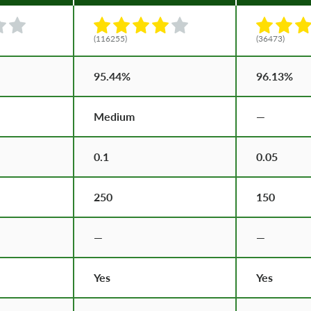
(
116255
)
(
36473
)
95.44%
96.13%
Medium
—
0.1
0.05
250
150
—
—
Yes
Yes