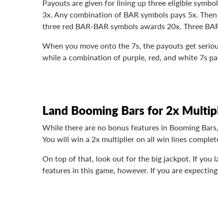
Payouts are given for lining up three eligible sym
3x. Any combination of BAR symbols pays 5x. Then t
three red BAR-BAR symbols awards 20x. Three BA
When you move onto the 7s, the payouts get serious
while a combination of purple, red, and white 7s p
Land Booming Bars for 2x Multipl
While there are no bonus features in Booming Bars, th
You will win a 2x multiplier on all win lines complet
On top of that, look out for the big jackpot. If you
features in this game, however. If you are expectin