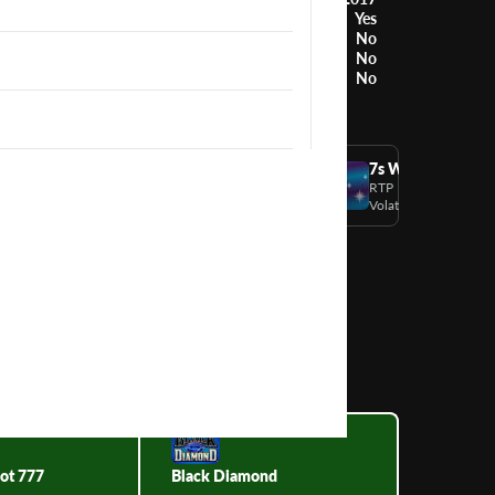
Free Spins
Yes
Autoplay
No
Bonus Buy
No
Scatter Symbols
No
Black Diamond
Triple Red Hot 777
7s Wild
RTP
RTP
95.95%
96.13%
RTP
96.08
Volatility
Medium High
Volatility
—
Volatility
Medium Hig
Hot 777
Black Diamond