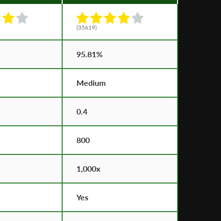
(
35619
)
95.81%
Medium
0.4
800
1,000x
Yes