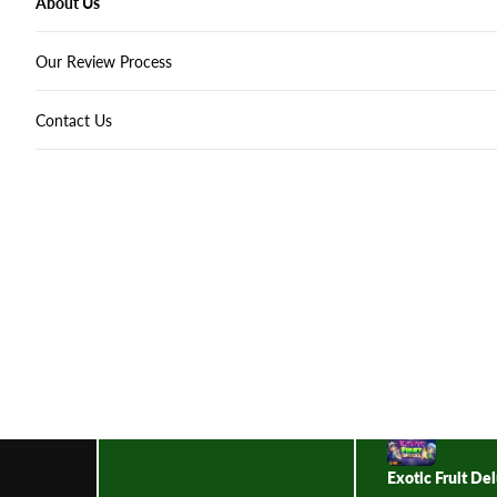
About Us
REPORT
RESET
SHARE
Casino Reviews
3 Dollar Casinos
No Deposit Bonuses
Crash Gambling
Blackjack
Movie Themed Slots
High Volatility Slots
NetEnt Slots
Our Review Process
Fast Payout Casinos
2 Dollar Casinos
Scratch Cards
Craps
TV Themed Slots
Megaways Slots
Novomatic Slots
Contact Us
Mobile Casinos
1 Dollar Casinos
Skill Games
Pai Gow Poker
Wild West Slots
Jackpot Slots
40 Burning Hot
Playtech Slots
Minimum Deposit Casinos
RTP
95.93%
Volatility
Medium
Slingo
Roulette
RTG Slots
Casino Deposit Methods
Video Poker
Ultimate Texas Hold'em
WMS Slots
Exotic Fruit Deluxe Slot Compari
Exotic Fruit De