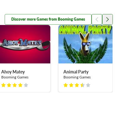
Discover more Games from Booming Games
Ahoy Matey
Animal Party
Arabia
Booming Games
Booming Games
Boomin