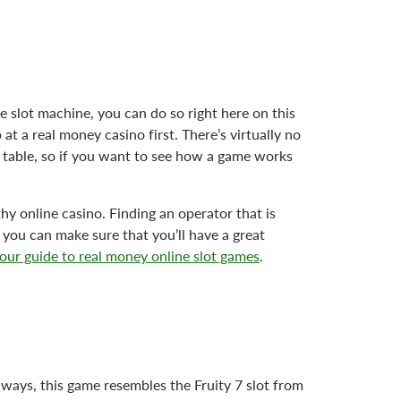
xe slot machine, you can do so right here on this
t a real money casino first. There’s virtually no
y table, so if you want to see how a game works
hy online casino. Finding an operator that is
 you can make sure that you’ll have a great
our guide to real money online slot games
.
f ways, this game resembles the Fruity 7 slot from