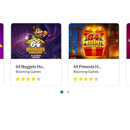
64 Nuggets Ho...
64 Presents H...
Booming Games
Booming Games