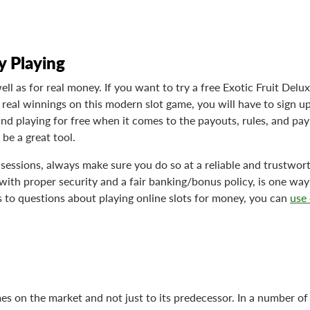
y Playing
ell as for real money. If you want to try a free Exotic Fruit Delu
al winnings on this modern slot game, you will have to sign up a
nd playing for free when it comes to the payouts, rules, and pa
be a great tool.
 sessions, always make sure you do so at a reliable and trustwort
 with proper security and a fair banking/bonus policy, is one way
s to questions about playing online slots for money, you can
use 
ames on the market and not just to its predecessor. In a number o