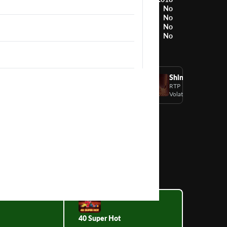
Free Spins
No
Autoplay
No
Bonus Buy
No
Scatter Symbols
No
40 Super Hot
Shining Crown
RTP
95.81%
RTP
96.37%
Volatility
Medium
Volatility
Medium
40 Super Hot