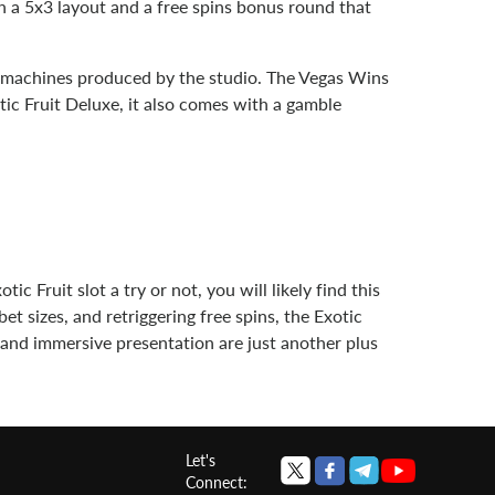
th a 5x3 layout and a free spins bonus round that
t machines produced by the studio. The Vegas Wins
tic Fruit Deluxe, it also comes with a gamble
ic Fruit slot a try or not, you will likely find this
t sizes, and retriggering free spins, the Exotic
, and immersive presentation are just another plus
Let's
Connect: