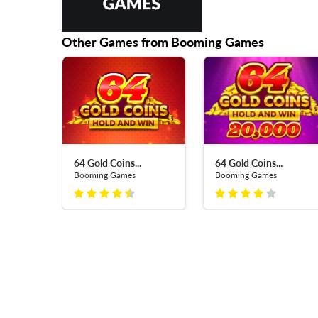
Other Games from Booming Games
64 Gold Coins...
64 Gold Coins...
Booming Games
Booming Games