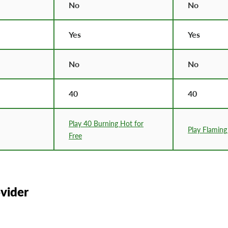
No
No
Yes
Yes
No
No
40
40
Play 40 Burning Hot for
Play Flaming
Free
vider