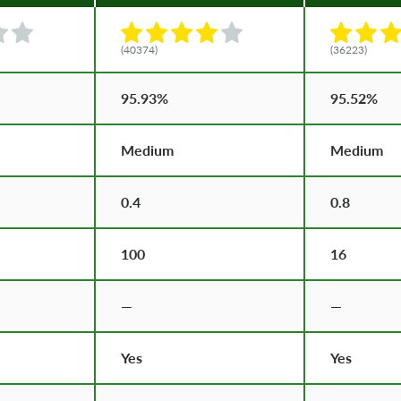
(
40374
)
(
36223
)
95.93%
95.52%
Medium
Medium
0.4
0.8
100
16
—
—
Yes
Yes