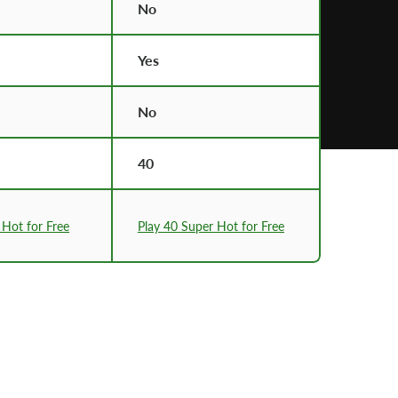
No
Yes
No
40
 Hot for Free
Play 40 Super Hot for Free