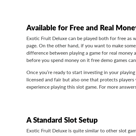
Available for Free and Real Mone
Exotic Fruit Deluxe can be played both for free as w
page. On the other hand, if you want to make some re
difference between playing a game for real money a
before you spend money on it free demo games can 
Once you’re ready to start investing in your playing
licensed and fair but also one that protects players
experience playing this slot game. For more answer
A Standard Slot Setup
Exotic Fruit Deluxe is quite similar to other slot g