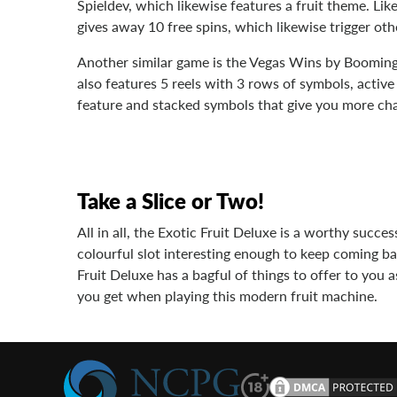
Spieldev, which likewise features a fruit theme. Lik
gives away 10 free spins, which likewise trigger oth
Another similar game is the Vegas Wins by Booming
also features 5 reels with 3 rows of symbols, active
feature and stacked symbols that give you more cha
Take a Slice or Two!
All in all, the Exotic Fruit Deluxe is a worthy success
colourful slot interesting enough to keep coming bac
Fruit Deluxe has a bagful of things to offer to you 
you get when playing this modern fruit machine.