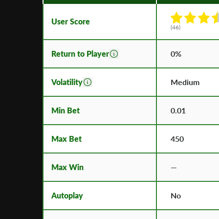
User Score
(
46
)
Return to Player
0%
Volatility
Medium
Min Bet
0.01
Max Bet
450
Max Win
—
Autoplay
No