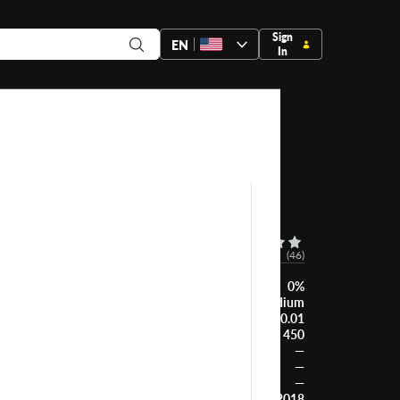
Sign
EN
In
Play for Real Money
ourite this game
Exotic Fruit Deluxe
User Score
(
46
)
Return to Player
0%
Volatility
Medium
Min Bet
0.01
Max Bet
450
Max Win
—
Hit Frequency
—
Layout
—
Release Date
2/13/2018