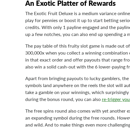
An Exotic Platter of Rewards
The Exotic Fruit Deluxe is a medium variance onlin
play for pennies or boost it up to start betting se
credits. With only 1 payline engaged and the payli
up a few notches, you can also end up spending a m
The pay table of this fruity slot game is made out 
300,000x when you collect a winning combination of
in that exact order and offer payouts that range fr
also win a solid cash-out with the 6 lower-paying f
Apart from bringing payouts to lucky gamblers, the 
symbols land anywhere on the reels the slot will aut
take a gamble on your winnings, which surprisingly
during the bonus round, you can also
re-trigger yo
The free spins round also comes with yet another ex
an expanding symbol during the free rounds. Howeve
and wild. And to make things even more challenging