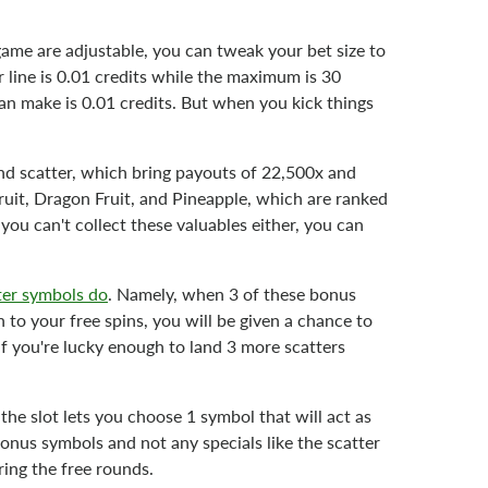
ame are adjustable, you can tweak your bet size to
 line is 0.01 credits while the maximum is 30
an make is 0.01 credits. But when you kick things
and scatter, which bring payouts of 22,500x and
ruit, Dragon Fruit, and Pineapple, which are ranked
ou can't collect these valuables either, you can
ter symbols do
. Namely, when 3 of these bonus
 to your free spins, you will be given a chance to
f you're lucky enough to land 3 more scatters
he slot lets you choose 1 symbol that will act as
nus symbols and not any specials like the scatter
ing the free rounds.