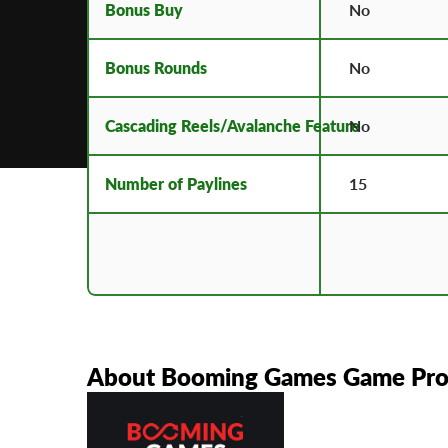
Bonus Buy
No
Bonus Rounds
No
Cascading Reels/Avalanche Feature
No
Number of Paylines
15
About Booming Games Game Pro