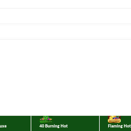
News
Flaming Hot
RTP
95.52%
Volatility
Medium
son
40 Burning Hot
Flaming Hot
luxe