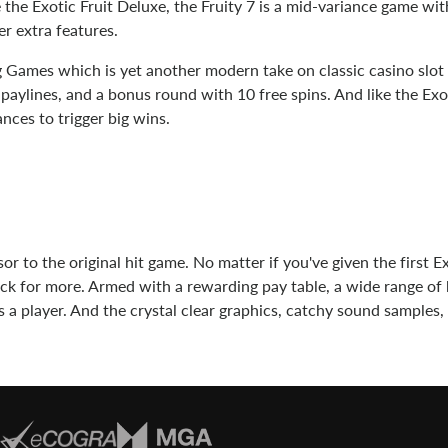
e the Exotic Fruit Deluxe, the Fruity 7 is a mid-variance game wi
er extra features.
 Games which is yet another modern take on classic casino slo
 paylines, and a bonus round with 10 free spins. And like the Exo
nces to trigger big wins.
or to the original hit game. No matter if you've given the first Exot
k for more. Armed with a rewarding pay table, a wide range of be
as a player. And the crystal clear graphics, catchy sound samples