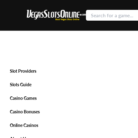
You are here:
Home
Free Slots
Booming-Games
Exotic Fruit Delu
Play Exotic Fruit Deluxe for Fr
Slot Providers
Slots Guide
Themed Slots
Slot Types
Bally Slots
Casino Games
Table Games
How to Play Slots
Asian Themed Slots
Bonus Buy Slots
EGT Slots
Casino Bonuses
Table Games
American Roulette
Themed Slots
Ancient Egypt Slots
High RTP Slots
Everi Slots
Online Casinos
Minimum Deposit Casinos
Free Spins Bonuses
Keno
Baccarat
Slot Types
Animal Themed Slots
Low Volatility Slots
IGT Slots