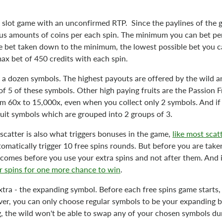
e slot game with an unconfirmed RTP. Since the paylines of the g
rious amounts of coins per each spin. The minimum you can bet per
ne bet taken down to the minimum, the lowest possible bet you c
ax bet of 450 credits with each spin.
of a dozen symbols. The highest payouts are offered by the wild 
 5 of these symbols. Other high paying fruits are the Passion F
om 60x to 15,000x, even when you collect only 2 symbols. And if y
ruit symbols which are grouped into 2 groups of 3.
scatter is also what triggers bonuses in the game,
like most scat
omatically trigger 10 free spins rounds. But before you are taken
 comes before you use your extra spins and not after them. And i
ur spins for one more chance to win
.
tra - the expanding symbol. Before each free spins game starts, t
r, you can only choose regular symbols to be your expanding bo
, the wild won't be able to swap any of your chosen symbols dur