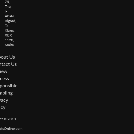
75,
Triq
l-
Abate
Rigord,
Ta
Xbiex,
XBX
1120,
Malta
out Us
tact Us
iew
cess
ponsible
bling
vacy
icy
ht © 2013-
otsOnline.com