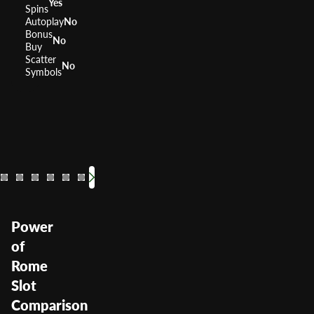
Yes
Spins
Autoplay
No
Bonus
No
Buy
Scatter
No
Symbols
Rome & Egypt
Golden
RTP
RTP
96%
Volatility
Low Medium
Volatility
Power
of
Rome
Slot
Comparison