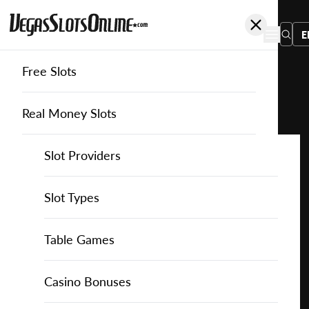
E
Free Slots
You
are
Home
Free Slots
Booming-Games
Power of Rome
here:
Real Money Slots
Slot Providers
Slot Providers
Booming Games
Favourite this game
Play
Slots Guide
Bally Slots
Slots Guide
Themed Slots
Slot Types
Power
of
Casino Games
EGT Slots
How to Play Slots
Asian Themed Slots
Bonus Buy Slots
Casino Games
Table Games
Rome
for
Casino Bonuses
Everi Slots
Themed Slots
Ancient Egypt Slots
High RTP Slots
Table Games
American Roulette
Casino Bonuses
Free