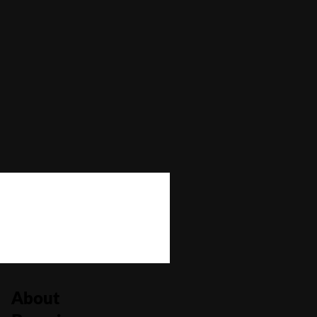
Max Win
—
Autoplay
No
Bonus Buy
No
Bonus Rounds
No
Cascading Reels/Avalanche Feature
No
Number of Paylines
20
About