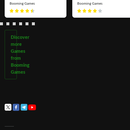
Booming Games
Booming Games
Discover
more
Games
from
Booming
Games