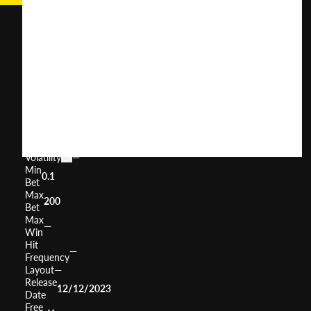
Power
of
Rome
User
(
261
)
Score
Return
to
95.6%
Player
Volatility
—
Min
0.1
Bet
Max
200
Bet
Max
—
Win
Hit
—
Frequency
Layout
—
Release
12/12/2023
Date
Free