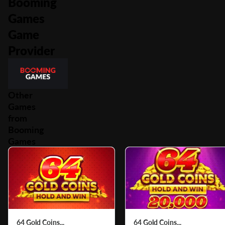
Booming
Games
Game
Provider
Other
Games
from
Booming
Games
64 Gold Coins...
64 Gold Coins...