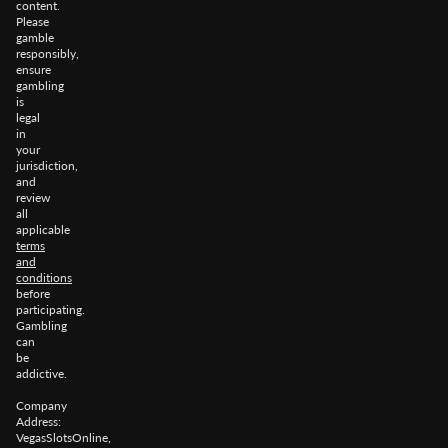
content.
Please
gamble
responsibly,
ensure
gambling
is
legal
in
your
jurisdiction,
and
review
all
applicable
terms
and
conditions
before
participating.
Gambling
can
be
addictive.
Company
Address:
VegasSlotsOnline,