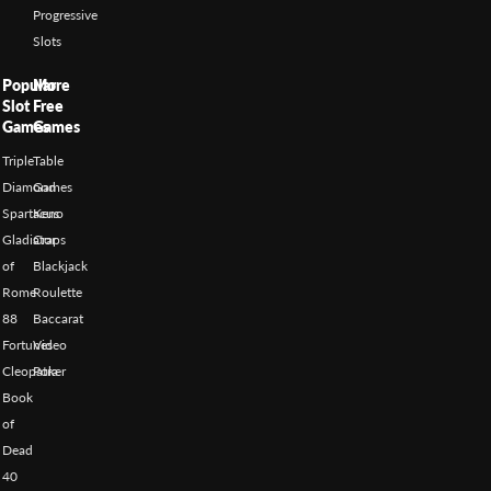
Progressive
Slots
Popular
More
Slot
Free
Games
Games
Triple
Table
Diamond
Games
Spartacus
Keno
Gladiator
Craps
of
Blackjack
Rome
Roulette
88
Baccarat
Fortunes
Video
Cleopatra
Poker
Book
of
Dead
40