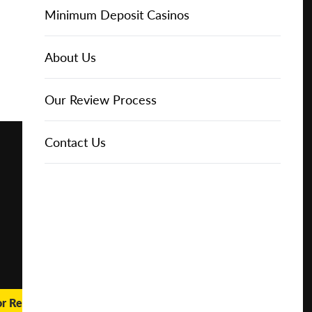
Online Casinos
IGT Slots
Slot Types
Animal Themed Slots
Low Volatility Slots
Keno
Baccarat
Free Spins Bonuses
Online Casinos
Minimum Deposit Casinos
Play for
Free
About Us
NetEnt Slots
Movie Themed Slots
High Volatility Slots
Crash Gambling
Blackjack
No Deposit Bonuses
Casino Reviews
3 Dollar Casinos
About Us
Play for
Real
News
Novomatic Slots
TV Themed Slots
Megaways Slots
Scratch Cards
Craps
Fast Payout Casinos
2 Dollar Casinos
Our Review Process
Money
Playtech Slots
Wild West Slots
Jackpot Slots
Skill Games
Pai Gow Poker
Mobile Casinos
1 Dollar Casinos
Contact Us
🔥 CASINO
DEAL 🔥
Play with a
Bonus at
RTG Slots
Slingo
Roulette
Minimum Deposit Casinos
Sloto'Cash
Casino
WMS Slots
Video Poker
Ultimate Texas Hold'em
Casino Deposit Methods
REPORT
RESET
SHARE
or Real Money