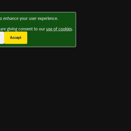
to enhance your user experience.
u are giving consent to our
use of cookies
.
Accept