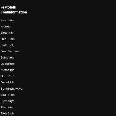
Featured
Slots
Content
Information
Real
How
Money
to
Slots
Play
Free
Slots
Slots
Slot
Free
Features
Spins
New
Deposit
Slots
Methods
High
No
RTP
Deposit
Slots
Bonuses
Megaways
Slot
Slots
Providers
High
Themed
Limit
Slots
Slots