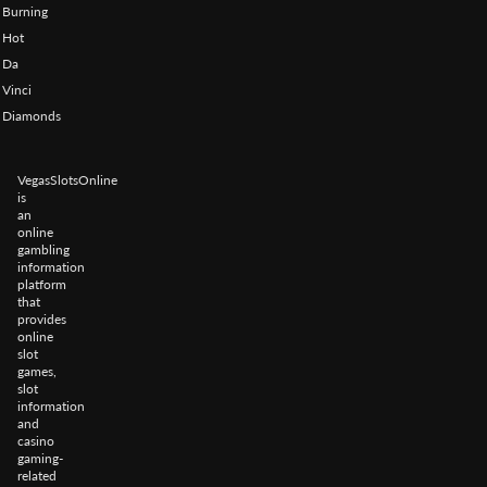
Burning
Hot
Da
Vinci
Diamonds
VegasSlotsOnline
is
an
online
gambling
information
platform
that
provides
online
slot
games,
slot
information
and
casino
gaming-
related