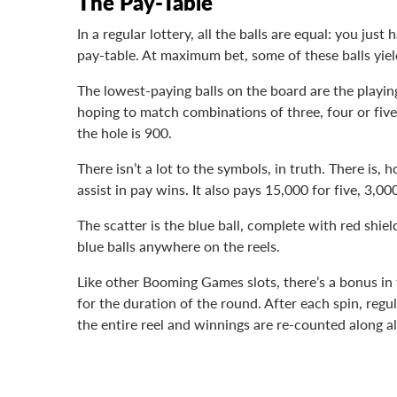
The Pay-Table
In a regular lottery, all the balls are equal: you just
pay-table. At maximum bet, some of these balls yi
The lowest-paying balls on the board are the playing
hoping to match combinations of three, four or five 
the hole is 900.
There isn’t a lot to the symbols, in truth. There is, 
assist in pay wins. It also pays 15,000 for five, 3,0
The scatter is the blue ball, complete with red shield
blue balls anywhere on the reels.
Like other Booming Games slots, there’s a bonus in 
for the duration of the round. After each spin, regu
the entire reel and winnings are re-counted along all