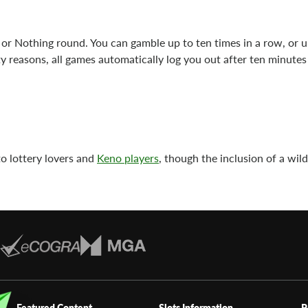
or Nothing round. You can gamble up to ten times in a row, or un
ity reasons, all games automatically log you out after ten minutes 
to lottery lovers and
Keno players
, though the inclusion of a wil
Featured Content
Slots Information
P