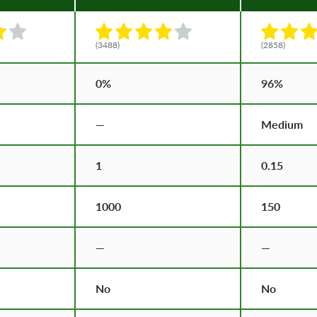
(
3488
)
(
2858
)
0%
96%
—
Medium
1
0.15
1000
150
—
—
No
No