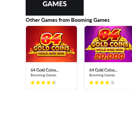
Other Games from Booming Games
64 Gold Coins...
64 Gold Coins...
Booming Games
Booming Games