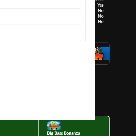
Free Spins
Yes
Autoplay
No
Bonus Buy
No
Scatter Symbols
No
Big Bass Bonanza
RTP
96.71%
RTP
Volatility
High
Volatility
Big Bass Bonanza