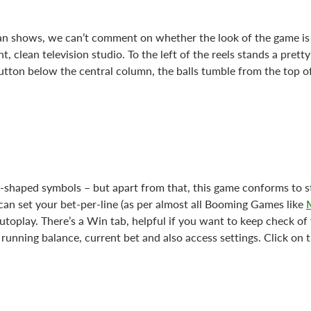
n shows, we can’t comment on whether the look of the game is r
ht, clean television studio. To the left of the reels stands a pre
ton below the central column, the balls tumble from the top of t
re-shaped symbols – but apart from that, this game conforms to st
 can set your bet-per-line (as per almost all Booming Games like
 Autoplay. There’s a Win tab, helpful if you want to keep check 
running balance, current bet and also access settings. Click on th