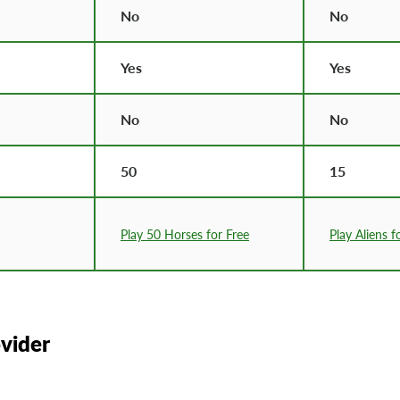
No
No
Yes
Yes
No
No
50
15
Play 50 Horses for Free
Play Aliens f
vider