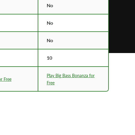
No
No
No
10
Play Big Bass Bonanza for
or Free
Free