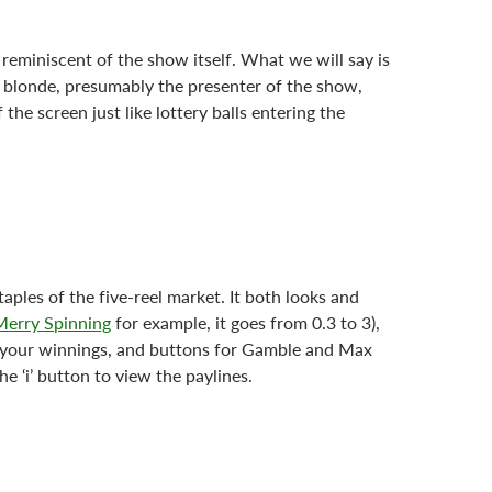
eminiscent of the show itself. What we will say is
tty blonde, presumably the presenter of the show,
he screen just like lottery balls entering the
aples of the five-reel market. It both looks and
Merry Spinning
for example, it goes from 0.3 to 3),
of your winnings, and buttons for Gamble and Max
e ‘i’ button to view the paylines.