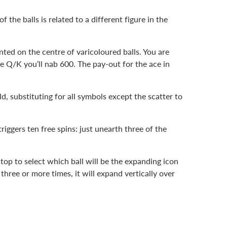
of the balls is related to a different figure in the
nted on the centre of varicoloured balls. You are
ve Q/K you’ll nab 600. The pay-out for the ace in
ld, substituting for all symbols except the scatter to
triggers ten free spins: just unearth three of the
top to select which ball will be the expanding icon
hree or more times, it will expand vertically over