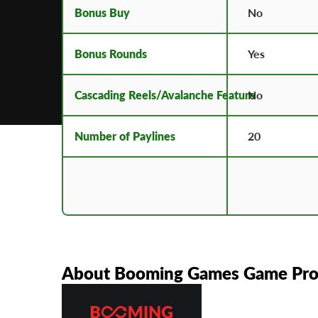
Bonus Buy
No
Bonus Rounds
Yes
Cascading Reels/Avalanche Feature
No
Number of Paylines
20
About Booming Games Game Pro