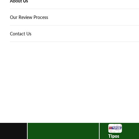
About Us
Casino Reviews
3 Dollar Casinos
No Deposit Bonuses
Crash Gambling
Blackjack
Movie Themed Slots
High Volatility Slots
NetEnt Slots
Our Review Process
Fast Payout Casinos
2 Dollar Casinos
Scratch Cards
Craps
REPORT
RESET
SHARE
TV Themed Slots
Megaways Slots
Novomatic Slots
Contact Us
Mobile Casinos
1 Dollar Casinos
Skill Games
Pai Gow Poker
Wild West Slots
Jackpot Slots
Playtech Slots
50 Horses
Minimum Deposit Casinos
RTP
0%
Slingo
Roulette
Volatility
—
RTG Slots
Casino Deposit Methods
Video Poker
Ultimate Texas Hold'em
WMS Slots
Tipos Slot Comparison
Tipos