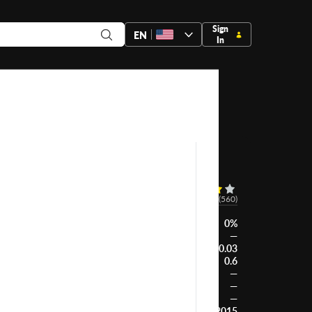
Sign
EN
In
Play for Real Money
ourite this game
Tipos
User Score
(
560
)
Return to Player
0%
Volatility
—
Min Bet
0.03
Max Bet
0.6
Max Win
—
Hit Frequency
—
Layout
—
Release Date
12/1/2015