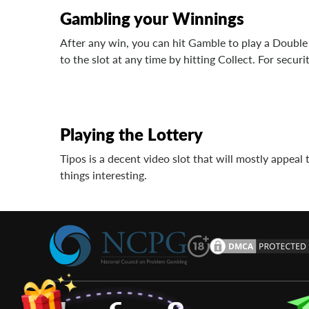
Gambling your Winnings
After any win, you can hit Gamble to play a Double 
to the slot at any time by hitting Collect. For secur
Playing the Lottery
Tipos is a decent video slot that will mostly appeal 
things interesting.