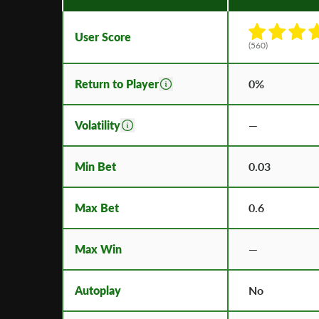
User Score
(
560
)
Return to Player
0%
Volatility
—
Min Bet
0.03
Max Bet
0.6
Max Win
—
Autoplay
No