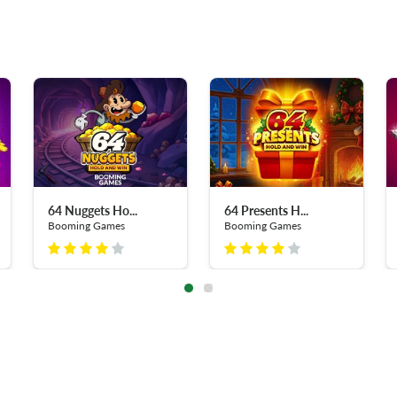
64 Nuggets Ho...
64 Presents H...
Booming Games
Booming Games