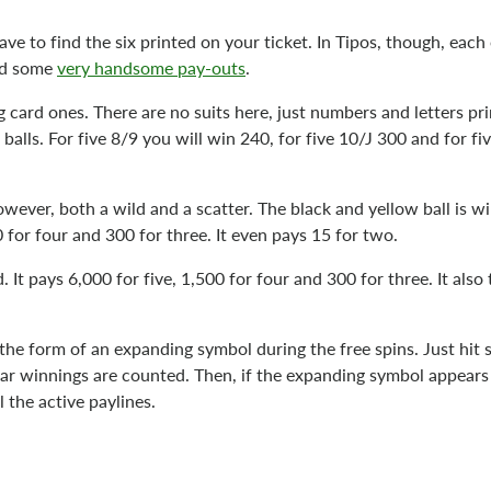
 have to find the six printed on your ticket. In Tipos, though, each 
eld some
very handsome pay-outs
.
 card ones. There are no suits here, just numbers and letters pri
balls. For five 8/9 you will win 240, for five 10/J 300 and for fi
however, both a wild and a scatter. The black and yellow ball is wi
00 for four and 300 for three. It even pays 15 for two.
. It pays 6,000 for five, 1,500 for four and 300 for three. It also 
the form of an expanding symbol during the free spins. Just hit s
lar winnings are counted. Then, if the expanding symbol appears t
 the active paylines.