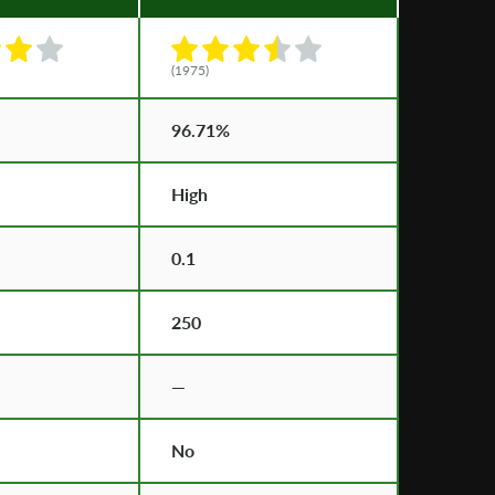
(
1975
)
96.71%
High
0.1
250
—
No