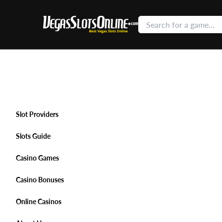
You are here:
Home
Free Slots
Booming-Games
Tipos
Play Tipos for Free
Booming G
Slot Providers
Slots Guide
Themed Slots
Slot Types
Bally Slots
Casino Games
Table Games
How to Play Slots
Asian Themed Slots
Bonus Buy Slots
EGT Slots
Casino Bonuses
Table Games
American Roulette
Themed Slots
Ancient Egypt Slots
High RTP Slots
No D
Everi Slots
Online Casinos
Minimum Deposit Casinos
Free Spins Bonuses
We're sorry, but we'
Keno
Baccarat
Slot Types
Animal Themed Slots
Low Volatility Slots
IGT Slots