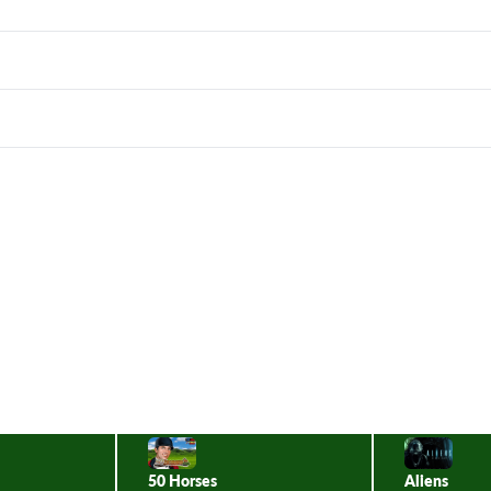
News
Aliens
RTP
96%
Volatility
Medium
50 Horses
Aliens