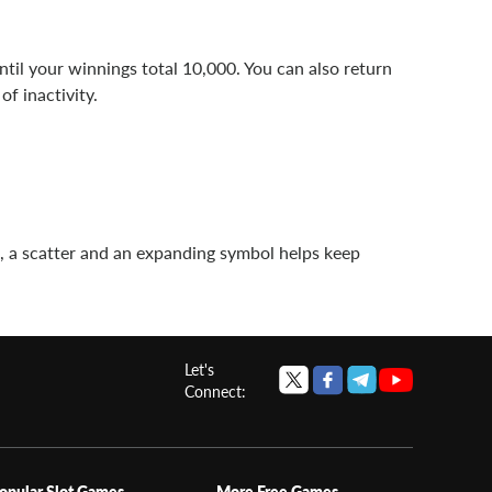
til your winnings total 10,000. You can also return
of inactivity.
d, a scatter and an expanding symbol helps keep
Let's
Connect:
opular Slot Games
More Free Games