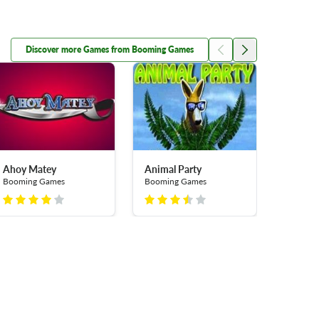
Discover more Games from Booming Games
Ahoy Matey
Animal Party
Arabia
Booming Games
Booming Games
Boomin