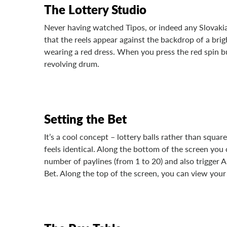
The Lottery Studio
Never having watched Tipos, or indeed any Slovakia
that the reels appear against the backdrop of a brig
wearing a red dress. When you press the red spin but
revolving drum.
Setting the Bet
It’s a cool concept – lottery balls rather than squa
feels identical. Along the bottom of the screen you
number of paylines (from 1 to 20) and also trigger
Bet. Along the top of the screen, you can view your 