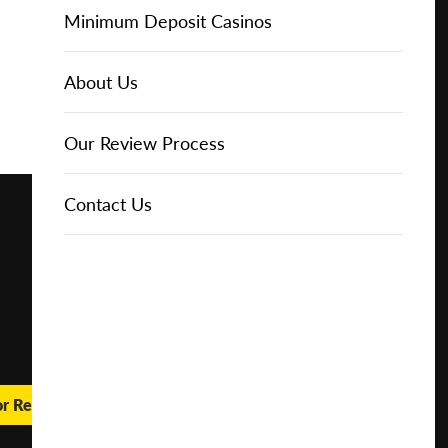
Play for
Online Casinos
IGT Slots
Slot Types
Animal Themed Slots
Low Volatility Slots
Keno
Baccarat
Free Spins Bonuses
Online Casinos
Minimum Deposit Casinos
Free
Play for
About Us
NetEnt Slots
Movie Themed Slots
High Volatility Slots
Crash Gambling
Blackjack
No Deposit Bonuses
Casino Reviews
3 Dollar Casinos
About Us
Real
Money
News
Novomatic Slots
TV Themed Slots
Megaways Slots
Scratch Cards
Craps
Fast Payout Casinos
2 Dollar Casinos
Our Review Process
🔥 CASINO
DEAL 🔥
Playtech Slots
Wild West Slots
Jackpot Slots
Skill Games
Pai Gow Poker
Mobile Casinos
1 Dollar Casinos
Contact Us
Play with a
Bonus at
Sloto'Cash
RTG Slots
Slingo
Roulette
Minimum Deposit Casinos
Casino
WMS Slots
Video Poker
Ultimate Texas Hold'em
Casino Deposit Methods
REPORT
RESET
SHARE
or Real Money