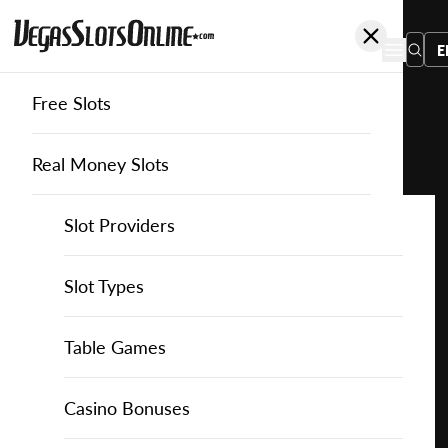
E
Free Slots
You
are
Home
Free Slots
Booming-Games
Majestic Safari
here:
Real Money Slots
Slot Providers
Slot Providers
Booming Games
Favourite this game
Play
Slots Guide
Bally Slots
Slots Guide
Themed Slots
Slot Types
Majestic
Safari
Casino Games
EGT Slots
How to Play Slots
Asian Themed Slots
Bonus Buy Slots
Casino Games
Table Games
for
Free
Casino Bonuses
Everi Slots
Themed Slots
Ancient Egypt Slots
High RTP Slots
Table Games
American Roulette
Casino Bonuses