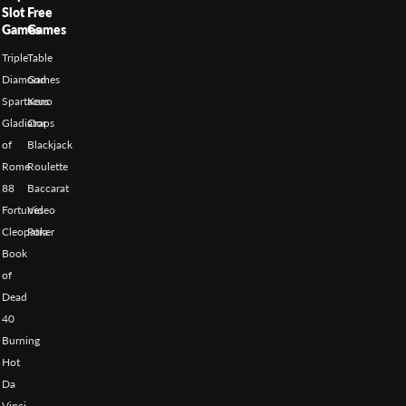
Slot
Free
Games
Games
Triple
Table
Diamond
Games
Spartacus
Keno
Gladiator
Craps
of
Blackjack
Rome
Roulette
88
Baccarat
Fortunes
Video
Cleopatra
Poker
Book
of
Dead
40
Burning
Hot
Da
Vinci