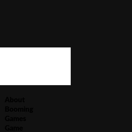
Bonus Buy
No
Bonus Rounds
No
Cascading Reels/Avalanche Feature
No
Number of Paylines
0
About
Booming
Games
Game