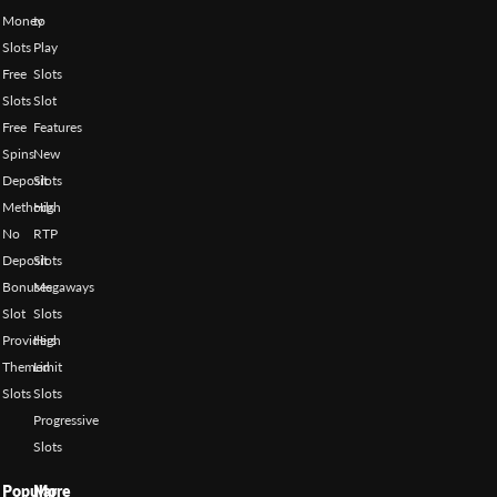
Money
to
Slots
Play
Free
Slots
Slots
Slot
Free
Features
Spins
New
Deposit
Slots
Methods
High
No
RTP
Deposit
Slots
Bonuses
Megaways
Slot
Slots
Providers
High
Themed
Limit
Slots
Slots
Progressive
Slots
Popular
More