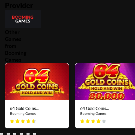
Provider
Other
Games
from
Booming
Games
64 Gold Coins...
64 Gold Coins...
Booming Games
Booming Games