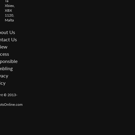
Ta
Xbiex,
XBX
1120,
Malta
out Us
tact Us
iew
cess
ponsible
bling
vacy
icy
ht © 2013-
otsOnline.com