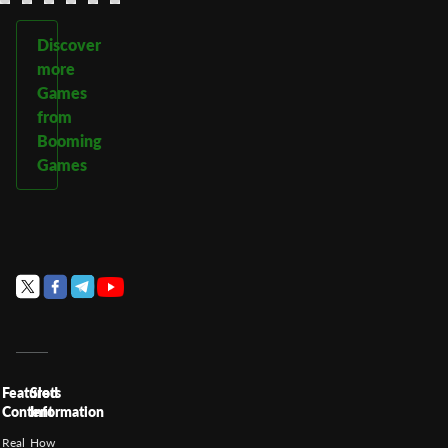
Discover
more
Games
from
Booming
Games
Featured
Slots
Content
Information
Real
How