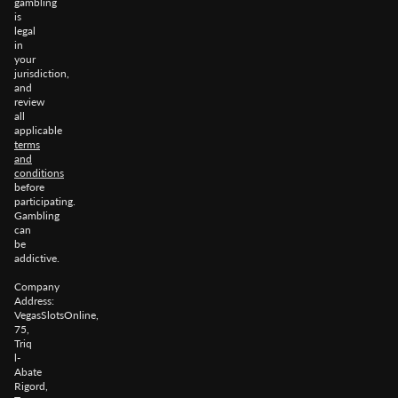
gambling
is
legal
in
your
jurisdiction,
and
review
all
applicable
terms
and
conditions
before
participating.
Gambling
can
be
addictive.
Company
Address:
VegasSlotsOnline,
75,
Triq
l-
Abate
Rigord,