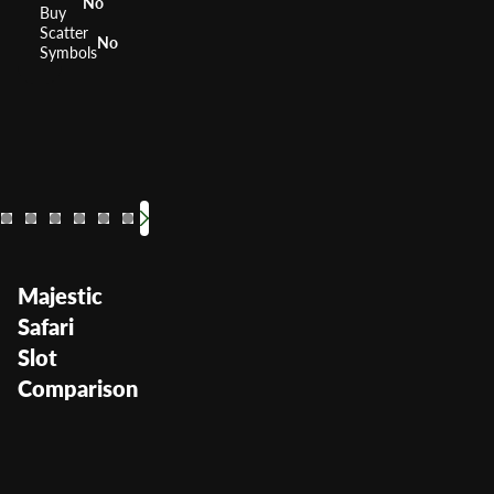
No
Buy
Scatter
No
Symbols
88 Fortunes
Quick 
RTP
96%
RTP
Volatility
High
Volatilit
Majestic
Safari
Slot
Comparison