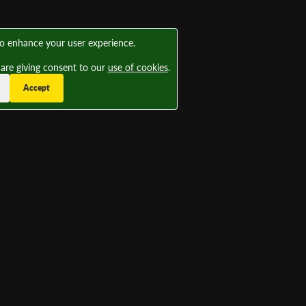
to enhance your user experience.
u are giving consent to our
use of cookies
.
Accept