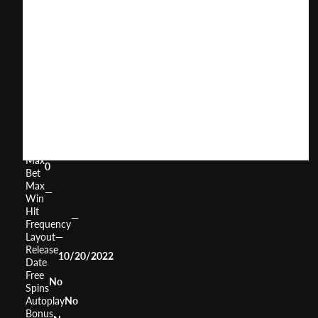
Majestic
Safari
User
(
136
)
Score
Return
to
0%
Player
Volatility
—
Min
0
Bet
Max
0
Bet
Max
—
Win
Hit
—
Frequency
Layout
—
Release
10/20/2022
Date
Free
No
Spins
Autoplay
No
Bonus