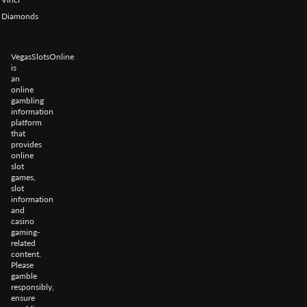
Diamonds
VegasSlotsOnline
is
an
online
gambling
information
platform
that
provides
online
slot
games,
slot
information
and
casino
gaming-
related
content.
Please
gamble
responsibly,
ensure