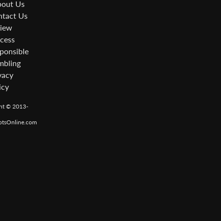
out Us
tact Us
iew
cess
ponsible
bling
vacy
icy
ht © 2013-
otsOnline.com