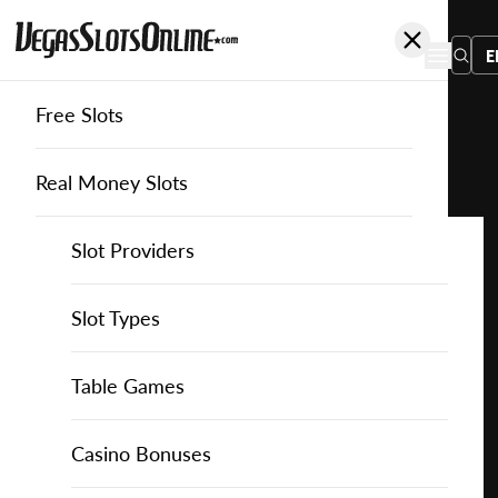
E
Free Slots
You
are
Home
Free Slots
Booming-Games
Gunspinner
here:
Real Money Slots
Slot Providers
Slot Providers
Booming Games
Favourite this game
Play
Slots Guide
Bally Slots
Slots Guide
Themed Slots
Slot Types
Gunspinner
for
Casino Games
EGT Slots
How to Play Slots
Asian Themed Slots
Bonus Buy Slots
Casino Games
Table Games
Free
Casino Bonuses
Everi Slots
Themed Slots
Ancient Egypt Slots
High RTP Slots
Table Games
American Roulette
Casino Bonuses
Play for