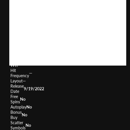
User
(
166
)
Score
Return
to
0%
Player
Volatility
—
Min
0
Bet
Max
0
Bet
Max
—
Win
Hit
—
Frequency
Layout
—
Release
9/19/2022
Date
Free
No
Spins
Autoplay
No
Bonus
No
Buy
Scatter
No
Symbols