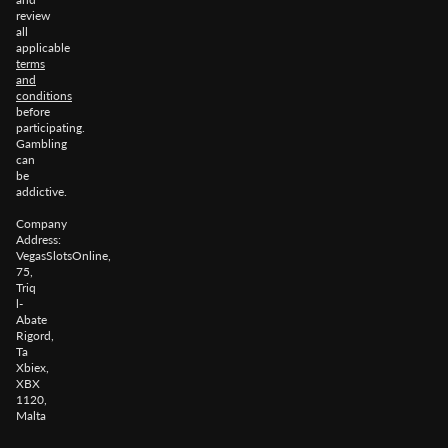
review
all
applicable
terms
and
conditions
before
participating.
Gambling
can
be
addictive.
Company
Address:
VegasSlotsOnline,
75,
Triq
l-
Abate
Rigord,
Ta
Xbiex,
XBX
1120,
Malta