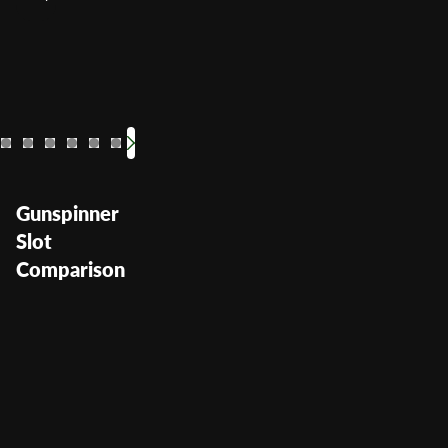
Bier Haus
Jumpin Jalapenos
PayDirt!
Heidi's Bier Ha
T
RTP
RTP
96.28%
RTP
RTP
91.1%
RTP
97%
96.1
R
Volatility
Volatility
—
Volatility
Volatility
Medium
Volatility
Medium
Medi
Vo
Gunspinner
Slot
Comparison
Gunspinner
User Score
(
166
)