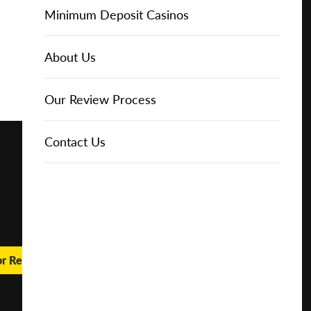
Free
Online Casinos
IGT Slots
Slot Types
Animal Themed Slots
Low Volatility Slots
Keno
Baccarat
Free Spins Bonuses
Online Casinos
Minimum Deposit Casinos
Play for
Real
About Us
NetEnt Slots
Movie Themed Slots
High Volatility Slots
Crash Gambling
Blackjack
No Deposit Bonuses
Casino Reviews
3 Dollar Casinos
About Us
Money
News
Novomatic Slots
TV Themed Slots
Megaways Slots
Scratch Cards
Craps
Fast Payout Casinos
2 Dollar Casinos
Our Review Process
🔥 CASINO
DEAL 🔥
Play with a
Bonus at
Playtech Slots
Wild West Slots
Jackpot Slots
Skill Games
Pai Gow Poker
Mobile Casinos
1 Dollar Casinos
Contact Us
Sloto'Cash
Casino
RTG Slots
Slingo
Roulette
Minimum Deposit Casinos
REPORT
RESET
SHARE
WMS Slots
Video Poker
Ultimate Texas Hold'em
Casino Deposit Methods
or Real Money
Gunspinner