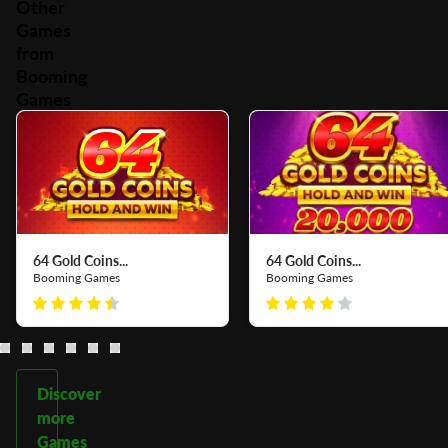
Other
Games
from
Booming
Games
64 Gold Coins...
64 Gold Coins...
Booming Games
Booming Games
Discover
more
Games