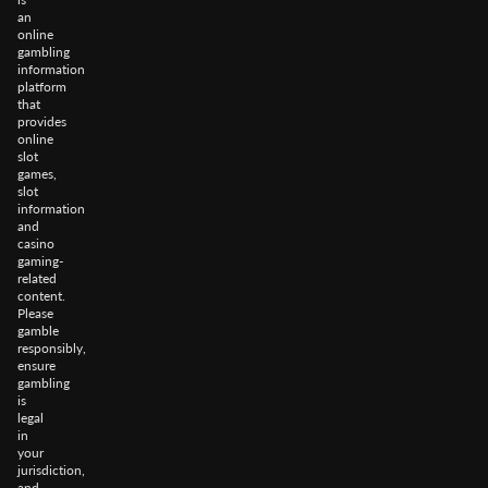
an
online
gambling
information
platform
that
provides
online
slot
games,
slot
information
and
casino
gaming-
related
content.
Please
gamble
responsibly,
ensure
gambling
is
legal
in
your
jurisdiction,
and