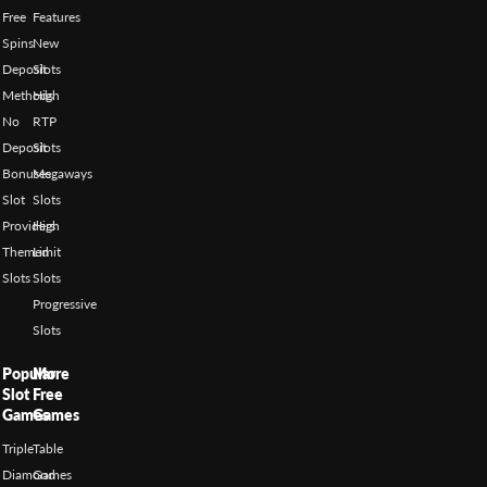
Free
Features
Spins
New
Deposit
Slots
Methods
High
No
RTP
Deposit
Slots
Bonuses
Megaways
Slot
Slots
Providers
High
Themed
Limit
Slots
Slots
Progressive
Slots
Popular
More
Slot
Free
Games
Games
Triple
Table
Diamond
Games