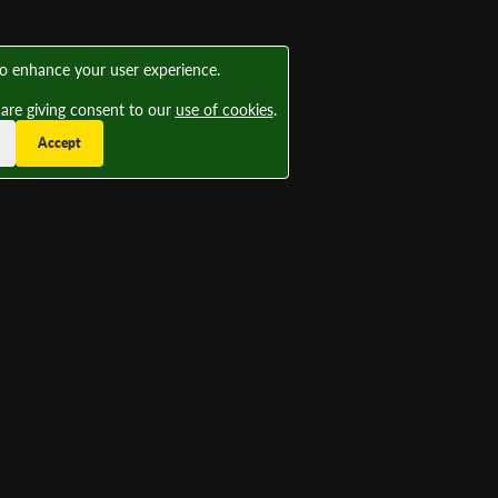
to enhance your user experience.
u are giving consent to our
use of cookies
.
Accept