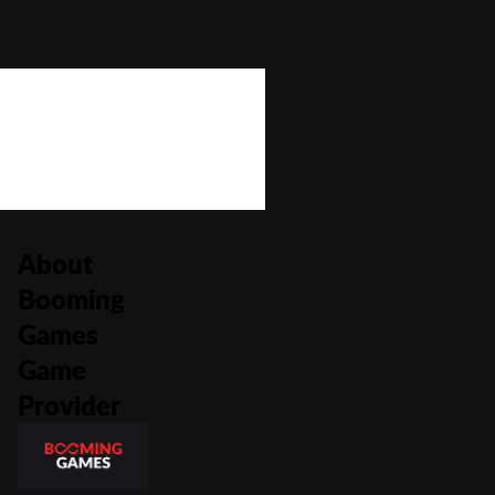
Cascading Reels/Avalanche Feature
No
Number of Paylines
0
About
Booming
Games
Game
Provider