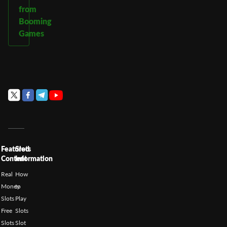
from
Booming
Games
Featured
Slots
Content
Information
Real
How
Money
to
Slots
Play
Free
Slots
Slots
Slot