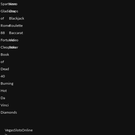
Spartacus
Keno
Gladiator
Craps
of
Blackjack
Rome
Roulette
88
Baccarat
Fortunes
Video
Cleopatra
Poker
Book
of
Dead
40
Burning
Hot
Da
Vinci
Diamonds
VegasSlotsOnline
is