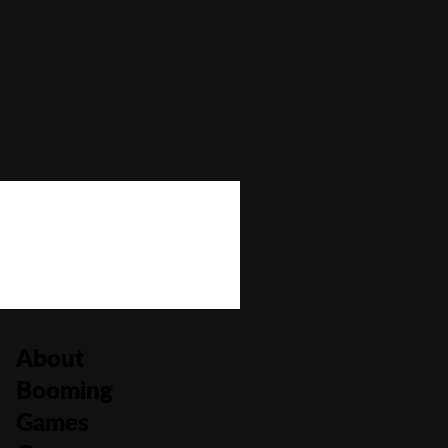
Autoplay
No
Bonus Buy
No
Bonus Rounds
Yes
Cascading Reels/Avalanche Feature
No
Number of Paylines
50
About
Booming
Games