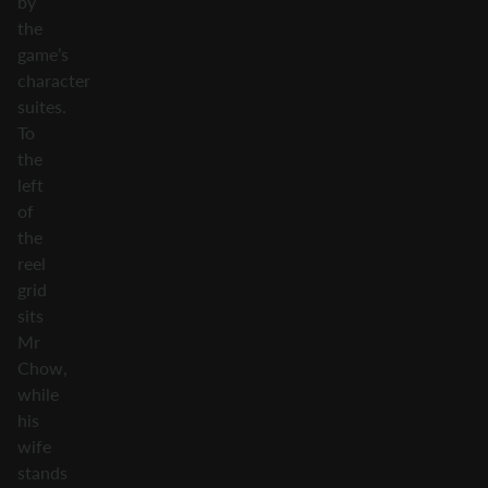
by
the
game’s
character
suites.
To
the
left
of
the
reel
grid
sits
Mr
Chow,
while
his
wife
stands