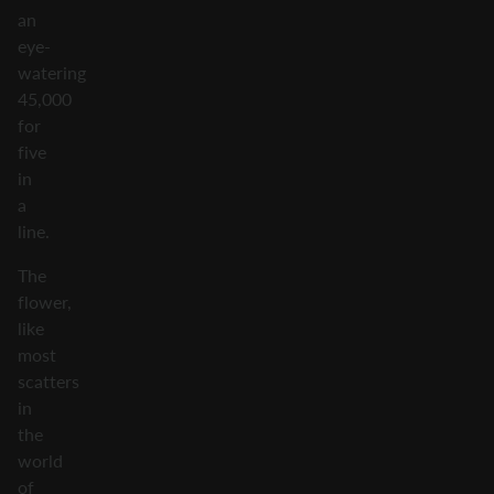
an
eye-
watering
45,000
for
five
in
a
line.
The
flower,
like
most
scatters
in
the
world
of