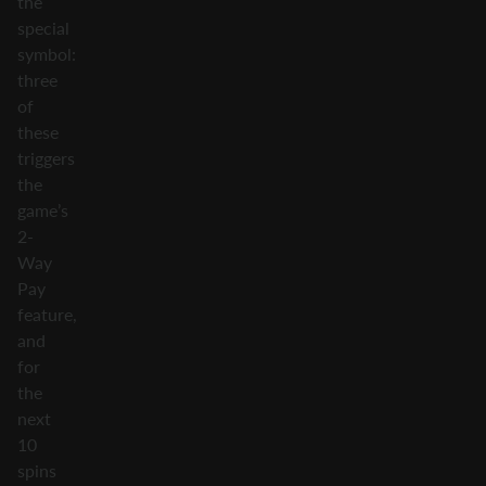
the
special
symbol:
three
of
these
triggers
the
game’s
2-
Way
Pay
feature,
and
for
the
next
10
spins