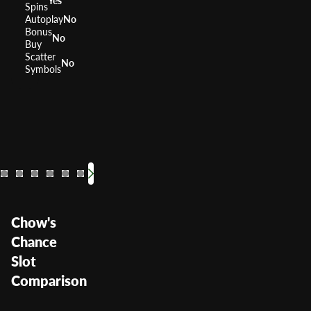
Yes
Spins
Autoplay
No
Bonus
No
Buy
Scatter
No
Symbols
88 Fortunes
The Wild Life
Amazon Q
RTP
96%
RTP
RTP
RTP
96.16%
9
Volatility
High
Volatility
Volatility
Volatility
—
Chow's
Chance
Slot
Comparison