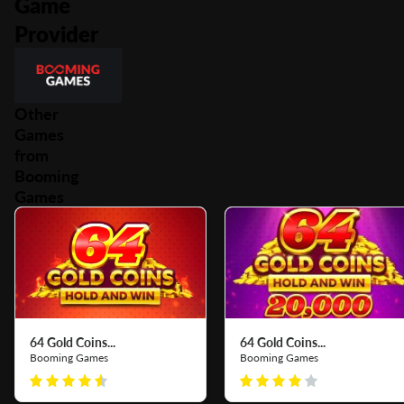
Game
Provider
Other
Games
from
Booming
Games
64 Gold Coins...
64 Gold Coins...
Booming Games
Booming Games