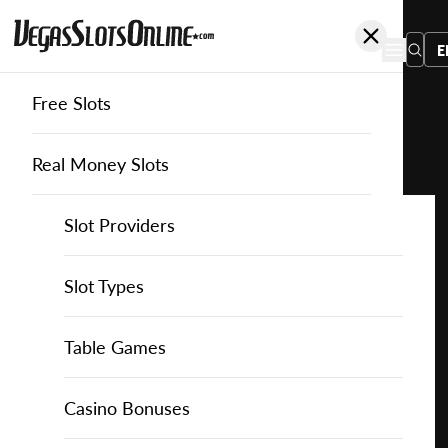
E
Free Slots
You
are
Home
Free Slots
Booming-Games
Chow's Chance
here:
Real Money Slots
Slot Providers
Slot Providers
Booming Games
Favourite this game
Play
Slots Guide
Bally Slots
Slots Guide
Themed Slots
Slot Types
Chow's
Chance
Casino Games
EGT Slots
How to Play Slots
Asian Themed Slots
Bonus Buy Slots
Casino Games
Table Games
for
Free
Casino Bonuses
Everi Slots
Themed Slots
Ancient Egypt Slots
High RTP Slots
Table Games
American Roulette
Casino Bonuses