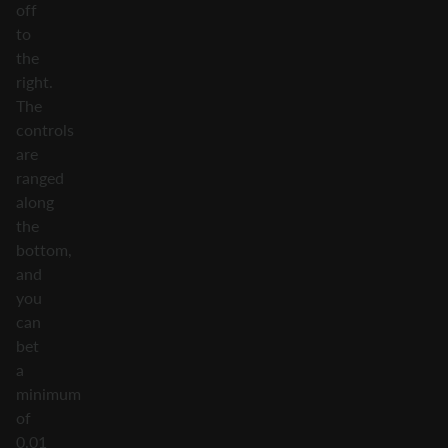
off
to
the
right.
The
controls
are
ranged
along
the
bottom,
and
you
can
bet
a
minimum
of
0.01