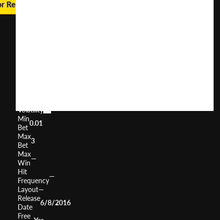
or Real Money
Chow's
Chance
User
(
152
)
Score
Return
to
0%
Player
Volatility
—
Min
0.01
Bet
Max
3
Bet
Max
—
Win
Hit
—
Frequency
Layout
—
Release
6/8/2016
Date
Free