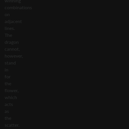
winning
combinations
on
adjacent
lines.
The
dragon
cannot,
however,
stand
in
for
the
flower,
which
acts
as
the
scatter.