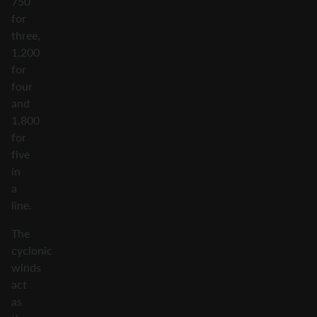
750
for
three,
1,200
for
four
and
1,800
for
five
in
a
line.
The
cyclonic
winds
act
as