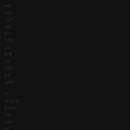
per
line,
right
up
to
3.00
per
line
(or
150
per
spin).
A
dragon
fulfils
the
role
as