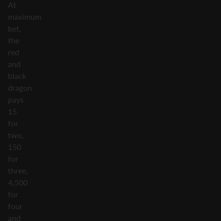
At
maximum
bet,
the
red
and
black
dragon
pays
15
for
two,
150
for
three,
4,500
for
four
and