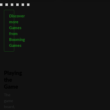
Discover
more
Games
from
Booming
Games
Playing
the
Game
The
game
board,