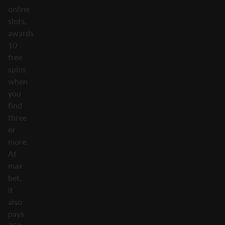
online
slots,
awards
10
free
spins
when
you
find
three
or
more.
At
max
bet,
it
also
pays