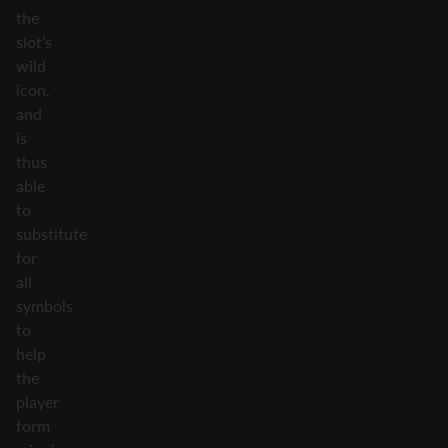
the
slot’s
wild
icon,
and
is
thus
able
to
substitute
for
all
symbols
to
help
the
player
form