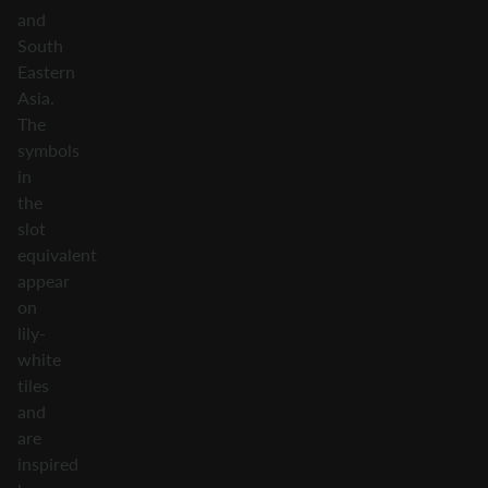
and
South
Eastern
Asia.
The
symbols
in
the
slot
equivalent
appear
on
lily-
white
tiles
and
are
inspired