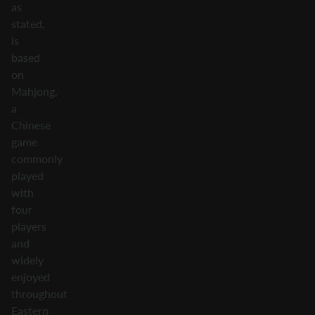
as
stated,
is
based
on
Mahjong,
a
Chinese
game
commonly
played
with
four
players
and
widely
enjoyed
throughout
Eastern