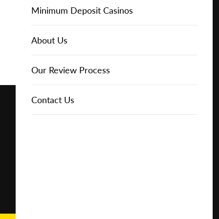
Online Casinos
IGT Slots
Slot Types
Animal Themed Slots
Low Volatility Slots
Keno
Baccarat
Free Spins Bonuses
Online Casinos
Minimum Deposit Casinos
About Us
NetEnt Slots
Movie Themed Slots
High Volatility Slots
Crash Gambling
Blackjack
No Deposit Bonuses
Casino Reviews
3 Dollar Casinos
About Us
No
News
Novomatic Slots
TV Themed Slots
Megaways Slots
Scratch Cards
Craps
Fast Payout Casinos
2 Dollar Casinos
Our Review Process
Demo
Available
Playtech Slots
Wild West Slots
Jackpot Slots
Skill Games
Pai Gow Poker
Mobile Casinos
1 Dollar Casinos
Contact Us
We're sorry, but
we're currently
unable to offer
RTG Slots
Slingo
Roulette
Minimum Deposit Casinos
this game.
WMS Slots
Video Poker
Ultimate Texas Hold'em
Casino Deposit Methods
REPORT
RESET
SHARE