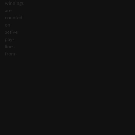
winnings
are
counted
on
active
pay-
lines
from
right
to
left
as
well
as
left
to
right.
Double
winnings