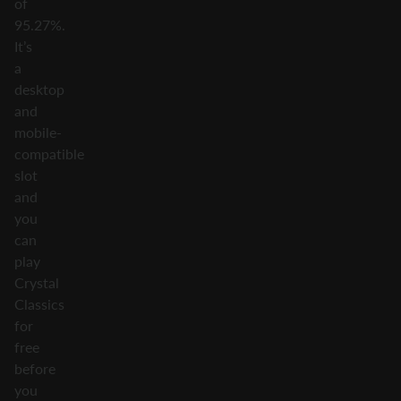
of
95.27%.
It’s
a
desktop
and
mobile-
compatible
slot
and
you
can
play
Crystal
Classics
for
free
before
you