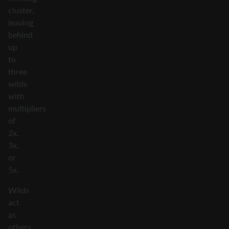
cluster,
leaving
behind
up
to
three
wilds
with
multipliers
of
2x,
3x,
or
5x.
Wilds
act
as
others,