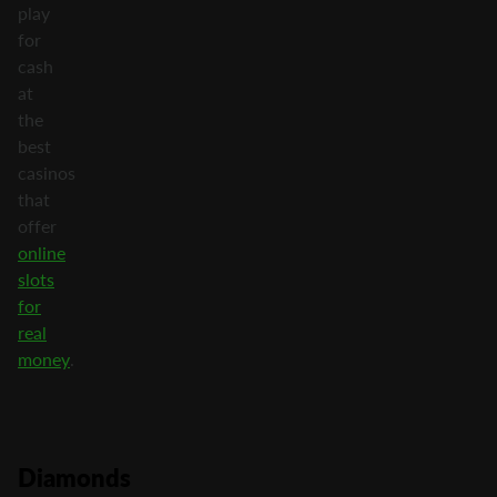
play
for
cash
at
the
best
casinos
that
offer
online
slots
for
real
money
.
Diamonds