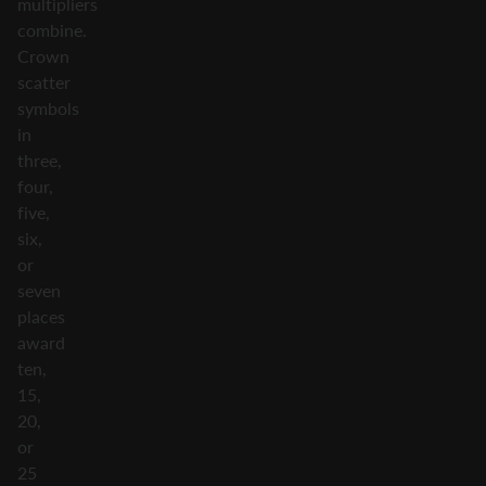
multipliers
combine.
Crown
scatter
symbols
in
three,
four,
five,
six,
or
seven
places
award
ten,
15,
20,
or
25