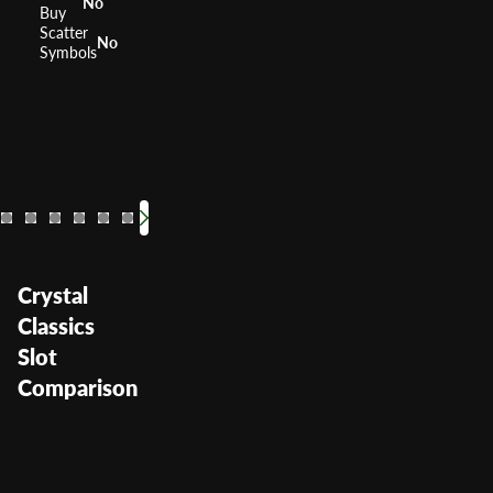
No
Buy
Scatter
No
Symbols
40 Burning Hot
Flaming Hot
40 Super Hot
Shining Crown
Extra Stars
Super Jackpot Par
20 Super Hot
Burni
RTP
RTP
RTP
RTP
95.93%
RTP
95.52%
RTP
95.81%
RTP
96.37%
95.78%
RTP
95.7
96.0
Volatility
Volatility
Volatility
Volatility
Medium
Medium
Volatility
Volatility
Medium
Medium
Volatility
Medium
Low Medi
Mediu
Volatil
Crystal
Classics
Slot
Comparison