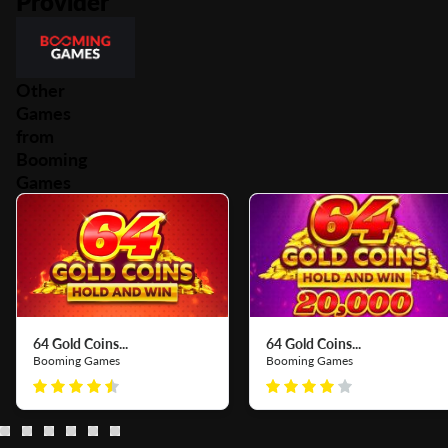
Provider
Other
Games
from
Booming
Games
64 Gold Coins...
64 Gold Coins...
Booming Games
Booming Games