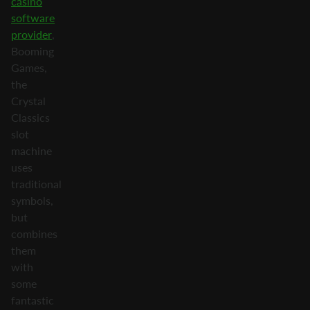
casino
software
provider
,
Booming
Games,
the
Crystal
Classics
slot
machine
uses
traditional
symbols,
but
combines
them
with
some
fantastic