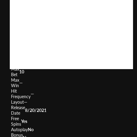
Crystal
Classics
User
(
228
)
Score
Return
to
96.49%
Player
Volatility
High
Min
0.2
Bet
Max
10
Bet
Max
—
Win
Hit
—
Frequency
Layout
—
Release
8/20/2021
Date
Free
Yes
Spins
Autoplay
No
Bonus