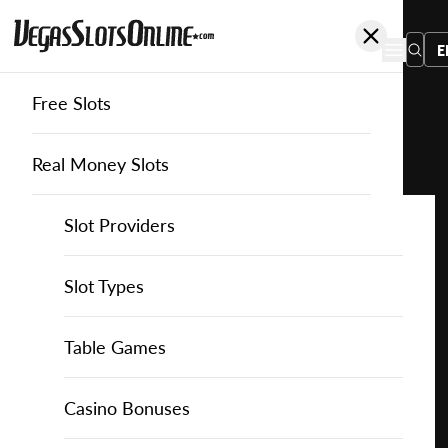
E
Free Slots
You
are
Home
Free Slots
Booming-Games
Crystal Classics
here:
Real Money Slots
Slot Providers
Slot Providers
Booming Games
Favourite this game
Play
Slots Guide
Bally Slots
Slots Guide
Themed Slots
Slot Types
Crystal
Classics
Casino Games
EGT Slots
How to Play Slots
Asian Themed Slots
Bonus Buy Slots
Casino Games
Table Games
for
Free
Casino Bonuses
Everi Slots
Themed Slots
Ancient Egypt Slots
High RTP Slots
Table Games
American Roulette
Casino Bonuses