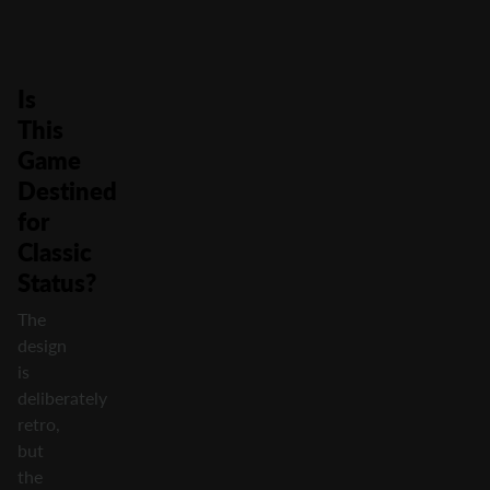
Is
This
Game
Destined
for
Classic
Status?
The
design
is
deliberately
retro,
but
the