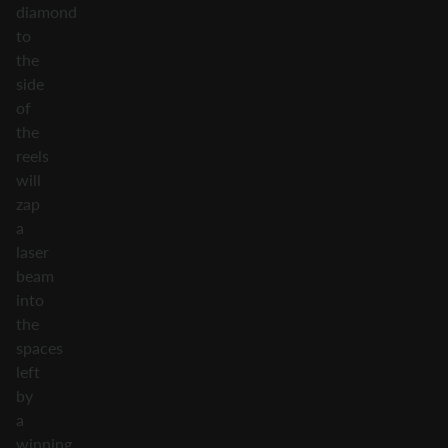
diamond
to
the
side
of
the
reels
will
zap
a
laser
beam
into
the
spaces
left
by
a
winning