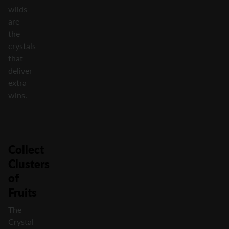
wilds
are
the
crystals
that
deliver
extra
wins.
Collect
Clusters
of
Fruits
The
Crystal