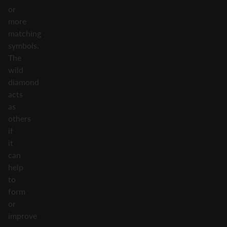
or
more
matching
symbols.
The
wild
diamond
acts
as
others
if
it
can
help
to
form
or
improve