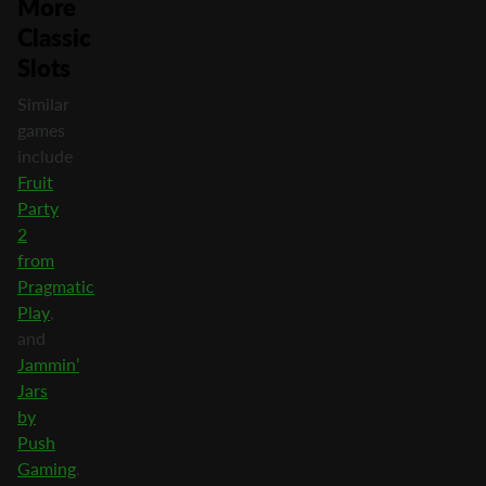
More
Classic
Slots
Similar
games
include
Fruit
Party
2
from
Pragmatic
Play
,
and
Jammin’
Jars
by
Push
Gaming
.