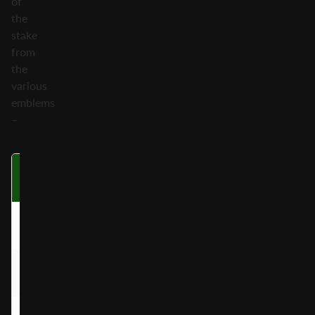
of
the
stake
from
the
various
emblems
–
Symbol
Cluster of Five
Cluster of Six
Cl
Cherries,
X0.1
X0.15
Lemons
Oranges,
X0.15
X0.2
Apples
Golden Bells
X0.25
X0.5