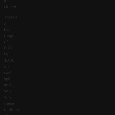
a
cluster.
There’s
a
bet
range
of
0.20
to
10.00
on
each
spin,
and
you
win
these
multiples