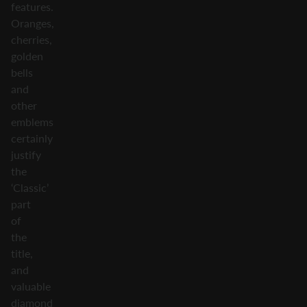
features.
Oranges,
cherries,
golden
bells
and
other
emblems
certainly
justify
the
‘Classic’
part
of
the
title,
and
valuable
diamond