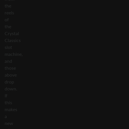
the
reels
of
the
Crystal
Classics
slot
machine,
and
those
above
drop
down.
If
this
makes
a
new