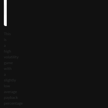
Stars
X0.5
X0.75
Red 7s
X1
X1.5
This
is
a
high
volatility
game
with
a
slightly
low
average
payback
percentage