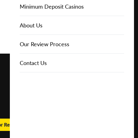
Play for
Online Casinos
IGT Slots
Slot Types
Animal Themed Slots
Low Volatility Slots
Keno
Baccarat
Free Spins Bonuses
Online Casinos
Minimum Deposit Casinos
Free
Play for
About Us
NetEnt Slots
Movie Themed Slots
High Volatility Slots
Crash Gambling
Blackjack
No Deposit Bonuses
Casino Reviews
3 Dollar Casinos
About Us
Real
Money
News
Novomatic Slots
TV Themed Slots
Megaways Slots
Scratch Cards
Craps
Fast Payout Casinos
2 Dollar Casinos
Our Review Process
🔥 CASINO
DEAL 🔥
Playtech Slots
Wild West Slots
Jackpot Slots
Skill Games
Pai Gow Poker
Mobile Casinos
1 Dollar Casinos
Contact Us
Play with a
Bonus at
Sloto'Cash
RTG Slots
Slingo
Roulette
Minimum Deposit Casinos
Casino
WMS Slots
Video Poker
Ultimate Texas Hold'em
Casino Deposit Methods
REPORT
RESET
SHARE
or Real Money