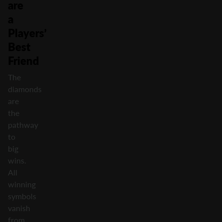
are
a
Players’
Best
Friend
The
diamonds
are
the
pathway
to
big
wins.
All
winning
symbols
vanish
from