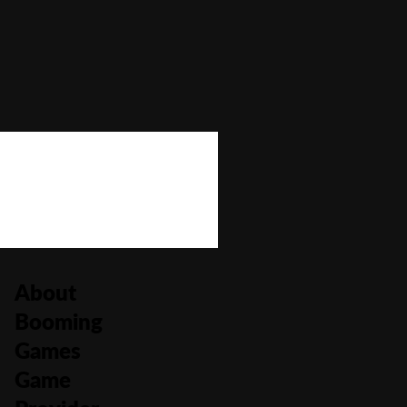
Bonus Buy
No
Bonus Rounds
No
Cascading Reels/Avalanche Feature
No
Number of Paylines
100
About
Booming
Games
Game