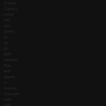
Crystal
Classics
online
slot
has
plenty
of
up-
to-
date
features
that
will
appeal
to
anyone.
Cascades
with
wild