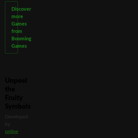
Discover
more
Games
from
Booming
Games
Unpeel
the
Fruity
Symbols
Developed
by
online