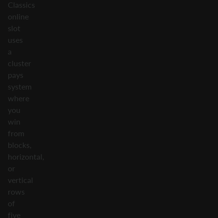
Classics
online
slot
uses
a
cluster
pays
system
where
you
win
from
blocks,
horizontal,
or
vertical
rows
of
five