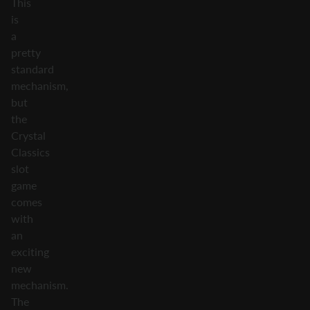
This
is
a
pretty
standard
mechanism,
but
the
Crystal
Classics
slot
game
comes
with
an
exciting
new
mechanism.
The