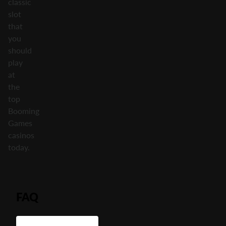
classic
slot
that
you
should
play
at
the
top
Booming
Games
casinos
today.
FAQ