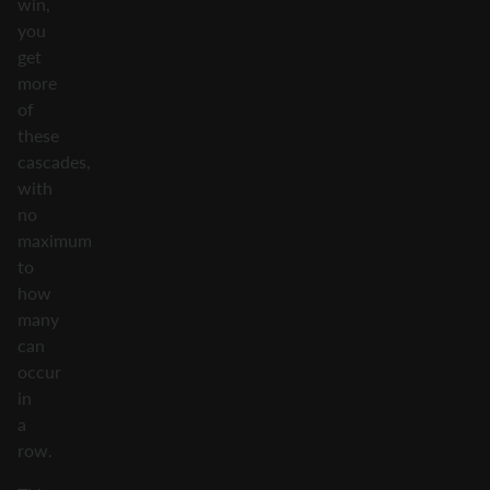
win,
you
get
more
of
these
cascades,
with
no
maximum
to
how
many
can
occur
in
a
row.