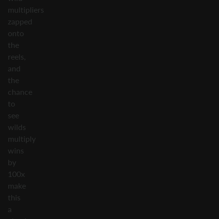
multipliers
zapped
onto
the
reels,
and
the
chance
to
see
wilds
multiply
wins
by
100x
make
this
a