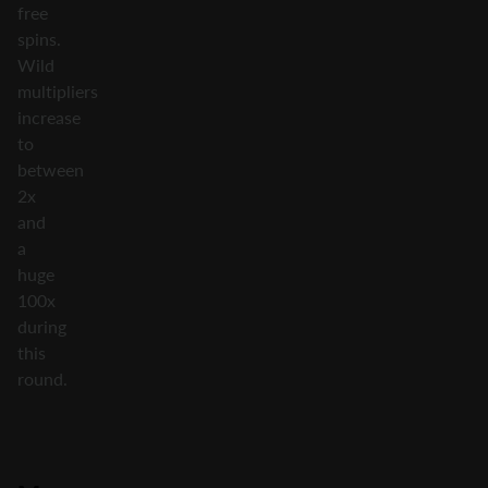
free
spins.
Wild
multipliers
increase
to
between
2x
and
a
huge
100x
during
this
round.