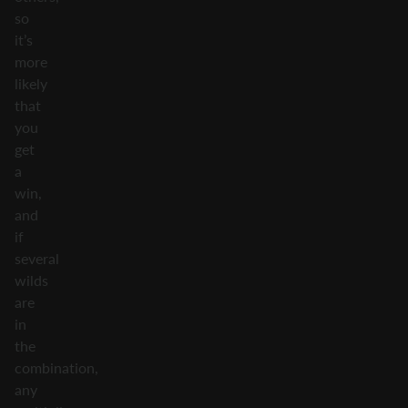
so
it’s
more
likely
that
you
get
a
win,
and
if
several
wilds
are
in
the
combination,
any