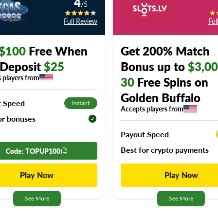
4
/5
Full Review
Ful
$100
Free Whe
n
Get 200% Match
 Deposit
$25
Bonus up to
$3,0
 players from
30
Free Spins on
Golden Buffalo
t Speed
Instant
Accepts players from
or bonuses
Payout Speed
Best for crypto payments
Code: TOPUP100
Play Now
Play Now
See More
See More