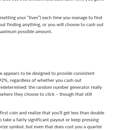
esetting your “lives”) each time you manage to find
hout finding anything, or you will choose to cash out
e maximum possible amount.
me appears to be designed to provide consistent
r 92%, regardless of whether you cash out
t predetermined: the random number generator really
 where they choose to click – though that still
rst coin and realize that you’ll get less than double
 take a fairly significant payout or keep pressing
rize symbol, but even that does cost you a quarter