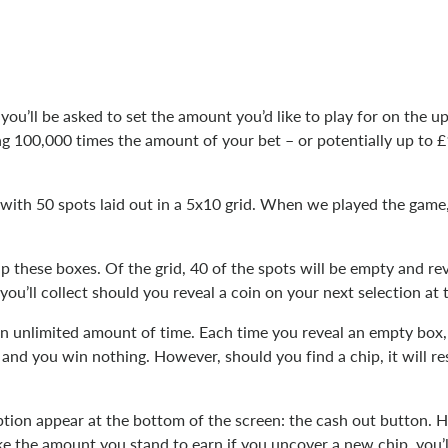
 you’ll be asked to set the amount you’d like to play for on the
ng 100,000 times the amount of your bet – or potentially up to 
d with 50 spots laid out in a 5x10 grid. When we played the gam
p these boxes. Of the grid, 40 of the spots will be empty and re
 you’ll collect should you reveal a coin on your next selection at 
an unlimited amount of time. Each time you reveal an empty box, 
 and you win nothing. However, should you find a chip, it will res
option appear at the bottom of the screen: the cash out button. 
e the amount you stand to earn if you uncover a new chip, you’l