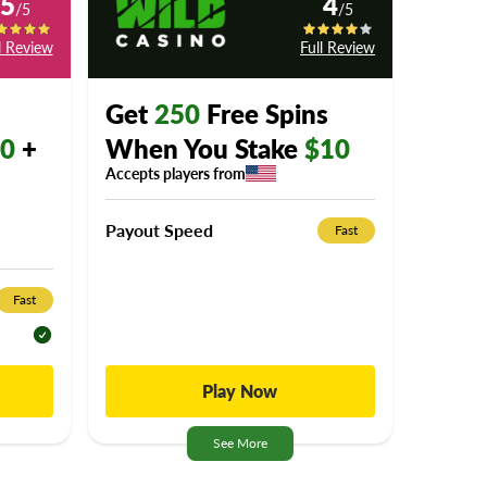
5
4
/5
/5
l Review
Full Review
Get
250
Free Spins
00
+
When You Stake
$10
Accepts players from
Payout Speed
Fast
Fast
Play Now
See More