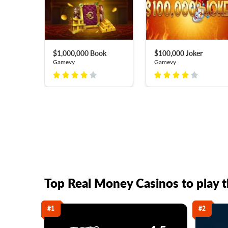
$1,000,000 Book
$100,000 Joker
Gamevy
Gamevy
Top Real Money Casinos to play 
#1
#2