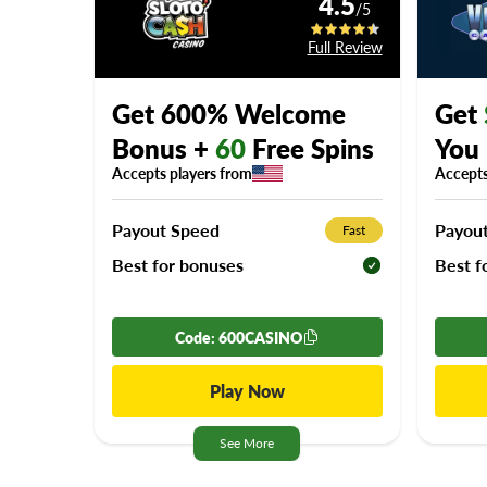
4.5
/5
Full Review
Get 600% Welcome
Get
Bonus +
60
Free Spins
You
Accepts players from
Accepts
Payout Speed
Payou
Fast
Best for bonuses
Best f
Code: 600CASINO
Play Now
See More