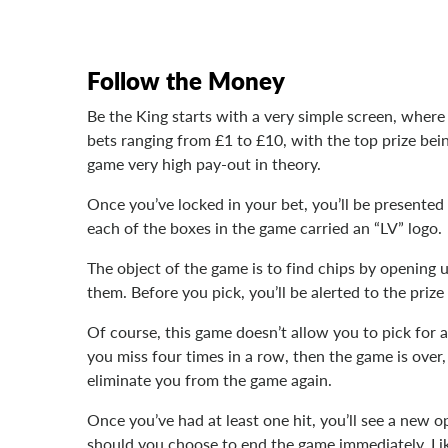
Follow the Money
Be the King starts with a very simple screen, where
bets ranging from £1 to £10, with the top prize bei
game
very high pay-out
in theory.
Once you’ve locked in your bet, you’ll be presente
each of the boxes in the game carried an “LV” logo.
The object of the game is to find chips by opening u
them. Before you pick, you’ll be alerted to the prize
Of course, this game doesn’t allow you to pick for 
you miss four times in a row, then the game is over,
eliminate you from the game again.
Once you’ve had at least one hit, you’ll see a new 
should you choose to end the game immediately. Lik