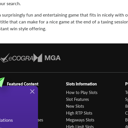
ur search.
a surprisingly fun and entertaining game that fits in nicely with 
s a title that can make for a nice game at the end of a taxing ses
ant win style offering.
Featured Content
Slots Information
P
Real Money Slots
How to Play Slots
T
Free Slots
Slot Features
S
Free Spins
New Slots
8
Deposit Methods
High RTP Slots
C
ations
No Deposit Bonuses
Megaways Slots
B
Slot Providers
High Limit Slots
4