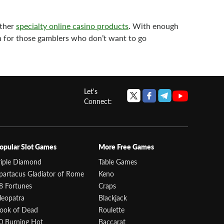
other
specialty online casino products
. With enough
sion for those gamblers who don’t want to go
Let's
Connect:
opular Slot Games
More Free Games
riple Diamond
Table Games
partacus Gladiator of Rome
Keno
8 Fortunes
Craps
leopatra
Blackjack
ook of Dead
Roulette
0 Burning Hot
Baccarat