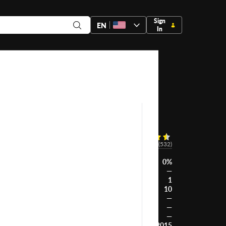
Sign
EN
In
Play for Real Money
ourite this game
Be the King
User Score
(
532
)
Return to Player
0%
Volatility
—
Min Bet
1
Max Bet
10
Max Win
—
Hit Frequency
—
Layout
—
Release Date
12/1/2015