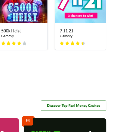
500k Heist
7 11 21
Abraka
Gamevy
Gamevy
Gamevy
Discover Top Real Money Casinos
#4