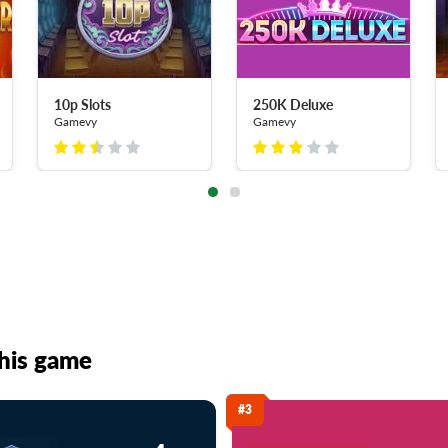
10p Slots
250K Deluxe
Gamevy
Gamevy
this game
#3