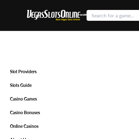
You are here:
Home
Free Slots
Specialty-Games
Be the King
Play Be the King for Free
G
Slot Providers
Slots Guide
Themed Slots
Slot Types
Bally Slots
Casino Games
Table Games
How to Play Slots
Asian Themed Slots
Bonus Buy Slots
EGT Slots
Casino Bonuses
Table Games
American Roulette
Themed Slots
Ancient Egypt Slots
High RTP Slots
Everi Slots
Online Casinos
Minimum Deposit Casinos
Free Spins Bonuses
Keno
Baccarat
Slot Types
Animal Themed Slots
Low Volatility Slots
IGT Slots