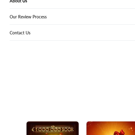
About Us
REPORT
RESET
SHARE
Casino Reviews
3 Dollar Casinos
No Deposit Bonuses
Crash Gambling
Blackjack
Movie Themed Slots
High Volatility Slots
NetEnt Slots
Our Review Process
Fast Payout Casinos
2 Dollar Casinos
Scratch Cards
Craps
TV Themed Slots
Megaways Slots
Novomatic Slots
Contact Us
Mobile Casinos
1 Dollar Casinos
Skill Games
Pai Gow Poker
Wild West Slots
Jackpot Slots
Playtech Slots
Minimum Deposit Casinos
Slingo
Roulette
RTG Slots
Casino Deposit Methods
Video Poker
Ultimate Texas Hold'em
About Gamevy Game Provider
WMS Slots
Other Games from Gamevy