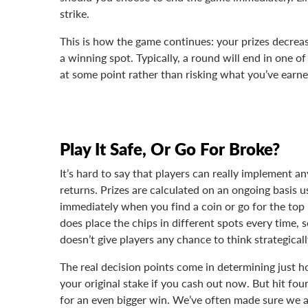
strike.
This is how the game continues: your prizes decreas
a winning spot. Typically, a round will end in one o
at some point rather than risking what you’ve earne
Play It Safe, Or Go For Broke?
It’s hard to say that players can really implement a
returns. Prizes are calculated on an ongoing basis 
immediately when you find a coin or go for the top 
does place the chips in different spots every time, 
doesn’t give players any chance to think strategicall
The real decision points come in determining just how
your original stake if you cash out now. But hit fou
for an even bigger win. We’ve often made sure we a