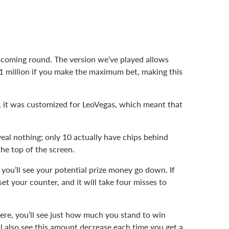
 upcoming round. The version we’ve played allows
£1 million if you make the maximum bet, making this
e, it was customized for LeoVegas, which meant that
veal nothing; only 10 actually have chips behind
the top of the screen.
you’ll see your potential prize money go down. If
et your counter, and it will take four misses to
Here, you’ll see just how much you stand to win
l also see this amount decrease each time you get a