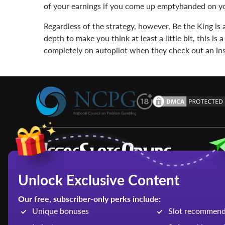
of your earnings if you come up emptyhanded on yo
Regardless of the strategy, however, Be the King is 
depth to make you think at least a little bit, this i
completely on autopilot when they check out an inst
Unlock Exclusive Content
Unlock Exclusive Content
Our free, subscriber-only perks include:
Unique bonuses
Slot recommend