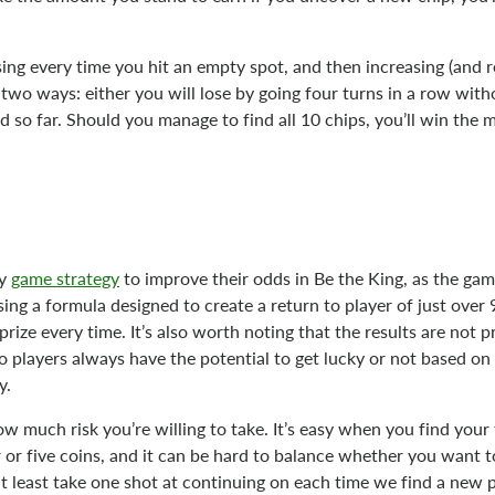
ing every time you hit an empty spot, and then increasing (and r
f two ways: either you will lose by going four turns in a row wit
d so far. Should you manage to find all 10 chips, you’ll win th
ny
game strategy
to improve their odds in Be the King, as the ga
using a formula designed to create a return to player of just ove
prize every time. It’s also worth noting that the results are no
so players always have the potential to get lucky or not based on
y.
 much risk you’re willing to take. It’s easy when you find your fi
r or five coins, and it can be hard to balance whether you want to
t least take one shot at continuing on each time we find a new p