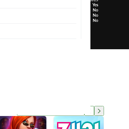
Free Spins
Yes
Autoplay
No
Bonus Buy
No
Scatter Symbols
No
Discover more Games from Gamevy