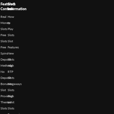
Featured
Slots
Content
Information
Real
How
Money
to
Slots
Play
Free
Slots
Slots
Slot
Free
Features
Spins
New
Deposit
Slots
Methods
High
No
RTP
Deposit
Slots
Bonuses
Megaways
Slot
Slots
Providers
High
Themed
Limit
Slots
Slots