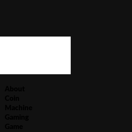
Bonus Rounds
No
Cascading Reels/Avalanche Feature
No
Number of Paylines
0
About
Coin
Machine
Gaming
Game