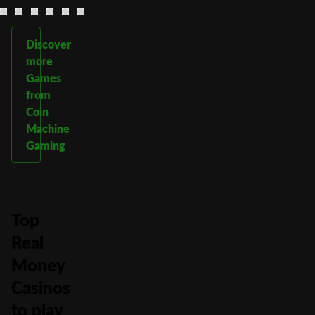
Discover
more
Games
from
Coin
Machine
Gaming
Top
Real
Money
Casinos
to play