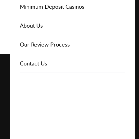
for
Online Casinos
IGT Slots
Slot Types
Animal Themed Slots
Low Volatility Slots
Keno
Baccarat
Free Spins Bonuses
Online Casinos
Minimum Deposit Casinos
Free
About Us
NetEnt Slots
Movie Themed Slots
High Volatility Slots
Crash Gambling
Blackjack
No Deposit Bonuses
Casino Reviews
3 Dollar Casinos
About Us
News
Novomatic Slots
TV Themed Slots
Megaways Slots
Scratch Cards
Craps
Fast Payout Casinos
2 Dollar Casinos
Our Review Process
No
Playtech Slots
Wild West Slots
Jackpot Slots
Skill Games
Pai Gow Poker
Mobile Casinos
1 Dollar Casinos
Contact Us
Demo
RTG Slots
Slingo
Roulette
Minimum Deposit Casinos
Available
We're sorry, but
we're currently
WMS Slots
Video Poker
Ultimate Texas Hold'em
Casino Deposit Methods
unable to offer
this game.