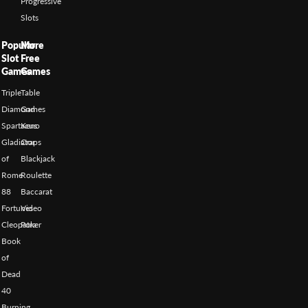
Progressive
Slots
Popular
More
Slot
Free
Games
Games
Triple
Table
Diamond
Games
Spartacus
Keno
Gladiator
Craps
of
Blackjack
Rome
Roulette
88
Baccarat
Fortunes
Video
Cleopatra
Poker
Book
of
Dead
40
Burning