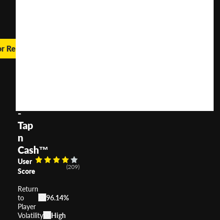
RESET
SHARE
or Real Money
Whack
the
Bell
-
Tap
n
Cash™
User
(
209
)
Score
Return
to
96.14%
Player
Volatility
High