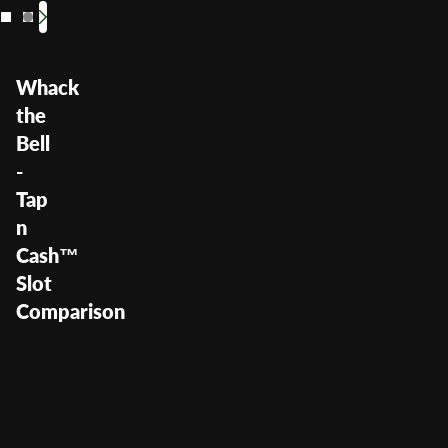
Whack
the
Bell
-
Tap
n
Cash™
Slot
Comparison
Whack the Bell - Tap n
Cash™