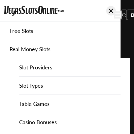
E
Free Slots
You
Home
are
Free Slots
Coin-Machine-Gaming
Whack the Bell - Tap n Cash™
here:
Real Money Slots
Slot Providers
Slot Providers
Coin Machine Gaming
Favourite this game
Play
Slots Guide
Bally Slots
Slots Guide
Themed Slots
Slot Types
Whack
the
Casino Games
EGT Slots
How to Play Slots
Asian Themed Slots
Bonus Buy Slots
Casino Games
Table Games
Bell -
Tap n
Casino Bonuses
Everi Slots
Themed Slots
Ancient Egypt Slots
High RTP Slots
Table Games
American Roulette
Casino Bonuses
Cash™