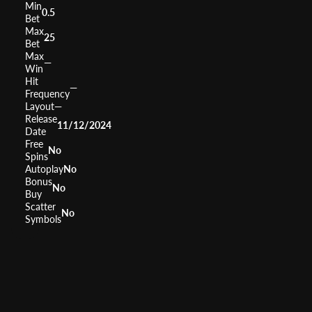
Min
0.5
Bet
Max
25
Bet
Max
—
Win
Hit
—
Frequency
Layout
—
Release
11/12/2024
Date
Free
No
Spins
Autoplay
No
Bonus
No
Buy
Scatter
No
Symbols
Millionaire Tapcards™
The Price Is Right - Fortune Pick
RTP
RTP
96%
94.17%
Volatility
Volatility
High
—