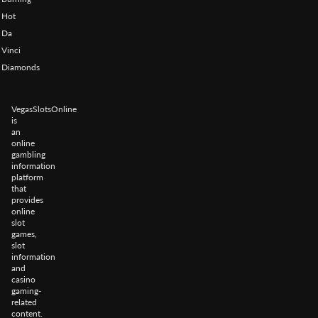
Hot
Da
Vinci
Diamonds
VegasSlotsOnline
is
an
online
gambling
information
platform
that
provides
online
slot
games,
slot
information
and
casino
gaming-
related
content.