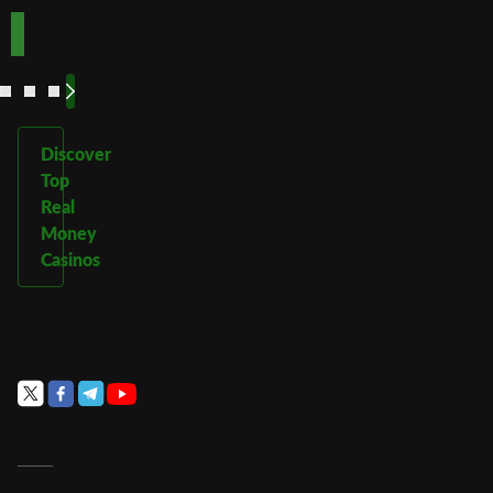
See
See
See
See
More
More
More
More
Discover
Top
Real
Money
Casinos