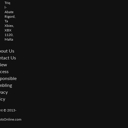
Triq
l-
Abate
Rigord,
Ta
Xbiex,
XBX
1120,
Malta
out Us
tact Us
iew
cess
ponsible
bling
vacy
icy
ht © 2013-
otsOnline.com