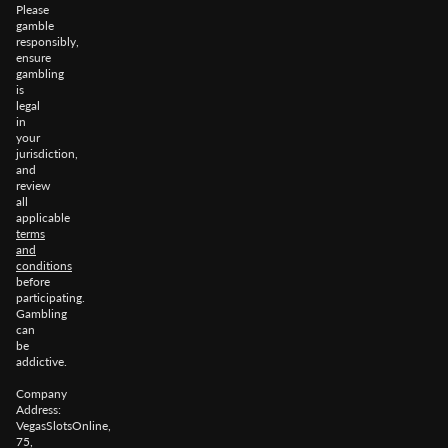
Please
gamble
responsibly,
ensure
gambling
is
legal
in
your
jurisdiction,
and
review
all
applicable
terms
and
conditions
before
participating.
Gambling
can
be
addictive.
Company
Address:
VegasSlotsOnline,
75,