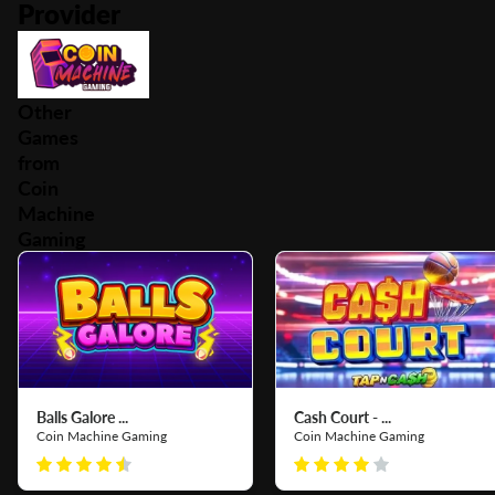
Provider
Other
Games
from
Coin
Machine
Gaming
Balls Galore ...
Cash Court - ...
Coin Machine Gaming
Coin Machine Gaming