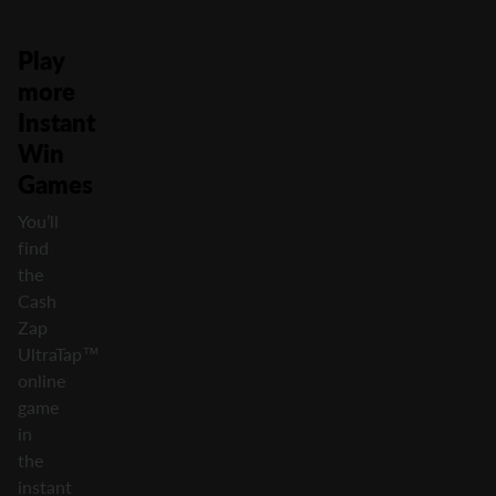
Play
more
Instant
Win
Games
You’ll
find
the
Cash
Zap
UltraTap™
online
game
in
the
instant