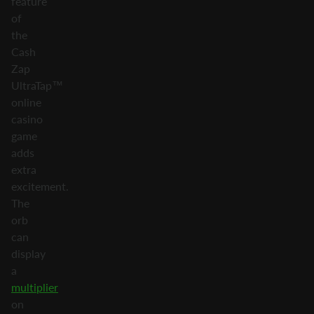
feature
of
the
Cash
Zap
UltraTap™
online
casino
game
adds
extra
excitement.
The
orb
can
display
a
multiplier
on