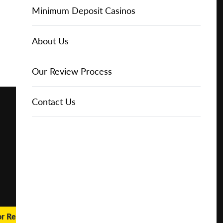
Online Casinos
IGT Slots
Slot Types
Animal Themed Slots
Low Volatility Slots
Keno
Baccarat
Free Spins Bonuses
Online Casinos
Minimum Deposit Casinos
Play for
Free
About Us
NetEnt Slots
Movie Themed Slots
High Volatility Slots
Crash Gambling
Blackjack
No Deposit Bonuses
Casino Reviews
3 Dollar Casinos
About Us
Play for
Real
News
Novomatic Slots
TV Themed Slots
Megaways Slots
Scratch Cards
Craps
Fast Payout Casinos
2 Dollar Casinos
Our Review Process
Money
Playtech Slots
Wild West Slots
Jackpot Slots
Skill Games
Pai Gow Poker
Mobile Casinos
1 Dollar Casinos
Contact Us
🔥 CASINO
DEAL 🔥
Play with a
Bonus at
RTG Slots
Slingo
Roulette
Minimum Deposit Casinos
Sloto'Cash
Casino
WMS Slots
Video Poker
Ultimate Texas Hold'em
Casino Deposit Methods
REPORT
RESET
SHARE
or Real Money