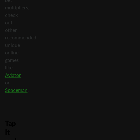
multipliers,
check
out
other
recommended
unique
online
games
like
Aviator
or
Spaceman
.
Tap
It