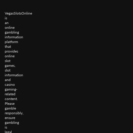
VegasSlotsOnline
is
an
online
gambling
information
platform
that
provides
online
slot
games,
slot
information
and
casino
gaming-
related
content.
Please
gamble
responsibly,
ensure
gambling
is
legal