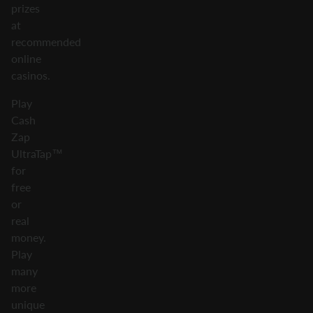
prizes
at
recommended
online
casinos.
Play
Cash
Zap
UltraTap™
for
free
or
real
money.
Play
many
more
unique