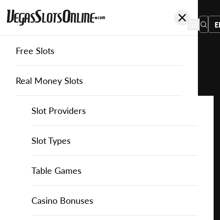
E
Free Slots
You
are
Home
Free Slots
Ags
Cash Zap UltraTap™
here:
Real Money Slots
Slot Providers
Slot Providers
AGS
Favourite this game
Play
Slots Guide
Bally Slots
Slots Guide
Themed Slots
Slot Types
Cash
Zap
Casino Games
EGT Slots
How to Play Slots
Asian Themed Slots
Bonus Buy Slots
Casino Games
Table Games
UltraTap™
for
Casino Bonuses
Everi Slots
Themed Slots
Ancient Egypt Slots
High RTP Slots
Table Games
American Roulette
Casino Bonuses
Free