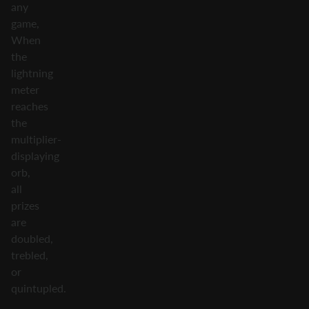
any
game,
When
the
lightning
meter
reaches
the
multiplier-
displaying
orb,
all
prizes
are
doubled,
trebled,
or
quintupled.