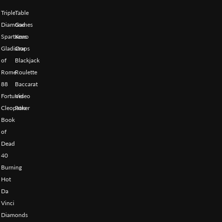
Triple
Table
Diamond
Games
Spartacus
Keno
Gladiator
Craps
of
Blackjack
Rome
Roulette
88
Baccarat
Fortunes
Video
Cleopatra
Poker
Book
of
Dead
40
Burning
Hot
Da
Vinci
Diamonds