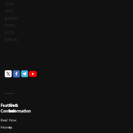
slots
and
games
from
AGS
below.
Featured
Slots
Content
Information
Real
How
Money
to