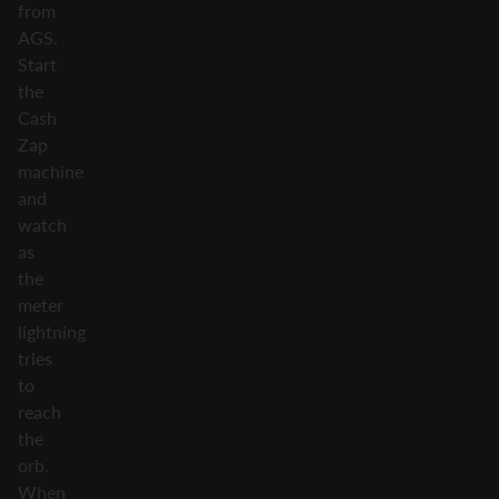
from
AGS.
Start
the
Cash
Zap
machine
and
watch
as
the
meter
lightning
tries
to
reach
the
orb.
When