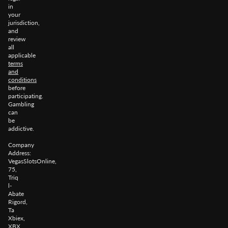
in
your
jurisdiction,
and
review
all
applicable
terms
and
conditions
before
participating.
Gambling
can
be
addictive.
Company
Address:
VegasSlotsOnline,
75,
Triq
l-
Abate
Rigord,
Ta
Xbiex,
XBX