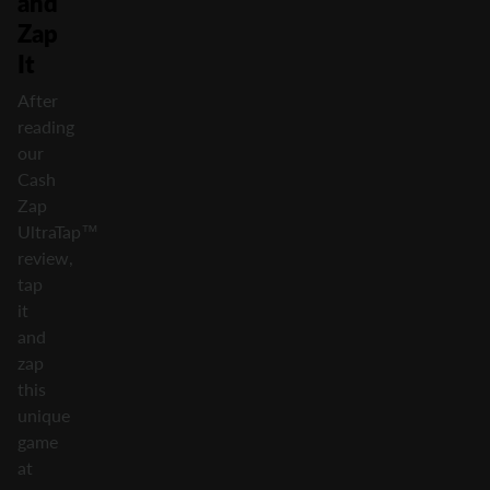
and
Zap
It
After
reading
our
Cash
Zap
UltraTap™
review,
tap
it
and
zap
this
unique
game
at