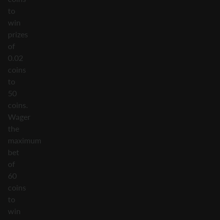
to
win
prizes
of
0.02
coins
to
50
coins.
Wager
the
maximum
bet
of
60
coins
to
win