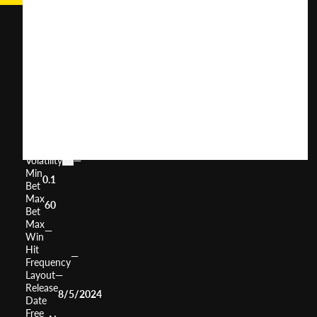
Cash
Zap
UltraTap™
User
(
160
)
Score
Return
to
94.3%
Player
Volatility
—
Min
0.1
Bet
Max
60
Bet
Max
—
Win
Hit
—
Frequency
Layout
—
Release
8/5/2024
Date
Free