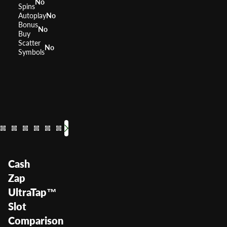
No
Spins
Autoplay
No
Bonus
No
Buy
Scatter
No
Symbols
Dice Fortune
Cash Stac
Mania
RTP
0%
RTP
96.82
RTP
Volatility
—
Volatility
Volatil
Hig
Cash
Zap
UltraTap™
Slot
Comparison