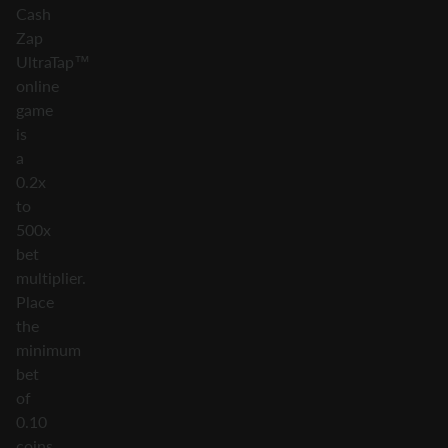
Cash
Zap
UltraTap™
online
game
is
a
0.2x
to
500x
bet
multiplier.
Place
the
minimum
bet
of
0.10
coins