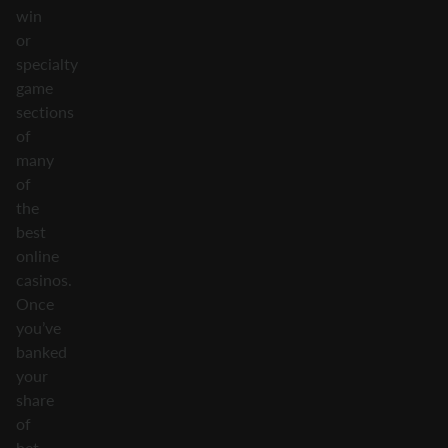
win
or
specialty
game
sections
of
many
of
the
best
online
casinos.
Once
you’ve
banked
your
share
of
bet