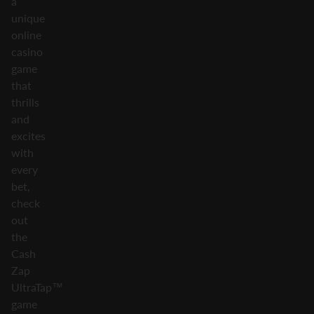
a
unique
online
casino
game
that
thrills
and
excites
with
every
bet,
check
out
the
Cash
Zap
UltraTap™
game