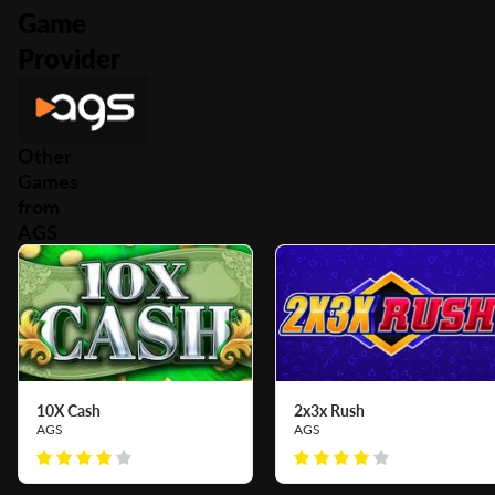
Game
Provider
Other
Games
from
AGS
10X Cash
2x3x Rush
AGS
AGS