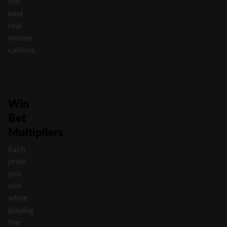
the
best
real
money
casinos
.
Win
Bet
Multipliers
Each
prize
you
win
while
playing
the