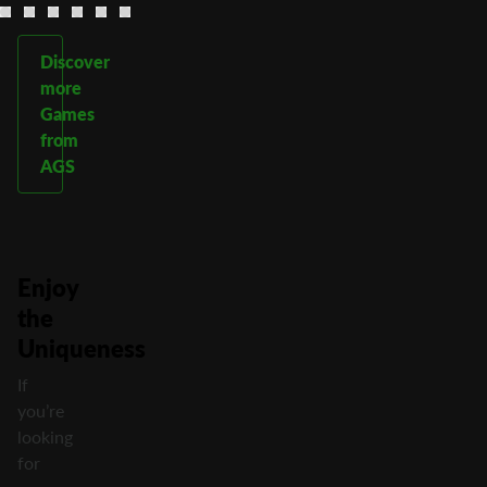
Discover
more
Games
from
AGS
Enjoy
the
Uniqueness
If
you’re
looking
for