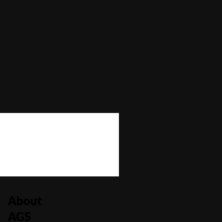
Autoplay
No
Bonus Buy
No
Bonus Rounds
No
Cascading Reels/Avalanche Feature
No
Number of Paylines
0
About
AGS