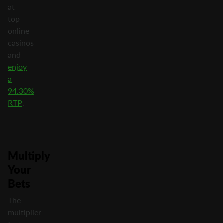
at
top
online
casinos
and
enjoy
a
94.30%
RTP
.
Multiply
Your
Bets
The
multiplier