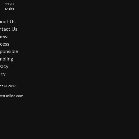
1120,
Malta
out Us
tact Us
iew
cess
ponsible
bling
vacy
icy
ht © 2013-
otsOnline.com