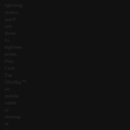
lightning
strikes,
you’ll
win
three
to
eighteen
prizes.
Play
Cash
Zap
UltraTap™
on
mobile,
tablet,
or
desktop
at