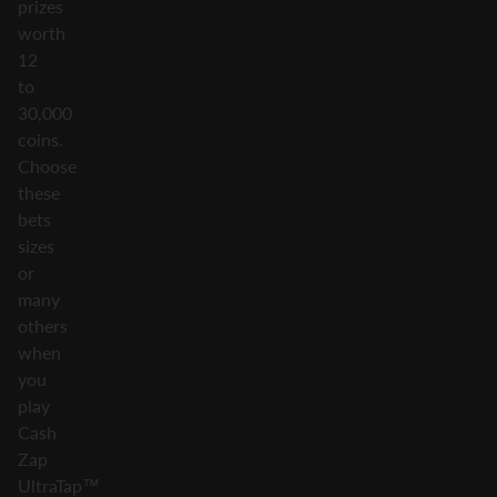
prizes
worth
12
to
30,000
coins.
Choose
these
bets
sizes
or
many
others
when
you
play
Cash
Zap
UltraTap™