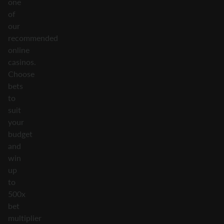
one
of
our
recommended
online
casinos.
Choose
bets
to
suit
your
budget
and
win
up
to
500x
bet
multiplier