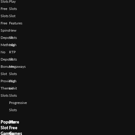
Slots
Play
Free
Slots
Slots
Slot
Free
Features
Spins
New
Deposit
Slots
Methods
High
No
RTP
Deposit
Slots
Bonuses
Megaways
Slot
Slots
Providers
High
Themed
Limit
Slots
Slots
Progressive
Slots
Popular
More
Slot
Free
Games
Games