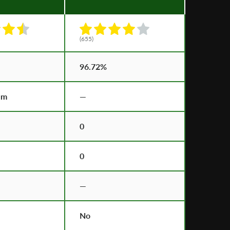
(
655
)
96.72%
um
—
0
0
—
No