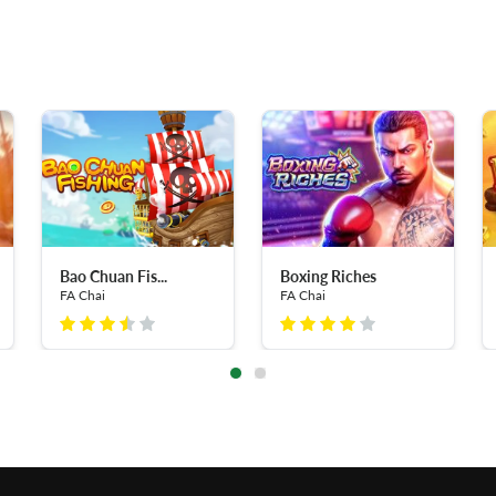
Bao Chuan Fis...
Boxing Riches
FA Chai
FA Chai