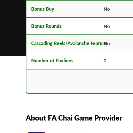
Bonus Buy
No
Bonus Rounds
No
Cascading Reels/Avalanche Feature
No
Number of Paylines
0
About FA Chai Game Provider