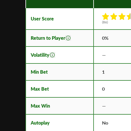
User Score
(
86
)
Return to Player
0%
Volatility
—
Min Bet
1
Max Bet
0
Max Win
—
Autoplay
No