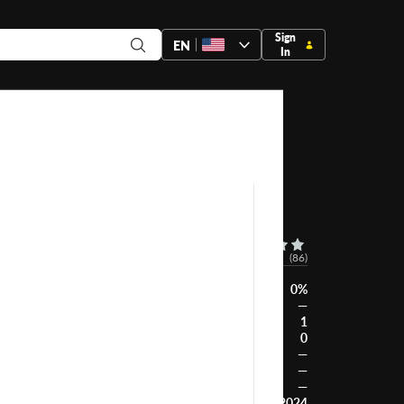
Sign
EN
In
Play for Real Money
ourite this game
Fa Chai Fishing
User Score
(
86
)
Return to Player
0%
Volatility
—
Min Bet
1
Max Bet
0
Max Win
—
Hit Frequency
—
Layout
—
Release Date
6/12/2024