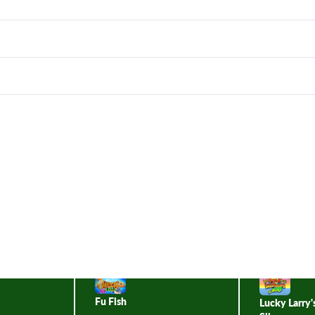
News
Lucky Larry's Lobstermania Slingo
RTP
95.5%
Volatility
Low Medium
Fu Fish
Lucky Larry'