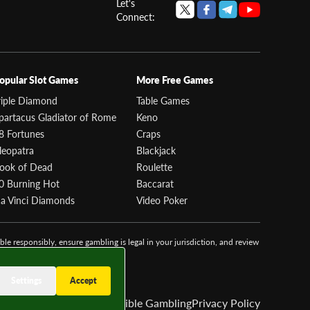
Let's
Connect:
opular Slot Games
More Free Games
riple Diamond
Table Games
partacus Gladiator of Rome
Keno
8 Fortunes
Craps
leopatra
Blackjack
ook of Dead
Roulette
0 Burning Hot
Baccarat
a Vinci Diamonds
Video Poker
e responsibly, ensure gambling is legal in your jurisdiction, and review
Settings
Accept
Us
Review Process
Responsible Gambling
Privacy Policy