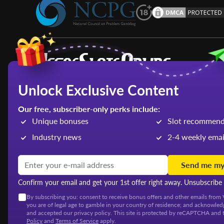
Unlock Exclusive Content
Unlock Exclusive Content
Our free, subscriber-only perks include:
Unique bonuses
Slot recommend
Industry news
2-4 weekly emai
Send me my
VegasSlotsOnline is an online gambling information platform that provid
Confirm your email and get your 1st offer right away. Unsubscribe 
all applicable
terms and conditions
before participating. Gambling can b
We use cookies on this
By subscribing you: consent to receive bonus offers and other emails from
Company Address: VegasSlotsOnline, 75, Triq l-Abate Rigord, Ta Xbiex
you are of legal age to gamble in your country of residence; and acknowled
By clicking any link on
and accepted our privacy policy. This site is protected by reCAPTCHA and
Copyright © 2013-2026
Policy
and
Terms of Service
apply.