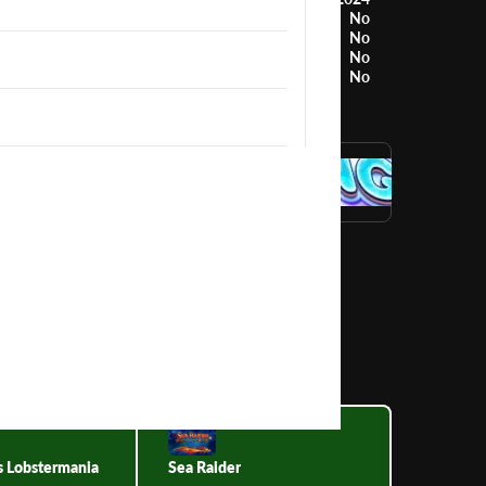
Free Spins
No
Autoplay
No
Bonus Buy
No
Scatter Symbols
No
Sea Raider
RTP
96.72%
Volatility
—
s Lobstermania
Sea Raider