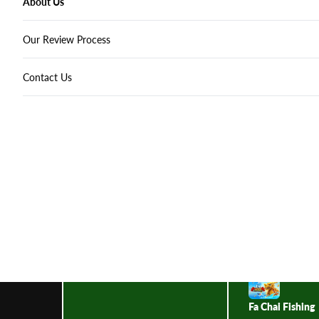
About Us
REPORT
RESET
SHARE
Casino Reviews
3 Dollar Casinos
No Deposit Bonuses
Crash Gambling
Blackjack
Movie Themed Slots
High Volatility Slots
NetEnt Slots
Our Review Process
Fast Payout Casinos
2 Dollar Casinos
Scratch Cards
Craps
TV Themed Slots
Megaways Slots
Novomatic Slots
Contact Us
Mobile Casinos
1 Dollar Casinos
Skill Games
Pai Gow Poker
Wild West Slots
Jackpot Slots
Fu Fish
Playtech Slots
Minimum Deposit Casinos
RTP
0%
Volatility
—
Slingo
Roulette
RTG Slots
Casino Deposit Methods
Video Poker
Ultimate Texas Hold'em
WMS Slots
Fa Chai Fishing Slot Comparison
Fa Chai Fishing