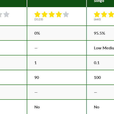
Slingo
(
3123
)
(
660
)
0%
95.5%
—
Low Medi
1
0.1
90
100
—
—
No
No