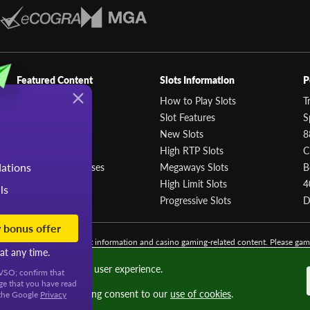
Featured Content
Slots Information
P
Real Money Slots
How to Play Slots
T
Free Slots
Slot Features
S
Free Spins
New Slots
8
Deposit Methods
High RTP Slots
C
ations
No Deposit Bonuses
Megaways Slots
B
Slot Providers
High Limit Slots
4
ls
Themed Slots
Progressive Slots
D
 bonus offer
es online slot games, slot information and casino gaming-related content. Please gambl
at any time.
e addictive.
 site to enhance your user experience.
 VSO; confirm that
, XBX 1120, Malta
ge that you have read
 this page, you are giving consent to our
use of cookies
.
 the Google
Privacy
About Us
Contact 