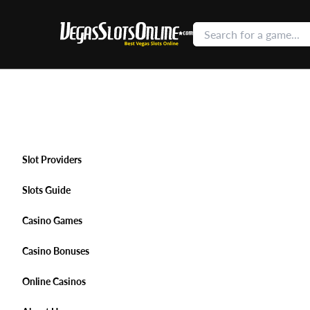
You are here:
Home
Free Slots
Fa-Chai
Fa Chai Fishing
Play Fa Chai Fishing for Free
Slot Providers
Slots Guide
Themed Slots
Slot Types
Bally Slots
Casino Games
Table Games
How to Play Slots
Asian Themed Slots
Bonus Buy Slots
EGT Slots
Casino Bonuses
Table Games
American Roulette
Themed Slots
Ancient Egypt Slots
High RTP Slots
Everi Slots
Online Casinos
Minimum Deposit Casinos
Free Spins Bonuses
Keno
Baccarat
Slot Types
Animal Themed Slots
Low Volatility Slots
IGT Slots