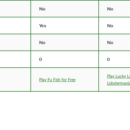
No
No
Yes
No
No
No
0
0
Play Lucky La
Play Fu Fish for Free
Lobstermania