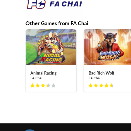
Other Games from FA Chai
Animal Racing
Bad Rich Wolf
FA Chai
FA Chai