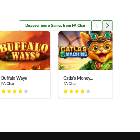
Discover more Games from FA Chai
Buffalo Ways
Catla's Money...
CHILI
FA Chai
FA Chai
FA Chai