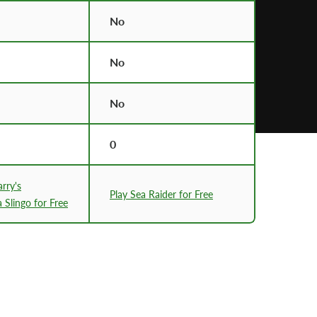
No
No
No
0
rry's
Play Sea Raider for Free
 Slingo for Free