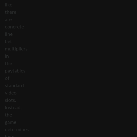
like
there
are
concrete
line
bet
multipliers
in
the
paytables
of
standard
video
slots.
Instead,
the
game
determines
how