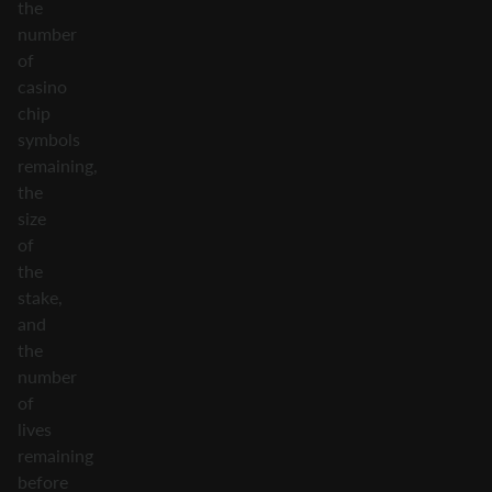
the
number
of
casino
chip
symbols
remaining,
the
size
of
the
stake,
and
the
number
of
lives
remaining
before