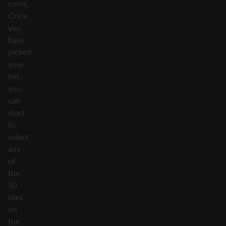
coins.
Once
you
have
picked
your
bet,
you
can
start
to
select
any
of
the
50
tiles
on
the