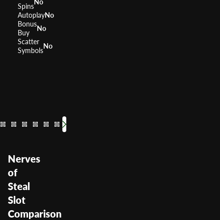
No
Spins
Autoplay
No
Bonus
No
Buy
Scatter
No
Symbols
Deuces Wild
Slingo Extreme
Slingo Rainbow Riches
Super Keno
Fu Fish
Fruit Blast
Slingo Show
Bingo 300
Witch P
RTP
RTP
RTP
96.77%
RTP
RTP
RTP
95%
RTP
0%
0%
RTP
0%
RTP
RTP
0%
0
Volatility
Volatility
Volatility
Volatility
Volatility
—
Volatility
Volatility
—
—
—
Volatility
Volatility
—
Volatil
—
Nerves
of
Steal
Slot
Comparison