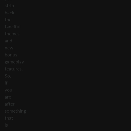
strip
back
the
fanciful
themes
and
new
bonus
gameplay
features.
So,
if
you
are
after
something
that
is