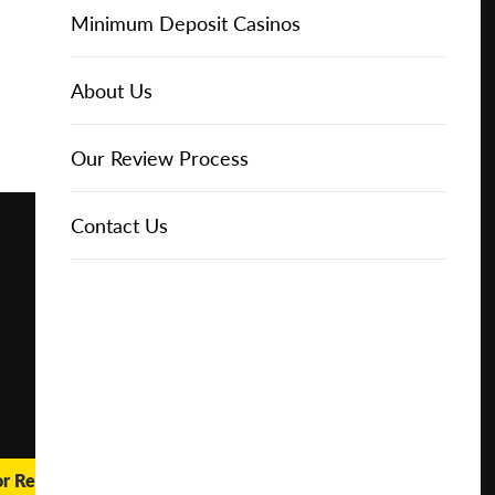
Online Casinos
IGT Slots
Slot Types
Animal Themed Slots
Low Volatility Slots
Keno
Baccarat
Free Spins Bonuses
Online Casinos
Minimum Deposit Casinos
Play for
Free
About Us
NetEnt Slots
Movie Themed Slots
High Volatility Slots
Crash Gambling
Blackjack
No Deposit Bonuses
Casino Reviews
3 Dollar Casinos
About Us
Play for
Real
News
Novomatic Slots
TV Themed Slots
Megaways Slots
Scratch Cards
Craps
Fast Payout Casinos
2 Dollar Casinos
Our Review Process
Money
Playtech Slots
Wild West Slots
Jackpot Slots
Skill Games
Pai Gow Poker
Mobile Casinos
1 Dollar Casinos
Contact Us
🔥 CASINO
DEAL 🔥
Play with a
Bonus at
RTG Slots
Slingo
Roulette
Minimum Deposit Casinos
Sloto'Cash
Casino
WMS Slots
Video Poker
Ultimate Texas Hold'em
Casino Deposit Methods
REPORT
RESET
SHARE
or Real Money