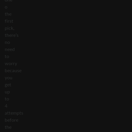
o
the
first
pick,
there’s
no
need
to
worry
because
you
get
up
to
4
attempts
before
the