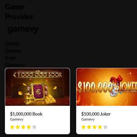
Game
Provider
Other
Games
from
Gamevy
$1,000,000 Book
$100,000 Joker
Gamevy
Gamevy