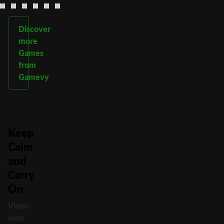
Discover
more
Games
from
Gamevy
Keep
Calm
and
Carry
On
Video
slots