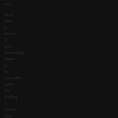
one.
Now,
here
is
where
it
gets
interesting.
There
is
no
concrete
value
for
finding
a
casino
chip