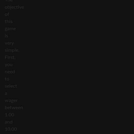
objective
of
this
game
is
very
simple.
First,
you
need
to
select
a
wager
between
1.00
and
10.00