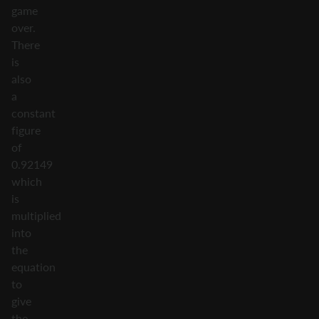
game
over.
There
is
also
a
constant
figure
of
0.92149
which
is
multiplied
into
the
equation
to
give
the