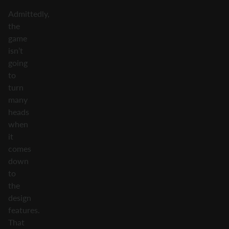
Admittedly,
the
game
isn’t
going
to
turn
many
heads
when
it
comes
down
to
the
design
features.
That