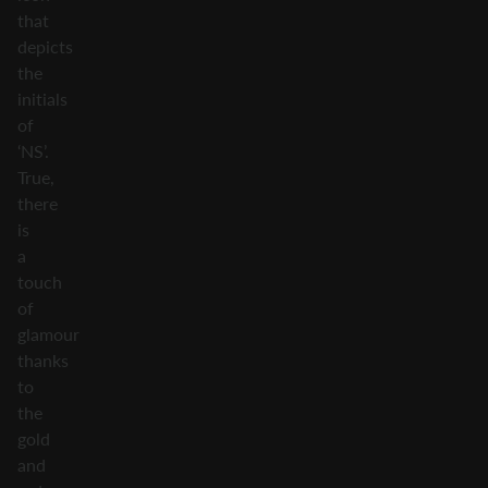
that
depicts
the
initials
of
‘NS’.
True,
there
is
a
touch
of
glamour
thanks
to
the
gold
and