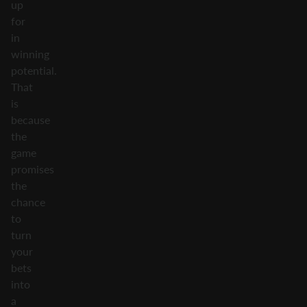
up
for
in
winning
potential.
That
is
because
the
game
promises
the
chance
to
turn
your
bets
into
a