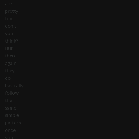
are
pretty
fun,
don’t
you
think?
But
then
again,
they
do
basically
follow
the
same
simple
pattern
once
you