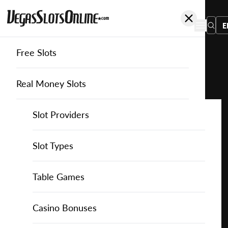
E
Free Slots
You
are
Home
Free Slots
Specialty-Games
Nerves of Steal
here:
Real Money Slots
Slot Providers
Slot Providers
Gamevy
Favourite this game
Play
Slots Guide
Bally Slots
Slots Guide
Themed Slots
Slot Types
Nerves
of
Casino Games
EGT Slots
How to Play Slots
Asian Themed Slots
Bonus Buy Slots
Casino Games
Table Games
Steal
for
Casino Bonuses
Everi Slots
Themed Slots
Ancient Egypt Slots
High RTP Slots
Table Games
American Roulette
Casino Bonuses
Free