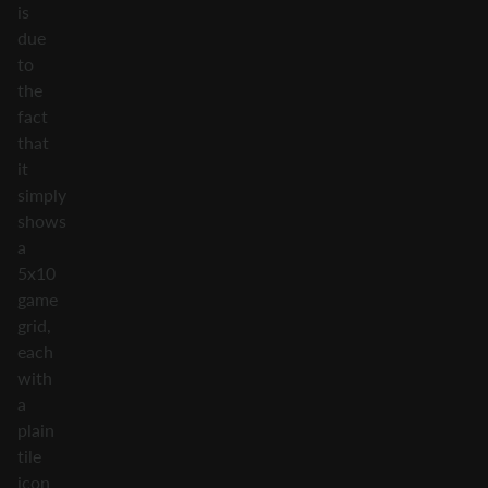
is
due
to
the
fact
that
it
simply
shows
a
5x10
game
grid,
each
with
a
plain
tile
icon