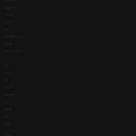
again,
this
isn’t
an
ordinary
slot
machine
-
in
fact,
it
isn’t
even
a
slot
at
all!
The