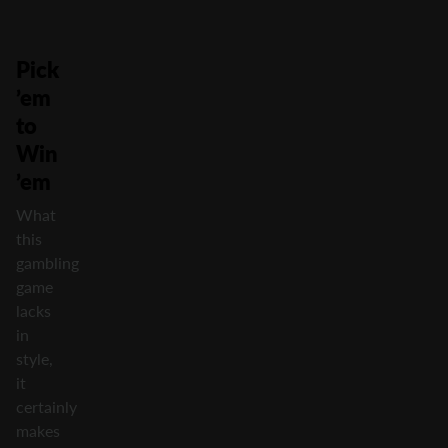
Pick
’em
to
Win
’em
What
this
gambling
game
lacks
in
style,
it
certainly
makes