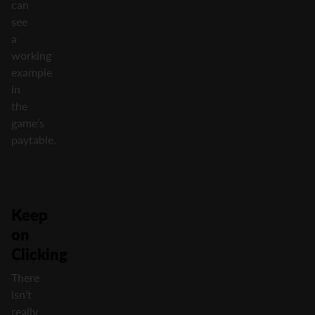
can
see
a
working
example
in
the
game’s
paytable.
Keep
on
Clicking
There
isn’t
really