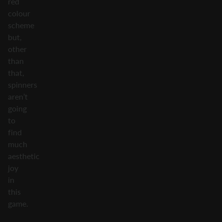
red
colour
scheme
but,
other
than
that,
spinners
aren’t
going
to
find
much
aesthetic
joy
in
this
game.