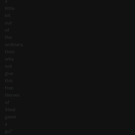
a
little
bit
out
of
the
ordinary,
then
why
not
give
this
free
Nerves
of
Steal
game
a
go?