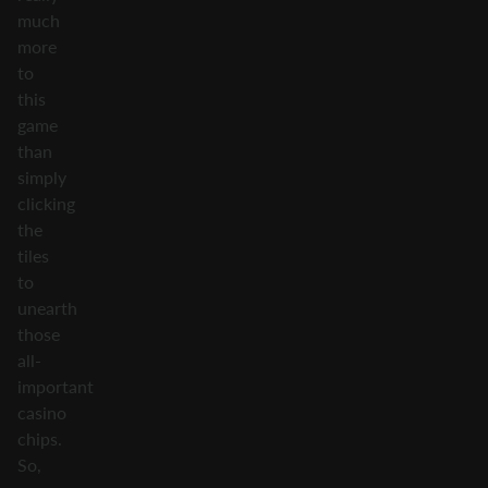
much
more
to
this
game
than
simply
clicking
the
tiles
to
unearth
those
all-
important
casino
chips.
So,