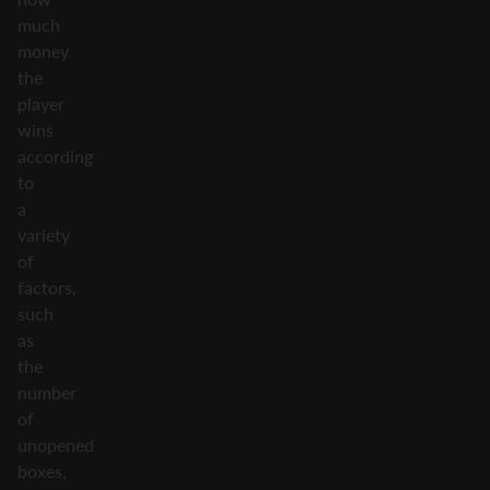
much
money
the
player
wins
according
to
a
variety
of
factors,
such
as
the
number
of
unopened
boxes,