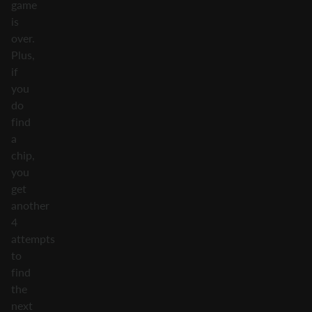
game
is
over.
Plus,
if
you
do
find
a
chip,
you
get
another
4
attempts
to
find
the
next