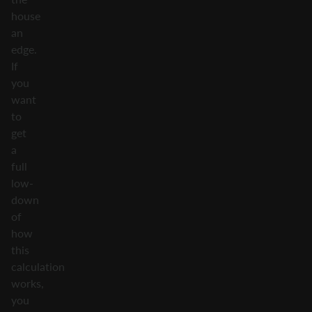
house
an
edge.
If
you
want
to
get
a
full
low-
down
of
how
this
calculation
works,
you