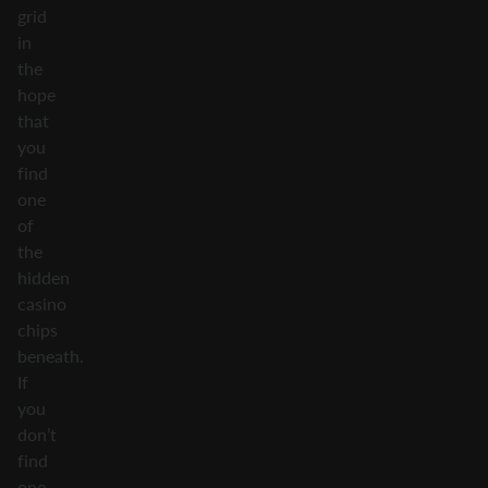
grid
in
the
hope
that
you
find
one
of
the
hidden
casino
chips
beneath.
If
you
don’t
find
one