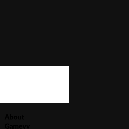
Autoplay
No
Bonus Buy
No
Bonus Rounds
No
Cascading Reels/Avalanche Feature
No
Number of Paylines
0
About
Gamevy