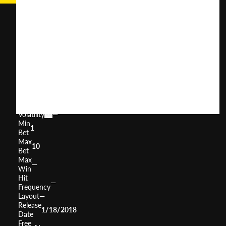
Nerves
of
Steal
User
(
22
)
Score
Return
to
92%
Player
Volatility
—
Min
1
Bet
Max
10
Bet
Max
—
Win
Hit
—
Frequency
Layout
—
Release
1/18/2018
Date
Free