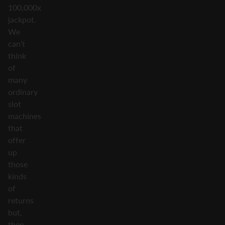
100,000x
jackpot.
We
can’t
think
of
many
ordinary
slot
machines
that
offer
up
those
kinds
of
returns
but,
then