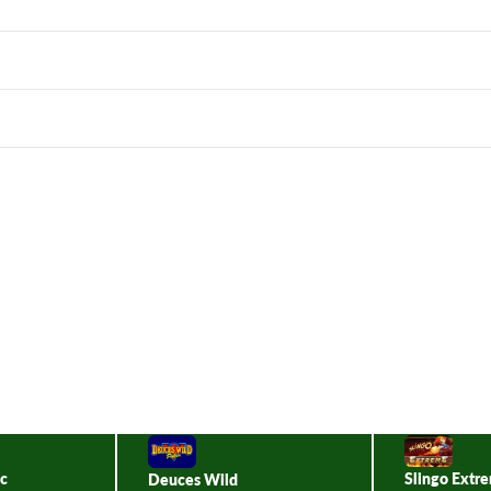
News
Slingo Extreme
RTP
95%
Volatility
—
n
ic
Slingo Extr
Deuces Wild