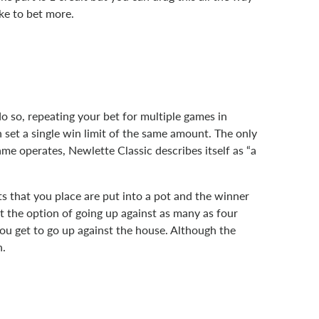
ike to bet more.
do so, repeating your bet for multiple games in
set a single win limit of the same amount. The only
ame operates, Newlette Classic describes itself as “a
ets that you place are put into a pot and the winner
got the option of going up against as many as four
you get to go up against the house. Although the
n.