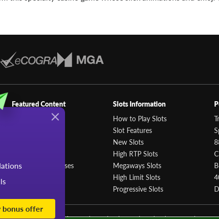
Featured Content
Slots Information
P
Real Money Slots
How to Play Slots
T
Free Slots
Slot Features
S
Free Spins
New Slots
8
Deposit Methods
High RTP Slots
C
ations
No Deposit Bonuses
Megaways Slots
B
Slot Providers
High Limit Slots
4
ls
Themed Slots
Progressive Slots
D
 bonus offer
es online slot games, slot information and casino gaming-related content. Please gambl