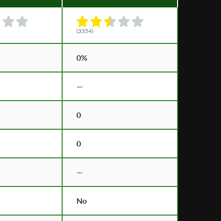
(
3354
)
0%
—
0
0
—
No