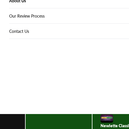
About Us
Casino Reviews
3 Dollar Casinos
No Deposit Bonuses
Crash Gambling
Blackjack
Movie Themed Slots
High Volatility Slots
NetEnt Slots
Our Review Process
Fast Payout Casinos
2 Dollar Casinos
Scratch Cards
Craps
REPORT
RESET
SHARE
TV Themed Slots
Megaways Slots
Novomatic Slots
Contact Us
Mobile Casinos
1 Dollar Casinos
Skill Games
Pai Gow Poker
Wild West Slots
Jackpot Slots
Playtech Slots
Deuces Wild
Minimum Deposit Casinos
RTP
96.77%
Slingo
Roulette
Volatility
—
RTG Slots
Casino Deposit Methods
Video Poker
Ultimate Texas Hold'em
WMS Slots
Newlette Classic Slot Compariso
Newlette Class