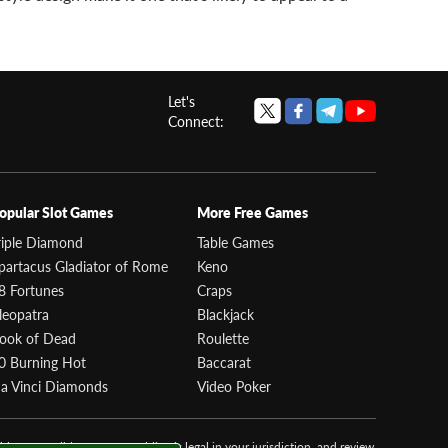
Let's
Connect:
opular Slot Games
More Free Games
riple Diamond
Table Games
partacus Gladiator of Rome
Keno
8 Fortunes
Craps
leopatra
Blackjack
ook of Dead
Roulette
0 Burning Hot
Baccarat
a Vinci Diamonds
Video Poker
e responsibly, ensure gambling is legal in your jurisdiction, and review