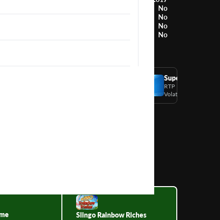
Free Spins
No
Autoplay
No
Bonus Buy
No
Scatter Symbols
No
Slingo Rainbow Riches
Super Keno
RTP
0%
RTP
0%
Volatility
—
Volatility
—
eme
Slingo Rainbow Riches