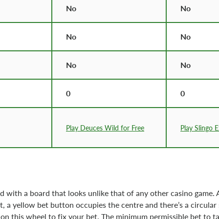
No
No
No
No
No
No
0
0
Play Deuces Wild for Free
Play Slingo 
ed with a board that looks unlike that of any other casino game. 
ft, a yellow bet button occupies the centre and there’s a circula
 on this wheel to fix your bet. The minimum permissible bet to ta