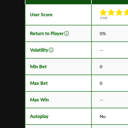
User Score
(
558
)
Return to Player
0%
Volatility
—
Min Bet
0
Max Bet
0
Max Win
—
Autoplay
No