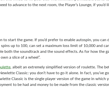
 need to advance to the next room, the Player’s Lounge, if you’d l
 to start the game. If you’d prefer to enable autospin, you can 
pins up to 100, can set a maximum loss limit of 10,000 and can 
able both the soundtrack and the sound effects. As for how the g
wn a slice of a wheel”.
oulette
, albeit an extremely simplified version of roulette. The b
Newlette Classic: you don’t have to go it alone. In fact, you’ve 
wlette Classic is the single player version of the game in which 
enjoyment to be had and money to be made from the classic versio