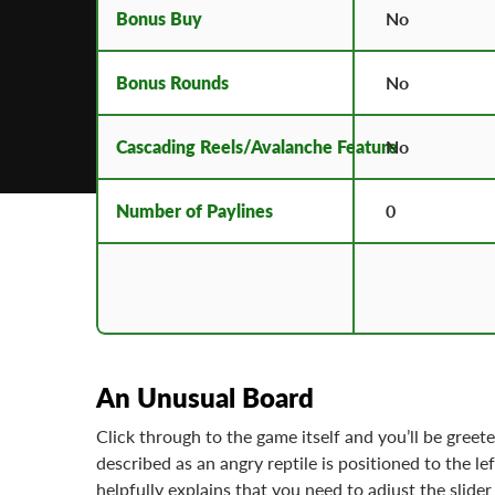
Bonus Buy
No
Bonus Rounds
No
Cascading Reels/Avalanche Feature
No
Number of Paylines
0
An Unusual Board
Click through to the game itself and you’ll be greet
described as an angry reptile is positioned to the le
helpfully explains that you need to adjust the slider