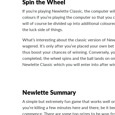
Spin the Wheel
If you’re playing Newlette Classic, the computer wi
colours if you’re playing the computer so that you c
will of course be divided up into additional coloure
the luck side of things.
What’s interesting about the classic version of Ne
wagered. It’s only after you’ve placed your own bet 
thus boost your chances of winning. Conversely, you
completed, the wheel spins and the ball lands on one 
Newlette Classic which you will enter into after win
Newlette Summary
A simple but extremely fun game that works well on A
you’re killing a few minutes here and there, be it 
commence. There are some top prizes to be won from 