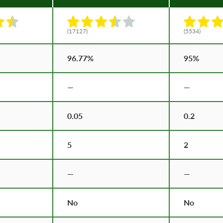
(
17127
)
(
5534
)
96.77%
95%
—
—
0.05
0.2
5
2
—
—
No
No