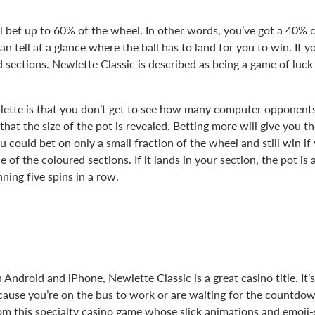
ll bet up to 60% of the wheel. In other words, you’ve got a 40% c
an tell at a glance where the ball has to land for you to win. If
d sections. Newlette Classic is described as being a game of luck
wlette is that you don’t get to see how many computer opponent
that the size of the pot is revealed. Betting more will give you t
 could bet on only a small fraction of the wheel and still win if
of the coloured sections. If it lands in your section, the pot is a
ning five spins in a row.
ndroid and iPhone, Newlette Classic is a great casino title. It’s 
because you’re on the bus to work or are waiting for the countdo
this specialty casino game whose slick animations and emoji-sty