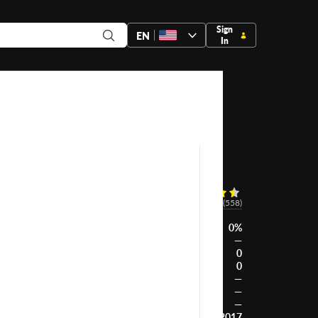
Sign
EN
In
Play for Real Money
ourite this game
Newlette Classic
User Score
(
558
)
Return to Player
0%
Volatility
—
Min Bet
0
Max Bet
0
Max Win
—
Hit Frequency
—
Layout
—
Release Date
6/18/2017