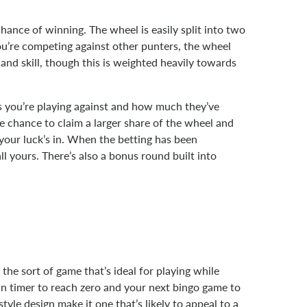
hance of winning. The wheel is easily split into two
 you’re competing against other punters, the wheel
 and skill, though this is weighted heavily towards
s you’re playing against and how much they’ve
he chance to claim a larger share of the wheel and
 your luck’s in. When the betting has been
ll yours. There’s also a bonus round built into
the sort of game that’s ideal for playing while
wn timer to reach zero and your next bingo game to
le design make it one that’s likely to appeal to a