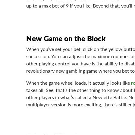
up to a max bet of 9 if you like. Beyond that, you’ll
New Game on the Block
When you’ve set your bet, click on the yellow button
succession. You can adjust the maximum number of s
other playing control you have is the ability to dis
revolutionary new gambling game where you bet to o
When the game wheel loads, it actually looks like
r
takes all. See, that’s the other thing to know about 
other players in what’s called a Newlette Battle. Ne
multiplayer version is more exciting, there’s still 