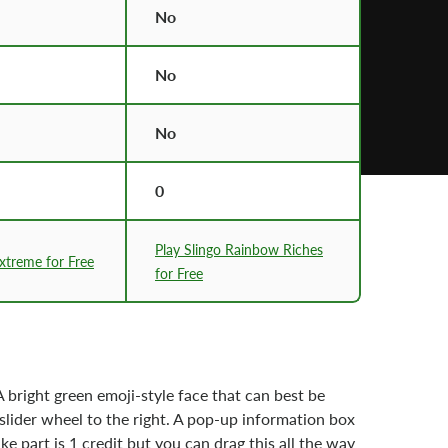
No
No
No
0
Play Slingo Rainbow Riches
Extreme for Free
for Free
A bright green emoji-style face that can best be
r slider wheel to the right. A pop-up information box
ke part is 1 credit but you can drag this all the way