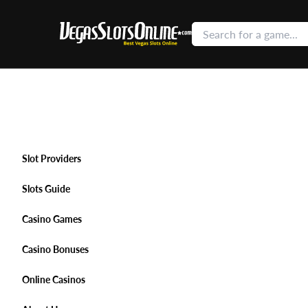
You are here:
Home
Free Slots
Specialty-Games
Newlette Classic
Play Newlette Classic for Free
Slot Providers
Slots Guide
Themed Slots
Slot Types
Bally Slots
Casino Games
Table Games
How to Play Slots
Asian Themed Slots
Bonus Buy Slots
EGT Slots
Casino Bonuses
Table Games
American Roulette
Themed Slots
Ancient Egypt Slots
High RTP Slots
No D
Everi Slots
Online Casinos
Minimum Deposit Casinos
Free Spins Bonuses
We're sorry, but we'
Keno
Baccarat
Slot Types
Animal Themed Slots
Low Volatility Slots
IGT Slots