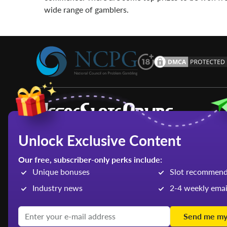
wide range of gamblers.
Unlock Exclusive Content
Unlock Exclusive Content
Our free, subscriber-only perks include:
Unique bonuses
Slot recommend
Industry news
2-4 weekly emai
Send me my
VegasSlotsOnline is an online gambling information platform that provid