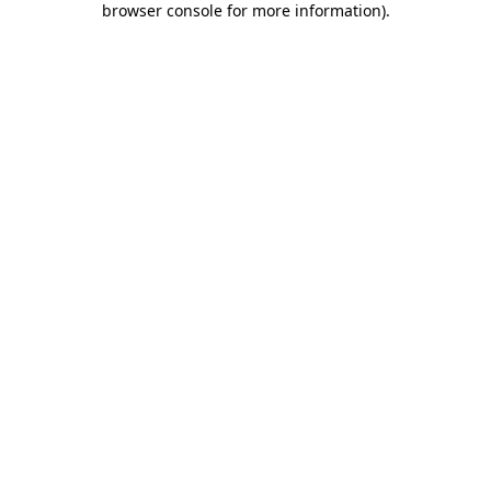
browser console for more information)
.