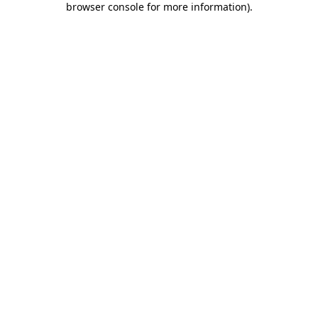
browser console for more information)
.